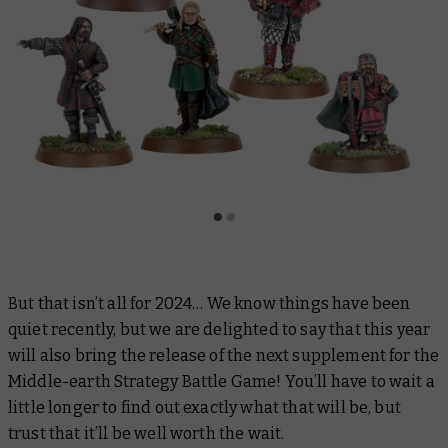
But that isn’t all for 2024… We know things have been
quiet recently, but we are delighted to say that this year
will also bring the release of the next supplement for the
Middle-earth Strategy Battle Game! You’ll have to wait a
little longer to find out exactly what that will be, but
trust that it’ll be well worth the wait.