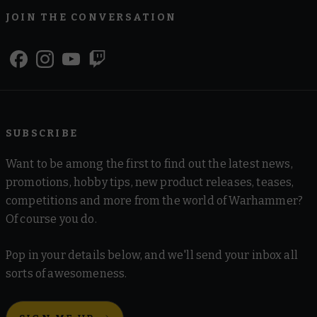
JOIN THE CONVERSATION
SUBSCRIBE
Want to be among the first to find out the latest news,
promotions, hobby tips, new product releases, teases,
competitions and more from the world of Warhammer?
Of course you do.
Pop in your details below, and we'll send your inbox all
sorts of awesomeness.