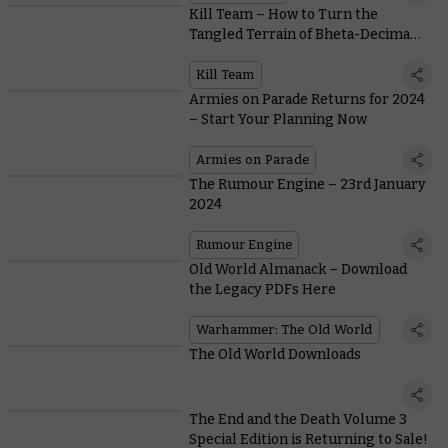
Kill Team – How to Turn the
Tangled Terrain of Bheta-Decima
from Obstacle to Opportunity
Kill Team
Armies on Parade Returns for 2024
– Start Your Planning Now
Armies on Parade
The Rumour Engine – 23rd January
2024
Rumour Engine
Old World Almanack – Download
the Legacy PDFs Here
Warhammer: The Old World
The Old World Downloads
The End and the Death Volume 3
Special Edition is Returning to Sale!