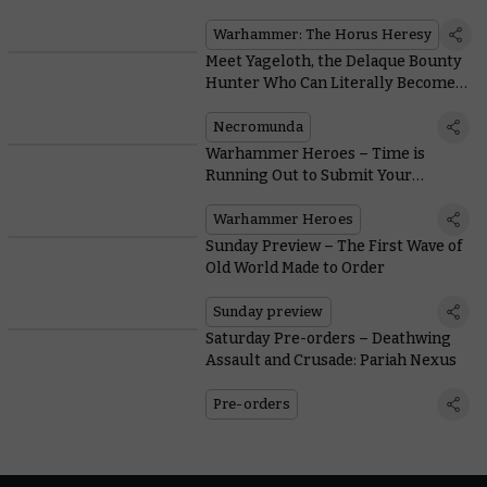
Warhammer: The Horus Heresy
Meet Yageloth, the Delaque Bounty
Hunter Who Can Literally Become a
Shadow
Necromunda
Warhammer Heroes – Time is
Running Out to Submit Your
Nominations
Warhammer Heroes
Sunday Preview – The First Wave of
Old World Made to Order
Sunday preview
Saturday Pre-orders – Deathwing
Assault and Crusade: Pariah Nexus
Pre-orders