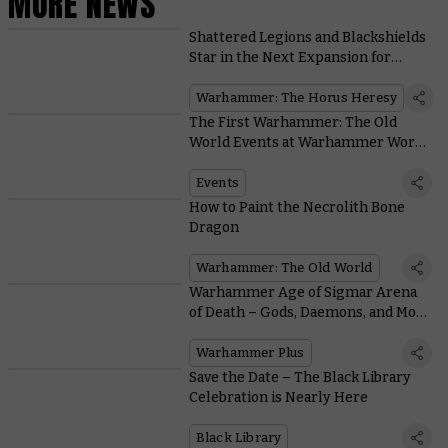
MORE NEWS
Shattered Legions and Blackshields
Star in the Next Expansion for
Warhammer: The Horus Heresy
Warhammer: The Horus Heresy
The First Warhammer: The Old
World Events at Warhammer World
are Coming Soon
Events
How to Paint the Necrolith Bone
Dragon
Warhammer: The Old World
Warhammer Age of Sigmar Arena
of Death – Gods, Daemons, and More
Enter the Battle Report Challenge
Warhammer Plus
Save the Date – The Black Library
Celebration is Nearly Here
Black Library