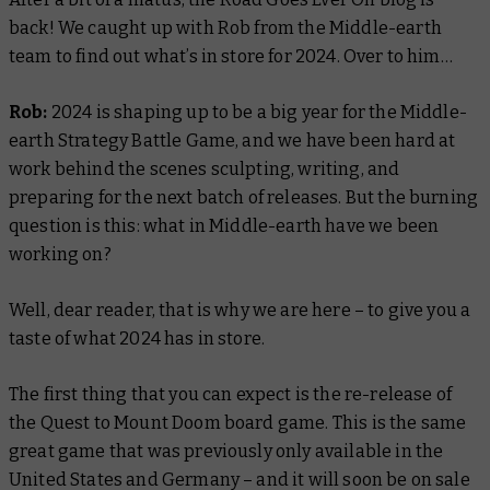
back! We caught up with Rob from the Middle-earth
team to find out what’s in store for 2024. Over to him…
Rob:
2024 is shaping up to be a big year for the Middle-
earth Strategy Battle Game, and we have been hard at
work behind the scenes sculpting, writing, and
preparing for the next batch of releases. But the burning
question is this: what in Middle-earth have we been
working on?
Well, dear reader, that is why we are here – to give you a
taste of what 2024 has in store.
The first thing that you can expect is the re-release of
the Quest to Mount Doom board game. This is the same
great game that was previously only available in the
United States and Germany – and it will soon be on sale