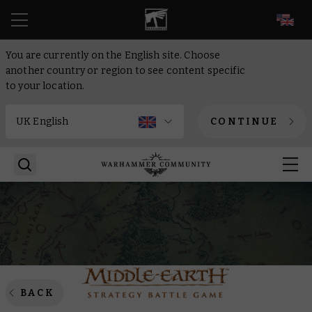
EN
You are currently on the English site. Choose
another country or region to see content specific
to your location.
CONTINUE
BACK