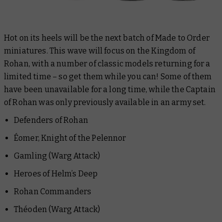
Hot on its heels will be the next batch of Made to Order
miniatures. This wave will focus on the Kingdom of
Rohan, with a number of classic models returning for a
limited time – so get them while you can! Some of them
have been unavailable for a long time, while the Captain
of Rohan was only previously available in an army set.
Defenders of Rohan
Éomer, Knight of the Pelennor
Gamling (Warg Attack)
Heroes of Helm’s Deep
Rohan Commanders
Théoden (Warg Attack)