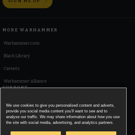
SIGN ME UP
MORE WARHAMMER
Warhammer.com
Black Library
Careers
Warhammer Alliance
SUPPORT
Terms of Website Use
We use cookies to give you personalised content and adverts,
provide you social media content you’ll want to see and to
Cookie Notice
analyse our traffic. We may share information about how you use
the site with social media, advertising, and analytics partners.
Cookies Settings