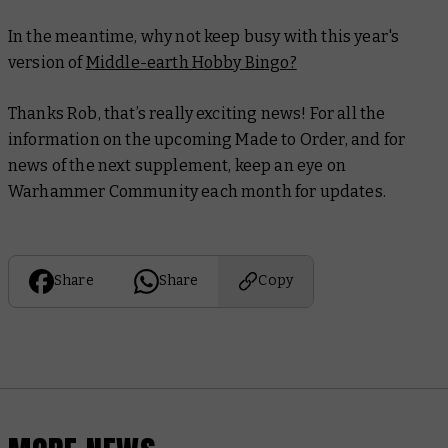
In the meantime, why not keep busy with this year's
version of
Middle-earth Hobby Bingo?
Thanks Rob, that’s really exciting news! For all the
information on the upcoming Made to Order, and for
news of the next supplement, keep an eye on
Warhammer Community each month for updates.
Share
Share
Copy