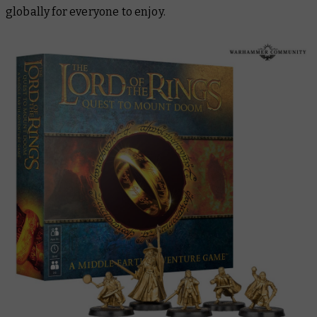
globally for everyone to enjoy.