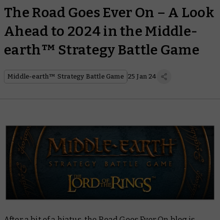
The Road Goes Ever On – A Look
Ahead to 2024 in the Middle-
earth™ Strategy Battle Game
Middle-earth™ Strategy Battle Game
25 Jan 24
After a bit of a hiatus, the Road Goes Ever On blog is