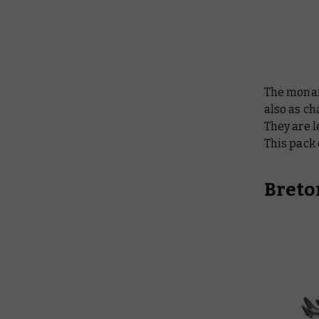
The monar
also as ch
They are l
This pack
Breto