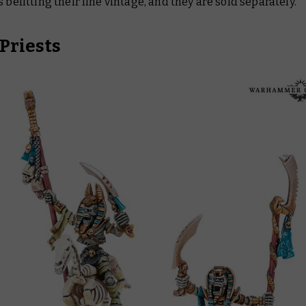
s befitting their fine vintage, and they are sold separately.
Priests