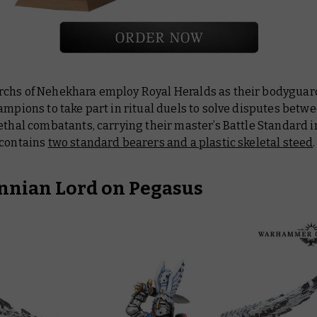
chs of Nehekhara employ Royal Heralds as their bodyguar
ampions to take part in ritual duels to solve disputes betwee
ethal combatants, carrying their master’s Battle Standard in
 contains
two standard bearers and a plastic skeletal steed
.
nnian Lord on Pegasus