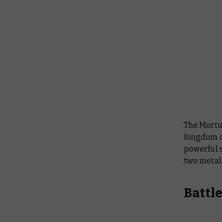
The Mortu
kingdom of
powerful s
two meta
Battl