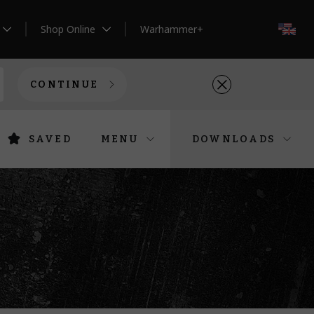
Shop Online
Warhammer+
EN
CONTINUE
SAVED
MENU
DOWNLOADS