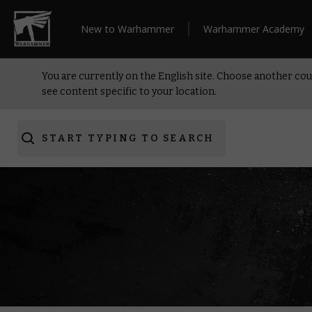
New to Warhammer
Warhammer Academy
You are currently on the English site. Choose another cou
see content specific to your location.
START TYPING TO SEARCH