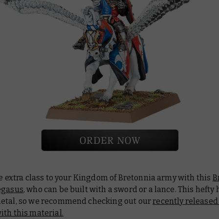
le extra class to your Kingdom of Bretonnia army with this
B
egasus
, who can be built with a sword or a lance. This hefty 
etal, so we recommend checking out our
recently released
th this material.