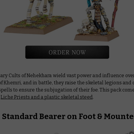
ary Cults of Nehekhara wield vast power and influence ove
 Khemri, and in battle, they raise the skeletal legions and 
pells to ensure the subjugation of their foe. This pack com
l
Liche Priests and a plastic skeletal steed
.
e Standard Bearer on Foot & Mount