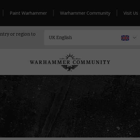
Paint Warhammer
Warhammer Community
Visit Us
ntry or region to