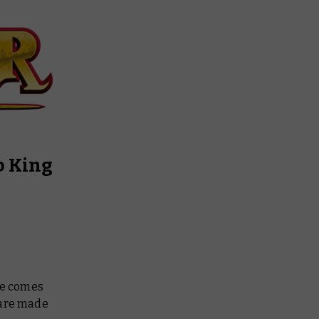
b King
ne comes
 are made