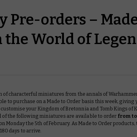
y Pre-orders – Made
n the World of Lege
on of characterful miniatures from the annals of Warhammer
ble to purchase on a Made to Order basis this week, giving y
o customise your Kingdom of Bretonnia and Tomb Kings of 
l of the following miniatures are available to order
from t
n Monday the 5th of February. As Made to Order products,
 180 days to arrive.