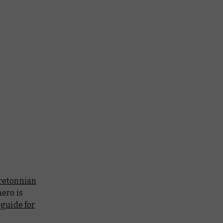
retonnian
hero is
 guide for