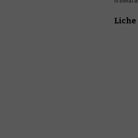
of metal a
Liche 