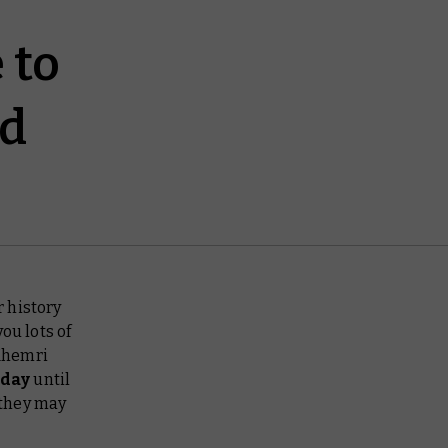
 to
nd
 history
ou lots of
Khemri
oday
until
 they may