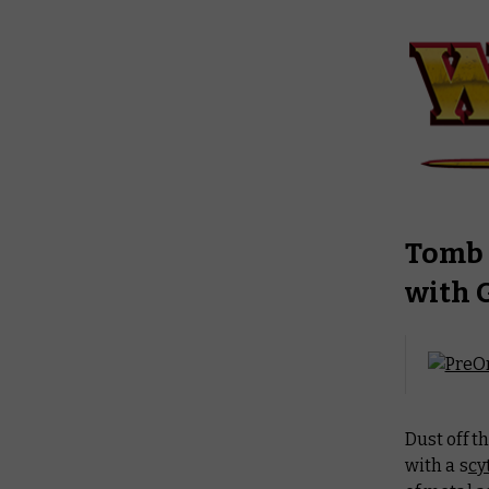
Tomb 
with 
Dust off t
with a s
cy