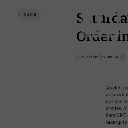
Saturda
BACK
Order i
Pre-orders
27 Jan 24
A selecti
are availa
options t
armies. Al
8am GMT o
take up to