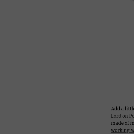
Add a litt
Lord on P
made of m
working wi