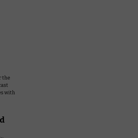
r the
cast
es with
ed