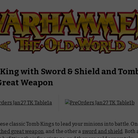
King with Sword & Shield and Tom
Great Weapon
hese classic Tomb Kings to lead your minions into battle. O
thed great weapon
, and the other a
sword and shield
. Both