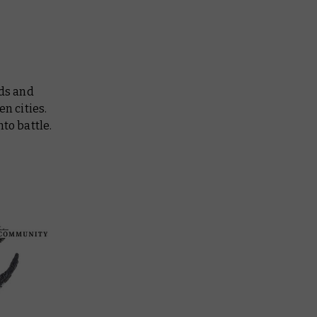
ds and
n cities.
to battle.