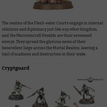
The realms of the Flesh-eater Courts engage in internal
relations and diplomacy just like any other kingdom,
and the Marrowscroll Heralds are their esteemed
envoys. They spread the glorious news of their
benevolent liege across the Mortal Realms, leaving a
trail of madness and destruction in their wake.
Cryptguard