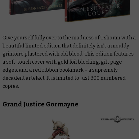
Give yourself fully over to the madness of Ushoran with a
beautiful limited edition that
definitely isn’t
a mouldy
grimoire plastered with old blood. This edition features
a soft-touch cover with gold foil blocking, gilt page
edges, and a red ribbon bookmark – a supremely
decadent artefact. It is limited to just 300 numbered
copies.
Grand Justice Gormayne