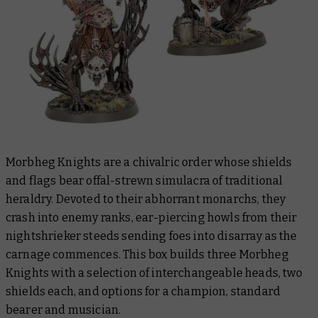
Morbheg Knights are a chivalric order whose shields
and flags bear offal-strewn simulacra of traditional
heraldry. Devoted to their abhorrant monarchs, they
crash into enemy ranks, ear-piercing howls from their
nightshrieker steeds sending foes into disarray as the
carnage commences. This box builds three Morbheg
Knights with a selection of interchangeable heads, two
shields each, and options for a champion, standard
bearer and musician.