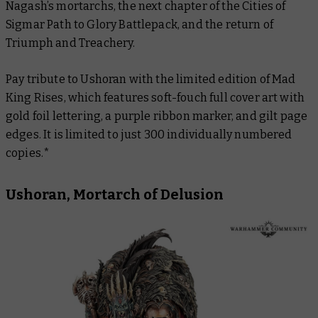
Nagash’s mortarchs, the next chapter of the Cities of
Sigmar Path to Glory Battlepack, and the return of
Triumph and Treachery.
Pay tribute to Ushoran with the limited edition of
Mad
King Rises
, which features soft-fouch full cover art with
gold foil lettering, a purple ribbon marker, and gilt page
edges. It is limited to just 300 individually numbered
copies.*
Ushoran, Mortarch of Delusion