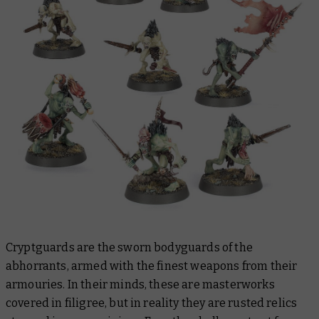
Cryptguards are the sworn bodyguards of the
abhorrants, armed with the finest weapons from their
armouries. In their minds, these are masterworks
covered in filigree, but in reality they are rusted relics