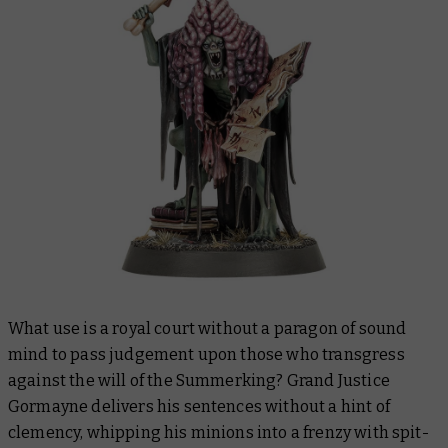
What use is a royal court without a paragon of sound
mind to pass judgement upon those who transgress
against the will of the Summerking? Grand Justice
Gormayne delivers his sentences without a hint of
clemency, whipping his minions into a frenzy with spit-