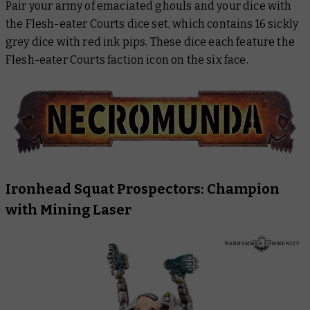
Pair your army of emaciated ghouls and your dice with
the Flesh-eater Courts dice set, which contains 16 sickly
grey dice with red ink pips. These dice each feature the
Flesh-eater Courts faction icon on the six face.
Ironhead Squat Prospectors: Champion
with Mining Laser