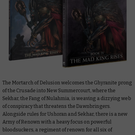
The Mortarch of Delusion welcomes the Ghyranite prong
of the Crusade into New Summercourt, where the
Sekhar, the Fang of Nulahmia, is weaving a dizzying web
of conspiracy that threatens the Dawnbringers.
Alongside rules for Ushoran and Sekhar, there is a new
Army of Renown with a heavy focus on powerful
bloodsuckers, a regiment of renown for all six of