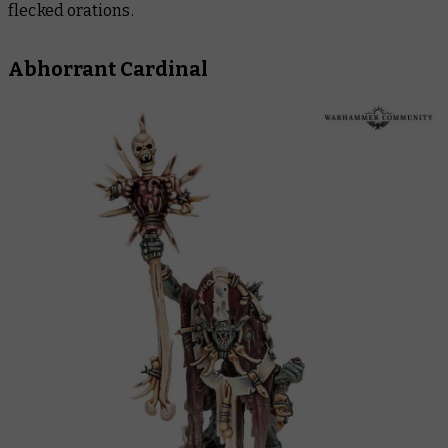
flecked orations.
Abhorrant Cardinal