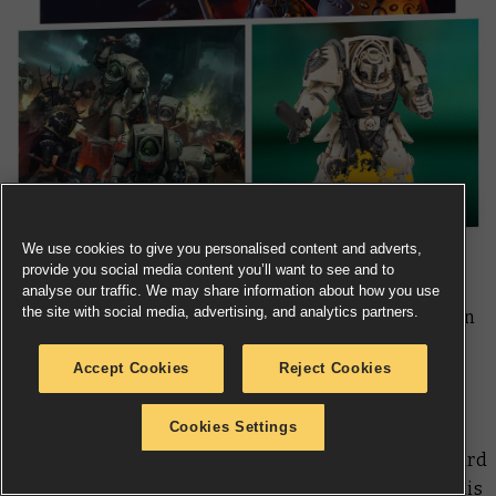
We use cookies to give you personalised content and adverts,
provide you social media content you’ll want to see and to
analyse our traffic. We may share information about how you use
the site with social media, advertising, and analytics partners.
Warhammer Age of Sigmar Arena of Death – Part 2 is on
Battle Report
as the final 16 heroes enter a rumble to
Accept Cookies
Reject Cookies
decide who is the all-time greatest combatant in the
Mortal Realms.
Cookies Settings
With Ushoran on his way, next week you can look forward
to articles on painting this mouldering monarch and his