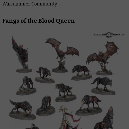
Warhammer Community.
Fangs of the Blood Queen