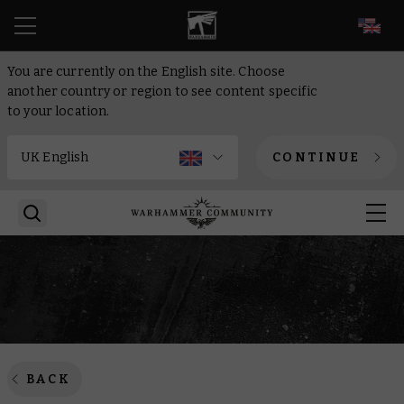
EN
You are currently on the English site. Choose
another country or region to see content specific
to your location.
CONTINUE
BACK