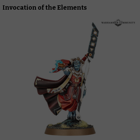
Invocation of the Elements