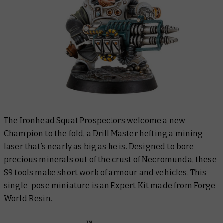
The Ironhead Squat Prospectors welcome a new
Champion to the fold, a Drill Master hefting a mining
laser that’s nearly as big as he is. Designed to bore
precious minerals out of the crust of Necromunda, these
S9 tools make short work of armour and vehicles. This
single-pose miniature is an Expert Kit made from Forge
World Resin.