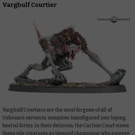
Varghulf Courtier
Varghulf Courtiers are the most forgone of all of
Ushoran’s servants, vampires transfigured into loping,
bestial forms. In their delusion, the Carrion Court views
these vile creatures as blessed champions who emerge