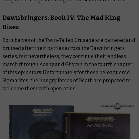
Dawnbringers: Book IV: The Mad King
Rises
Both halves of the Twin-Tailed Crusade are battered and
bruised after their battles across the
Dawnbringers
series, but nevertheless, they continue their endless
march through Aqshy and Ghyran in the fourth chapter
of this epic story. Unfortunately for these beleaguered
Sigmarites, the hungry forces of Death are prepared to
welcome them with open arms.