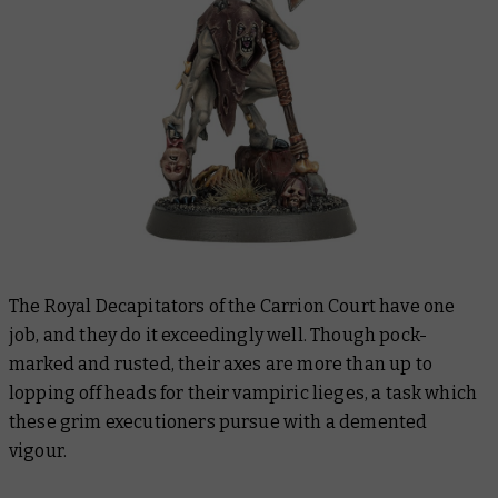
The Royal Decapitators of the Carrion Court have one
job, and they do it exceedingly well. Though pock-
marked and rusted, their axes are more than up to
lopping off heads for their vampiric lieges, a task which
these grim executioners pursue with a demented
vigour.