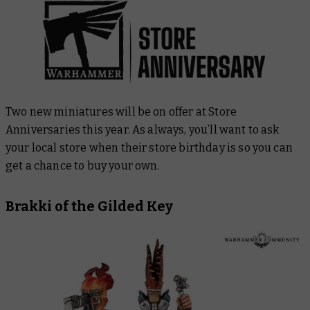
Two new miniatures will be on offer at Store
Anniversaries this year. As always, you’ll want to ask
your local store when their store birthday is so you can
get a chance to buy your own.
Brakki of the Gilded Key