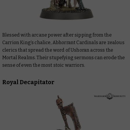
Blessed with arcane power after sipping from the
Carrion King’s chalice, Abhorrant Cardinals are zealous
clerics that spread the word of Ushoran across the
Mortal Realms. Their stupefying sermons can erode the
sense of even the most stoic warriors.
Royal Decapitator