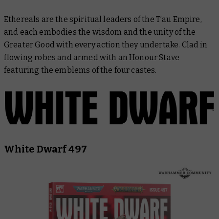
Ethereals are the spiritual leaders of the T’au Empire,
and each embodies the wisdom and the unity of the
Greater Good with every action they undertake. Clad in
flowing robes and armed with an Honour Stave
featuring the emblems of the four castes.
White Dwarf 497