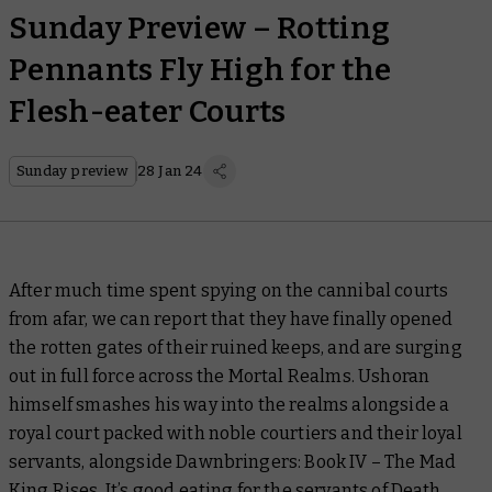
Sunday Preview – Rotting
Pennants Fly High for the
Flesh-eater Courts
Sunday preview
28 Jan 24
After much time spent spying on the cannibal courts
from afar, we can report that they have finally opened
the rotten gates of their ruined keeps, and are surging
out in full force across the Mortal Realms. Ushoran
himself smashes his way into the realms alongside a
royal court packed with noble courtiers and their loyal
servants, alongside
Dawnbringers: Book IV – The Mad
King Rises.
It’s good eating for the servants of Death.