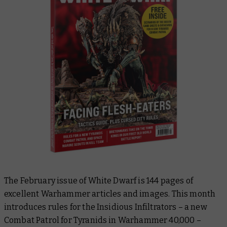
The February issue of
White Dwarf
is 144 pages of
excellent Warhammer articles and images. This month
introduces rules for the Insidious Infiltrators – a new
Combat Patrol for Tyranids in Warhammer 40,000 –