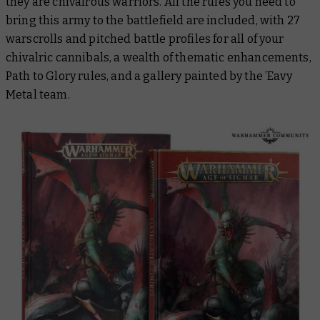
they are chivalrous warriors. All the rules you need to
bring this army to the battlefield are included, with 27
warscrolls and pitched battle profiles for all of your
chivalric cannibals, a wealth of thematic enhancements,
Path to Glory rules, and a gallery painted by the ’Eavy
Metal team.