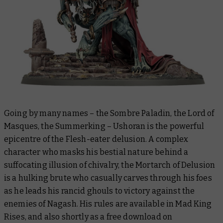
Going by many names – the Sombre Paladin, the Lord of
Masques, the Summerking – Ushoran is the powerful
epicentre of the Flesh-eater delusion. A complex
character who masks his bestial nature behind a
suffocating illusion of chivalry, the Mortarch of Delusion
is a hulking brute who casually carves through his foes
as he leads his rancid ghouls to victory against the
enemies of Nagash. His rules are available in
Mad King
Rises
, and also shortly as a free download on