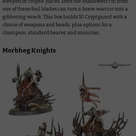
steeped in corpse-juices. Even the shallowest cut from
one of these foul blades can turn a brave warrior into a
gibbering wreck. This box builds 10 Cryptguard with a
choice of weapons and heads, plus options for a
champion, standard bearer, and musician.
Morbheg Knights