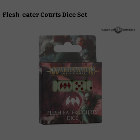
Flesh-eater Courts Dice Set