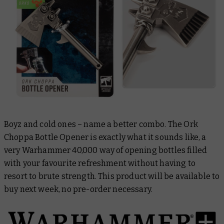
Boyz and cold ones – name a better combo. The Ork
Choppa Bottle Opener is exactly what it sounds like, a
very Warhammer 40,000 way of opening bottles filled
with your favourite refreshment without having to
resort to brute strength. This product will be available to
buy next week, no pre-order necessary.