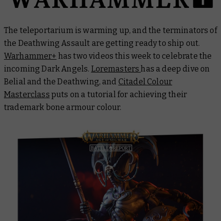
The teleportarium is warming up, and the terminators of
the Deathwing Assault are getting ready to ship out.
Warhammer+
has two videos this week to celebrate the
incoming Dark Angels.
Loremasters
has a deep dive on
Belial and the Deathwing, and
Citadel Colour
Masterclass
puts on a tutorial for achieving their
trademark bone armour colour.