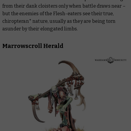
from their dank cloisters only when battle draws near –
but the enemies of the Flesh-eaters see their true,
chiropteran* nature, usually as they are being torn
asunder by their elongated limbs.
Marrowscroll Herald