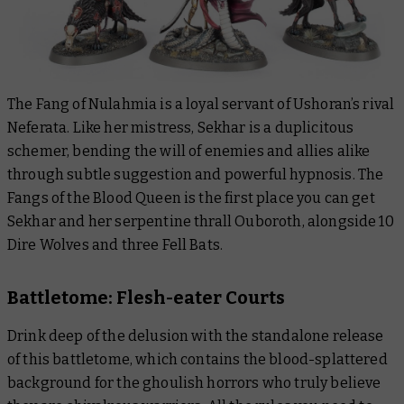
The Fang of Nulahmia is a loyal servant of Ushoran’s rival
Neferata. Like her mistress, Sekhar is a duplicitous
schemer, bending the will of enemies and allies alike
through subtle suggestion and powerful hypnosis. The
Fangs of the Blood Queen is the first place you can get
Sekhar and her serpentine thrall Ouboroth, alongside 10
Dire Wolves and three Fell Bats.
Battletome: Flesh-eater Courts
Drink deep of the delusion with the standalone release
of this battletome, which contains the blood-splattered
background for the ghoulish horrors who truly believe