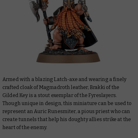
Armed with a blazing Latch-axe and wearing a finely
crafted cloak of Magmadroth leather, Brakki of the
Gilded Key is a stout exemplar of the Fyreslayers.
Though unique in design, this miniature can be used to
represent an Auric Runesmiter, a pious priest who can
create tunnels that help his doughty allies strike at the
heart of the enemy.