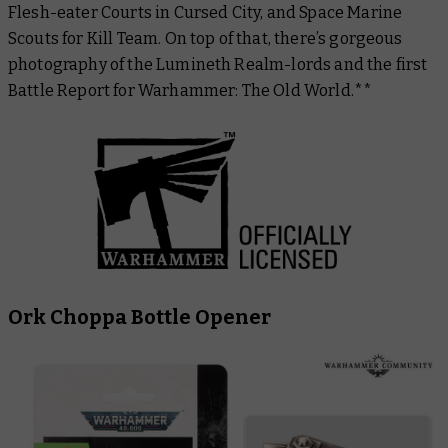
Flesh-eater Courts in Cursed City, and Space Marine
Scouts for Kill Team. On top of that, there’s gorgeous
photography of the Lumineth Realm-lords and the first
Battle Report for Warhammer: The Old World.**
Ork Choppa Bottle Opener