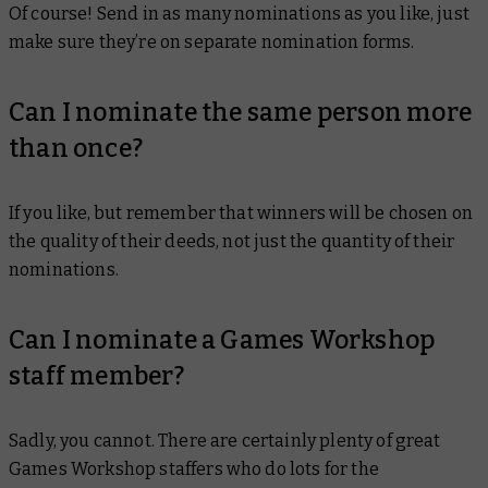
Of course! Send in as many nominations as you like, just
make sure they’re on separate nomination forms.
Can I nominate the same person more
than once?
If you like, but remember that winners will be chosen on
the quality of their deeds, not just the quantity of their
nominations.
Can I nominate a Games Workshop
staff member?
Sadly, you cannot. There are certainly plenty of great
Games Workshop staffers who do lots for the