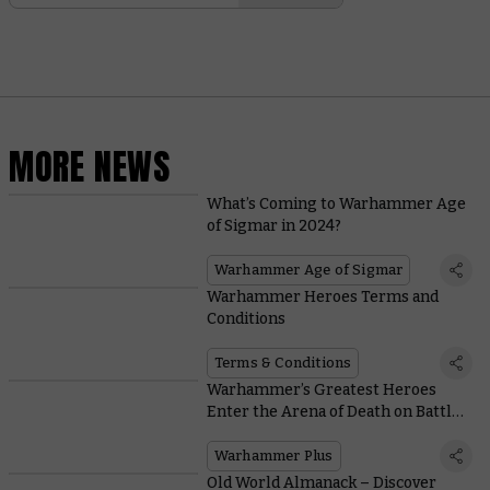
MORE NEWS
What’s Coming to Warhammer Age
of Sigmar in 2024?
Warhammer Age of Sigmar
Warhammer Heroes Terms and
Conditions
Terms & Conditions
Warhammer’s Greatest Heroes
Enter the Arena of Death on Battle
Report
Warhammer Plus
Old World Almanack – Discover