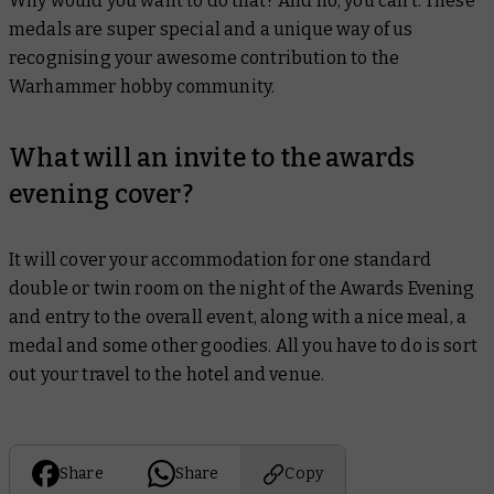
Why would you want to do that? And no, you can’t. These
medals are super special and a unique way of us
recognising your awesome contribution to the
Warhammer hobby community.
What will an invite to the awards
evening cover?
It will cover your accommodation for one standard
double or twin room on the night of the Awards Evening
and entry to the overall event, along with a nice meal, a
medal and some other goodies. All you have to do is sort
out your travel to the hotel and venue.
Share
Share
Copy