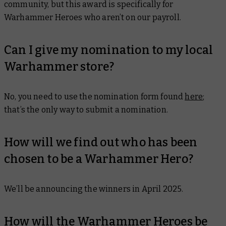
community, but this award is specifically for
Warhammer Heroes who aren’t on our payroll.
Can I give my nomination to my local
Warhammer store?
No, you need to use the nomination form found
here
;
that’s the only way to submit a nomination.
How will we find out who has been
chosen to be a Warhammer Hero?
We’ll be announcing the winners in April 2025.
How will the Warhammer Heroes be