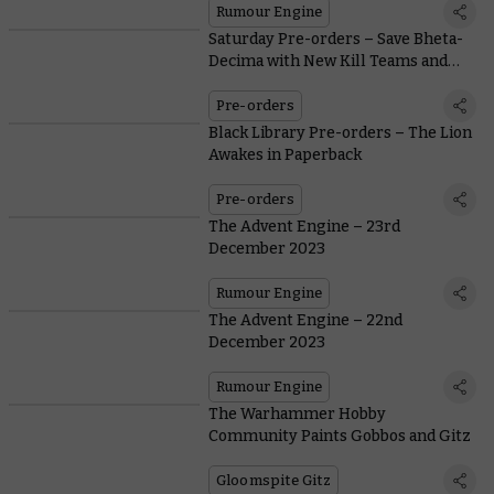
Rumour Engine
Saturday Pre-orders – Save Bheta-
Decima with New Kill Teams and
Terrain
Pre-orders
Black Library Pre-orders – The Lion
Awakes in Paperback
Pre-orders
The Advent Engine – 23rd
December 2023
Rumour Engine
The Advent Engine – 22nd
December 2023
Rumour Engine
The Warhammer Hobby
Community Paints Gobbos and Gitz
Gloomspite Gitz