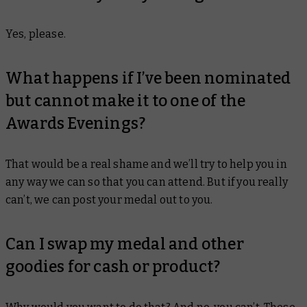
Yes, please.
What happens if I’ve been nominated
but cannot make it to one of the
Awards Evenings?
That would be a real shame and we’ll try to help you in
any way we can so that you can attend. But if you really
can’t, we can post your medal out to you.
Can I swap my medal and other
goodies for cash or product?