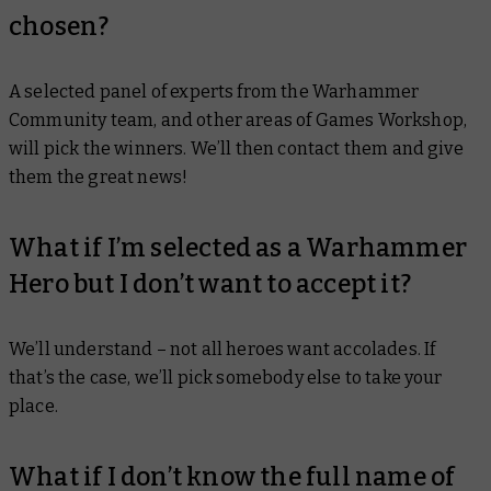
chosen?
A selected panel of experts from the Warhammer
Community team, and other areas of Games Workshop,
will pick the winners. We’ll then contact them and give
them the great news!
What if I’m selected as a Warhammer
Hero but I don’t want to accept it?
We’ll understand – not all heroes want accolades. If
that’s the case, we’ll pick somebody else to take your
place.
What if I don’t know the full name of