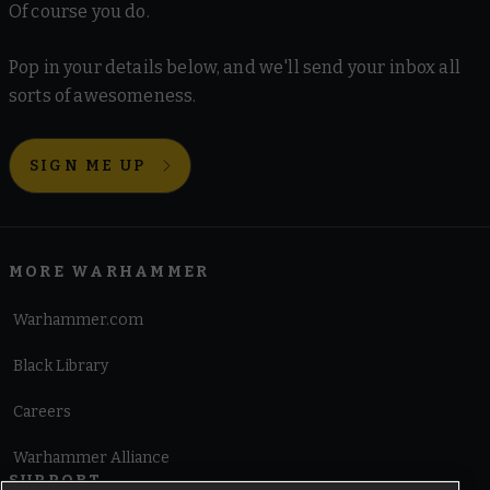
Of course you do.
Pop in your details below, and we'll send your inbox all
sorts of awesomeness.
SIGN ME UP
MORE WARHAMMER
Warhammer.com
Black Library
Careers
Warhammer Alliance
SUPPORT