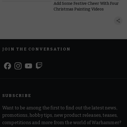
Add Some Festive Cheer With Four
Christmas Painting Videos
JOIN THE CONVERSATION
SUBSCRIBE
Want to be among the first to find out the latest news,
promotions, hobby tips, new product releases, teases,
competitions and more from the world of Warhammer?