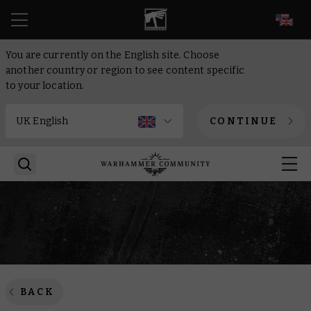
EN
You are currently on the English site. Choose
another country or region to see content specific
to your location.
CONTINUE
BACK