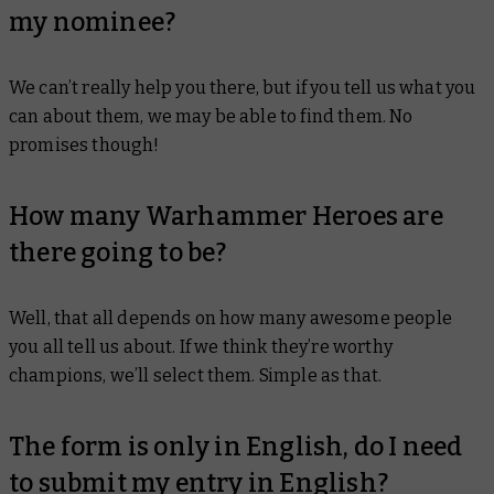
my nominee?
We can’t really help you there, but if you tell us what you
can about them, we may be able to find them. No
promises though!
How many Warhammer Heroes are
there going to be?
Well, that all depends on how many awesome people
you all tell us about. If we think they’re worthy
champions, we’ll select them. Simple as that.
The form is only in English, do I need
to submit my entry in English?