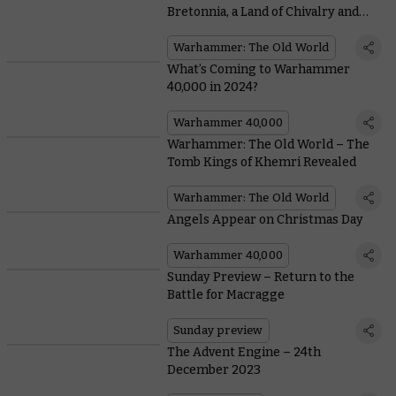
Bretonnia, a Land of Chivalry and
Honour
Warhammer: The Old World
What’s Coming to Warhammer
40,000 in 2024?
Warhammer 40,000
Warhammer: The Old World – The
Tomb Kings of Khemri Revealed
Warhammer: The Old World
Angels Appear on Christmas Day
Warhammer 40,000
Sunday Preview – Return to the
Battle for Macragge
Sunday preview
The Advent Engine – 24th
December 2023