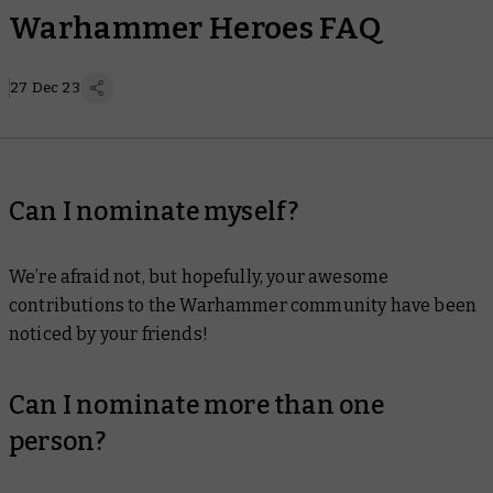
Warhammer Heroes FAQ
27 Dec 23
Can I nominate myself?
We’re afraid not, but hopefully, your awesome
contributions to the Warhammer community have been
noticed by your friends!
Can I nominate more than one
person?