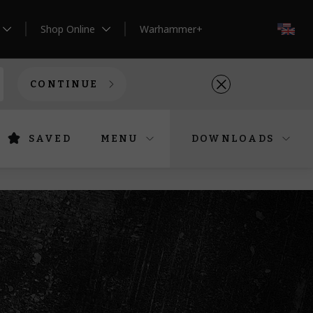
Shop Online
Warhammer+
EN
CONTINUE
SAVED
MENU
DOWNLOADS