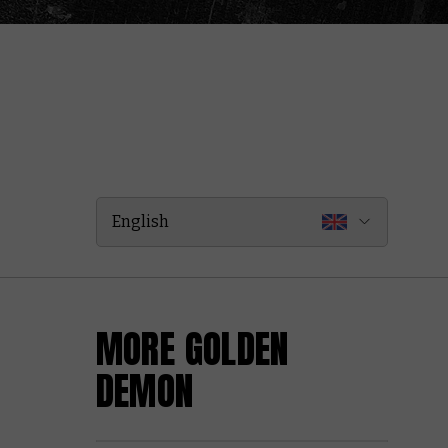
English
MORE GOLDEN
DEMON