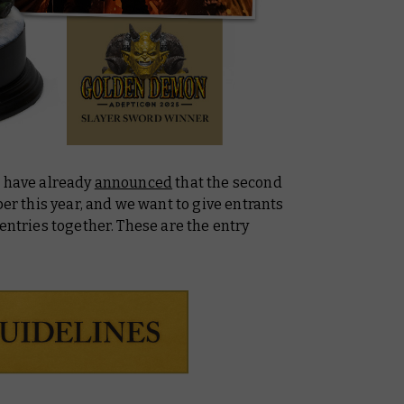
e have already
announced
that the second
ber this year, and we want to give entrants
entries together. These are the entry