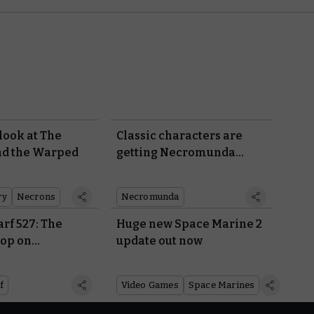
 look at The
Classic characters are
nd the Warped
getting Necromunda
rules
ry
Necrons
Necromunda
rf 527: The
Huge new Space Marine 2
oop on
update out now
r 40,000
f
Video Games
Space Marines