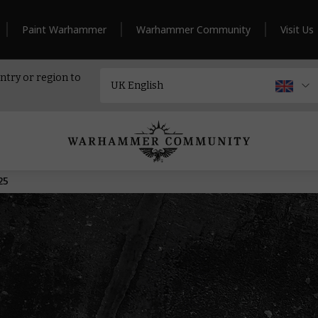
Paint Warhammer
Warhammer Community
Visit Us
ntry or region to
25