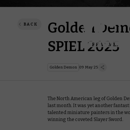
Golden Demo
BACK
SPIEL 2025
Golden Demon
09 May 25
The North American leg of Golden Dem
last month. It was yet another fantas
talented miniature painters in the wo
winning the coveted Slayer Sword.