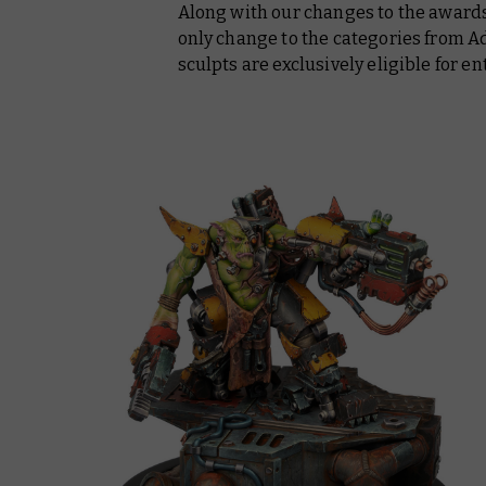
Along with our changes to the awards
only change to the categories from 
sculpts are exclusively eligible for e