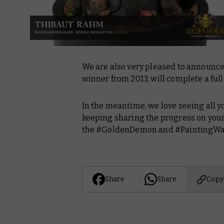
We are also very pleased to announc
winner from 2013, will complete a full
In the meantime, we love seeing all y
keeping sharing the progress on your
the #GoldenDemon and #PaintingW
Share
Share
Copy