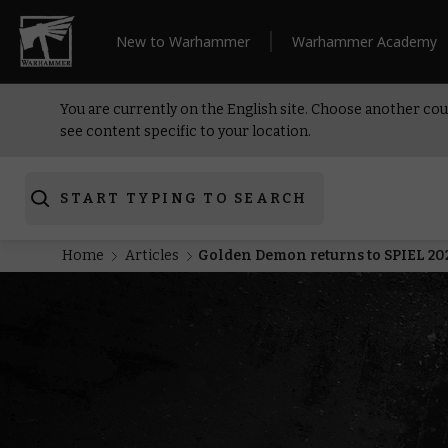
New to Warhammer
Warhammer Academy
You are currently on the English site. Choose another cou
see content specific to your location.
START TYPING TO SEARCH
Home
Articles
Golden Demon returns to SPIEL 20