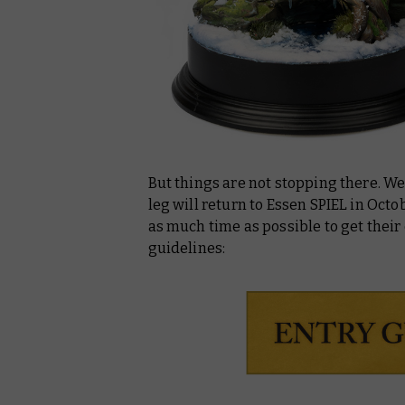
But things are not stopping there. W
leg will return to Essen SPIEL in Octo
as much time as possible to get their 
guidelines: