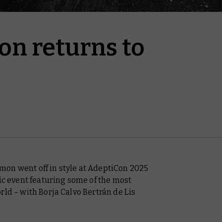
n returns to
on went off in style at AdeptiCon 2025
tic event featuring some of the most
rld – with Borja Calvo Bertrán de Lis