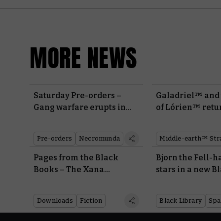
MORE NEWS
Saturday Pre-orders –
Galadriel™ and 
Gang warfare erupts in
of Lórien™ retu
the underhive
Made to Order m
Pre-orders
Necromunda
Pages from the Black
Bjorn the Fell-
Books – The Xana
stars in a new B
Incursion
Library novel
Downloads
Fiction
Black Library
Spa