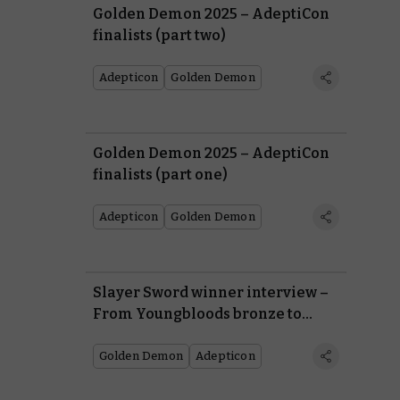
Golden Demon 2025 – AdeptiCon
finalists (part two)
Adepticon
Golden Demon
Golden Demon 2025 – AdeptiCon
finalists (part one)
Adepticon
Golden Demon
Slayer Sword winner interview –
From Youngbloods bronze to
Golden Demon champion
Golden Demon
Adepticon