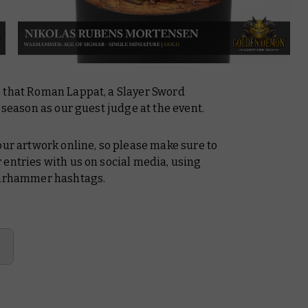
e that Roman Lappat, a Slayer Sword
 season as our guest judge at the event.
our artwork online, so please make sure to
 entries with us on social media, using
arhammer hashtags.