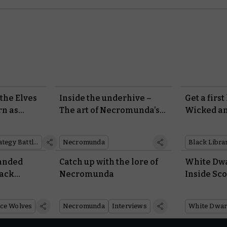
the Elves
Inside the underhive –
Get a first
rn as
The art of Necromunda’s
Wicked a
iniatures
new edition
Middle-earth™ Strategy Battle Game
Necromunda
Black Libra
handed
Catch up with the lore of
White Dwa
lack
Necromunda
Inside Sc
Warhamme
ce Wolves
Necromunda
Interviews
White Dwar