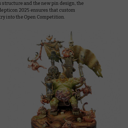
 structure and the new pin design, the
Adepticon 2025 ensures that custom
ntry into the Open Competition.