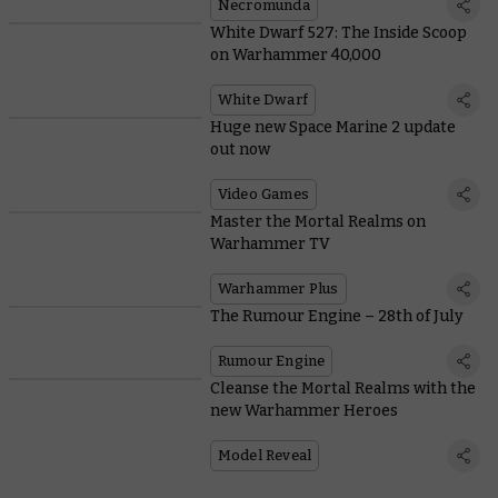
Necromunda
White Dwarf 527: The Inside Scoop
on Warhammer 40,000
White Dwarf
Huge new Space Marine 2 update
out now
Video Games
Master the Mortal Realms on
Warhammer TV
Warhammer Plus
The Rumour Engine – 28th of July
Rumour Engine
Cleanse the Mortal Realms with the
new Warhammer Heroes
Model Reveal