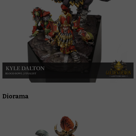
Diorama