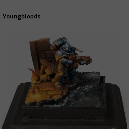
Youngbloods