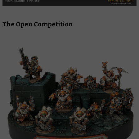
The Open Competition