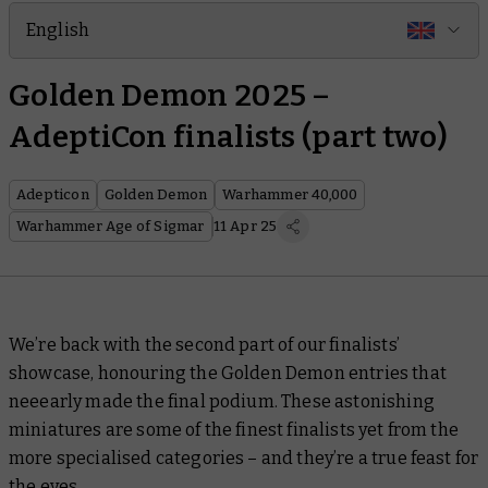
English
Golden Demon 2025 –
AdeptiCon finalists (part two)
Adepticon
Golden Demon
Warhammer 40,000
Warhammer Age of Sigmar
11 Apr 25
We’re back with the second part of our finalists’
showcase, honouring the Golden Demon entries that
neeearly
made the final podium. These astonishing
miniatures are some of the finest finalists yet from the
more specialised categories – and they’re a true feast for
the eyes.