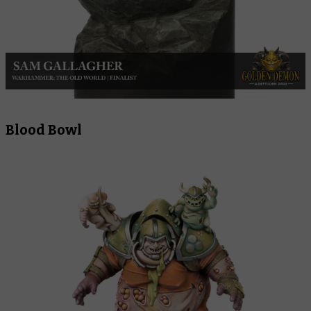
Blood Bowl