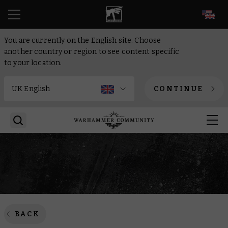
EN
You are currently on the English site. Choose
another country or region to see content specific
to your location.
CONTINUE
BACK