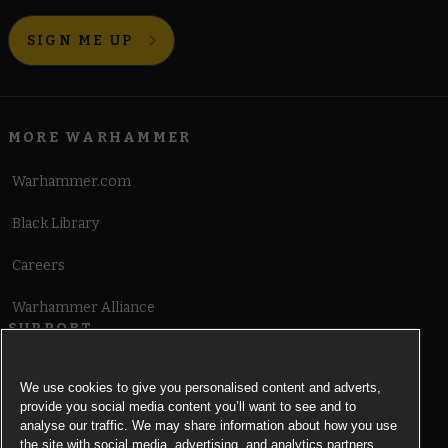
SIGN ME UP
MORE WARHAMMER
Warhammer.com
Black Library
Careers
Warhammer Alliance
SUPPORT
Terms of Website Use
We use cookies to give you personalised content and adverts,
provide you social media content you’ll want to see and to
Cookie Notice
analyse our traffic. We may share information about how you use
the site with social media, advertising, and analytics partners.