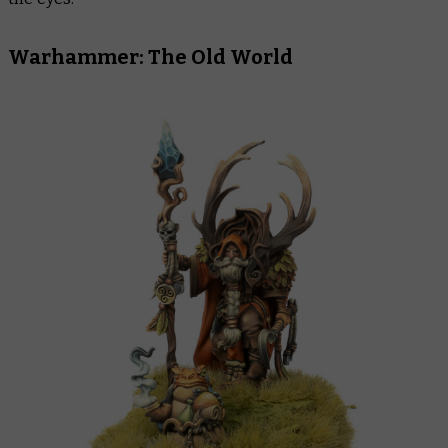
Warhammer: The Old World