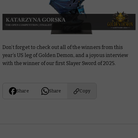
Don’t forget to check out all of the winners from this
year’s US leg of Golden Demon, and a joyous interview
with the winner of our first Slayer Sword of 2025.
Share
Share
Copy