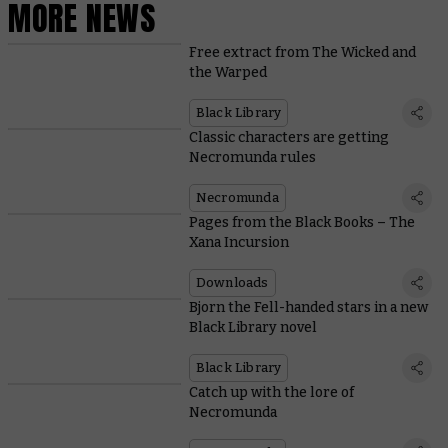
MORE NEWS
Free extract from The Wicked and
the Warped
Black Library
Classic characters are getting
Necromunda rules
Necromunda
Pages from the Black Books – The
Xana Incursion
Downloads
Bjorn the Fell-handed stars in a new
Black Library novel
Black Library
Catch up with the lore of
Necromunda