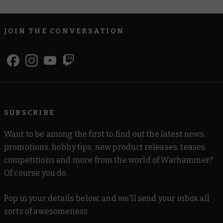
JOIN THE CONVERSATION
SUBSCRIBE
Want to be among the first to find out the latest news,
promotions, hobby tips, new product releases, teases,
competitions and more from the world of Warhammer?
Of course you do.
Pop in your details below, and we'll send your inbox all
sorts of awesomeness.