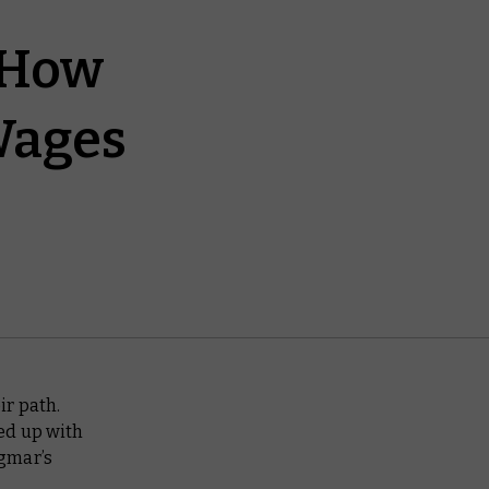
 How
Wages
ir path.
ed up with
igmar’s