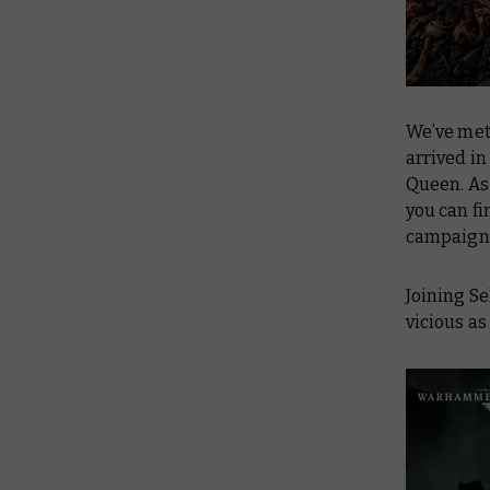
We’ve me
arrived in
Queen. As 
you can fi
campaign
Joining S
vicious as 