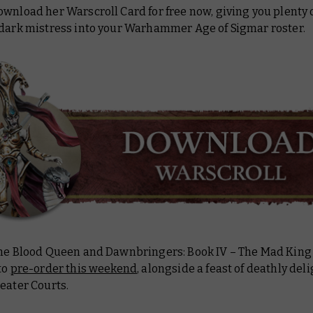
wnload her Warscroll Card for free now, giving you plenty o
 dark mistress into your Warhammer Age of Sigmar roster.
the Blood Queen and
Dawnbringers: Book IV – The Mad King
to
pre-order this weekend
, alongside a feast of deathly del
eater Courts.