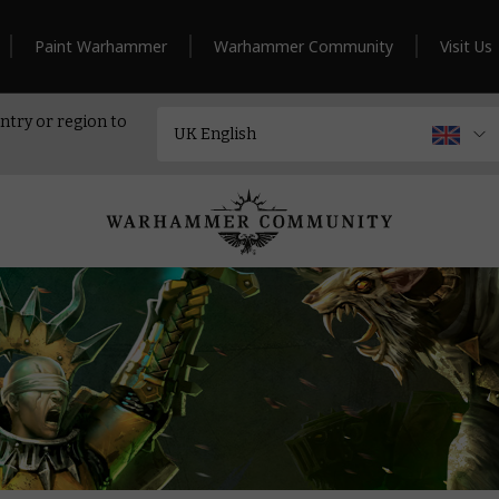
Paint Warhammer
Warhammer Community
Visit Us
ntry or region to