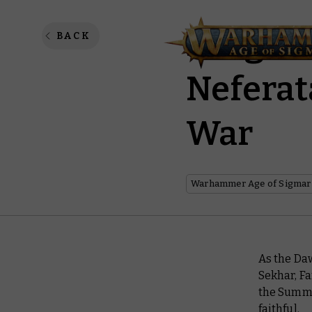
Fangs o
BACK
Neferat
War
Warhammer Age of Sigmar
As the Daw
Sekhar, F
the Summe
faithful.