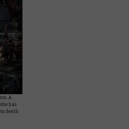
nts. A
 she has
len death