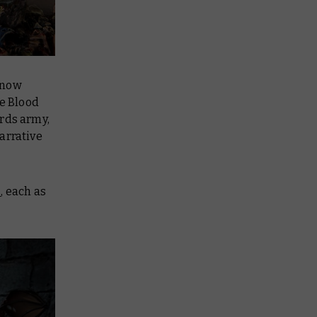
 now
he Blood
ords army,
arrative
s
, each as