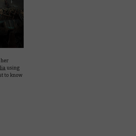
 her
dia
using
rst to know