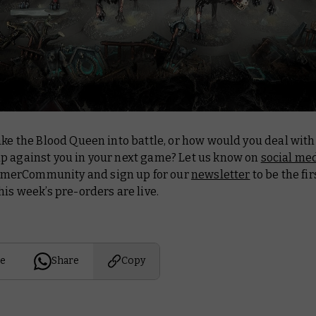
ake the Blood Queen into battle, or how would you deal with
p against you in your next game? Let us know on
social me
erCommunity and sign up for our
newsletter
to be the fi
his week’s pre-orders are live.
e
Share
Copy