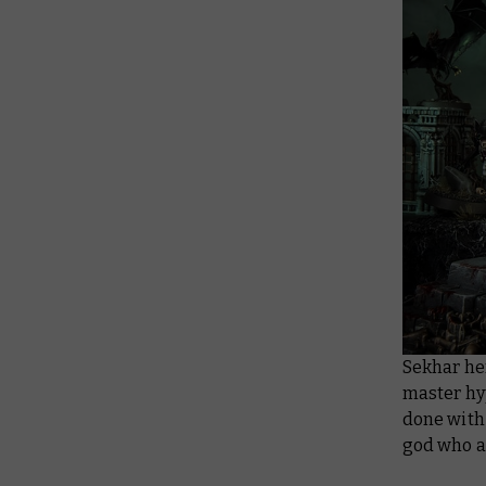
Sekhar her
master hyp
done with 
god who a