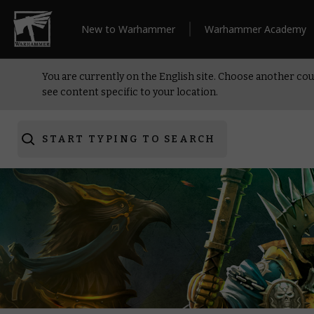
New to Warhammer
Warhammer Academy
You are currently on the English site. Choose another cou
see content specific to your location.
START TYPING TO SEARCH