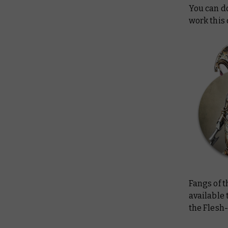
You can do
work this
Fangs of 
available 
the Flesh-