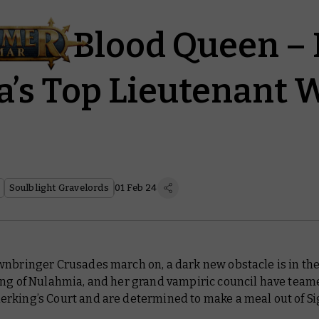
f the Blood Queen –
a’s Top Lieutenant 
Soulblight Gravelords
01 Feb 24
nbringer Crusades march on, a dark new obstacle is in the
ang of Nulahmia, and her grand vampiric council have team
rking’s Court and are determined to make a meal out of S