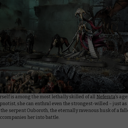
self is among the most lethally skilled of all
Neferata
's age
notist, she can enthral even the strongest-willed – just as
the serpent Ouboroth, the eternally ravenous husk of a fal
ccompanies her into battle.