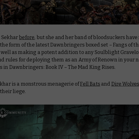
t Sekhar
before
, but she and her band of bloodsuckers have
 the form of the latest Dawnbringers boxed set – Fangs of t
well as making a potent addition to any Soulblight Gravel
nd rules for deploying them as an Army of Renown in your n
s in
Dawnbringers: Book IV – The Mad King Rises
.
ekhar is a monstrous menagerie of
Fell Bats
and
Dire Wolve
their liege.