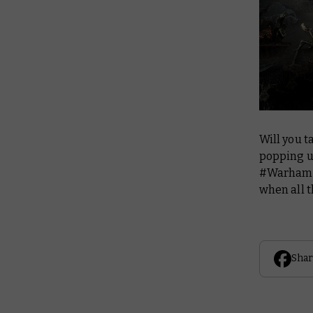
Will you t
popping u
#Warhamm
when all t
Shar