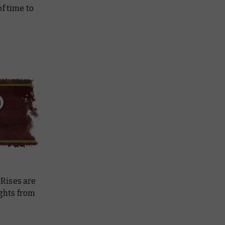
f time to
 Rises
are
ights from