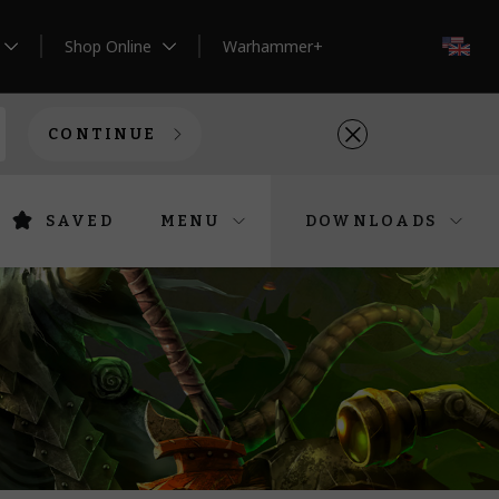
Shop Online
Warhammer+
EN
CONTINUE
SAVED
MENU
DOWNLOADS