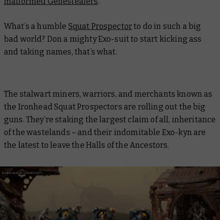
malformed Genestealers
.
What’s a humble
Squat Prospector
to do in such a big
bad world? Don a mighty Exo-suit to start kicking ass
and taking names, that’s what.
The stalwart miners, warriors, and merchants known as
the Ironhead Squat Prospectors are rolling out the big
guns. They’re staking the largest claim of all, inheritance
of the wastelands – and their indomitable Exo-kyn are
the latest to leave the Halls of the Ancestors.