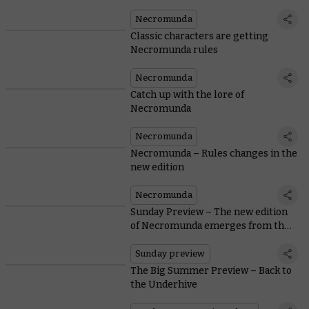
Necromunda
Classic characters are getting
Necromunda rules
Necromunda
Catch up with the lore of
Necromunda
Necromunda
Necromunda – Rules changes in the
new edition
Necromunda
Sunday Preview – The new edition
of Necromunda emerges from the
Underhive
Sunday preview
The Big Summer Preview – Back to
the Underhive