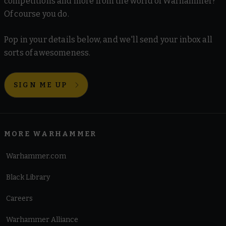
competitions and more from the world of Warhammer?
Of course you do.
Pop in your details below, and we'll send your inbox all
sorts of awesomeness.
SIGN ME UP
MORE WARHAMMER
Warhammer.com
Black Library
Careers
Warhammer Alliance