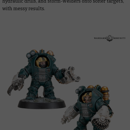
hydraulic drills, and storm-welders onto softer targets,
with messy results.