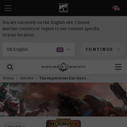
EN
You are currently on the English site. Choose
another country or region to see content specific
to your location.
CONTINUE
Home
Articles
The impervious Exo-kyn roll out to face the greatest dangers on Necromunda