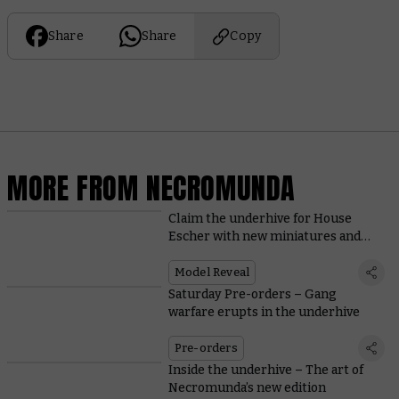
Share
Share
Copy
MORE FROM NECROMUNDA
Claim the underhive for House
Escher with new miniatures and
rules
Model Reveal
Saturday Pre-orders – Gang
warfare erupts in the underhive
Pre-orders
Inside the underhive – The art of
Necromunda’s new edition