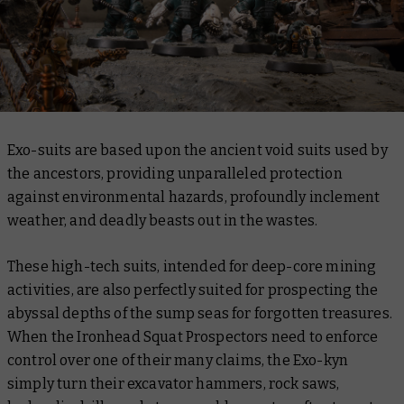
Exo-suits are based upon the ancient void suits used by
the ancestors, providing unparalleled protection
against environmental hazards, profoundly inclement
weather, and deadly beasts out in the wastes.
These high-tech suits, intended for deep-core mining
activities, are also perfectly suited for prospecting the
abyssal depths of the sump seas for forgotten treasures.
When the Ironhead Squat Prospectors need to enforce
control over one of their many claims, the Exo-kyn
simply turn their excavator hammers, rock saws,