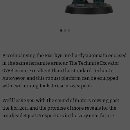
Accompanying the Exo-kyn are hardy automata encased
in the same ferramite armour. The Techmite Exovator
078B is more resilient than the standard Techmite
Autoveyor, and this robust platform can be equipped
with two mining tools to use as weapons.
We’ll leave you with the sound of motors revving past
the horizon, and the promise of more reveals for the
Ironhead Squat Prospectors in the very near future…