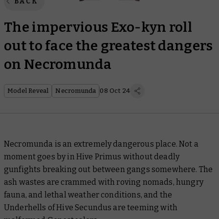
BACK
The impervious Exo-kyn roll
out to face the greatest dangers
on Necromunda
Model Reveal
Necromunda
08 Oct 24
Necromunda is an extremely dangerous place. Not a
moment goes by in Hive Primus without deadly
gunfights breaking out between gangs somewhere. The
ash wastes are crammed with roving nomads, hungry
fauna, and lethal weather conditions, and the
Underhells of Hive Secundus are teeming with