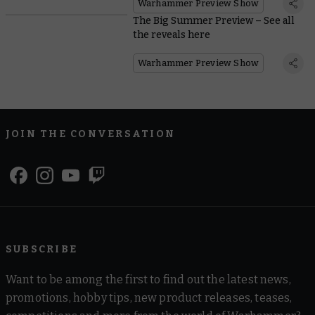
Warhammer Preview Show
The Big Summer Preview – See all
the reveals here
Warhammer Preview Show
JOIN THE CONVERSATION
SUBSCRIBE
Want to be among the first to find out the latest news,
promotions, hobby tips, new product releases, teases,