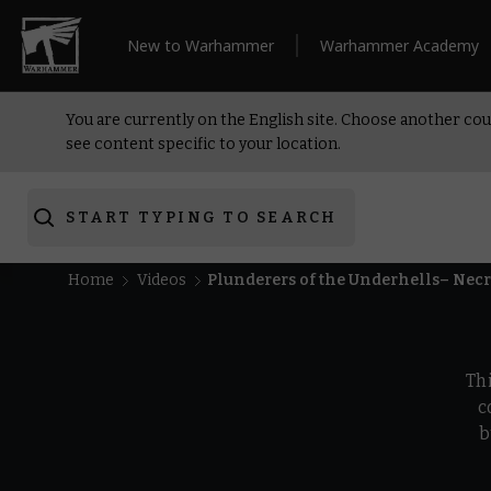
New to Warhammer
Warhammer Academy
You are currently on the English site. Choose another cou
see content specific to your location.
START TYPING TO SEARCH
Home
Videos
Plunderers of the Underhells– Ne
Th
c
b