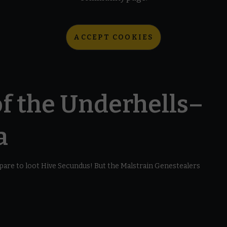
ACCEPT COOKIES
f the Underhells–
a
are to loot Hive Secundus! But the Malstrain Genestealers