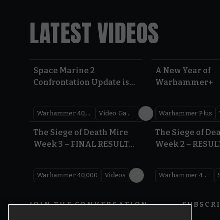
LATEST VIDEOS
Space Marine 2
A New Year of
Confrontation Update is
Warhammer+
LIVE | Warhammer 40,000
Warhammer 40,000
Video Games
Warhammer Plus
0:41
The Siege of Death Mire
The Siege of De
Week 3 – FINAL RESULTS |
Week 2 – RESUL
Warhammer 40,000
Warhammer 40
Warhammer 40,000
Videos
Warhammer 40,000
JOIN THE CONVERSATION
SUBSCR