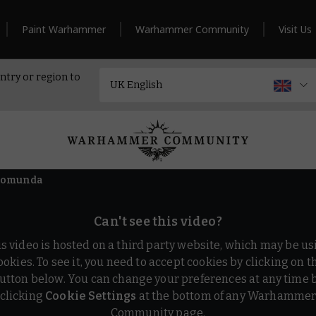
Paint Warhammer
Warhammer Community
Visit Us
ntry or region to
cromunda
Can't see this video?
is video is hosted on a third party website, which may be us
ookies. To see it, you need to accept cookies by clicking on t
utton below. You can change your preferences at any time 
clicking
Cookie Settings
at the bottom of any Warhamme
Community page.