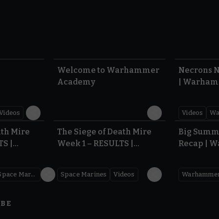
1:57
1:42
Welcome to Warhammer
Necrons N
Academy
| Warham
Dawn of 
Videos
Videos
Wa
0.35
0.31
ath Mire
The Siege of Death Mire
Big Summ
TS |
Week 1 – RESULTS |
Recap | 
,000
Warhammer 40,000
Space Marines
Space Marines
Videos
IBE