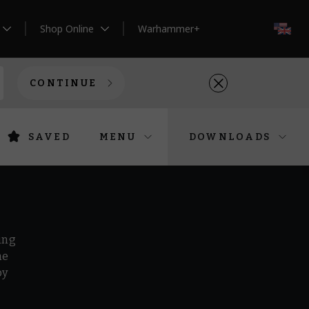
Shop Online
Warhammer+
EN
CONTINUE
SAVED
MENU
DOWNLOADS
ing
he
by
r