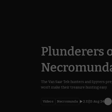
Plunderers o
Necromund
The Van Saar Tek-hunters and Spyrers prep
won't make their treasure hunting easy.
Videos
Necromunda
2.11
15 Aug 24