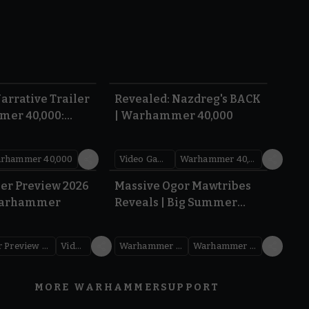
1:36
0:45
arrative Trailer
Revealed: Nazdreg's BACK
mer 40,000:
| Warhammer 40,000
War
rhammer 40,000
Video Games
Warhammer 40,000
1.59
1:08
er Preview 2026
Massive Ogor Mawtribes
Warhammer
Reveals | Big Summer
Preview 2026
Warhammer Preview Show
Videos
Warhammer Age of Sigmar
Warhammer Preview Show
MORE WARHAMMER
SUPPORT