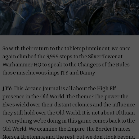
So with their return to the tabletop imminent, we once
again climbed the 9,999 steps to the Silver Tower at
Warhammer HQ to speak to the Changers of the Rules,
those mischievous imps JTY and Danny.
JTY:
This Arcane Journal is all about the High Elf
presence in the Old World. The theme? The power the
Elves wield over their distant colonies and the influence
they still hold over the Old World. It is not about Ulthuan
– everything we’re doing in this game comes back to the
Old World. We examine the Empire, the Border Princes,
Norsca, Bretonnia and the rest, but we don’t look beyond