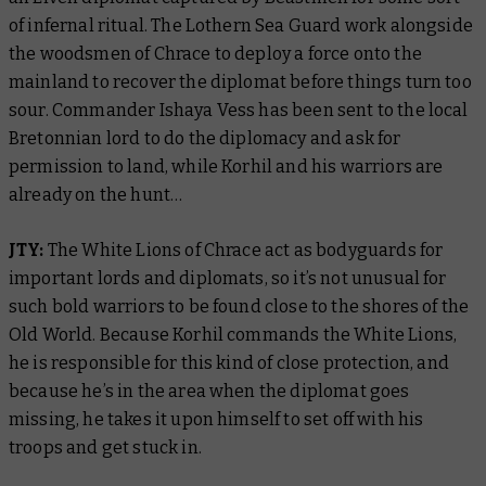
of infernal ritual. The Lothern Sea Guard work alongside
the woodsmen of Chrace to deploy a force onto the
mainland to recover the diplomat before things turn too
sour. Commander Ishaya Vess has been sent to the local
Bretonnian lord to do the diplomacy and ask for
permission to land, while Korhil and his warriors are
already on the hunt…
JTY:
The White Lions of Chrace act as bodyguards for
important lords and diplomats, so it’s not unusual for
such bold warriors to be found close to the shores of the
Old World. Because Korhil commands the White Lions,
he is responsible for this kind of close protection, and
because he’s in the area when the diplomat goes
missing, he takes it upon himself to set off with his
troops and get stuck in.