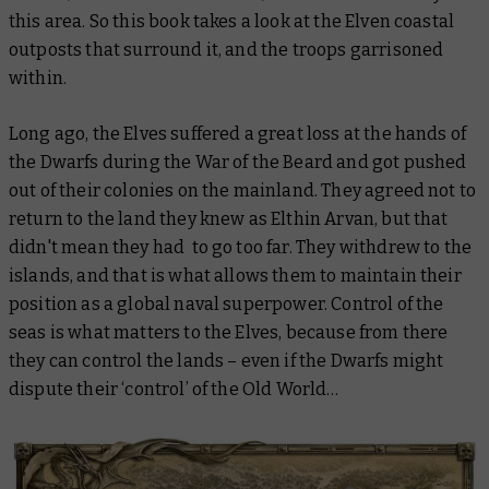
this area. So this book takes a look at the Elven coastal
outposts that surround it, and the troops garrisoned
within.
Long ago, the Elves suffered a great loss at the hands of
the Dwarfs during the War of the Beard and got pushed
out of their colonies on the mainland. They agreed not to
return to the land they knew as Elthin Arvan, but that
didn't mean they had to go too far. They withdrew to the
islands, and that is what allows them to maintain their
position as a global naval superpower. Control of the
seas is what matters to the Elves, because from there
they can control the lands – even if the Dwarfs might
dispute their ‘control’ of the Old World…