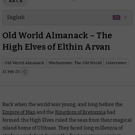
BACK
English
Old World Almanack – The
High Elves of Elthin Arvan
Old World Almanack
Warhammer: The Old World
Interviews
11 Feb 25
Back when the world was young, and long before the
Empire of Man
and the
Kingdom of Bretonnia
had
formed, the High Elves ruled the seas from their magical
island home of Ulthuan. They faced long millennia of