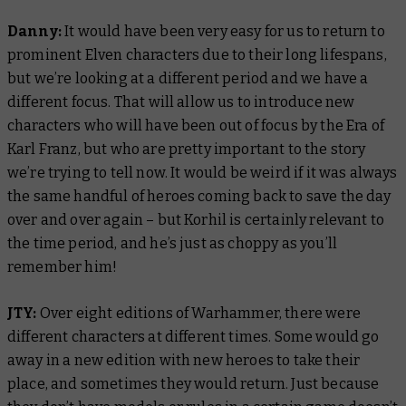
Danny:
It would have been very easy for us to return to
prominent Elven characters due to their long lifespans,
but we’re looking at a different period and we have a
different focus. That will allow us to introduce new
characters who will have been out of focus by the Era of
Karl Franz, but who are pretty important to the story
we’re trying to tell now. It would be weird if it was always
the same handful of heroes coming back to save the day
over and over again – but Korhil is certainly relevant to
the time period, and he’s just as choppy as you’ll
remember him!
JTY:
Over eight editions of Warhammer, there were
different characters at different times. Some would go
away in a new edition with new heroes to take their
place, and sometimes they would return. Just because