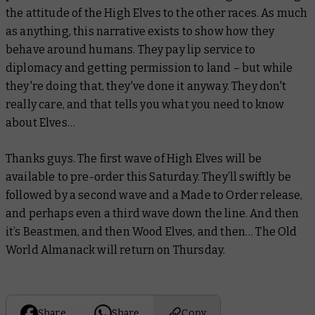
the attitude of the High Elves to the other races. As much
as anything, this narrative exists to show how they
behave around humans. They pay lip service to
diplomacy and getting permission to land – but while
they're doing that, they've done it anyway. They don't
really care, and that tells you what you need to know
about Elves…
Thanks guys. The first wave of High Elves will be
available to pre-order this Saturday. They’ll swiftly be
followed by a second wave and a Made to Order release,
and perhaps even a third wave down the line. And then
it’s Beastmen, and then Wood Elves, and then… The Old
World Almanack will return on Thursday.
Share
Share
Copy