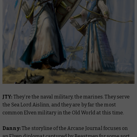
JTY:
They’re the naval military, the marines. They serve
the Sea Lord Aislinn, and they are by far the most
common Elven military in the Old World at this time.
Danny:
The storyline of the Arcane Journal focuses on
an Elven diplomat captured by Beastmen for some sort