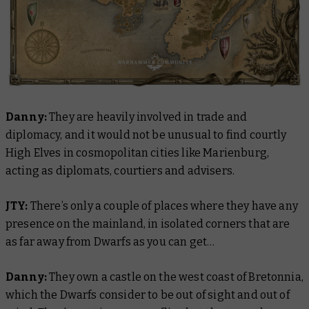
Danny:
They are heavily involved in trade and
diplomacy, and it would not be unusual to find courtly
High Elves in cosmopolitan cities like Marienburg,
acting as diplomats, courtiers and advisers.
JTY:
There’s only a couple of places where they have any
presence on the mainland, in isolated corners that are
as far away from Dwarfs as you can get…
Danny:
They own a castle on the west coast of Bretonnia,
which the Dwarfs consider to be out of sight and out of