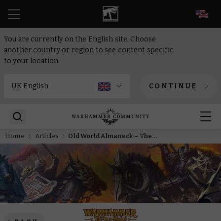
EN
You are currently on the English site. Choose
another country or region to see content specific
to your location.
CONTINUE
Home
Articles
Old World Almanack – The High Elves of Elthin Arvan