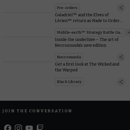
Pre-orders
Galadriel™ and the Elves of
Lórien™ return as Made to Order
miniatures
Middle-earth™ Strategy Battle Game
Inside the underhive – The art of
Necromunda’s new edition
Necromunda
Get a first look at The Wicked and
the Warped
Black Library
JOIN THE CONVERSATION