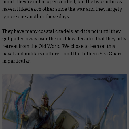
mind. They're not in open conflict, but the two cultures
haven’t liked each other since the war, and they largely
ignore one another these days.
They have many coastal citadels, and it’s not until they
get pulled away over the next few decades that they fully
retreat from the Old World. We chose to lean on this
naval and military culture – and the Lothern Sea Guard
in particular.