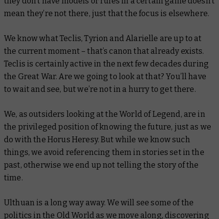
they don’t have models or rules in a certain game doesn’t
mean they’re not there, just that the focus is elsewhere.
We know what Teclis, Tyrion and Alarielle are up to at
the current moment – that’s canon that already exists.
Teclis is certainly active in the next few decades during
the Great War. Are we going to look at that? You’ll have
to wait and see, but we’re not in a hurry to get there.
We, as outsiders looking at the World of Legend, are in
the privileged position of knowing the future, just as we
do with the Horus Heresy. But while we know such
things, we avoid referencing them in stories set in the
past, otherwise we end up not telling the story of the
time.
Ulthuan is a long way away. We will see some of the
politics in the Old World as we move along, discovering