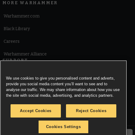
MORE WARHAMMER
Warhammer.com
Black Library
Careers
Warhammer Alliance
SUPPORT
Terms of Website Use
We use cookies to give you personalised content and adverts,
provide you social media content you’ll want to see and to
Cookie Notice
analyse our traffic. We may share information about how you use
the site with social media, advertising, and analytics partners.
Cookies Settings
Accept Cookies
Reject Cookies
Privacy Notice
Cookies Settings
© Copyright Games Workshop Limited 2026.