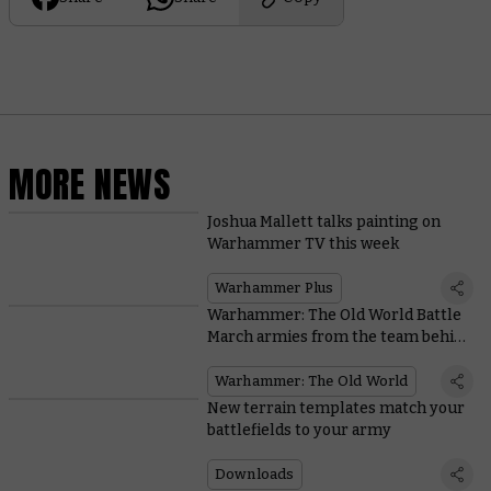
MORE NEWS
Joshua Mallett talks painting on
Warhammer TV this week
Warhammer Plus
Warhammer: The Old World Battle
March armies from the team behind
the game
Warhammer: The Old World
New terrain templates match your
battlefields to your army
Downloads