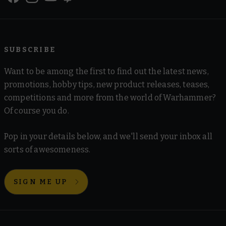
SUBSCRIBE
Want to be among the first to find out the latest news,
promotions, hobby tips, new product releases, teases,
competitions and more from the world of Warhammer?
Of course you do.
Pop in your details below, and we'll send your inbox all
sorts of awesomeness.
SIGN ME UP