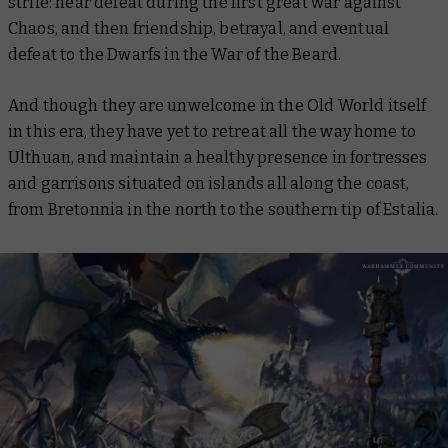
strife: near defeat during the first great war against
Chaos, and then friendship, betrayal, and eventual
defeat to the Dwarfs in the War of the Beard.
And though they are unwelcome in the Old World itself
in this era, they have yet to retreat all the way home to
Ulthuan, and maintain a healthy presence in fortresses
and garrisons situated on islands all along the coast,
from Bretonnia in the north to the southern tip of Estalia.