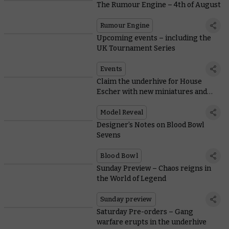
The Rumour Engine – 4th of August
Rumour Engine
Upcoming events – including the
UK Tournament Series
Events
Claim the underhive for House
Escher with new miniatures and
rules
Model Reveal
Designer’s Notes on Blood Bowl
Sevens
Blood Bowl
Sunday Preview – Chaos reigns in
the World of Legend
Sunday preview
Saturday Pre-orders – Gang
warfare erupts in the underhive