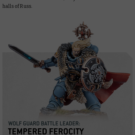
halls of Russ.