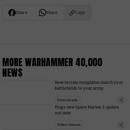
Share
Share
Copy
MORE WARHAMMER 40,000
NEWS
New terrain templates match your
battlefields to your army
Downloads
Huge new Space Marine 2 update
out now
Video Games