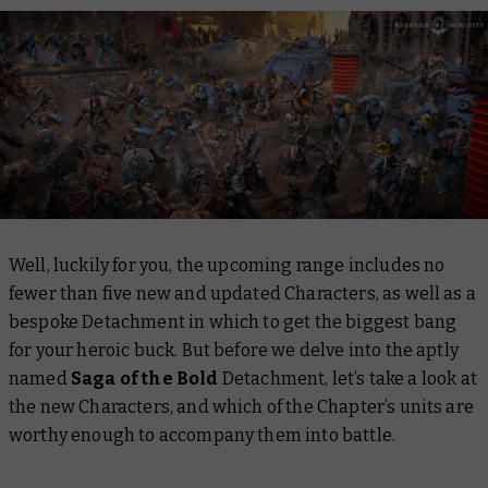
Well, luckily for you, the upcoming range includes no
fewer than five new and updated Characters, as well as a
bespoke Detachment in which to get the biggest bang
for your heroic buck. But before we delve into the aptly
named
Saga of the Bold
Detachment, let’s take a look at
the new Characters, and which of the Chapter’s units are
worthy enough to accompany them into battle.