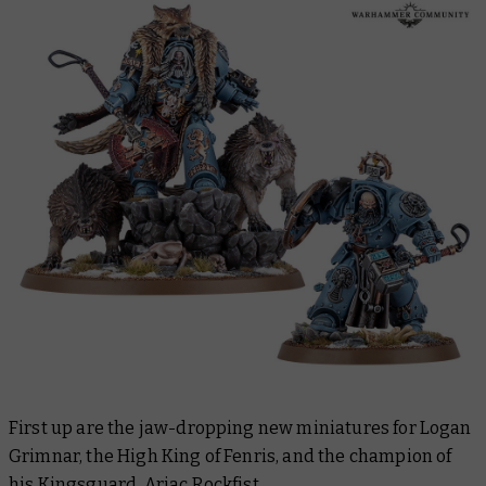
First up are the jaw-dropping new miniatures for Logan
Grimnar, the High King of Fenris, and the champion of
his Kingsguard, Arjac Rockfist.