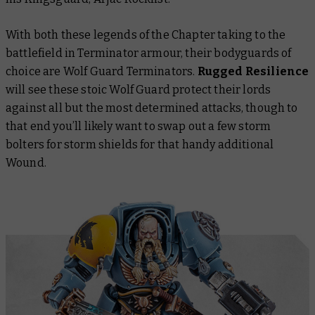
With both these legends of the Chapter taking to the
battlefield in Terminator armour, their bodyguards of
choice are Wolf Guard Terminators.
Rugged Resilience
will see these stoic Wolf Guard protect their lords
against all but the most determined attacks, though to
that end you’ll likely want to swap out a few storm
bolters for storm shields for that handy additional
Wound.