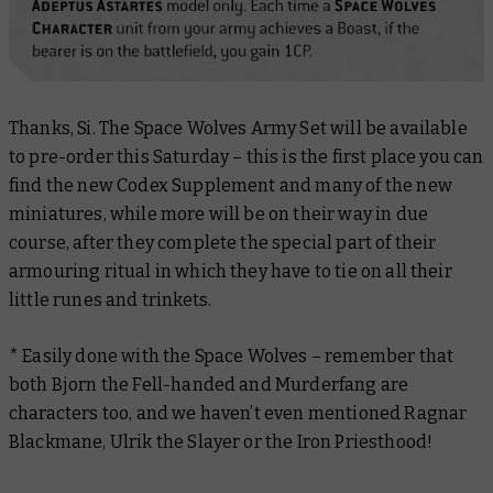
Thanks, Si. The Space Wolves Army Set will be available
to pre-order this Saturday – this is the first place you can
find the new Codex Supplement and many of the new
miniatures, while more will be on their way in due
course, after they complete the special part of their
armouring ritual in which they have to tie on all their
little runes and trinkets.
* Easily done with the Space Wolves – remember that
both Bjorn the Fell-handed and Murderfang are
characters too, and we haven’t even mentioned Ragnar
Blackmane, Ulrik the Slayer or the Iron Priesthood!