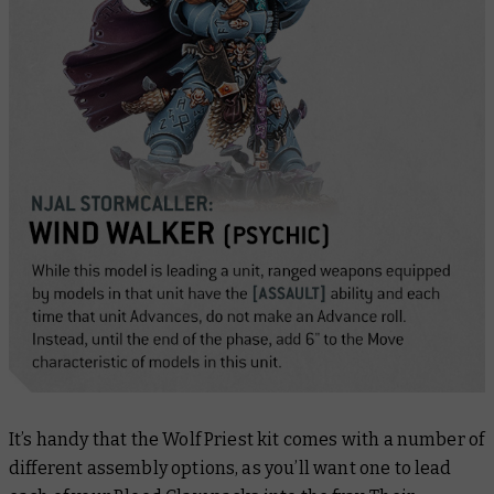
It’s handy that the Wolf Priest kit comes with a number of
different assembly options, as you’ll want one to lead