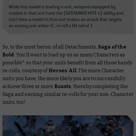
So, to the most heroic of all Detachments,
Saga of the
Bold
. You’ll want to load up on as many Characters as
possible* so that your units benefit from all those handy
re-rolls, courtesy of
Heroes All
. The more Character
units you have, the more likely you are to successfully
achieve three or more
Boasts
, thereby completing the
Saga and earning similar re-rolls for your non-Character
units, too!