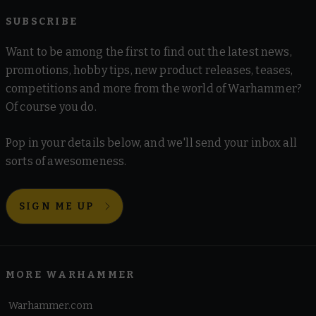
SUBSCRIBE
Want to be among the first to find out the latest news,
promotions, hobby tips, new product releases, teases,
competitions and more from the world of Warhammer?
Of course you do.
Pop in your details below, and we'll send your inbox all
sorts of awesomeness.
SIGN ME UP
MORE WARHAMMER
Warhammer.com