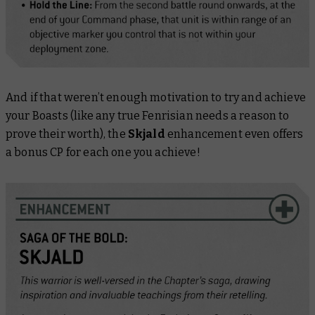
And if that weren’t enough motivation to try and achieve
your Boasts (like any true Fenrisian needs a reason to
prove their worth), the
Skjald
enhancement even offers
a bonus CP for each one you achieve!