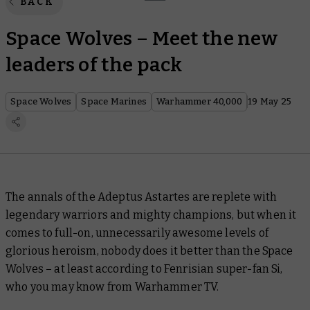
BACK
Space Wolves – Meet the new
leaders of the pack
Space Wolves
Space Marines
Warhammer 40,000
19 May 25
The annals of the Adeptus Astartes are replete with
legendary warriors and mighty champions, but when it
comes to full-on, unnecessarily awesome levels of
glorious heroism, nobody does it better than the Space
Wolves – at least according to Fenrisian super-fan Si,
who you may know from Warhammer TV.