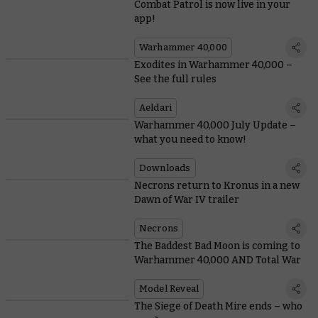
Combat Patrol is now live in your
app!
Warhammer 40,000
Exodites in Warhammer 40,000 –
See the full rules
Aeldari
Warhammer 40,000 July Update –
what you need to know!
Downloads
Necrons return to Kronus in a new
Dawn of War IV trailer
Necrons
The Baddest Bad Moon is coming to
Warhammer 40,000 AND Total War
Model Reveal
The Siege of Death Mire ends – who