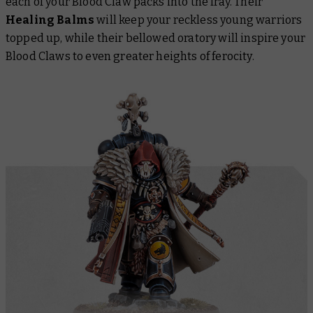
each of your Blood Claw packs into the fray. Their
Healing Balms
will keep your reckless young warriors
topped up, while their bellowed oratory will inspire your
Blood Claws to even greater heights of ferocity.