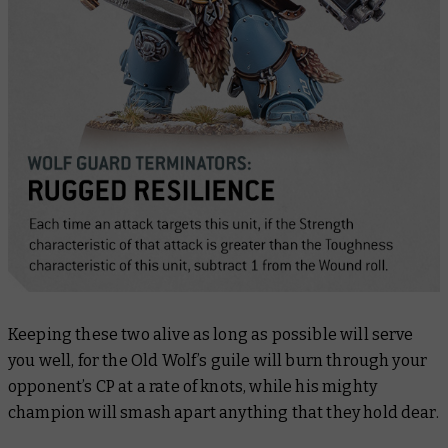
Keeping these two alive as long as possible will serve
you well, for the Old Wolf’s guile will burn through your
opponent’s CP at a rate of knots, while his mighty
champion will smash apart anything that they hold dear.