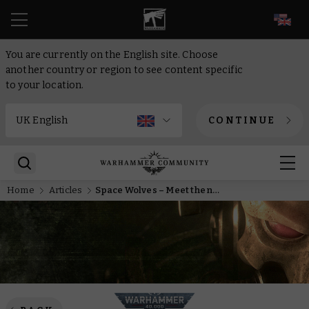
EN
You are currently on the English site. Choose
another country or region to see content specific
to your location.
CONTINUE
Home
Articles
Space Wolves – Meet the new leaders of the pack