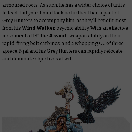
armoured roots. As such, he has a wider choice of units
to lead, but you should look no further than a pack of
Grey Hunters to accompany him, as they’ll benefit most
from his
Wind Walker
psychic ability. With an effective
movement of 13”, the
Assault
weapon ability on their
rapid-firing bolt carbines, and a whopping OC of three
apiece, Njal and his Grey Hunters can rapidly relocate
and dominate objectives at will.