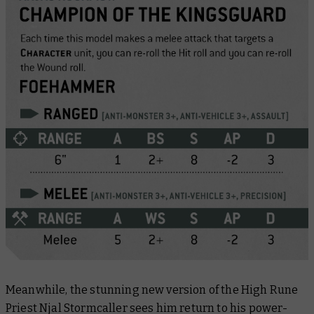
Meanwhile, the stunning new version of the High Rune
Priest Njal Stormcaller sees him return to his power-