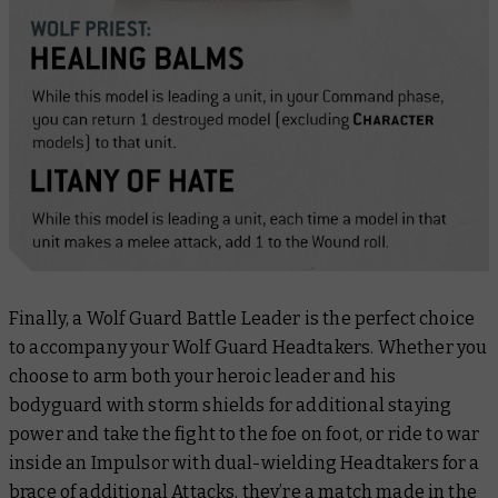
Finally, a Wolf Guard Battle Leader is the perfect choice
to accompany your Wolf Guard Headtakers. Whether you
choose to arm both your heroic leader and his
bodyguard with storm shields for additional staying
power and take the fight to the foe on foot, or ride to war
inside an Impulsor with dual-wielding Headtakers for a
brace of additional Attacks, they’re a match made in the