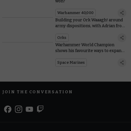
won?
Warhammer 40,000
Building your Ork Waaagh! around
army dispositions, with Adrian from
Tabletop Titans
Orks
Warhammer World Champion
shows his favourite ways to expand
Space Marine starter sets
Space Marines
JOIN THE CONVERSATION