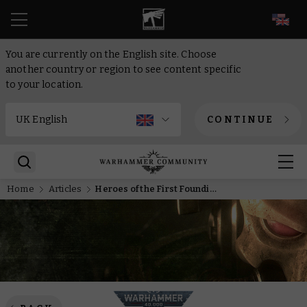
EN
You are currently on the English site. Choose
another country or region to see content specific
to your location.
CONTINUE
Home
Articles
Heroes of the First Founding – Cold Iron