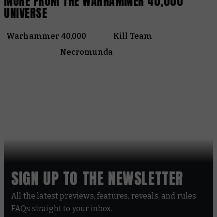
MORE FROM THE WARHAMMER 40,000
UNIVERSE
Warhammer 40,000
Kill Team
Necromunda
SIGN UP TO THE NEWSLETTER
All the latest previews, features, reveals, and rules
FAQs straight to your inbox.