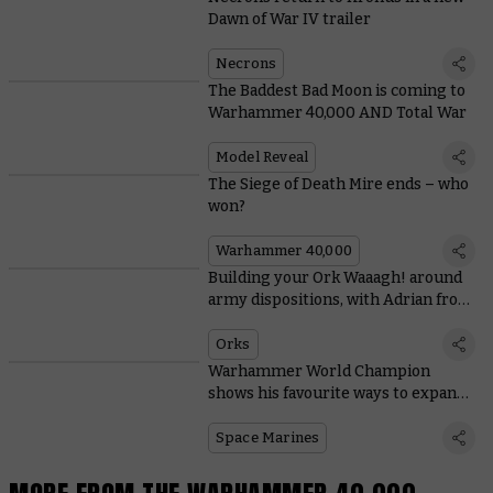
Dawn of War IV trailer
Necrons
The Baddest Bad Moon is coming to
Warhammer 40,000 AND Total War
Model Reveal
The Siege of Death Mire ends – who
won?
Warhammer 40,000
Building your Ork Waaagh! around
army dispositions, with Adrian from
Tabletop Titans
Orks
Warhammer World Champion
shows his favourite ways to expand
Space Marine starter sets
Space Marines