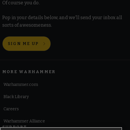
Of course you do.
Pop in your details below, and we'll send your inbox all
sorts of awesomeness.
SIGN ME UP
MORE WARHAMMER
Warhammer.com
Black Library
Careers
Warhammer Alliance
SUPPORT