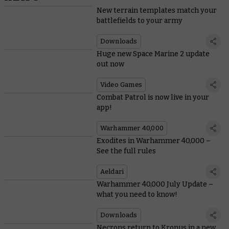
New terrain templates match your
battlefields to your army
Downloads
Huge new Space Marine 2 update
out now
Video Games
Combat Patrol is now live in your
app!
Warhammer 40,000
Exodites in Warhammer 40,000 –
See the full rules
Aeldari
Warhammer 40,000 July Update –
what you need to know!
Downloads
Necrons return to Kronus in a new