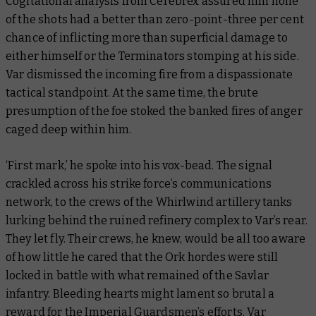
Cogitational analysis from Cerebrex assured him none
of the shots had a better than zero-point-three per cent
chance of inflicting more than superficial damage to
either himself or the Terminators stomping at his side.
Var dismissed the incoming fire from a dispassionate
tactical standpoint. At the same time, the brute
presumption of the foe stoked the banked fires of anger
caged deep within him.
‘First mark,’ he spoke into his vox-bead. The signal
crackled across his strike force’s communications
network, to the crews of the Whirlwind artillery tanks
lurking behind the ruined refinery complex to Var’s rear.
They let fly. Their crews, he knew, would be all too aware
of how little he cared that the Ork hordes were still
locked in battle with what remained of the Savlar
infantry. Bleeding hearts might lament so brutal a
reward for the Imperial Guardsmen’s efforts. Var