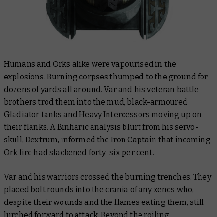
Humans and Orks alike were vapourised in the
explosions. Burning corpses thumped to the ground for
dozens of yards all around. Var and his veteran battle-
brothers trod them into the mud, black-armoured
Gladiator tanks and Heavy Intercessors moving up on
their flanks. A Binharic analysis blurt from his servo-
skull, Dextrum, informed the Iron Captain that incoming
Ork fire had slackened forty-six per cent.
Var and his warriors crossed the burning trenches. They
placed bolt rounds into the crania of any xenos who,
despite their wounds and the flames eating them, still
lurched forward to attack. Beyond the roiling