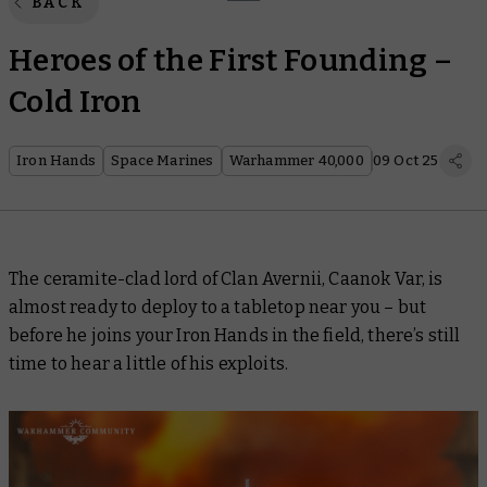
BACK
Heroes of the First Founding –
Cold Iron
Iron Hands
Space Marines
Warhammer 40,000
09 Oct 25
The ceramite-clad lord of Clan Avernii, Caanok Var, is
almost ready to deploy to a tabletop near you – but
before he joins your Iron Hands in the field, there’s still
time to hear a little of his exploits.