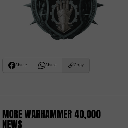
Share
Share
Copy
MORE WARHAMMER 40,000
NEWS