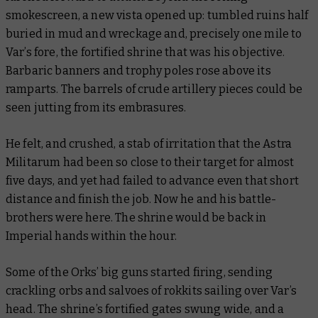
smokescreen, a new vista opened up: tumbled ruins half
buried in mud and wreckage and, precisely one mile to
Var’s fore, the fortified shrine that was his objective.
Barbaric banners and trophy poles rose above its
ramparts. The barrels of crude artillery pieces could be
seen jutting from its embrasures.
He felt, and crushed, a stab of irritation that the Astra
Militarum had been so close to their target for almost
five days, and yet had failed to advance even that short
distance and finish the job. Now he and his battle-
brothers were here. The shrine would be back in
Imperial hands within the hour.
Some of the Orks’ big guns started firing, sending
crackling orbs and salvoes of rokkits sailing over Var’s
head. The shrine’s fortified gates swung wide, and a