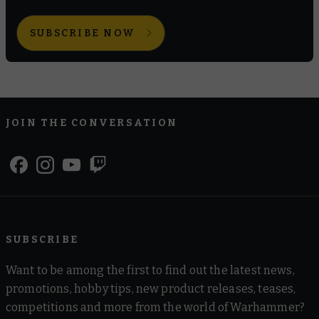
SUBSCRIBE NOW
JOIN THE CONVERSATION
SUBSCRIBE
Want to be among the first to find out the latest news,
promotions, hobby tips, new product releases, teases,
competitions and more from the world of Warhammer?