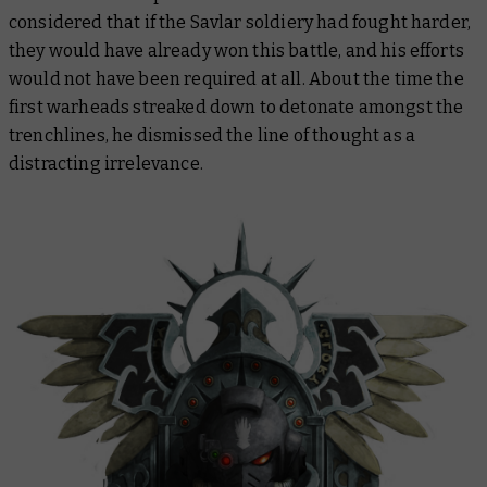
considered that if the Savlar soldiery had fought harder,
they would have already won this battle, and his efforts
would not have been required at all. About the time the
first warheads streaked down to detonate amongst the
trenchlines, he dismissed the line of thought as a
distracting irrelevance.