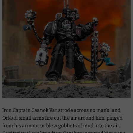
Iron Captain Caanok Var strode across no man’s land.
Orkoid small arms fire cut the air around him, pinged
from his armour or blew gobbets of mud into the air.