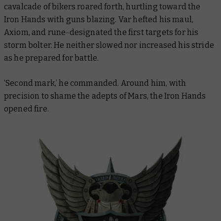
cavalcade of bikers roared forth, hurtling toward the
Iron Hands with guns blazing. Var hefted his maul,
Axiom, and rune-designated the first targets for his
storm bolter. He neither slowed nor increased his stride
as he prepared for battle.
‘Second mark,’ he commanded. Around him, with
precision to shame the adepts of Mars, the Iron Hands
opened fire.