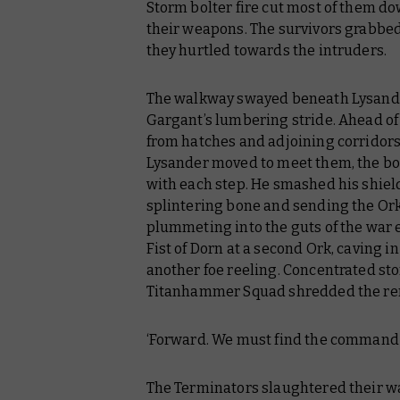
Storm bolter fire cut most of them d
their weapons. The survivors grabbed
they hurtled towards the intruders.
The walkway swayed beneath Lysander
Gargant’s lumbering stride. Ahead of
from hatches and adjoining corridors
Lysander moved to meet them, the boo
with each step. He smashed his shield 
splintering bone and sending the Or
plummeting into the guts of the war e
Fist of Dorn at a second Ork, caving in 
another foe reeling. Concentrated sto
Titanhammer Squad shredded the rem
‘Forward. We must find the command 
The Terminators slaughtered their wa