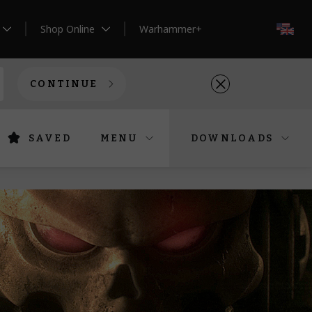
Shop Online
Warhammer+
EN
CONTINUE
SAVED
MENU
DOWNLOADS