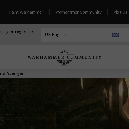
Paint Warhammer
Warhammer Community
Visit Us
ntry or region to
rn’s Avenger