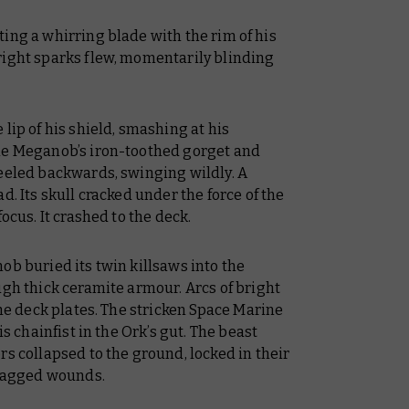
ing a whirring blade with the rim of his
right sparks flew, momentarily blinding
lip of his shield, smashing at his
the Meganob’s iron-toothed gorget and
reeled backwards, swinging wildly. A
d. Its skull cracked under the force of the
ocus. It crashed to the deck.
ob buried its twin killsaws into the
ugh thick ceramite armour. Arcs of bright
the deck plates. The stricken Space Marine
is chainfist in the Ork’s gut. The beast
rs collapsed to the ground, locked in their
 ragged wounds.