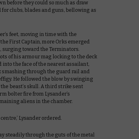
own before they could so much as draw
 for clubs, blades and guns, bellowing as
’s feet, moving in time with the
 the First Captain, more Orks emerged
, surging toward the Terminators.
ts of his armour mag locking to the deck
into the face of the nearest assailant,
k smashing through the guard rail and
ffigy. He followed the blow by swinging
the beast’s skull. A third strike sent
rm bolter fire from Lysander’s
aining aliens in the chamber.
centre,’ Lysander ordered.
y steadily through the guts of the metal