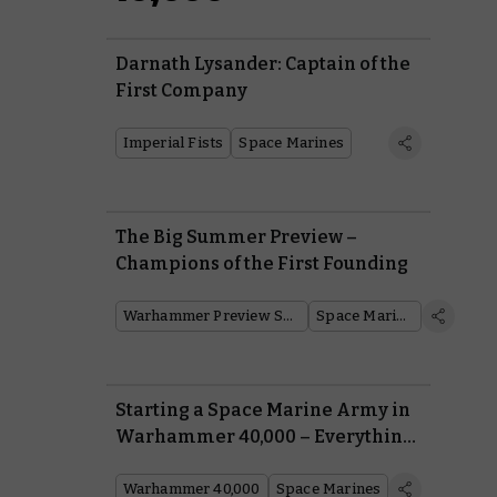
Darnath Lysander: Captain of the
First Company
Imperial Fists
Space Marines
The Big Summer Preview –
Champions of the First Founding
Warhammer Preview Show
Space Marines
Starting a Space Marine Army in
Warhammer 40,000 – Everything
You Need To Know From Painting
to Lore
Warhammer 40,000
Space Marines