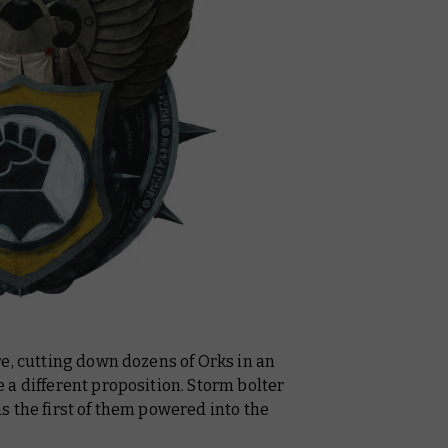
e, cutting down dozens of Orks in an
a different proposition. Storm bolter
 the first of them powered into the