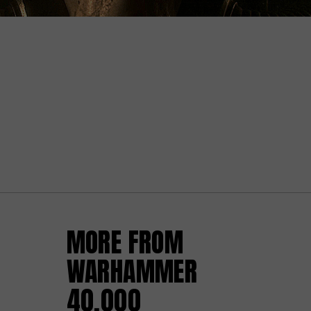
MORE FROM
WARHAMMER
40,000