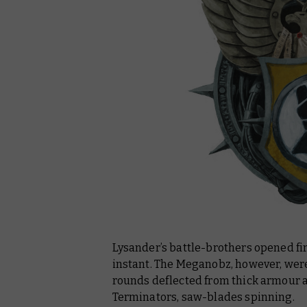
Lysander’s battle-brothers opened fir
instant. The Meganobz, however, were 
rounds deflected from thick armour as
Terminators, saw-blades spinning.