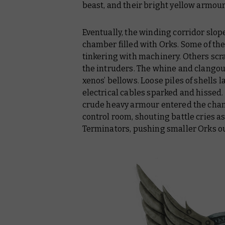
beast, and their bright yellow armou
Eventually, the winding corridor slop
chamber filled with Orks. Some of t
tinkering with machinery. Others sc
the intruders. The whine and clango
xenos’ bellows. Loose piles of shells
electrical cables sparked and hissed.
crude heavy armour entered the chamb
control room, shouting battle cries 
Terminators, pushing smaller Orks ou