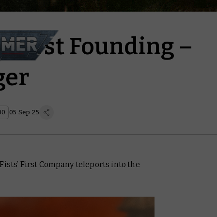
e First Founding –
ger
00
05 Sep 25
Fists’ First Company teleports into the