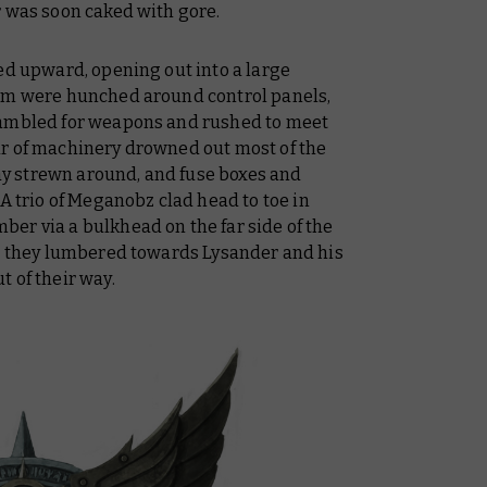
r was soon caked with gore.
ed upward, opening out into a large
hem were hunched around control panels,
rambled for weapons and rushed to meet
ur of machinery drowned out most of the
 lay strewn around, and fuse boxes and
 A trio of Meganobz clad head to toe in
er via a bulkhead on the far side of the
as they lumbered towards Lysander and his
t of their way.