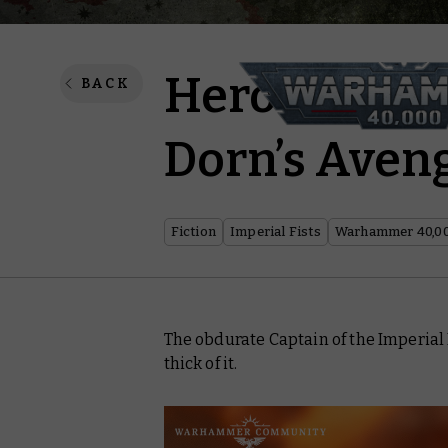
Heroes of th
BACK
Dorn’s Aven
Fiction
Imperial Fists
Warhammer 40,0
The obdurate Captain of the Imperial 
thick of it.