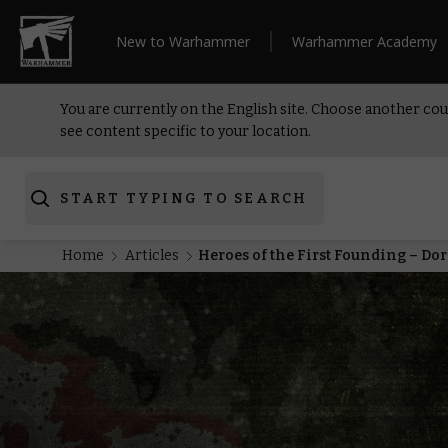
New to Warhammer
Warhammer Academy
You are currently on the English site. Choose another cou
see content specific to your location.
START TYPING TO SEARCH
Home
Articles
Heroes of the First Founding – Do