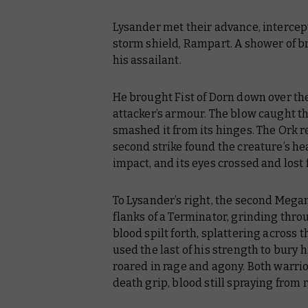
Lysander met their advance, intercept
storm shield, Rampart. A shower of b
his assailant.
He brought Fist of Dorn down over the 
attacker’s armour. The blow caught 
smashed it from its hinges. The Ork 
second strike found the creature’s hea
impact, and its eyes crossed and lost f
To Lysander’s right, the second Megan
flanks of a Terminator, grinding thro
blood spilt forth, splattering across 
used the last of his strength to bury h
roared in rage and agony. Both warrio
death grip, blood still spraying from