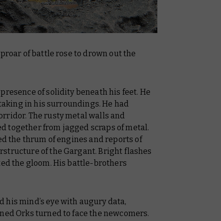
proar of battle rose to drown out the
presence of solidity beneath his feet. He
 taking in his surroundings. He had
rridor. The rusty metal walls and
d together from jagged scraps of metal.
sed the thrum of engines and reports of
structure of the Gargant. Bright flashes
ted the gloom. His battle-brothers
 his mind’s eye with augury data,
nned Orks turned to face the newcomers.