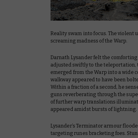
Reality swam into focus. The violent u
screaming madness of the Warp.
Darnath Lysander felt the comforting 
adjusted swiftly to the teleportation,
emerged from the Warp into a wide co
walkway appeared to have been bolte
Within a fraction of a second, he sen
guns reverberating through the super
of further warp translations illumina
appeared amidst bursts of lightning.
Lysander’s Terminator armour flooded
targeting runes bracketing foes. Stu