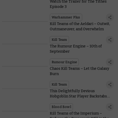
Watch the Trailer for The Tithes
Episode 3
Warhammer Plus
Kill Teams of the Aeldari – Outwit,
Outmaneuver, and Overwhelm
Kill Team
The Rumour Engine – 10th of
September
Rumour Engine
Chaos Kill Teams – Let the Galaxy
Burn
Kill Team
This Delightfully Devious
Hobgoblin Star Player Backstabs
with the Best of Them
Blood Bowl
Kill Teams of the Imperium –