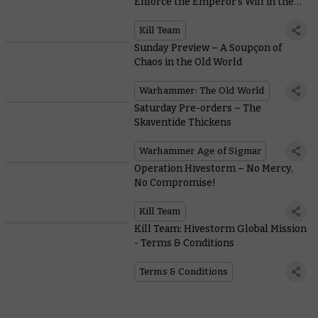
Enforce the Emperor’s Will in the
New Edition
Kill Team
Sunday Preview – A Soupçon of
Chaos in the Old World
Warhammer: The Old World
Saturday Pre-orders – The
Skaventide Thickens
Warhammer Age of Sigmar
Operation Hivestorm – No Mercy,
No Compromise!
Kill Team
Kill Team: Hivestorm Global Mission
- Terms & Conditions
Terms & Conditions