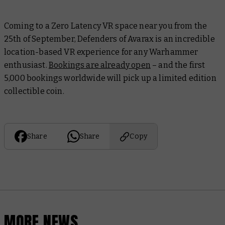
Coming to a Zero Latency VR space near you from the
25th of September, Defenders of Avarax is an incredible
location-based VR experience for any Warhammer
enthusiast.
Bookings are already open
– and the first
5,000 bookings worldwide will pick up a limited edition
collectible coin.
Share
Share
Copy
MORE NEWS