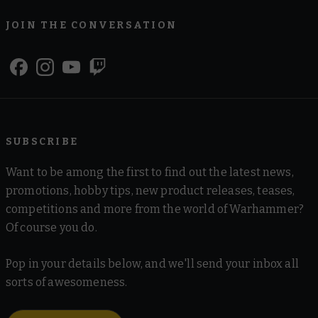
JOIN THE CONVERSATION
SUBSCRIBE
Want to be among the first to find out the latest news,
promotions, hobby tips, new product releases, teases,
competitions and more from the world of Warhammer?
Of course you do.
Pop in your details below, and we'll send your inbox all
sorts of awesomeness.