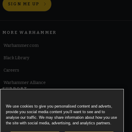
SIGN ME UP
MORE WARHAMMER
Warhammer.com
Black Library
Careers
Warhammer Alliance
SUPPORT
Terms of Website Use
We use cookies to give you personalised content and adverts,
provide you social media content you’ll want to see and to
Cookie Notice
analyse our traffic. We may share information about how you use
the site with social media, advertising, and analytics partners.
Cookies Settings