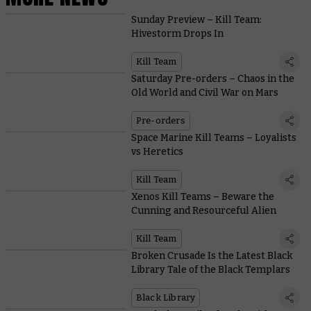
Sunday Preview – Kill Team:
Hivestorm Drops In
Kill Team
Saturday Pre-orders – Chaos in the
Old World and Civil War on Mars
Pre-orders
Space Marine Kill Teams – Loyalists
vs Heretics
Kill Team
Xenos Kill Teams – Beware the
Cunning and Resourceful Alien
Kill Team
Broken Crusade Is the Latest Black
Library Tale of the Black Templars
Black Library