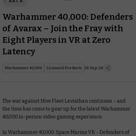
BACK
Warhammer 40,000: Defenders
of Avarax – Join the Fray with
Eight Players in VR at Zero
Latency
Warhammer 40,000
Licensed Products
16 Sep 24
The war against Hive Fleet Leviathan continues – and
the time has come to gear up for the latest Warhammer
40,000 in-person video gaming experience.
In Warhammer 40,000: Space Marine VR – Defenders of