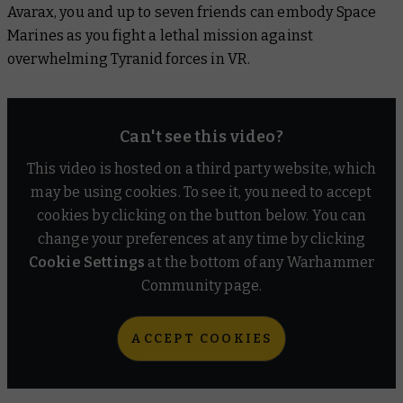
Avarax, you and up to seven friends can embody Space
Marines as you fight a lethal mission against
overwhelming Tyranid forces in VR.
Can't see this video?
This video is hosted on a third party website, which
may be using cookies. To see it, you need to accept
cookies by clicking on the button below. You can
change your preferences at any time by clicking
Cookie Settings
at the bottom of any Warhammer
Community page.
ACCEPT COOKIES