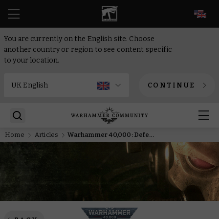
EN
You are currently on the English site. Choose
another country or region to see content specific
to your location.
CONTINUE
Home
Articles
Warhammer 40,000: Defenders of Avarax – Join the Fray with Eight Players in VR at Zero Latency