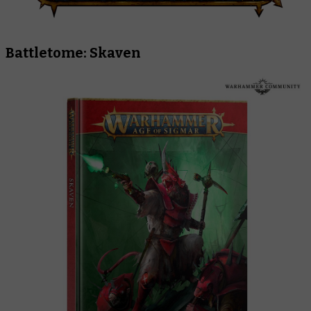
Battletome: Skaven