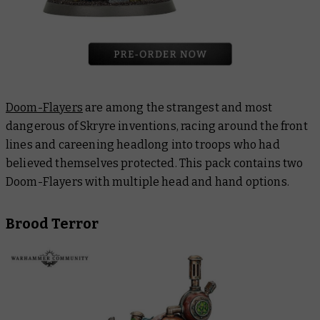
Doom-Flayers
are among the strangest and most
dangerous of Skryre inventions, racing around the front
lines and careening headlong into troops who had
believed themselves protected. This pack contains two
Doom-Flayers with multiple head and hand options.
Brood Terror