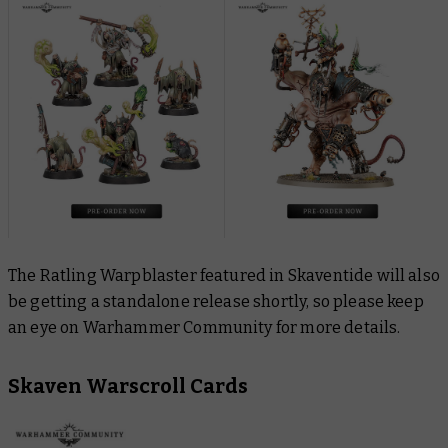
The Ratling Warpblaster featured in Skaventide will also
be getting a standalone release shortly, so please keep
an eye on Warhammer Community for more details.
Skaven Warscroll Cards