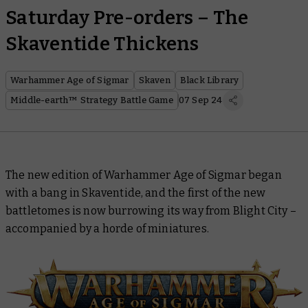
Saturday Pre-orders – The
Skaventide Thickens
Warhammer Age of Sigmar
Skaven
Black Library
Middle-earth™ Strategy Battle Game
07 Sep 24
The new edition of Warhammer Age of Sigmar began
with a bang in Skaventide, and the first of the new
battletomes is now burrowing its way from Blight City –
accompanied by a horde of miniatures.