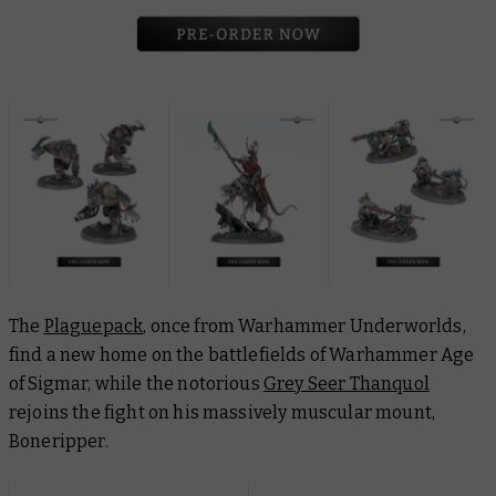
The
Plaguepack
, once from Warhammer Underworlds,
find a new home on the battlefields of Warhammer Age
of Sigmar, while the notorious
Grey Seer Thanquol
rejoins the fight on his massively muscular mount,
Boneripper.