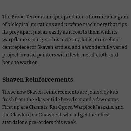
The
Brood Terror
is an apex predator, a horrific amalgam
of biological mutations and profane machinery that rips
its prey apart just as easily as it roasts them with its
warpflame scourger. This towering kit is an excellent
centrepiece for Skaven armies, and a wonderfully varied
project for avid painters with flesh, metal, cloth, and
bone to work on.
Skaven Reinforcements
These new Skaven reinforcements are joined by kits
fresh from the Skaventide boxed set and a few extras.
First up are
Clanrats
,
Rat Ogors
,
Warplock Jezzails
, and
the
Clawlord on Gnawbest
, who all get their first
standalone pre-orders this week.