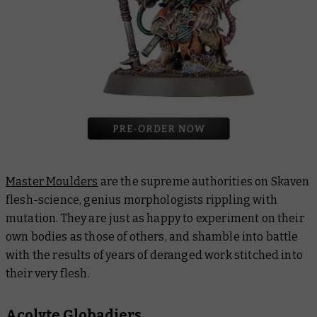
Master Moulders
are the supreme authorities on Skaven
flesh-science, genius morphologists rippling with
mutation. They are just as happy to experiment on their
own bodies as those of others, and shamble into battle
with the results of years of deranged work stitched into
their very flesh.
Acolyte Globadiers