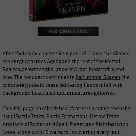
After their subsequent victory at Hel Crown, the Skaven
are surging across Aqshy and the rest of the Mortal
Realms, drowning the lands of Order in warpfire and
woe. The conquest continues in
Battletome: Skaven
, the
complete guide to these skittering fiends filled with
background lore, rules, and miniatures galleries.
This 128-page hardback book features a comprehensive
list of Battle Traits, Battle Formations, Heroic Traits,
Artefacts of Power, and Spell, Prayer, and Manifestation
Lores, along with 43 warscrolls covering every unit