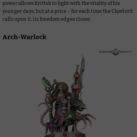
power allows Krittok to fight with the vitality of his
younger days, but at a price – for each time the Clawlord
calls upon it, its freedom edges closer.
Arch-Warlock