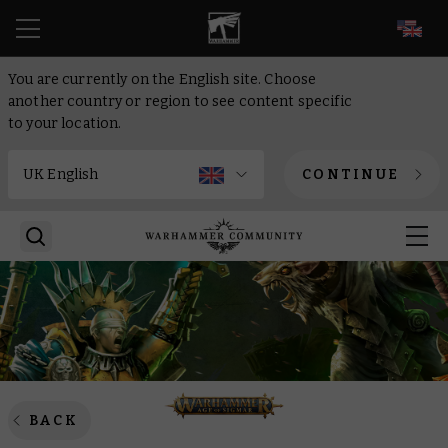
EN
You are currently on the English site. Choose
another country or region to see content specific
to your location.
CONTINUE
BACK