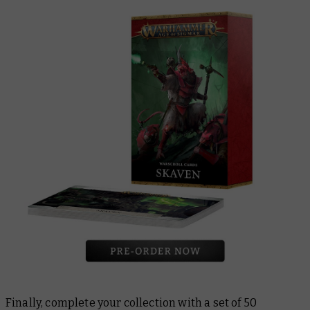
Finally, complete your collection with a set of 50