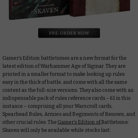
Gamer’s Edition battletomes are a new format for the
latest edition of Warhammer Age of Sigmar. They are
printed in a smaller format to make looking up rules
easy in the thick of battle, and come with all the same
content as the full-size versions. They also come with an
indispensable pack of rules reference cards – 61 in this
instance – comprising all your Warscroll cards,
Spearhead Rules, Armies and Regiments of Renown, and
other crucial rules. The
Gamer’s Edition of
Battletome:
Skaven
will only be available while stocks last.