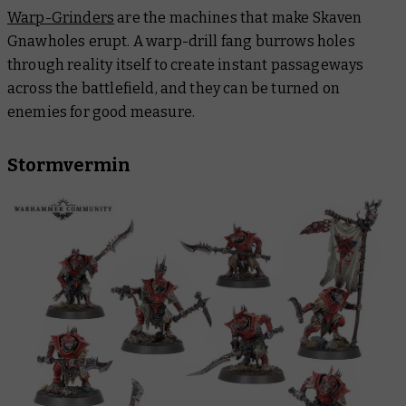
Warp-Grinders
are the machines that make Skaven
Gnawholes erupt. A warp-drill fang burrows holes
through reality itself to create instant passageways
across the battlefield, and they can be turned on
enemies for good measure.
Stormvermin