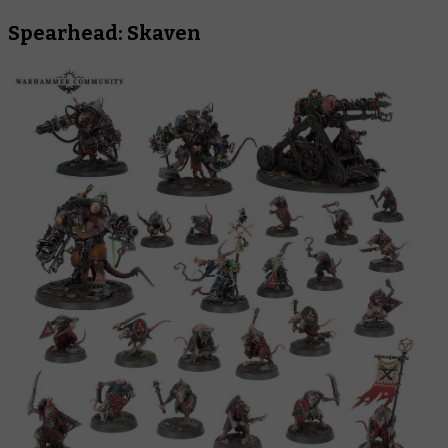
Spearhead: Skaven