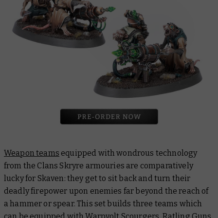
Weapon teams
equipped with wondrous technology
from the Clans Skryre armouries are comparatively
lucky for Skaven: they get to sit back and turn their
deadly firepower upon enemies far beyond the reach of
a hammer or spear. This set builds three teams which
can be equipped with Warpvolt Scourgers, Ratling Guns,