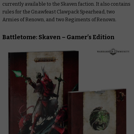
currently available to the Skaven faction. It also contains
rules for the Gnawfeast Clawpack Spearhead, two
Armies of Renown, and two Regiments of Renown.
Battletome: Skaven – Gamer’s Edition