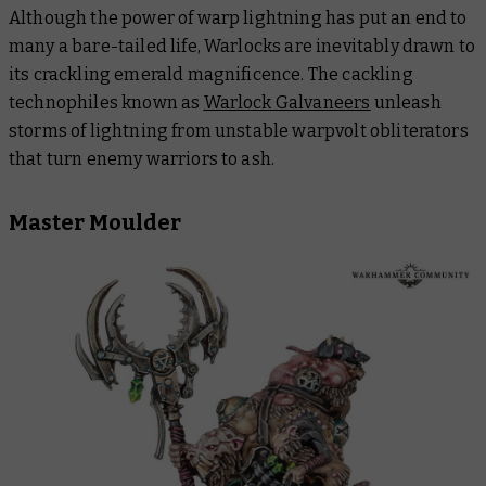
Although the power of warp lightning has put an end to
many a bare-tailed life, Warlocks are inevitably drawn to
its crackling emerald magnificence. The cackling
technophiles known as
Warlock Galvaneers
unleash
storms of lightning from unstable warpvolt obliterators
that turn enemy warriors to ash.
Master Moulder