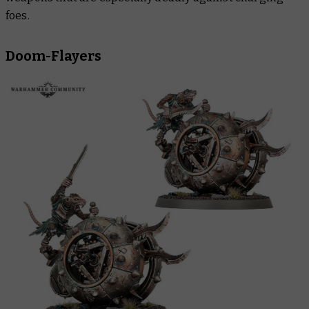
foes.
Doom-Flayers