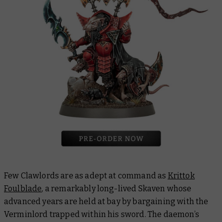
Few Clawlords are as adept at command as
Krittok
Foulblade
, a remarkably long-lived Skaven whose
advanced years are held at bay by bargaining with the
Verminlord trapped within his sword. The daemon’s