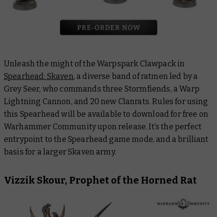
Unleash the might of the Warpspark Clawpack in
Spearhead: Skaven
, a diverse band of ratmen led by a
Grey Seer, who commands three Stormfiends, a Warp
Lightning Cannon, and 20 new Clanrats. Rules for using
this Spearhead will be available to download for free on
Warhammer Community upon release. It’s the perfect
entrypoint to the Spearhead game mode, and a brilliant
basis for a larger Skaven army.
Vizzik Skour, Prophet of the Horned Rat