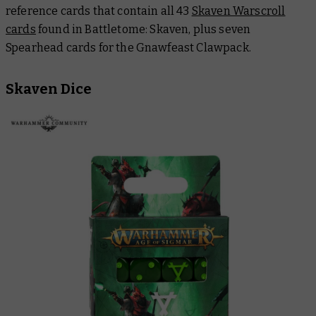
reference cards that contain all 43
Skaven Warscroll
cards
found in
Battletome: Skaven
, plus seven
Spearhead cards for the Gnawfeast Clawpack.
Skaven Dice