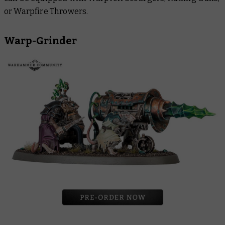
or Warpfire Throwers.
Warp-Grinder