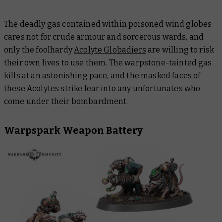
The deadly gas contained within poisoned wind globes
cares not for crude armour and sorcerous wards, and
only the foolhardy
Acolyte Globadiers
are willing to risk
their own lives to use them. The warpstone-tainted gas
kills at an astonishing pace, and the masked faces of
these Acolytes strike fear into any unfortunates who
come under their bombardment.
Warpspark Weapon Battery