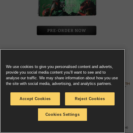
Toss a handful of (thankfully not real) warpstone with
this set of 16
Skaven dice
, cast in green plastic with
We use cookies to give you personalised content and adverts,
bright green pips and the Skaven logo on the six.
provide you social media content you’ll want to see and to
analyse our traffic. We may share information about how you use
the site with social media, advertising, and analytics partners.
Accept Cookies
Reject Cookies
Cookies Settings