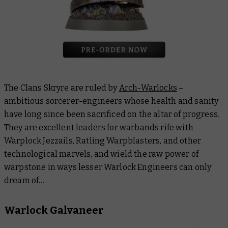
The Clans Skryre are ruled by
Arch-Warlocks
–
ambitious sorcerer-engineers whose health and sanity
have long since been sacrificed on the altar of progress.
They are excellent leaders for warbands rife with
Warplock Jezzails, Ratling Warpblasters, and other
technological marvels, and wield the raw power of
warpstone in ways lesser Warlock Engineers can only
dream of…
Warlock Galvaneer