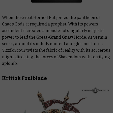
When the Great Horned Rat joined the pantheon of
Chaos Gods, it required a prophet. With its powers
ascendent it created a monster of singularly majestic
power to lead the Great-Grand Gnaw Horde. As vermin
scurry around its unholy raiment and glorious horns,
Vizzik Scour
twists the fabric of reality with its sorcerous
might, directing the forces of Skavendom with terrifying
aplomb.
Krittok Foulblade