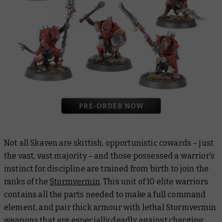
Not all Skaven are skittish, opportunistic cowards – just
the vast, vast majority – and those possessed a warrior’s
instinct for discipline are trained from birth to join the
ranks of the
Stormvermin
. This unit of 10 elite warriors
contains all the parts needed to make a full command
element, and pair thick armour with lethal Stormvermin
weapons that are especially deadly against charging