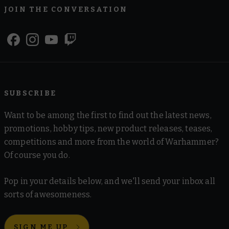
JOIN THE CONVERSATION
SUBSCRIBE
Want to be among the first to find out the latest news,
promotions, hobby tips, new product releases, teases,
competitions and more from the world of Warhammer?
Of course you do.
Pop in your details below, and we'll send your inbox all
sorts of awesomeness.
SIGN ME UP