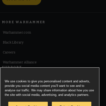
MORE WARHAMMER
Warhammer.com
Black Library
Careers
Warhammer Alliance
SUPPORT
Terms of Website Use
We use cookies to give you personalised content and adverts,
provide you social media content you’ll want to see and to
Cookie Notice
analyse our traffic. We may share information about how you use
the site with social media, advertising, and analytics partners.
Cookies Settings