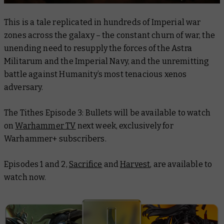
This is a tale replicated in hundreds of Imperial war
zones across the galaxy – the constant churn of war, the
unending need to resupply the forces of the Astra
Militarum and the Imperial Navy, and the unremitting
battle against Humanity’s most tenacious xenos
adversary.
The
Tithes Episode 3: Bullets
will be available to watch
on
Warhammer TV
next week, exclusively for
Warhammer+ subscribers.
Episodes 1 and 2,
Sacrifice
and
Harvest
, are available to
watch now.