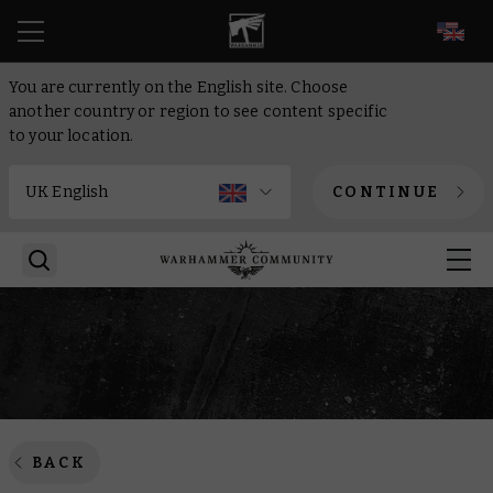
EN
You are currently on the English site. Choose
another country or region to see content specific
to your location.
CONTINUE
BACK