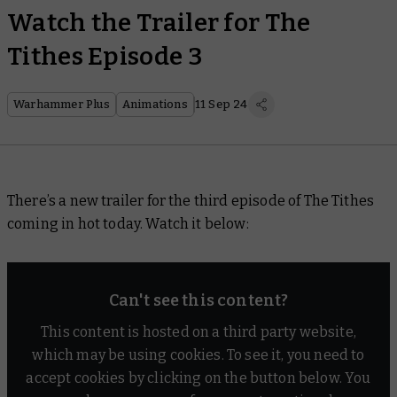
Watch the Trailer for The
Tithes Episode 3
Warhammer Plus
Animations
11 Sep 24
There’s a new trailer for the third episode of
The Tithes
coming in hot today. Watch it below:
Can't see this content?
This content is hosted on a third party website,
which may be using cookies. To see it, you need to
accept cookies by clicking on the button below. You