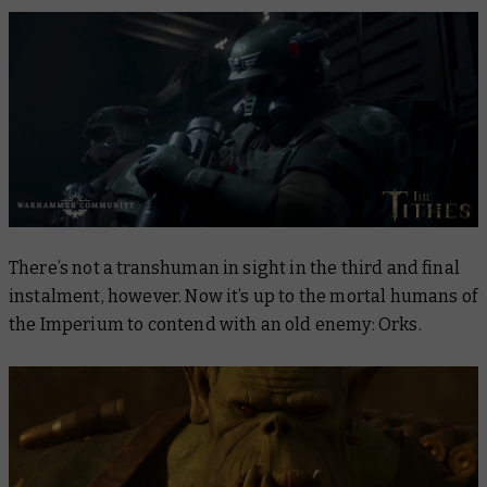
There’s not a transhuman in sight in the third and final
instalment, however. Now it’s up to the mortal humans of
the Imperium to contend with an old enemy: Orks.