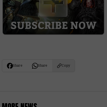
Share
Share
Copy
MORE NEWS