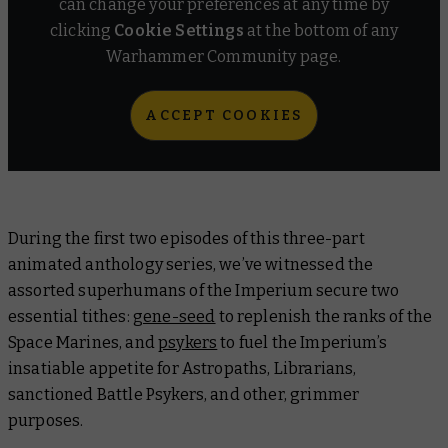
can change your preferences at any time by
clicking
Cookie Settings
at the bottom of any
Warhammer Community page.
ACCEPT COOKIES
During the first two episodes of this three-part
animated anthology series, we’ve witnessed the
assorted superhumans of the Imperium secure two
essential tithes:
gene-seed
to replenish the ranks of the
Space Marines, and
psykers
to fuel the Imperium’s
insatiable appetite for Astropaths, Librarians,
sanctioned Battle Psykers, and other, grimmer
purposes.