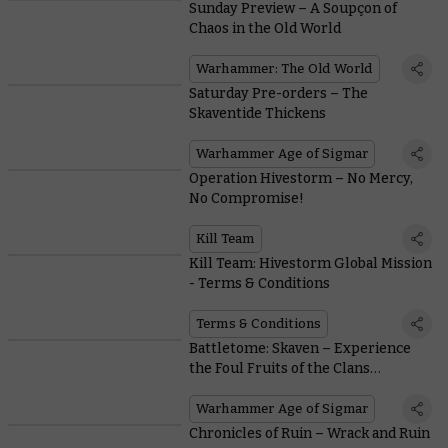
Sunday Preview – A Soupçon of
Chaos in the Old World
Warhammer: The Old World
Saturday Pre-orders – The
Skaventide Thickens
Warhammer Age of Sigmar
Operation Hivestorm – No Mercy,
No Compromise!
Kill Team
Kill Team: Hivestorm Global Mission
- Terms & Conditions
Terms & Conditions
Battletome: Skaven – Experience
the Foul Fruits of the Clans
Moulders’ Twisted Labour
Warhammer Age of Sigmar
Chronicles of Ruin – Wrack and Ruin