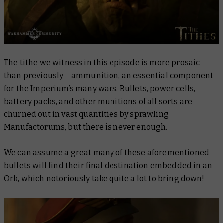
The tithe we witness in this episode is more prosaic
than previously – ammunition, an essential component
for the Imperium’s many wars. Bullets, power cells,
battery packs, and other munitions of all sorts are
churned out in vast quantities by sprawling
Manufactorums, but there is never enough.
We can assume a great many of these aforementioned
bullets will find their final destination embedded in an
Ork, which notoriously take quite a lot to bring down!