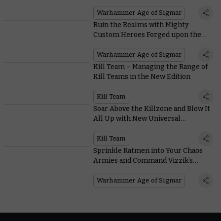
Warhammer Age of Sigmar
Ruin the Realms with Mighty
Custom Heroes Forged upon the
Anvil of Apotheosis Rules
Warhammer Age of Sigmar
Kill Team – Managing the Range of
Kill Teams in the New Edition
Kill Team
Soar Above the Killzone and Blow It
All Up with New Universal
Equipment
Kill Team
Sprinkle Ratmen into Your Chaos
Armies and Command Vizzik’s
Personal Army with Battletome:
Skaven
Warhammer Age of Sigmar