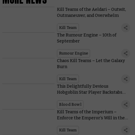
Kill Teams of the Aeldari – Outwit,
Outmaneuver, and Overwhelm
Kill Team
The Rumour Engine – 10th of
September
Rumour Engine
Chaos Kill Teams – Let the Galaxy
Burn
Kill Team
This Delightfully Devious
Hobgoblin Star Player Backstabs
with the Best of Them
Blood Bowl
Kill Teams of the Imperium –
Enforce the Emperor’s Will in the
New Edition
Kill Team