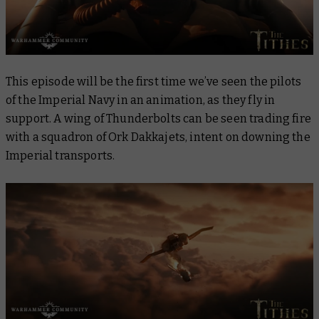
This episode will be the first time we’ve seen the pilots
of the Imperial Navy in an animation, as they fly in
support. A wing of Thunderbolts can be seen trading fire
with a squadron of Ork Dakkajets, intent on downing the
Imperial transports.