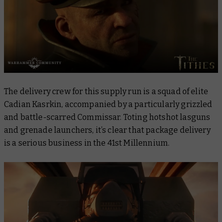
The delivery crew for this supply run is a squad of elite
Cadian Kasrkin, accompanied by a particularly grizzled
and battle-scarred Commissar. Toting hotshot lasguns
and grenade launchers, it’s clear that package delivery
is a serious business in the 41st Millennium.