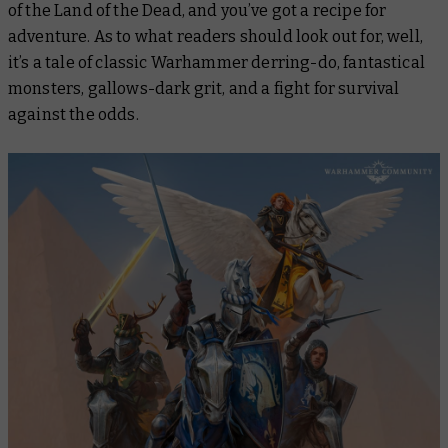
of the Land of the Dead, and you’ve got a recipe for
adventure. As to what readers should look out for, well,
it’s a tale of classic Warhammer derring-do, fantastical
monsters, gallows-dark grit, and a fight for survival
against the odds.