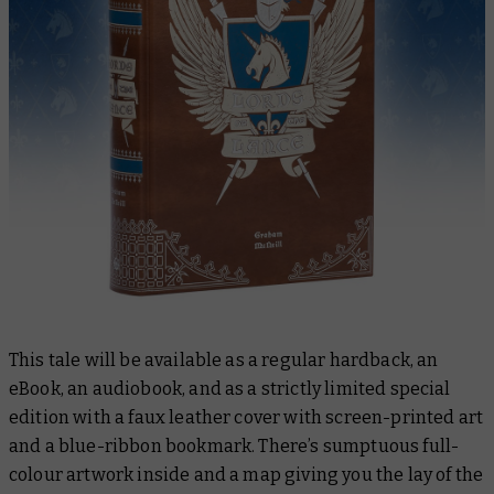
This tale will be available as a regular hardback, an
eBook, an audiobook, and as a strictly limited special
edition with a faux leather cover with screen-printed art
and a blue-ribbon bookmark. There’s sumptuous full-
colour artwork inside and a map giving you the lay of the