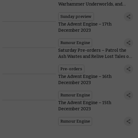
Warhammer Underworlds, and
Tyranids
Sunday preview
The Advent Engine – 17th
December 2023
Rumour Engine
Saturday Pre-orders – Patrol the
Ash Wastes and Relive Lost Tales of
Necromunda
Pre-orders
The Advent Engine – 16th
December 2023
Rumour Engine
The Advent Engine – 15th
December 2023
Rumour Engine