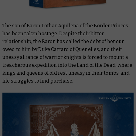
The son of Baron Lothar Aquilena of the Border Princes
has been taken hostage. Despite their bitter
relationship, the Baron has called the debt of honour
owed to him by Duke Carrard of Quenelles, and their
uneasy alliance of warrior knights is forced to mount a
treacherous expedition into the Land of the Dead, where
kings and queens of old rest uneasy in their tombs, and
life struggles to find purchase.