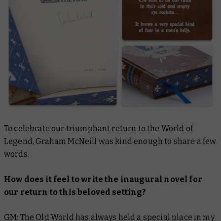
To celebrate our triumphant return to the World of
Legend, Graham McNeill was kind enough to share a few
words.
How does it feel to write the inaugural novel for
our return to this beloved setting?
GM: The Old World has always held a special place in my