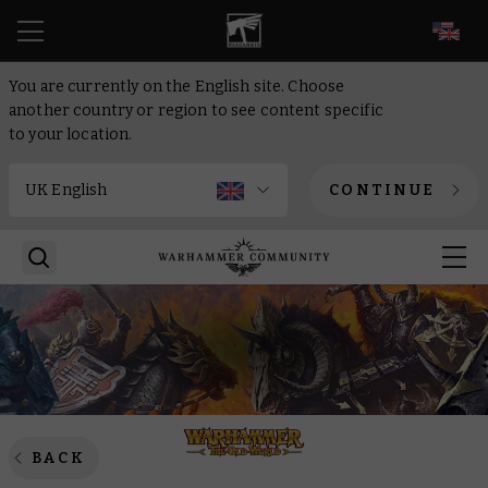
EN
You are currently on the English site. Choose
another country or region to see content specific
to your location.
CONTINUE
BACK