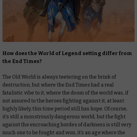
How does the World of Legend setting differ from
the End Times?
The Old World is always teetering on the brink of
destruction, but where the End Times had a real
fatalistic vibe to it, where the doom of the world was, if
not assured to the heroes fighting against it, at least
highly likely, this time period still has hope. Of course,
it’s still a monstrously dangerous world, but the fight
against the encroaching hordes of darkness is still very
much one to be fought and won, it’s an age where the