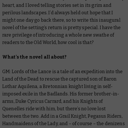
heart, and I loved telling stories set in its grim and
perilous landscapes. I’d always held out hope that I
might one day go back there, so to write this inaugural
novel of the setting’s return is pretty special. I have the
rare privilege of introducing a whole new swathe of
readers to the Old World, how cool is that?
What's the novel all about?
GM:
Lords of the Lance
is a tale of an expedition into the
Land of the Dead to rescue the captured son of Baron
Lothar Aquilena, a Bretonnian knight living in self-
imposed exile in the Badlands. His former brother-in-
arms, Duke Cyricus Carrard, and his Knights of
Quenelles ride with him, but there’s no love lost
between the two. Add in a Grail Knight, Pegasus Riders,
Handmaidens of the Lady, and – of course – the denizens