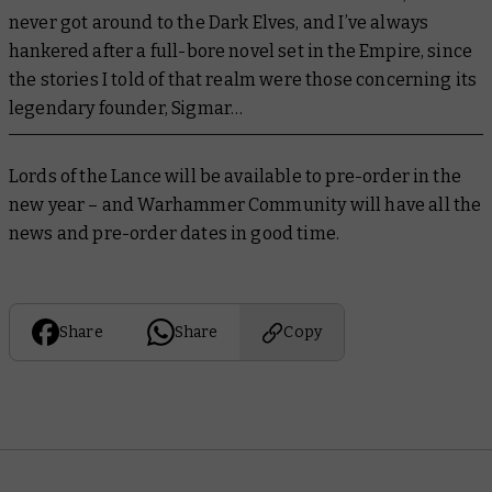
never got around to the Dark Elves, and I’ve always
hankered after a full-bore novel set in the Empire, since
the stories I told of that realm were those concerning its
legendary founder, Sigmar…
Lords of the Lance
will be available to pre-order in the
new year – and Warhammer Community will have all the
news and pre-order dates in good time.
Share
Share
Copy