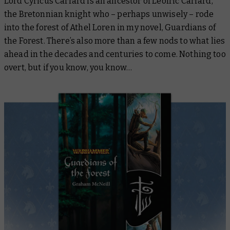
Lord Cyricus Carrard is an ancestor of Leofric Carrard,
the Bretonnian knight who – perhaps unwisely – rode
into the forest of Athel Loren in my novel,
Guardians of
the Forest
. There’s also more than a few nods to what lies
ahead in the decades and centuries to come. Nothing too
overt, but if you know, you know…