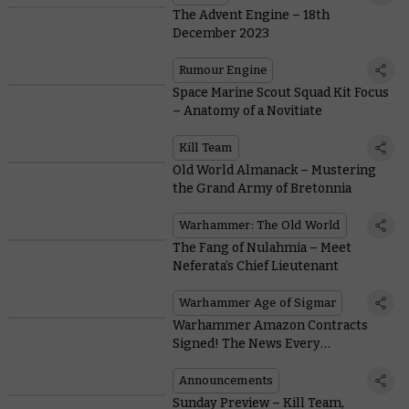
The Advent Engine – 18th
December 2023
Rumour Engine
Space Marine Scout Squad Kit Focus
– Anatomy of a Novitiate
Kill Team
Old World Almanack – Mustering
the Grand Army of Bretonnia
Warhammer: The Old World
The Fang of Nulahmia – Meet
Neferata’s Chief Lieutenant
Warhammer Age of Sigmar
Warhammer Amazon Contracts
Signed! The News Every
Warhammer Fan Has Been Waiting
For
Announcements
Sunday Preview – Kill Team,