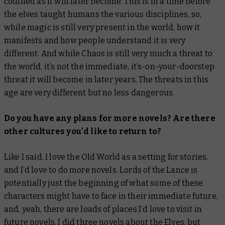
codified as it will later become. This is in a time before
the elves taught humans the various disciplines, so,
while magic is still very present in the world, how it
manifests and how people understand it is very
different. And while Chaos is still very much a threat to
the world, it’s not the immediate, it’s-on-your-doorstep
threat it will become in later years. The threats in this
age are very different but no less dangerous.
Do you have any plans for more novels? Are there
other cultures you'd like to return to?
Like I said, I love the Old World as a setting for stories,
and I’d love to do more novels.
Lords of the Lance
is
potentially just the beginning of what some of these
characters might have to face in their immediate future,
and, yeah, there are loads of places I’d love to visit in
future novels. I did three novels about the Elves, but