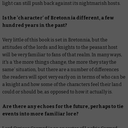
light can still push back against its nightmarish hosts.
Is the 'character' of Bretonnia different, a few
hundred years in the past?
Very little of this book is set in Bretonnia, but the
attitudes of the lords and knights to the peasant host
will be very familiar to fans of that realm. In many ways,
it's a ‘the more things change, the more they stay the
same’ situation, but there
are
a number of differences
the readers will spot very early on in terms of who can be
a knight and how some of the characters feel their land
could or should be, as opposed to how it actually is.
Are there any echoes for the future, perhaps to tie
events into more familiar lore?