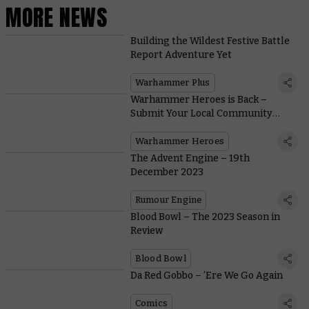
MORE NEWS
Building the Wildest Festive Battle
Report Adventure Yet
Warhammer Plus
Warhammer Heroes is Back –
Submit Your Local Community
Champions Today
Warhammer Heroes
The Advent Engine – 19th
December 2023
Rumour Engine
Blood Bowl – The 2023 Season in
Review
Blood Bowl
Da Red Gobbo – ’Ere We Go Again
Comics