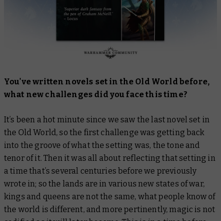
You've written novels set in the Old World before,
what new challenges did you face this time?
It’s been a hot minute since we saw the last novel set in
the Old World, so the first challenge was getting back
into the groove of what the setting was, the tone and
tenor of it. Then it was all about reflecting that setting in
a time that’s several centuries before we previously
wrote in; so the lands are in various new states of war,
kings and queens are not the same, what people know of
the world is different, and more pertinently, magic is not