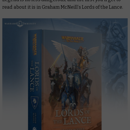
read about it is in Graham McNeill’s
Lords of the Lance
.