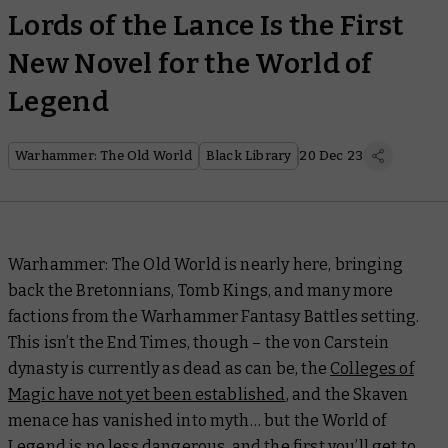
Lords of the Lance Is the First
New Novel for the World of
Legend
Warhammer: The Old World
Black Library
20 Dec 23
Warhammer: The Old World is nearly here, bringing
back the Bretonnians, Tomb Kings, and many more
factions from the Warhammer Fantasy Battles setting.
This isn’t the End Times, though – the von Carstein
dynasty is currently as dead as can be, the
Colleges of
Magic have not yet been established
, and the Skaven
menace has vanished into myth… but the World of
Legend is no less dangerous, and the first you’ll get to