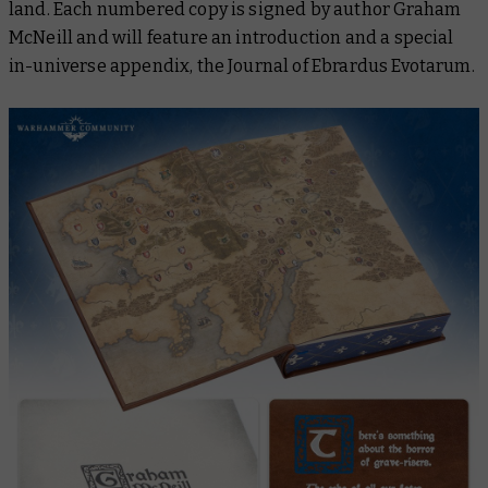
land. Each numbered copy is signed by author Graham
McNeill and will feature an introduction and a special
in-universe appendix,
the Journal of Ebrardus Evotarum
.