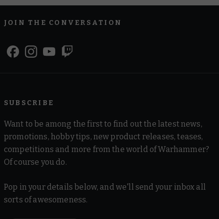
JOIN THE CONVERSATION
SUBSCRIBE
Want to be among the first to find out the latest news,
promotions, hobby tips, new product releases, teases,
competitions and more from the world of Warhammer?
Of course you do.
Pop in your details below, and we'll send your inbox all
sorts of awesomeness.