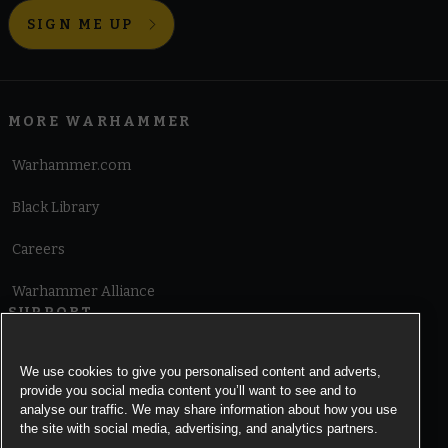
SIGN ME UP
MORE WARHAMMER
Warhammer.com
Black Library
Careers
Warhammer Alliance
SUPPORT
Terms of Website Use
We use cookies to give you personalised content and adverts,
provide you social media content you’ll want to see and to
Cookie Notice
analyse our traffic. We may share information about how you use
the site with social media, advertising, and analytics partners.
Cookies Settings