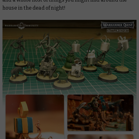
house in the dead of night!