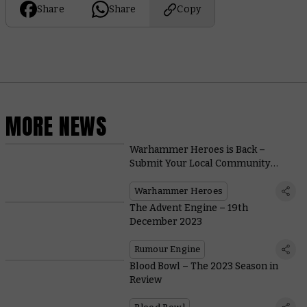
Share
Share
Copy
MORE NEWS
Warhammer Heroes is Back –
Submit Your Local Community
Champions Today
Warhammer Heroes
The Advent Engine – 19th
December 2023
Rumour Engine
Blood Bowl – The 2023 Season in
Review