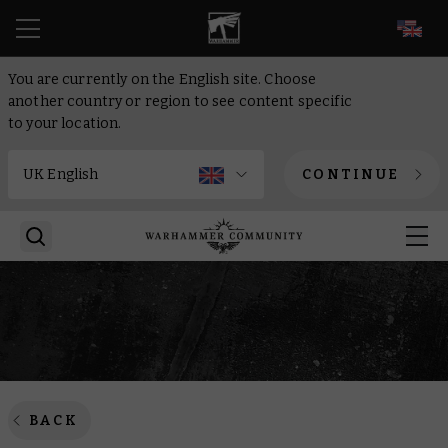
EN
You are currently on the English site. Choose
another country or region to see content specific
to your location.
CONTINUE
BACK