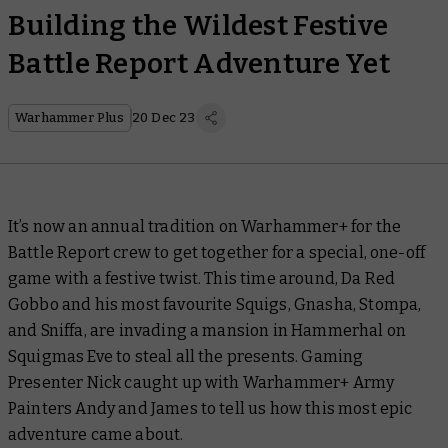
Building the Wildest Festive
Battle Report Adventure Yet
Warhammer Plus
20 Dec 23
It’s now an annual tradition on Warhammer+ for the
Battle Report
crew to get together for a special, one-off
game with a festive twist. This time around, Da Red
Gobbo and his most favourite Squigs, Gnasha, Stompa,
and Sniffa, are invading a mansion in Hammerhal on
Squigmas Eve to steal all the presents. Gaming
Presenter Nick caught up with Warhammer+ Army
Painters Andy and James to tell us how this most epic
adventure came about.