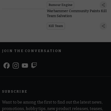
Rumour Engine
Warhammer Community Paints Kill
Team Salvation
Kill Team
JOIN THE CONVERSATION
SUBSCRIBE
Want to be among the first to find out the latest news,
promotions, hobby tips, new product releases, teases,