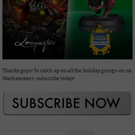
Thanks guys! To catch up on all the holiday goings-on on
Warhammer+, subscribe today!