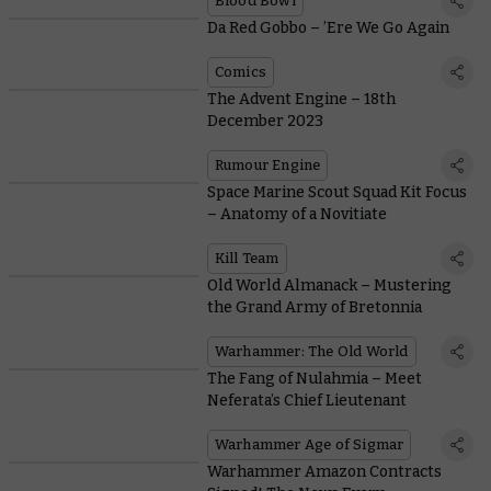
Blood Bowl
Da Red Gobbo – ’Ere We Go Again
Comics
The Advent Engine – 18th
December 2023
Rumour Engine
Space Marine Scout Squad Kit Focus
– Anatomy of a Novitiate
Kill Team
Old World Almanack – Mustering
the Grand Army of Bretonnia
Warhammer: The Old World
The Fang of Nulahmia – Meet
Neferata’s Chief Lieutenant
Warhammer Age of Sigmar
Warhammer Amazon Contracts