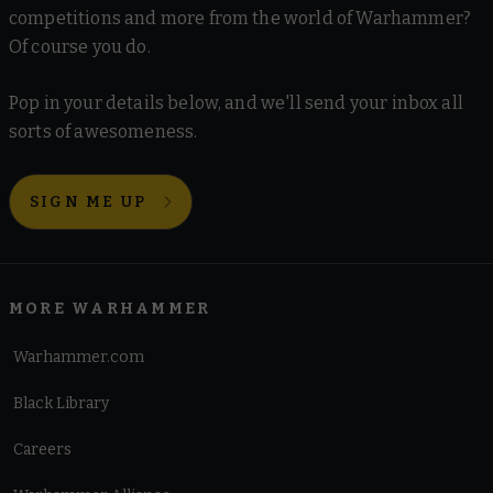
competitions and more from the world of Warhammer?
Of course you do.
Pop in your details below, and we'll send your inbox all
sorts of awesomeness.
SIGN ME UP
MORE WARHAMMER
Warhammer.com
Black Library
Careers