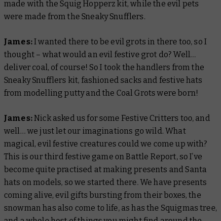
made with the Squig Hopperz kit, while the evil pets
were made from the Sneaky Snufflers.
James:
I wanted there to be evil grots in there too, so I
thought – what would an evil festive grot do? Well…
deliver coal, of course! So I took the handlers from the
Sneaky Snufflers kit, fashioned sacks and festive hats
from modelling putty and the Coal Grots were born!
James:
Nick asked us for some Festive Critters too, and
well… we just let our imaginations go wild. What
magical, evil festive creatures could we come up with?
This is our third festive game on
Battle Report,
so I’ve
become quite practised at making presents and Santa
hats on models, so we started there. We have presents
coming alive, evil gifts bursting from their boxes, the
snowman has also come to life, as has the Squigmas tree,
and a whole host of things you might find around the