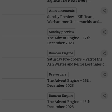
Signed! The News Every
Warhammer Fan Has Been Waiting
For
Announcements
Sunday Preview – Kill Team,
Warhammer Underworlds, and
Tyranids
Sunday preview
The Advent Engine – 17th
December 2023
Rumour Engine
Saturday Pre-orders – Patrol the
Ash Wastes and Relive Lost Tales of
Necromunda
Pre-orders
The Advent Engine – 16th
December 2023
Rumour Engine
The Advent Engine – 15th
December 2023