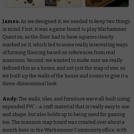
James:
As we designed it, we needed to keep two things
in mind. First, it was a game board to play Warhammer
Quest on, so the floor had to have squares clearly
marked on it, which led to some really interesting ways
of forming flooring based on references from real
mansions. Second, we wanted to make sure we really
defined this as a house, and not just the map of one, so
we built up the walls of the house and rooms to give it a
three-dimensional look.
Andy:
The walls, tiles, and furniture were all built using
expanded PVC – a craft material that is really easy to use
and shape, but also holds up to being used for gaming
too. The mansion map board was created over about a
month here in the Warhammer Community office, with