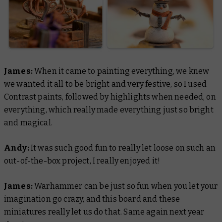
James:
When it came to painting everything, we knew
we wanted it all to be bright and very festive, so I used
Contrast paints, followed by highlights when needed, on
everything, which really made everything just so bright
and magical.
Andy:
It was such good fun to really let loose on such an
out-of-the-box project, I really enjoyed it!
James:
Warhammer can be just so fun when you let your
imagination go crazy, and this board and these
miniatures really let us do that. Same again next year