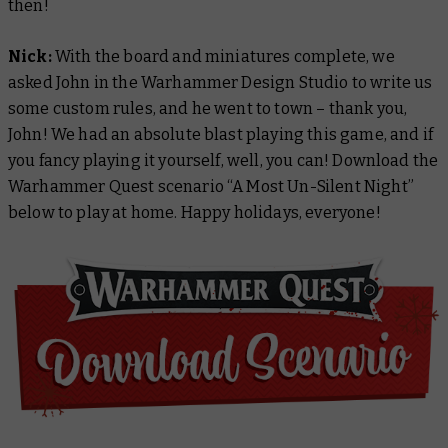
then!
Nick:
With the board and miniatures complete, we
asked John in the Warhammer Design Studio to write us
some custom rules, and he went to town – thank you,
John! We had an absolute blast playing this game, and if
you fancy playing it yourself, well, you can! Download the
Warhammer Quest scenario “A Most Un-Silent Night”
below to play at home. Happy holidays, everyone!