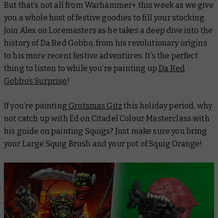
But that’s not all from Warhammer+ this week as we give
you a whole host of festive goodies to fill your stocking.
Join Alex on
Loremasters
as he takes a deep dive into the
history of Da Red Gobbo, from his revolutionary origins
to his more recent festive adventures. It’s the perfect
thing to listen to while you’re painting up
Da Red
Gobbo’s Surprise
!
If you’re painting
Grotsmas Gitz
this holiday period, why
not catch up with Ed on
Citadel Colour Masterclass
with
his guide on painting Squigs? Just make sure you bring
your Large Squig Brush and your pot of Squig Orange!