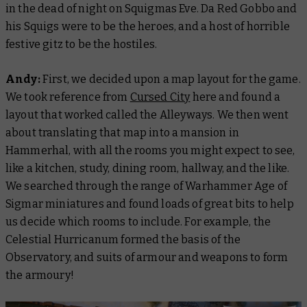
in the dead of night on Squigmas Eve. Da Red Gobbo and
his Squigs were to be the heroes, and a host of horrible
festive gitz to be the hostiles.
Andy:
First, we decided upon a map layout for the game.
We took reference from
Cursed City
here and found a
layout that worked called the Alleyways. We then went
about translating that map into a mansion in
Hammerhal, with all the rooms you might expect to see,
like a kitchen, study, dining room, hallway, and the like.
We searched through the range of Warhammer Age of
Sigmar miniatures and found loads of great bits to help
us decide which rooms to include. For example, the
Celestial Hurricanum formed the basis of the
Observatory, and suits of armour and weapons to form
the armoury!