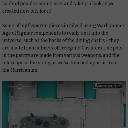
loads of people coming over and taking a look as we
created new bits for it!
Some of my favourite pieces involved using Warhammer
Age of Sigmar components to really tie it into the
universe, such as the backs of the dining chairs – they
are made from helmets of Freeguild Cavaliers. The pots
in the pantry are made from various weapons, and the
telescope in the study, as we’ve touched upon, is from
the Hurricanum.