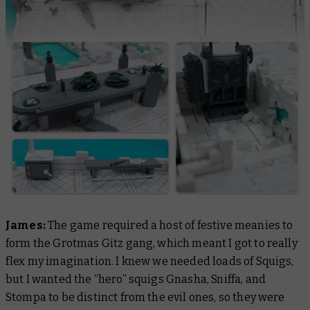
James:
The game required a host of festive meanies to
form the Grotmas Gitz gang, which meant I got to really
flex my imagination. I knew we needed loads of Squigs,
but I wanted the “hero” squigs Gnasha, Sniffa, and
Stompa to be distinct from the evil ones, so they were