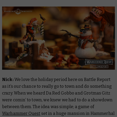
Nick:
We love the holiday period here on
Battle Report
as it’s our chance to really go to town and do something
crazy. When we heard Da Red Gobbo and Grotmas Gitz
were comin’ to town, we knew we had to do a showdown
between them. The idea was simple; a game of
Warhammer Quest
set in a huge mansion in Hammerhal