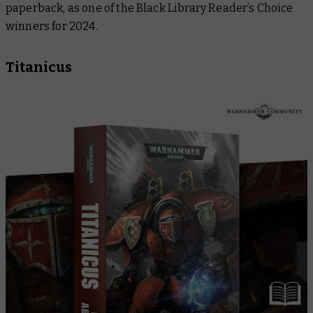
paperback, as one of the Black Library Reader’s Choice
winners for 2024.
Titanicus