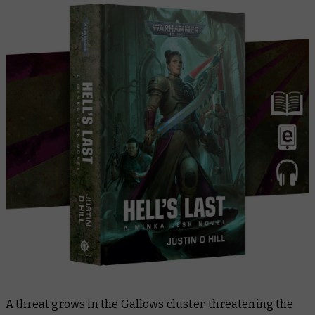
A threat grows in the Gallows cluster, threatening the