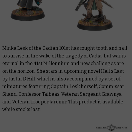
Minka Lesk of the Cadian 101st has fought tooth and nail
to survive in the wake of the tragedy of Cadia, but war is
eternal in the 41st Millennium and new challenges are
on the horizon. She stars in upcoming novel
Hell’s Last
by Justin D Hill
,
which is also accompanied by a set of
miniatures featuring Captain Lesk herself, Commissar
Shand, Confessor Talbeas, Veteran Sergeant Grawnya
and Veteran Trooper Jaromir. This product is available
while stocks last.