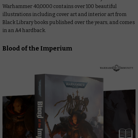
Warhammer 40,0000
contains over 100 beautiful
illustrations including cover art and interior art from
Black Library books published over the years, and comes
in an A4 hardback.
Blood of the Imperium