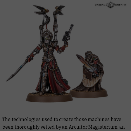
The technologies used to create those machines have
been thoroughly vetted by an Arcuitor Magisterium, an