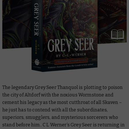
The legendary Grey Seer Thanquol is plotting to poison
the city of Altdorf with the noxious Wormstone and
cement his legacy as the most cutthroat of all Skaven –
he just has to contend with all the subordinates,
superiors, smugglers, and mysterious sorcerers who
stand before him.. C L Werner’s
Grey Seer
is returning in