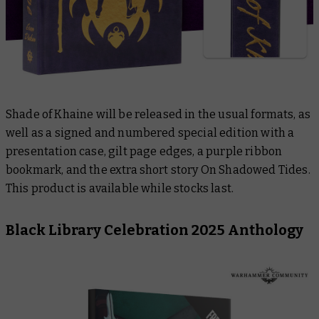
Shade of Khaine
will be released in the usual formats, as
well as a signed and numbered special edition with a
presentation case, gilt page edges, a purple ribbon
bookmark, and the extra short story
On Shadowed Tides
.
This product is available while stocks last.
Black Library Celebration 2025 Anthology