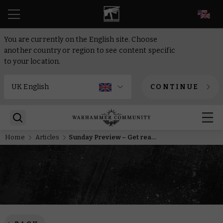
EN
You are currently on the English site. Choose
another country or region to see content specific
to your location.
CONTINUE
Home
Articles
Sunday Preview – Get ready for the Black Library Celebration