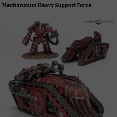
Mechanicum Heavy Support Force