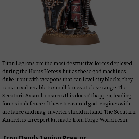
Titan Legions are the most destructive forces deployed
during the Horus Heresy, but as these god machines
duke it out with weapons that can level city blocks, they
remain vulnerable to small forces at close range. The
Secutarii Axiarch ensures this doesn’t happen, leading
forces in defence of these treasured god-engines with
arc lance and mag-inverter shield in hand. The Secutarii
Axiarch is an expert kit made from Forge World resin.
Iron Hands Legion Praetor