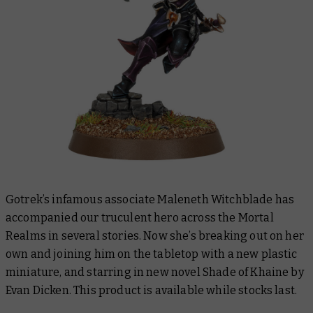
Gotrek’s infamous associate Maleneth Witchblade has
accompanied our truculent hero across the Mortal
Realms in several stories. Now she’s breaking out on her
own and joining him on the tabletop with a new plastic
miniature, and starring in new novel
Shade of Khaine
by
Evan Dicken. This product is available while stocks last.