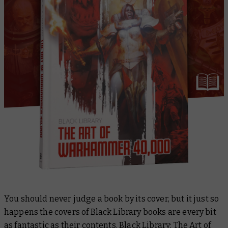
You should never judge a book by its cover, but it just so
happens the covers of Black Library books are every bit
as fantastic as their contents.
Black Library: The Art of