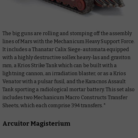
The big guns are rolling and stomping off the assembly
lines of Mars with the Mechanicum Heavy Support Force.
It includes a Thanatar Calix Siege-automata equipped
with a highly destructive sollex heavy-las and graviton
ram, a Krios Strike Tank which can be built with a
lightning cannon, an irradiation blaster, or as a Krios
Venator with a pulsar fusil, and the Karacnos Assault
Tank sporting a radiological mortar battery. This set also
includes two Mechanicum Macro Constructs Transfer
Sheets, which each comprise 394 transfers.*
Arcuitor Magisterium