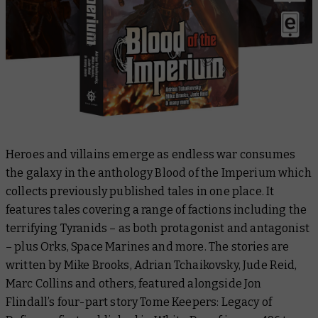
Heroes and villains emerge as endless war consumes
the galaxy in the anthology
Blood of the Imperium
which
collects previously published tales in one place. It
features tales covering a range of factions including the
terrifying Tyranids – as both protagonist and antagonist
– plus Orks, Space Marines and more. The stories are
written by Mike Brooks, Adrian Tchaikovsky, Jude Reid,
Marc Collins and others, featured alongside Jon
Flindall’s four-part story
Tome Keepers: Legacy of