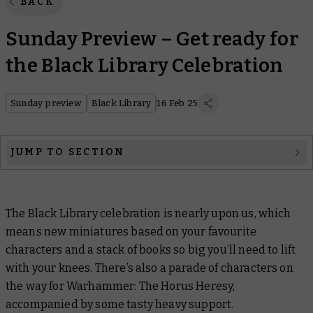
BACK
Sunday Preview – Get ready for
the Black Library Celebration
Sunday preview
Black Library
16 Feb 25
JUMP TO SECTION
Black Library
The Black Library celebration is nearly upon us, which
Warhammer: The Horus Heresy
means new miniatures based on your favourite
Officially Licensed
characters and a stack of books so big you’ll need to lift
with your knees. There’s also a parade of characters on
Warhammer Plus
the way for Warhammer: The Horus Heresy,
accompanied by some tasty heavy support.