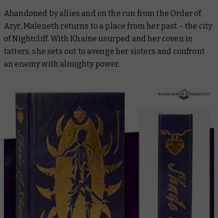
Abandoned by allies and on the run from the Order of
Azyr, Maleneth returns to a place from her past – the city
of Nightcliff. With Khaine usurped and her coven in
tatters, she sets out to avenge her sisters and confront
an enemy with almighty power.