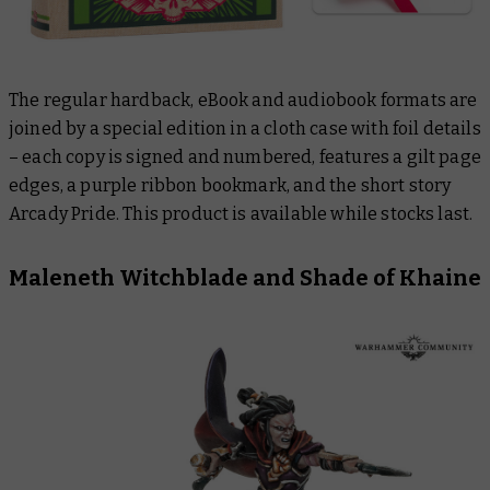
The regular hardback, eBook and audiobook formats are
joined by a special edition in a cloth case with foil details
– each copy is signed and numbered, features a gilt page
edges, a purple ribbon bookmark, and the short story
Arcady Pride
. This product is available while stocks last.
Maleneth Witchblade and
Shade of Khaine