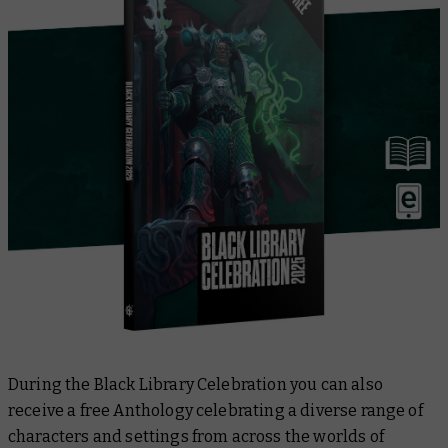
During the Black Library Celebration you can also
receive a free Anthology celebrating a diverse range of
characters and settings from across the worlds of