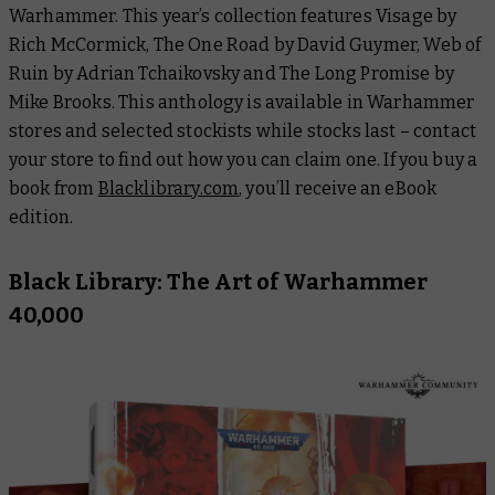
Warhammer. This year’s collection features
Visage
by
Rich McCormick,
The One Road
by David Guymer,
Web of
Ruin
by Adrian Tchaikovsky and
The Long Promise
by
Mike Brooks. This anthology is available in Warhammer
stores and selected stockists while stocks last – contact
your store to find out how you can claim one. If you buy a
book from
Blacklibrary.com
, you’ll receive an eBook
edition.
Black Library: The Art of Warhammer
40,000