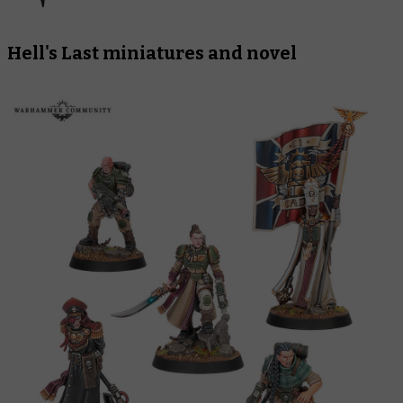
Hell's Last
miniatures and novel