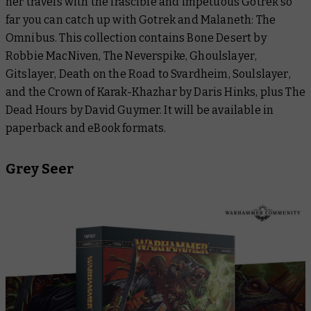
her travels with the irascible and impetuous Gotrek so
far you can catch up with
Gotrek and Malaneth: The
Omnibus.
This collection contains
Bone Desert
by
Robbie MacNiven,
The Neverspike
,
Ghoulslayer
,
Gitslayer
,
Death on the Road to Svardheim
,
Soulslayer
,
and the
Crown of Karak-Khazhar
by Daris Hinks, plus
The
Dead Hours
by David Guymer. It will be available in
paperback and eBook formats.
Grey Seer