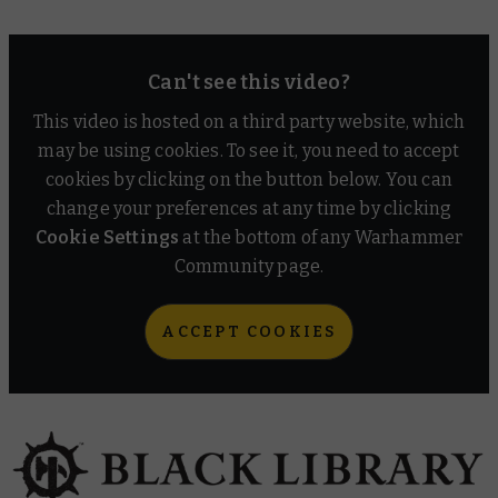
Can't see this video?
This video is hosted on a third party website, which
may be using cookies. To see it, you need to accept
cookies by clicking on the button below. You can
change your preferences at any time by clicking
Cookie Settings
at the bottom of any Warhammer
Community page.
ACCEPT COOKIES