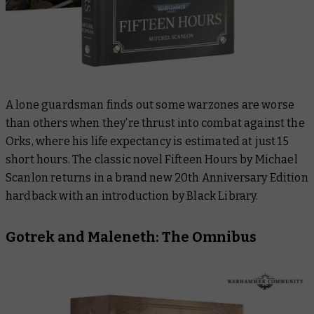
A lone guardsman finds out some warzones are worse
than others when they’re thrust into combat against the
Orks, where his life expectancy is estimated at just 15
short hours. The classic novel
Fifteen Hours
by Michael
Scanlon returns in a brand new 20th Anniversary Edition
hardback with an introduction by Black Library.
Gotrek and Maleneth: The Omnibus