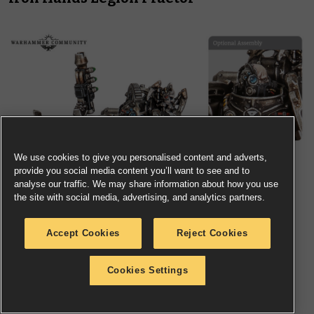
We use cookies to give you personalised content and adverts,
provide you social media content you’ll want to see and to
analyse our traffic. We may share information about how you use
the site with social media, advertising, and analytics partners.
Accept Cookies
Reject Cookies
Cookies Settings