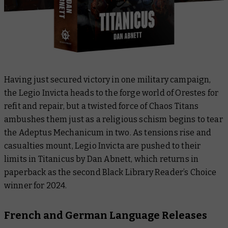
Having just secured victory in one military campaign,
the Legio Invicta heads to the forge world of Orestes for
refit and repair, but a twisted force of Chaos Titans
ambushes them just as a religious schism begins to tear
the Adeptus Mechanicum in two. As tensions rise and
casualties mount, Legio Invicta are pushed to their
limits in
Titanicus
by Dan Abnett, which returns in
paperback as the second Black Library Reader’s Choice
winner for 2024.
French and German Language Releases