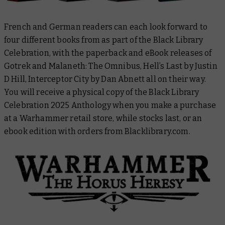
French and German readers can each look forward to
four different books from as part of the Black Library
Celebration, with the paperback and eBook releases of
Gotrek and Malaneth: The Omnibus
,
Hell’s Last
by Justin
D Hill,
Interceptor City
by Dan Abnett all on their way.
You will receive a physical copy of the
Black Library
Celebration 2025 Anthology
when you make a purchase
at a Warhammer retail store, while stocks last, or an
ebook edition with orders from Blacklibrary.com.