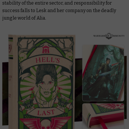
stability of the entire sector, and responsibility for
success falls to Lesk and her company on the deadly
jungle world of Alia.