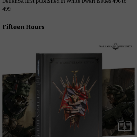
Defiance
, first published in
White Dwarf
issues 496 to
499.
Fifteen Hours