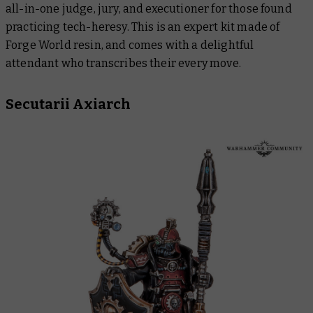
all-in-one judge, jury, and executioner for those found
practicing tech-heresy. This is an expert kit made of
Forge World resin, and comes with a delightful
attendant who transcribes their every move.
Secutarii Axiarch