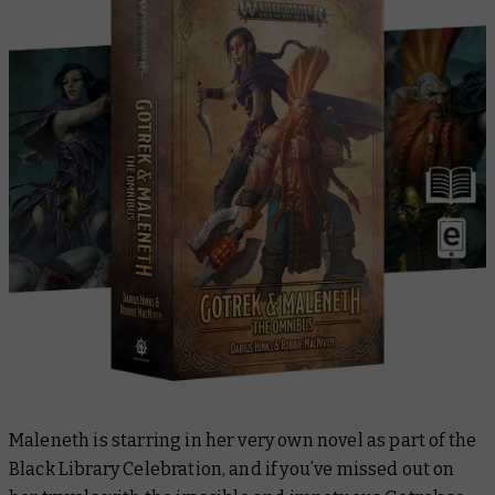
Maleneth is starring in her very own novel as part of the
Black Library Celebration, and if you’ve missed out on