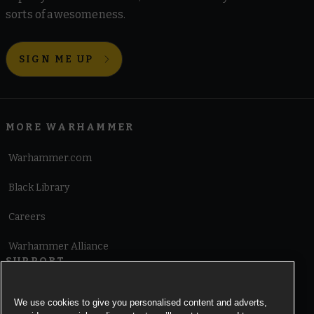
sorts of awesomeness.
SIGN ME UP
MORE WARHAMMER
Warhammer.com
Black Library
Careers
Warhammer Alliance
SUPPORT
Terms of Website Use
We use cookies to give you personalised content and adverts,