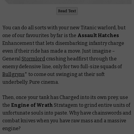
Read Text
You can do all sorts with your new Titanic warlord, but
one of our favourites by far is the
Assault Hatches
Enhancement that lets disembarking infantry charge
even if their ride has made a move. Just imagine –
General
Stormlord
crashing headfirst through the
enemy defensive line, only for two full-size squads of
Bullgryns
* to come out swinging at their soft
underbelly. Pure cinema.
Then, once your tank has Charged into its own prey, use
the
Engine of Wrath
Stratagem to grind entire units of
unfortunate souls into paste. Why have chainswords and
combat knives when you have raw mass and a massive
engine?