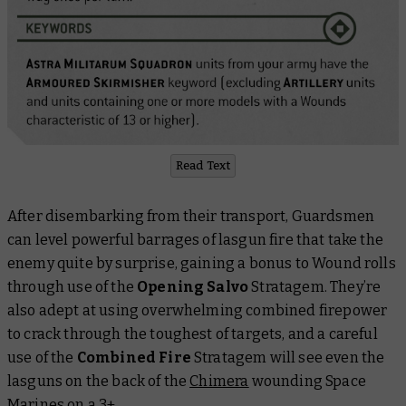
Read Text
After disembarking from their transport, Guardsmen
can level powerful barrages of lasgun fire that take the
enemy quite by surprise, gaining a bonus to Wound rolls
through use of the
Opening Salvo
Stratagem. They’re
also adept at using overwhelming combined firepower
to crack through the toughest of targets, and a careful
use of the
Combined Fire
Stratagem will see even the
lasguns on the back of the
Chimera
wounding Space
Marines on a 3+.