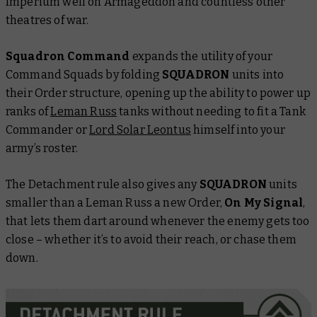
Imperium well on Armageddon and countless other
theatres of war.
Squadron Command
expands the utility of your
Command Squads by folding
SQUADRON
units into
their Order structure, opening up the ability to power up
ranks of
Leman Russ
tanks without needing to fit a Tank
Commander or
Lord Solar Leontus
himself into your
army’s roster.
The Detachment rule also gives any
SQUADRON
units
smaller than a Leman Russ a new Order,
On My Signal
,
that lets them dart around whenever the enemy gets too
close – whether it’s to avoid their reach, or chase them
down.