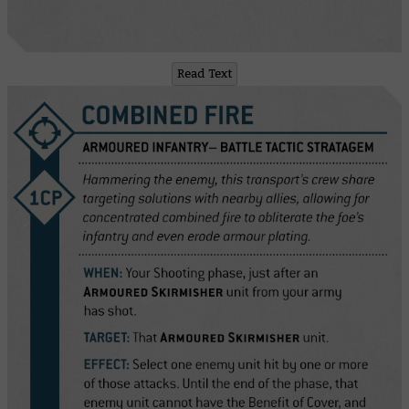
Read Text