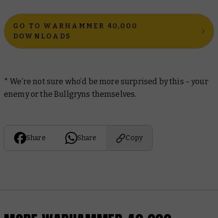
GO TO WARHAMMER 40,000
DOWNLOADS
* We’re not sure who’d be more surprised by this – your
enemy or the Bullgryns themselves.
Share
Share
Copy