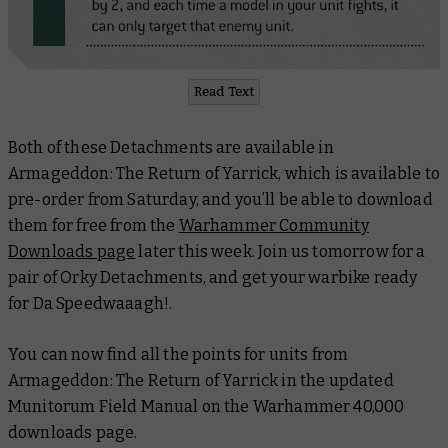
Read Text
Both of these Detachments are available in
Armageddon: The Return of Yarrick
, which is available to
pre-order from Saturday, and you’ll be able to download
them for free from the
Warhammer Community
Downloads page
later this week. Join us tomorrow for a
pair of Orky Detachments, and get your warbike ready
for Da Speedwaaagh!.
You can now find all the points for units from
Armageddon: The Return of Yarrick
in the updated
Munitorum Field Manual on the Warhammer 40,000
downloads page.