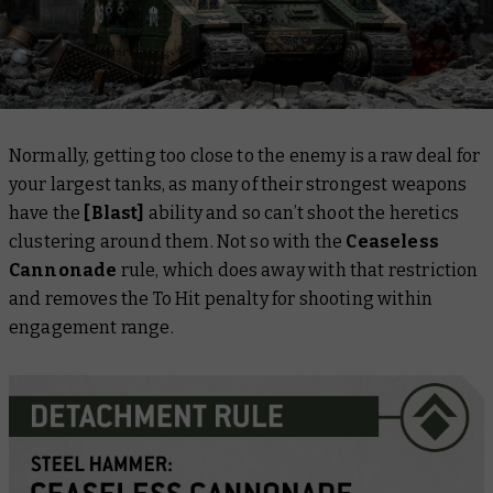
Normally, getting too close to the enemy is a raw deal for
your largest tanks, as many of their strongest weapons
have the
[Blast]
ability and so can’t shoot the heretics
clustering around them. Not so with the
Ceaseless
Cannonade
rule, which does away with that restriction
and
removes the To Hit penalty for shooting within
engagement range.