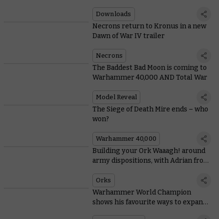
Downloads
Necrons return to Kronus in a new
Dawn of War IV trailer
Necrons
The Baddest Bad Moon is coming to
Warhammer 40,000 AND Total War
Model Reveal
The Siege of Death Mire ends – who
won?
Warhammer 40,000
Building your Ork Waaagh! around
army dispositions, with Adrian from
Tabletop Titans
Orks
Warhammer World Champion
shows his favourite ways to expand
Space Marine starter sets