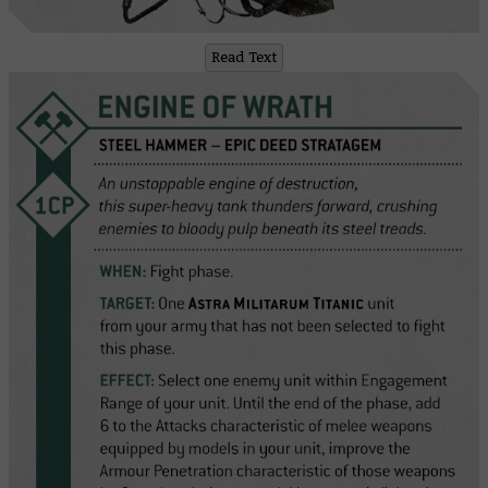
Read Text