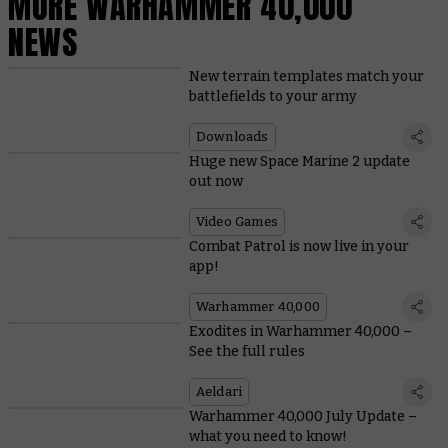
MORE WARHAMMER 40,000
NEWS
New terrain templates match your
battlefields to your army
Downloads
Huge new Space Marine 2 update
out now
Video Games
Combat Patrol is now live in your
app!
Warhammer 40,000
Exodites in Warhammer 40,000 –
See the full rules
Aeldari
Warhammer 40,000 July Update –
what you need to know!