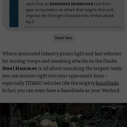
Read Text
Where Armoured Infantry prizes light and fast vehicles
for moving troops and sneaking attacks on the flanks,
Steel Hammer
is all about smashing the largest tanks
you can muster right into your opponent’s lines –
especially TITANIC vehicles like the mighty
Baneblade
.
In fact, you can even have a Baneblade as your Warlord.