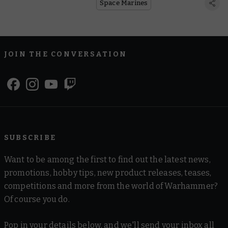
Space Marines
JOIN THE CONVERSATION
SUBSCRIBE
Want to be among the first to find out the latest news,
promotions, hobby tips, new product releases, teases,
competitions and more from the world of Warhammer?
Of course you do.
Pop in your details below, and we'll send your inbox all