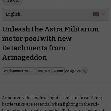
BACK
English
Unleash the Astra Militarum
motor pool with new
Detachments from
Armageddon
Warhammer 40,000
Astra Militarum
20 Apr 26
Armoured vehicles, from light scout cars to rumbling
battle tanks, are essential when fighting in the rad-
blasted wastes of Armageddon. Today we’re looking at