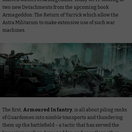
two new Detachments from the upcoming book
Armageddon: The Return of Yarrick
which allow the
Astra Militarum to make extensive use of such war
machines.
The first,
Armoured Infantry
, is all about piling ranks
of Guardsmen into nimble transports and thundering
them up the battlefield – a tactic that has served the