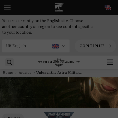
EN
You are currently on the English site. Choose
another country or region to see content specific
to your location.
CONTINUE
Home
Articles
Unleash the Astra Militarum motor pool with new Detachments from Armageddon