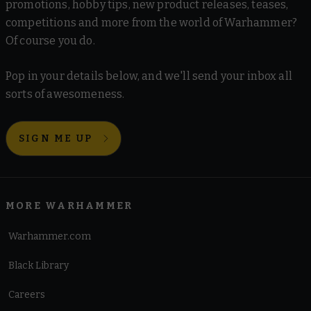
promotions, hobby tips, new product releases, teases,
competitions and more from the world of Warhammer?
Of course you do.
Pop in your details below, and we'll send your inbox all
sorts of awesomeness.
SIGN ME UP
MORE WARHAMMER
Warhammer.com
Black Library
Careers