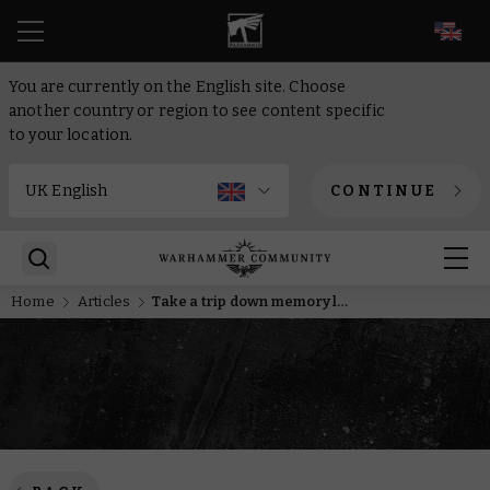
EN
You are currently on the English site. Choose
another country or region to see content specific
to your location.
CONTINUE
Home
Articles
Take a trip down memory lane with new shows on Warhammer TV