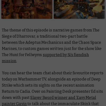
The theme of this episode is narrative games from
The
Siege of Dharrovar
, a traditional two-part battle
between the Adeptus Mechanicus and the Chaos Space
Marines, to custom games written just for the show like
The Hunt for Fellwyrm
supported by Si’s fiendish
mission
.
You can hear the team chat about their favourite reports
today on Warhammer TV, alongside an episode of
Deep
Strike
which sets its sights on the recent animation
Return to Cadia
. Over on
Painting Desk
presenter Ed sits
down with past
Slayer Sword winner and ’Eavy Metal
painter Gavin
to talk about the immaculate Skink that