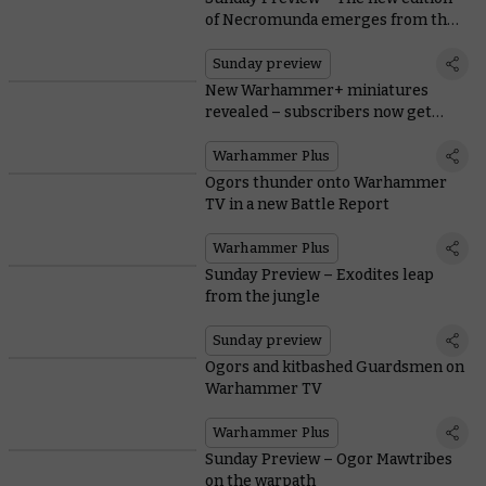
of Necromunda emerges from the
Underhive
Sunday preview
New Warhammer+ miniatures
revealed – subscribers now get
both!
Warhammer Plus
Ogors thunder onto Warhammer
TV in a new Battle Report
Warhammer Plus
Sunday Preview – Exodites leap
from the jungle
Sunday preview
Ogors and kitbashed Guardsmen on
Warhammer TV
Warhammer Plus
Sunday Preview – Ogor Mawtribes
on the warpath