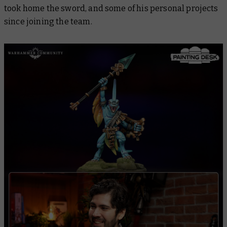
took home the sword, and some of his personal projects
since joining the team.