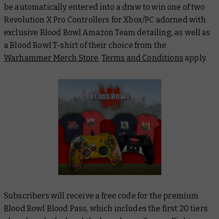
be automatically entered into a draw to win one of two
Revolution X Pro Controllers for Xbox/PC adorned with
exclusive Blood Bowl Amazon Team detailing, as well as
a Blood Bowl T-shirt of their choice from the
Warhammer Merch Store
.
Terms and Conditions
apply.
Subscribers will receive a free code for the premium
Blood Bowl Blood Pass, which includes the first 20 tiers