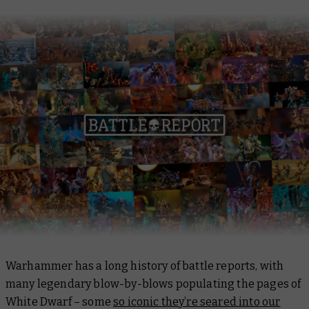
Warhammer has a long history of battle reports, with
many legendary blow-by-blows populating the pages of
White Dwarf –
some
so iconic they’re seared into our