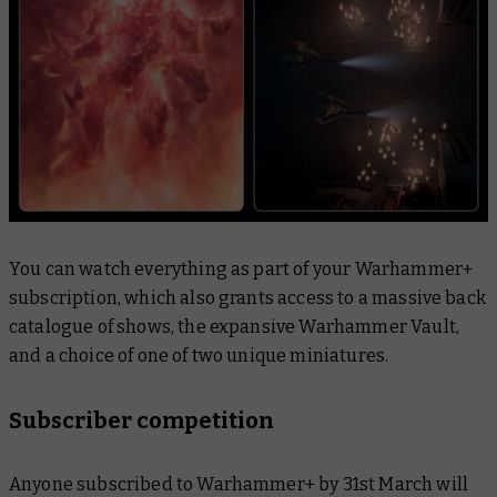
You can watch everything as part of your Warhammer+
subscription, which also grants access to a massive back
catalogue of shows, the expansive Warhammer Vault,
and a choice of one of two unique miniatures.
Subscriber competition
Anyone subscribed to Warhammer+ by 31st March will