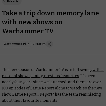
BACK
Take a trip down memory lane
with new shows on
Warhammer TV
Warhammer Plus
12 Mar 25
The new season of Warhammer TV is in full swing,
with a
roster of shows joining previous favourites
. It’s been
nearly four years since we launched, and there are over
100 episodes of
Battle Report
alone to watch, so the new
show
Battle Report… Report?
has the team reminiscing
about their favourite moments.