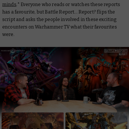
minds
.* Everyone who reads or watches these reports
has a favourite, but
Battle Report… Report?
flips the
script and asks the people involved in these exciting
encounters on Warhammer TV what their favourites
were.