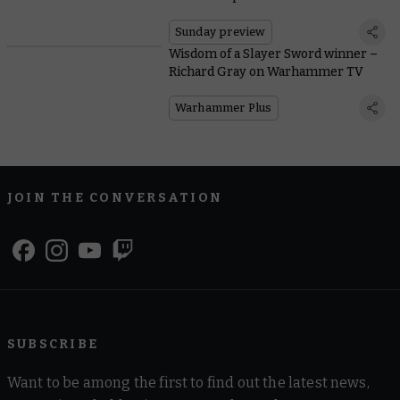
Sunday preview
Wisdom of a Slayer Sword winner –
Richard Gray on Warhammer TV
Warhammer Plus
JOIN THE CONVERSATION
SUBSCRIBE
Want to be among the first to find out the latest news,