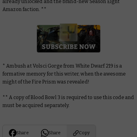
already unlocked and the brand-new Season Eight
Amazon faction. **
*
Ambush at Volsci Gorge from
White Dwarf
219 is a
formative memory for this writer, when the awesome
might of the Fire Prism was revealed!
** A copy of
Blood Bowl 3
is required to use this code and
must be acquired separately.
Share
Share
Copy