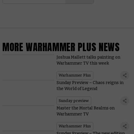
MORE WARHAMMER PLUS NEWS
Joshua Mallett talks painting on
Warhammer TV this week
Warhammer Plus
Sunday Preview – Chaos reigns in
the World of Legend
Sunday preview
Master the Mortal Realms on
Warhammer TV
Warhammer Plus
Sunday Preview – The new edition