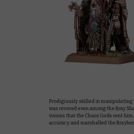
Prodigiously skilled in manipulating 
was revered even among the Bray Sha
visions that the Chaos Gods sent him,
accuracy, and marshalled the Brayherd