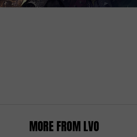
MORE FROM LVO