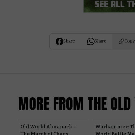
Share
Share
Copy
MORE FROM THE OLD
Old World Almanack –
Warhammer: Th
The March of Chaos
World Battle M