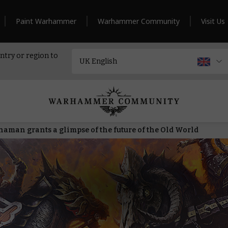
Paint Warhammer
Warhammer Community
Visit Us
ntry or region to
haman grants a glimpse of the future of the Old World