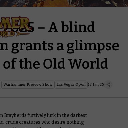
 2025 – A blind
 grants a glimpse
e of the Old World
Warhammer Preview Show
Las Vegas Open
17 Jan 25
n Brayherds furtively lurk in the darkest
ild, crude creatures who desire nothing