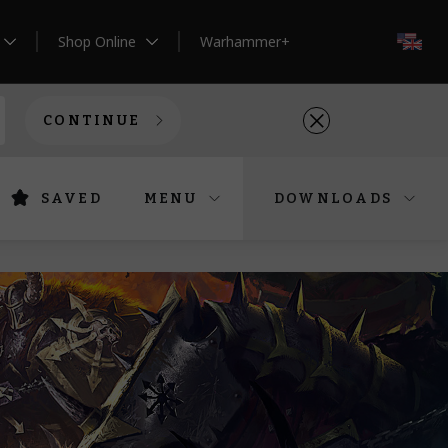
Shop Online
Warhammer+
EN
CONTINUE
SAVED
MENU
DOWNLOADS