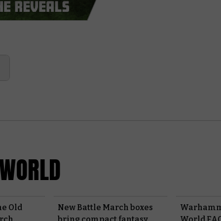
 WORLD
e Old
New Battle March boxes
Warhamme
arch
bring compact fantasy
World FAQ