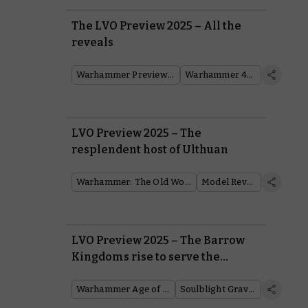
The LVO Preview 2025 – All the
reveals
Warhammer Preview Show
Warhammer 40,000
LVO Preview 2025 – The
resplendent host of Ulthuan
Warhammer: The Old World
Model Reveal
LVO Preview 2025 – The Barrow
Kingdoms rise to serve the
Soulblight Gravelords
Warhammer Age of Sigmar
Soulblight Gravelords