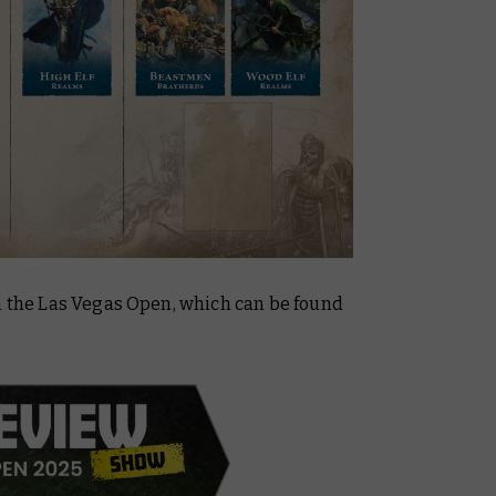
om the Las Vegas Open, which can be found