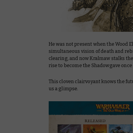
He was not present when the Wood Elv
simultaneous vision of death and re
clearing, and now Kralmaw stalks the 
rise to become the Shadowgave once
This cloven clairvoyant knows the fut
us a glimpse.