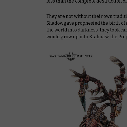
less than the complete destruction of 
They are not without their own tradi
Shadowgave prophesied the birth of
the world into darkness, they took ca
would grow up into Kralmaw, the Prop