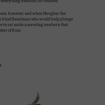
everything beautiful or civilised.
tions, however, and when Morghur the
 a blind Beastman who would help plunge
re to set aside a mewling newborn that
het of Ruin.