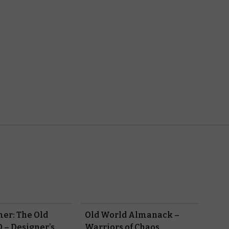
r: The Old
Old World Almanack –
 – Designer’s
Warriors of Chaos