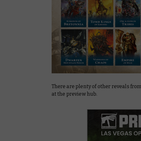
There are plenty of other reveals fr
at the preview hub.