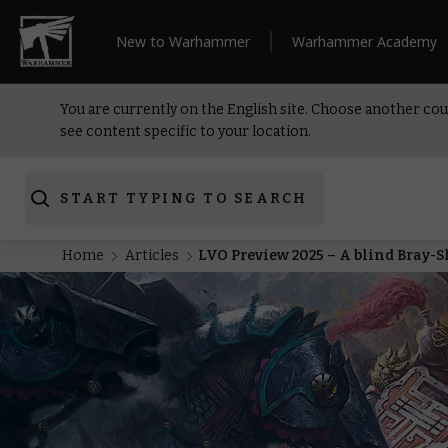
New to Warhammer
Warhammer Academy
You are currently on the English site. Choose another cou
see content specific to your location.
START TYPING TO SEARCH
Home
Articles
LVO Preview 2025 – A blind Bray-S