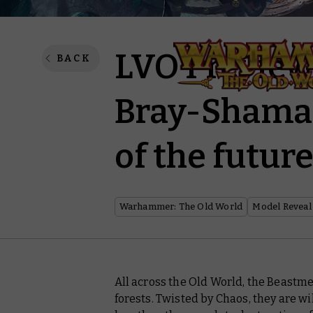
LVO Preview
BACK
Bray-Shaman
of the futur
Warhammer: The Old World
Model Reveal
All across the Old World, the Beastme
forests. Twisted by Chaos, they are w