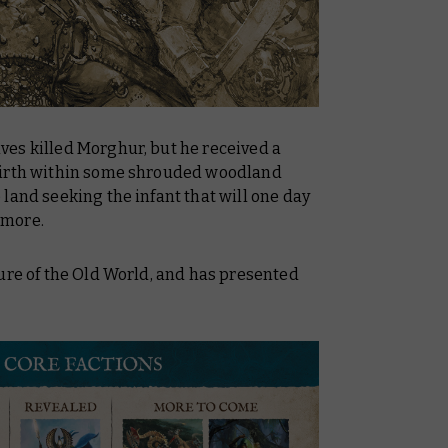
es killed Morghur, but he received a
birth within some shrouded woodland
land seeking the infant that will one day
 more.
ure of the Old World, and has presented