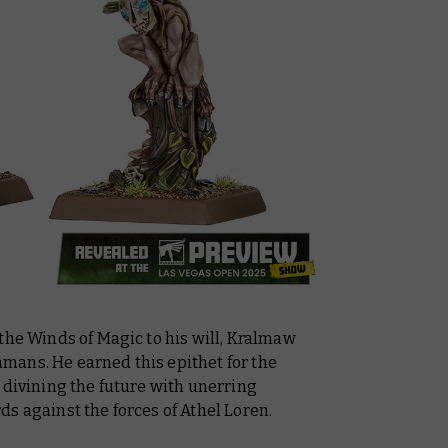
the Winds of Magic to his will, Kralmaw
mans. He earned this epithet for the
 divining the future with unerring
s against the forces of Athel Loren.