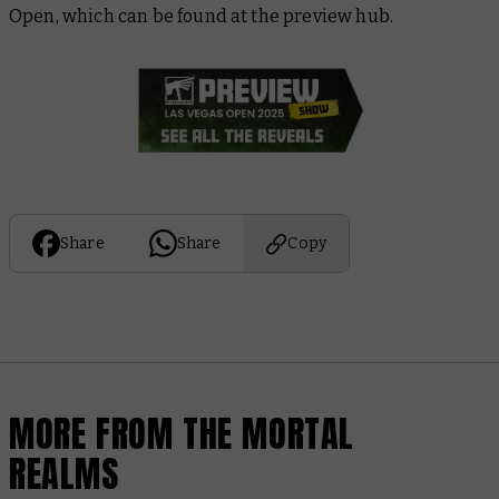
Open, which can be found at the preview hub.
Share
Share
Copy
MORE FROM THE MORTAL
REALMS