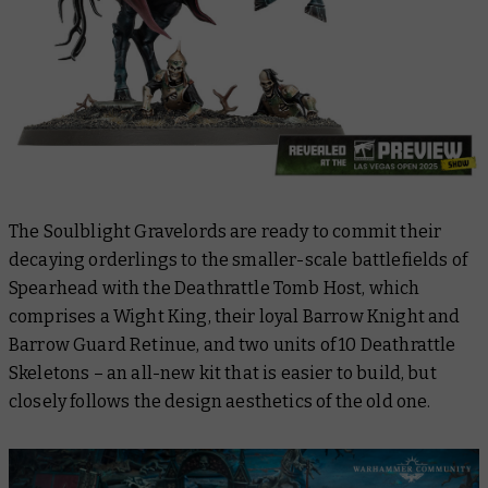
The Soulblight Gravelords are ready to commit their
decaying orderlings to the smaller-scale battlefields of
Spearhead with the Deathrattle Tomb Host, which
comprises a Wight King, their loyal Barrow Knight and
Barrow Guard Retinue, and two units of 10 Deathrattle
Skeletons – an all-new kit that is easier to build, but
closely follows the design aesthetics of the old one.