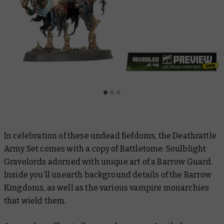
In celebration of these undead fiefdoms, the Deathrattle
Army Set comes with a copy of
Battletome: Soulblight
Gravelords
adorned with unique art of a Barrow Guard.
Inside you’ll unearth background details of the Barrow
Kingdoms, as well as the various vampire monarchies
that wield them.