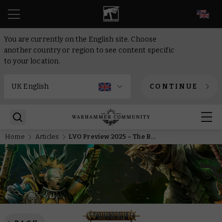
EN
You are currently on the English site. Choose
another country or region to see content specific
to your location.
CONTINUE
Home
Articles
LVO Preview 2025 – The Barrow Kingdoms rise to serve the Soulblight Gravelords