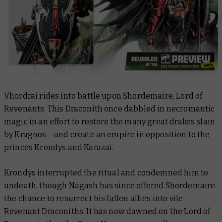
Vhordrai rides into battle upon Shordemaire, Lord of
Revenants. This Draconith once dabbled in necromantic
magic in an effort to restore the many great drakes slain
by Kragnos – and create an empire in opposition to the
princes Krondys and Karazai.
Krondys interrupted the ritual and condemned him to
undeath, though Nagash has since offered Shordemaire
the chance to resurrect his fallen allies into vile
Revenant Draconiths. It has now dawned on the Lord of