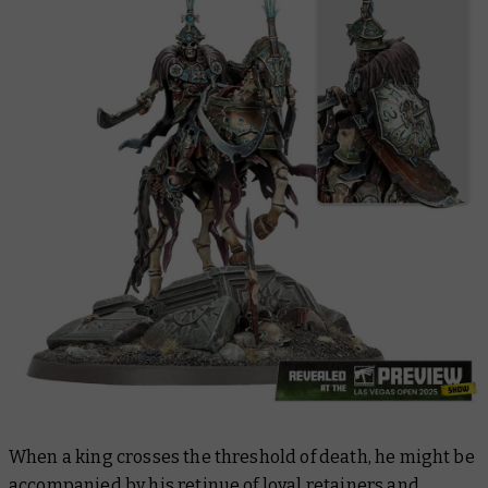
When a king crosses the threshold of death, he might be
accompanied by his retinue of loyal retainers and