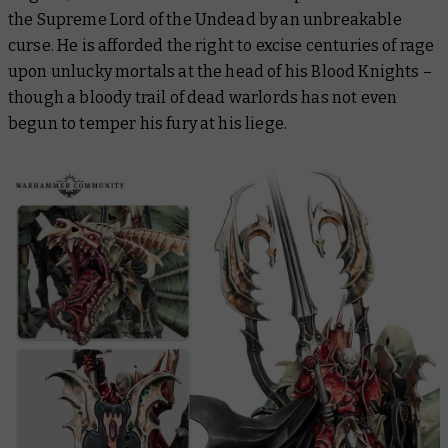
the Supreme Lord of the Undead by an unbreakable
curse. He is afforded the right to excise centuries of rage
upon unlucky mortals at the head of his Blood Knights –
though a bloody trail of dead warlords has not even
begun to temper his fury at his liege.