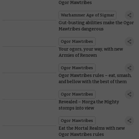
Ogor Mawtribes
Warhammer Age of Sigmar
Gut-busting abilities make the Ogor
Mawtribes dangerous
Ogor Mawtribes
Your ogors, your way, with new
Armies of Renown
Ogor Mawtribes
Ogor Mawtribes rules – eat, smash,
and bellow with the best of them
Ogor Mawtribes
Revealed – Morga the Mighty
stomps into view
Ogor Mawtribes
Eat the Mortal Realms with new
Ogor Mawtribes rules