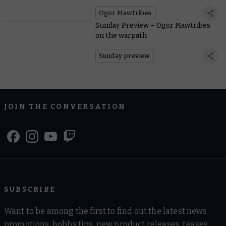
Ogor Mawtribes
Sunday Preview – Ogor Mawtribes
on the warpath
Sunday preview
JOIN THE CONVERSATION
SUBSCRIBE
Want to be among the first to find out the latest news,
promotions, hobby tips, new product releases, teases,