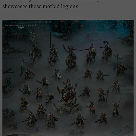
showcases these morbid legions.