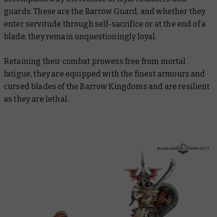
guards. These are the Barrow Guard, and whether they
enter servitude through self-sacrifice or at the end of a
blade, they remain unquestioningly loyal.
Retaining their combat prowess free from mortal
fatigue, they are equipped with the finest armours and
cursed blades of the Barrow Kingdoms and are resilient
as they are lethal.