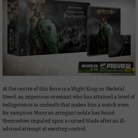
At the centre of this force is a Wight King on Skeletal
Steed, an imperious revenant who has attained a level of
belligerence in undeath that makes him a match even
for vampires. Many an arrogant noble has found
themselves impaled upon a cursed blade after an ill-
advised attempt at exerting control.