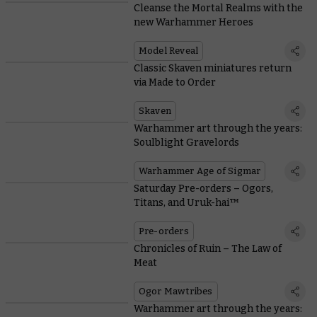
Cleanse the Mortal Realms with the
new Warhammer Heroes
Model Reveal
Classic Skaven miniatures return
via Made to Order
Skaven
Warhammer art through the years:
Soulblight Gravelords
Warhammer Age of Sigmar
Saturday Pre-orders – Ogors,
Titans, and Uruk-hai™
Pre-orders
Chronicles of Ruin – The Law of
Meat
Ogor Mawtribes
Warhammer art through the years: