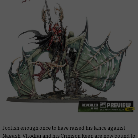
Foolish enough once to have raised his lance against
Nagash, Vhodrai and his Crimson Keep are now bound to