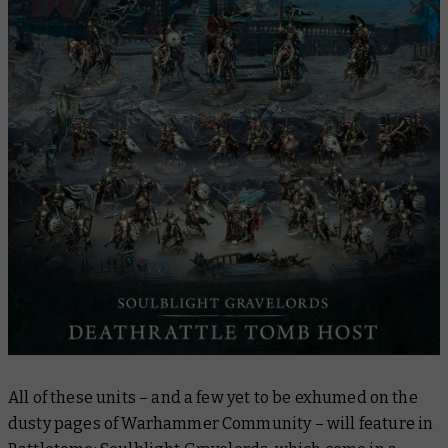
All of these units – and a few yet to be exhumed on the
dusty pages of Warhammer Community – will feature in