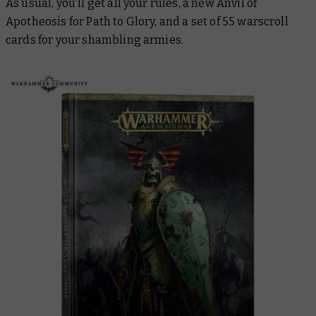
As usual, you’ll get all your rules, a new Anvil of
Apotheosis for Path to Glory, and a set of 55 warscroll
cards for your shambling armies.