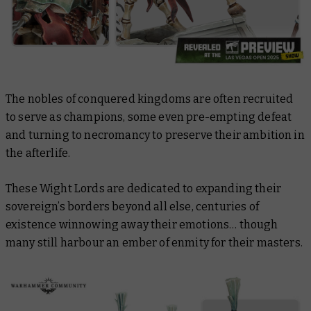
The nobles of conquered kingdoms are often recruited
to serve as champions, some even pre-empting defeat
and turning to necromancy to preserve their ambition in
the afterlife.
These Wight Lords are dedicated to expanding their
sovereign’s borders beyond all else, centuries of
existence winnowing away their emotions… though
many still harbour an ember of enmity for their masters.