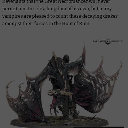
Revenants that the Great Necromancer will never
permit him to rule a kingdom of his own, but many
vampires are pleased to count these decaying drakes
amongst their forces in the Hour of Ruin.