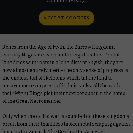
Community page.
ACCEPT COOKIES
Relics from the Age of Myth, the Barrow Kingdoms
embody Nagash’s vision for the eight realms. Feudal
kingdoms with roots in a long distant Shyish, they are
now almost entirely inert – the only sense of progress is
the endless toil of skeletons which till the land to
uncover more corpses to fill their ranks. All the while,
their Wight Kings plot their next conquest in the name
of the Great Necromancer.
Only when the call to war is sounded do these kingdoms
break from their thankless tasks, metal scraping against
bone as they march. The Deathrattle Army set