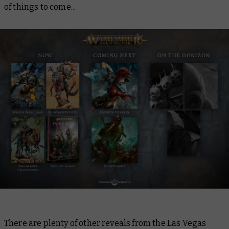
of things to come...
There are plenty of other reveals from the Las Vegas