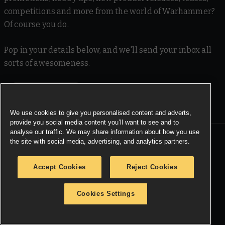
competitions and more from the world of Warhammer?
Of course you do.
Pop in your details below, and we'll send your inbox all
sorts of awesomeness.
SIGN ME UP
We use cookies to give you personalised content and adverts,
provide you social media content you’ll want to see and to
analyse our traffic. We may share information about how you use
the site with social media, advertising, and analytics partners.
MORE WARHAMMER
Warhammer.com
Accept Cookies
Reject Cookies
Black Library
Cookies Settings
Careers