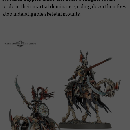
pride in their martial dominance, riding down their foes
atop indefatigable skeletal mounts.