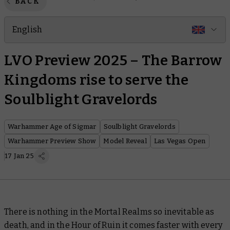
BACK
English
LVO Preview 2025 – The Barrow
Kingdoms rise to serve the
Soulblight Gravelords
Warhammer Age of Sigmar
Soulblight Gravelords
Warhammer Preview Show
Model Reveal
Las Vegas Open
17 Jan 25
There is nothing in the Mortal Realms so inevitable as
death, and in the Hour of Ruin it comes faster with every