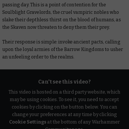
passing day. This is a point of contention for the
Soulblight Gravelords, the cruel vampiric nobles who
slake their depthless thirst on the blood of humans, as
the Skaven now threaten to deny them their prey.
Their response is simple: invoke ancient pacts, calling
upon the loyal armies of the Barrow Kingdoms to usher
an unfeeling order to the realms.
Can't see this video?
This video is hosted on a third party website, which
may be using cookies. To see it, you need to accept
cookies by clicking on the button below. You can
change your preferences at any time by clicking
Cookie Settings
at the bottom of any Warhammer