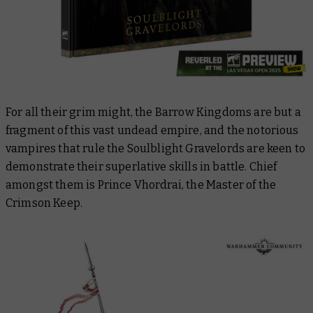
For all their grim might, the Barrow Kingdoms are but a
fragment of this vast undead empire, and the notorious
vampires that rule the Soulblight Gravelords are keen to
demonstrate their superlative skills in battle. Chief
amongst them is Prince Vhordrai, the Master of the
Crimson Keep.