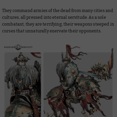
They command armies of the dead from many cities and
cultures, all pressed into eternal servitude. As a sole
combatant, they are terrifying, their weapons steeped in
curses that unnaturally enervate their opponents.