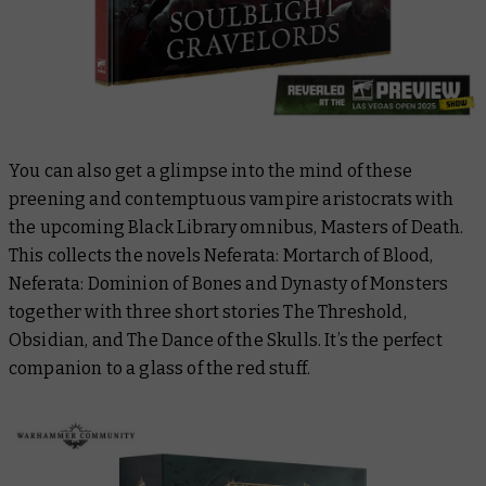
You can also get a glimpse into the mind of these
preening and contemptuous vampire aristocrats with
the upcoming Black Library omnibus,
Masters of Death
.
This collects the novels
Neferata: Mortarch of Blood
,
Neferata: Dominion of Bones
and
Dynasty of Monsters
together with three short stories
The Threshold
,
Obsidian
, and
The Dance of the Skulls
. It’s the perfect
companion to a glass of the red stuff.