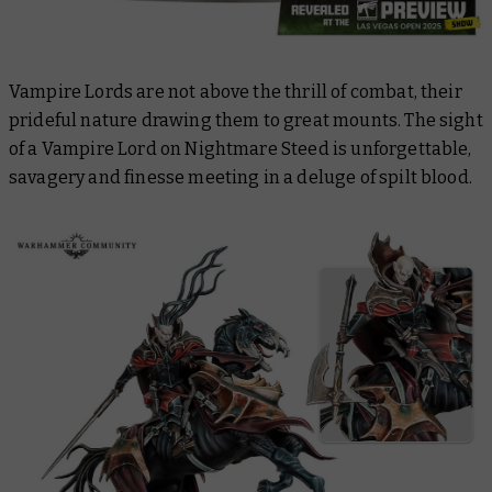
Vampire Lords are not above the thrill of combat, their
prideful nature drawing them to great mounts. The sight
of a Vampire Lord on Nightmare Steed is unforgettable,
savagery and finesse meeting in a deluge of spilt blood.