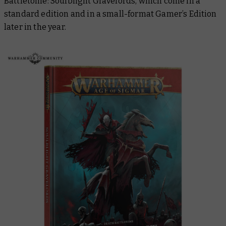
Battletome: Soulblight Gravelords
, which come in a
standard edition and in a small-format Gamer’s Edition
later in the year.