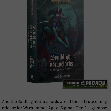
And the Soulblight Gravelords aren't the only upcoming
release for Warhammer Age of Sigmar. Here's a glimpse