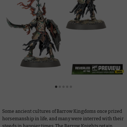
Some ancient cultures of Barrow Kingdoms once prized
horsemanship in life, and many were interred with their
steeds in happier times. The Barrow Knights retain