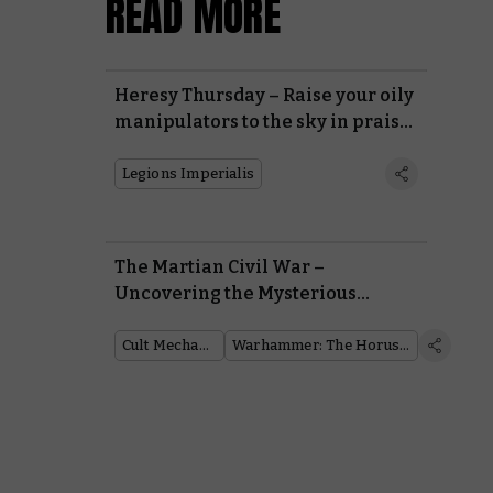
READ MORE
Heresy Thursday – Raise your oily
manipulators to the sky in praise
of the Dark Mechanicum
Legions Imperialis
The Martian Civil War –
Uncovering the Mysterious
Conflict that Consumed the
Mechanicum During the Horus
Cult Mechanicum
Warhammer: The Horus Heresy
Heresy