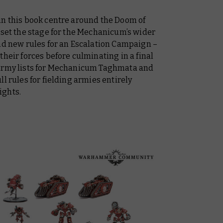
in this book centre around the Doom of
 set the stage for the Mechanicum’s wider
and new rules for an Escalation Campaign –
their forces before culminating in a final
 army lists for Mechanicum Taghmata and
l rules for fielding armies entirely
ights.