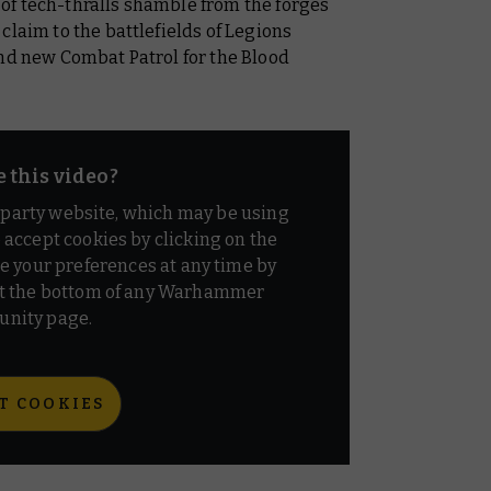
of tech-thralls shamble from the forges
claim to the battlefields of Legions
and new Combat Patrol for the Blood
e this video?
d party website, which may be using
o accept cookies by clicking on the
e your preferences at any time by
t the bottom of any Warhammer
nity page.
T COOKIES