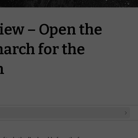
iew – Open the
arch for the
m