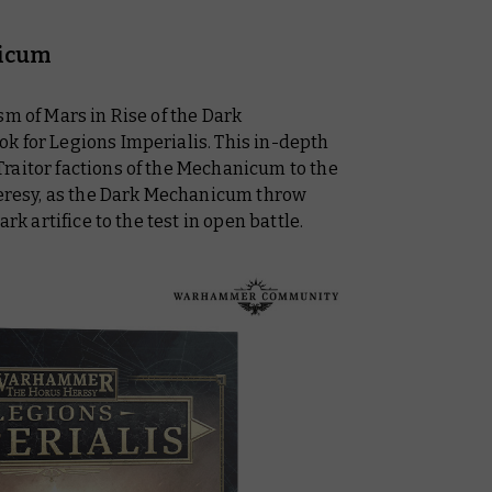
nicum
sm of Mars in Rise of the Dark
k for Legions Imperialis. This in-depth
raitor factions of the Mechanicum to the
 Heresy, as the Dark Mechanicum throw
rk artifice to the test in open battle.