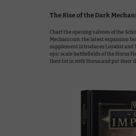
The Rise of the Dark Mecha
Chart the opening salvoes of the Schi
Mechanicum, the latest expansion boo
supplement introduces Loyalist and T
epic scale battlefields of the Horus
their lot in with Horus and put their da