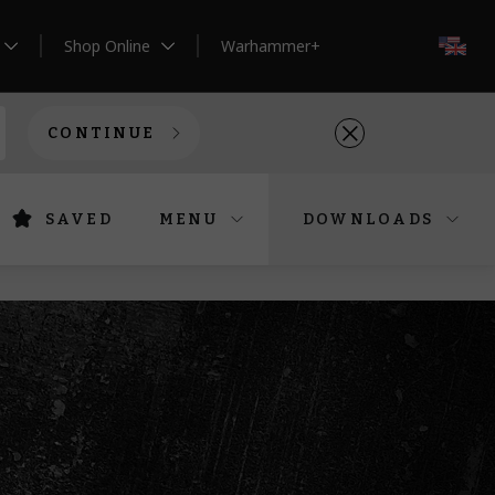
Shop Online
Warhammer+
EN
CONTINUE
SAVED
MENU
DOWNLOADS