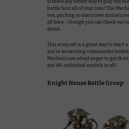
Is there any better way to play out t
battle host all of your own? The Mech
box, packing so many new miniatures 
all here – though you can check out our
detail.
This army set is a great way to start
you’re an existing commander looking
Mechanicum adept eager to get their
are 146 individual models in all!
Knight House Battle Group