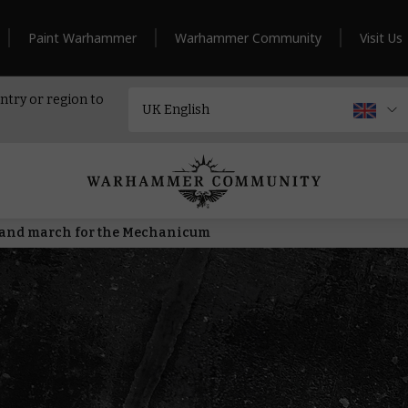
Paint Warhammer
Warhammer Community
Visit Us
ntry or region to
s and march for the Mechanicum