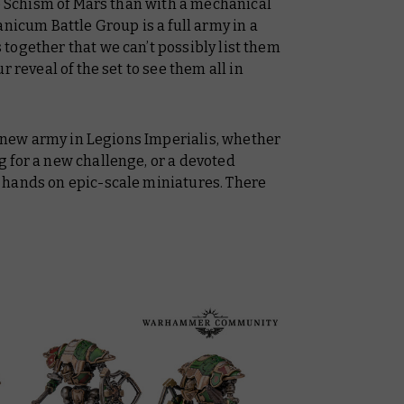
he Schism of Mars than with a mechanical
anicum Battle Group is a full army in a
together that we can’t possibly list them
 reveal of the set to see them all in
 a new army in Legions Imperialis, whether
 for a new challenge, or a devoted
 hands on epic-scale miniatures. There