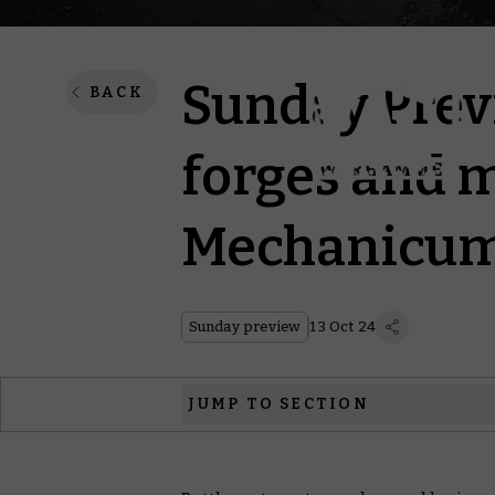
Sunday Prev
BACK
forges and m
Mechanicu
Sunday preview
13 Oct 24
JUMP TO SECTION
Legions Imperialis