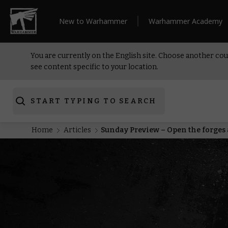
New to Warhammer
Warhammer Academy
You are currently on the English site. Choose another cou
see content specific to your location.
START TYPING TO SEARCH
Home
Articles
Sunday Preview – Open the forge