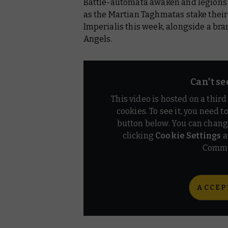
Battle-automata awaken and legions 
Warhammer 40,000
as the Martian Taghmatas stake their 
Warhammer+
Imperialis this week, alongside a br
Angels.
Can't se
This video is hosted on a thir
cookies. To see it, you need t
button below. You can chang
clicking
Cookie Settings
a
Commu
ACCEP