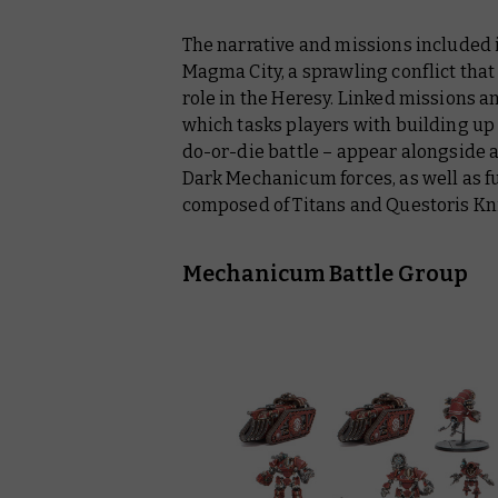
The narrative and missions included 
Magma City, a sprawling conflict that
role in the Heresy. Linked missions 
which tasks players with building up 
do-or-die battle – appear alongside
Dark Mechanicum forces, as well as ful
composed of Titans and Questoris Kn
Mechanicum Battle Group