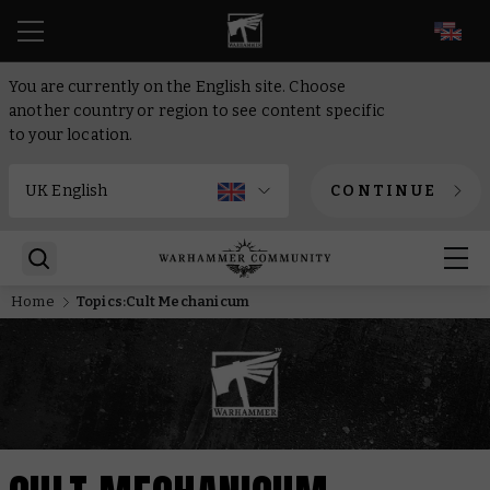
EN
You are currently on the English site. Choose
another country or region to see content specific
to your location.
CONTINUE
Home
Topics:Cult Mechanicum