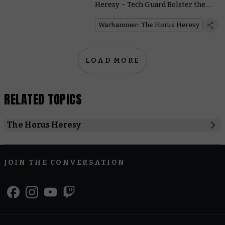
Heresy – Tech Guard Bolster the
Cult Mechanicus
Warhammer: The Horus Heresy
LOAD MORE
RELATED TOPICS
The Horus Heresy
Cult Mechanicum
Heresy Thursday
Solar Auxilia
JOIN THE CONVERSATION
Warhammer: The Horus Heresy