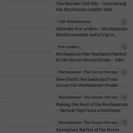
The Martian Civil War – Uncovering
the Mysterious Conflict that
Consumed the Mechanicum During
the Horus Heresy
Cult Mechanicum
Saturday Pre-orders – Mechanicum
Reinforcements and a Trip to
Tallarn
Pre-orders
Mechanicum War Machines Painted
by the Horus Heresy Studio – Part
Two
Warhammer: The Horus Heresy
New Plastic Mechanicum From
Across the Warhammer Studio –
Part One
Warhammer: The Horus Heresy
Making the Most of the Mechanicum
– Tactical Tips From a Developer
Warhammer: The Horus Heresy
Exemplary Battles of the Horus