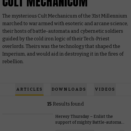
CULT MECHANICUM
The mysterious Cult Mechanicum of the 31st Millennium
marched to war armed with esoteric and arcane science,
their hosts of battle-automata and cybernetic soldiers
guided by the cold iron logic of their Tech-Priest
overlords. Theirs was the technology that shaped the
Imperium, and would aid in destroying it in the fires of
rebellion.
ARTICLES
DOWNLOADS
VIDEOS
15
Results found
Heresy Thursday – Enlist the
support of mighty Battle-automata
with free Legions Imperialis