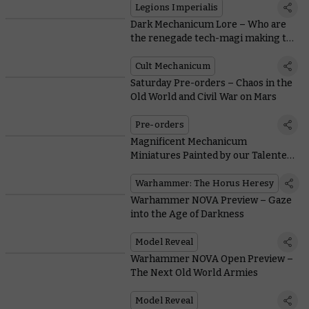
Cybernetica rules
Legions Imperialis
Dark Mechanicum Lore – Who are
the renegade tech-magi making the
terrifying Stalkers?
Cult Mechanicum
Saturday Pre-orders – Chaos in the
Old World and Civil War on Mars
Pre-orders
Magnificent Mechanicum
Miniatures Painted by our Talented
Community
Warhammer: The Horus Heresy
Warhammer NOVA Preview – Gaze
into the Age of Darkness
Model Reveal
Warhammer NOVA Open Preview –
The Next Old World Armies
Model Reveal