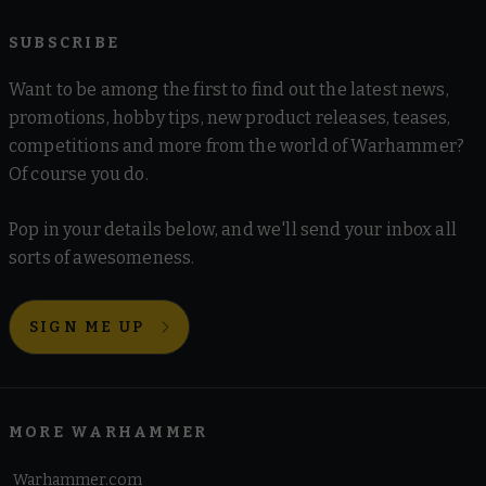
SUBSCRIBE
Want to be among the first to find out the latest news,
promotions, hobby tips, new product releases, teases,
competitions and more from the world of Warhammer?
Of course you do.
Pop in your details below, and we'll send your inbox all
sorts of awesomeness.
SIGN ME UP
MORE WARHAMMER
Warhammer.com