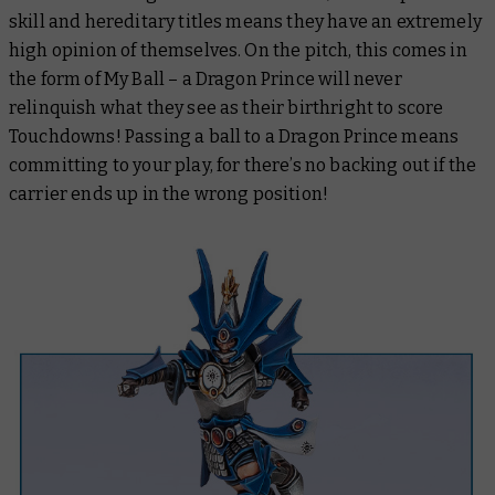
skill and hereditary titles means they have an extremely
high opinion of themselves. On the pitch, this comes in
the form of My Ball – a Dragon Prince will never
relinquish what they see as their birthright to score
Touchdowns! Passing a ball to a Dragon Prince means
committing to your play, for there’s no backing out if the
carrier ends up in the wrong position!