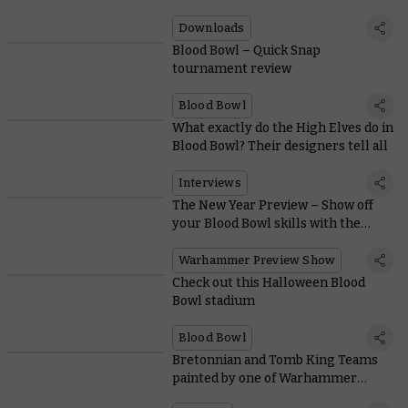
Downloads
Blood Bowl – Quick Snap
tournament review
Blood Bowl
What exactly do the High Elves do in
Blood Bowl? Their designers tell all
Interviews
The New Year Preview – Show off
your Blood Bowl skills with the
superlative High Elf Team
Warhammer Preview Show
Check out this Halloween Blood
Bowl stadium
Blood Bowl
Bretonnian and Tomb King Teams
painted by one of Warhammer
Community’s own