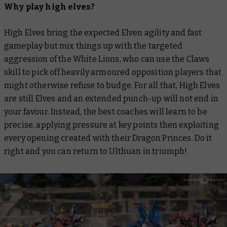
Why play high elves?
High Elves bring the expected Elven agility and fast
gameplay but mix things up with the targeted
aggression of the White Lions, who can use the Claws
skill to pick off heavily armoured opposition players that
might otherwise refuse to budge. For all that, High Elves
are still Elves and an extended punch-up will not end in
your favour. Instead, the best coaches will learn to be
precise, applying pressure at key points then exploiting
every opening created with their Dragon Princes. Do it
right and you can return to Ulthuan in triumph!