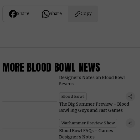
Share
Share
Copy
MORE BLOOD BOWL NEWS
Designer’s Notes on Blood Bowl
Sevens
Blood Bowl
The Big Summer Preview – Blood
Bowl Big Guys and Fast Games
Warhammer Preview Show
Blood Bowl FAQs – Games
Designer’s Notes