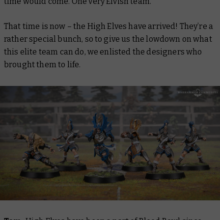
time would come. One very Elvish team.
That time is now – the High Elves have arrived! They’re a
rather special bunch, so to give us the lowdown on what
this elite team can do, we enlisted the designers who
brought them to life.