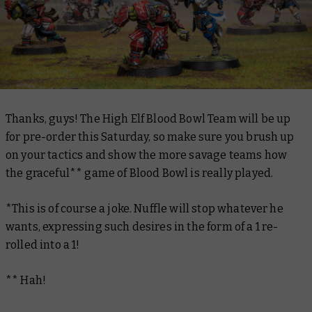
Thanks, guys! The High Elf Blood Bowl Team will be up
for pre-order this Saturday, so make sure you brush up
on your tactics and show the more savage teams how
the graceful** game of Blood Bowl is really played.
*This is of course a joke. Nuffle will stop whatever he
wants, expressing such desires in the form of a 1 re-
rolled into a 1!
** Hah!