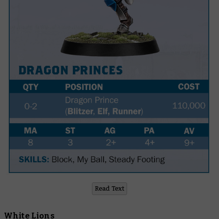
Read Text
White Lions