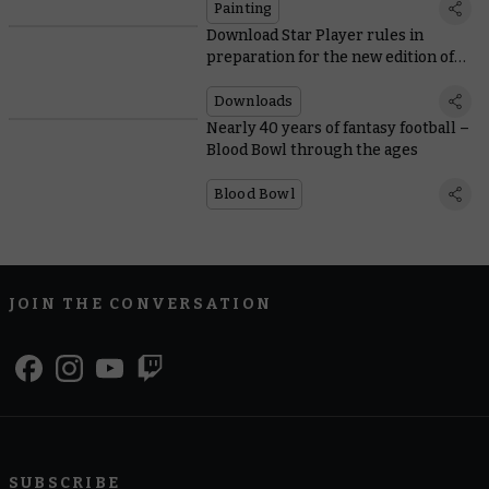
Painting
Download Star Player rules in
preparation for the new edition of
Blood Bowl
Downloads
Nearly 40 years of fantasy football –
Blood Bowl through the ages
Blood Bowl
JOIN THE CONVERSATION
SUBSCRIBE