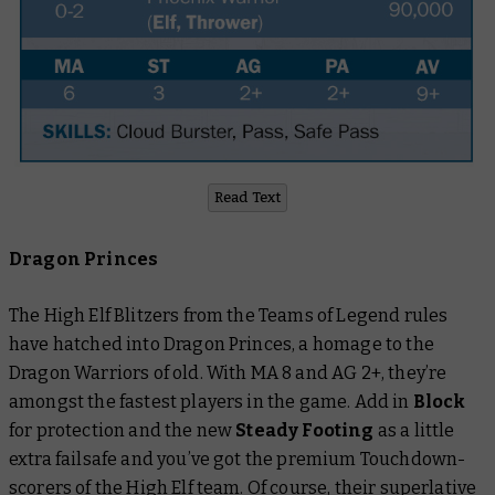
Read Text
Dragon Princes
The High Elf Blitzers from the Teams of Legend rules
have hatched into Dragon Princes, a homage to the
Dragon Warriors of old. With MA 8 and AG 2+, they’re
amongst the fastest players in the game. Add in
Block
for protection and the new
Steady Footing
as a little
extra failsafe and you’ve got the premium Touchdown-
scorers of the High Elf team. Of course, their superlative