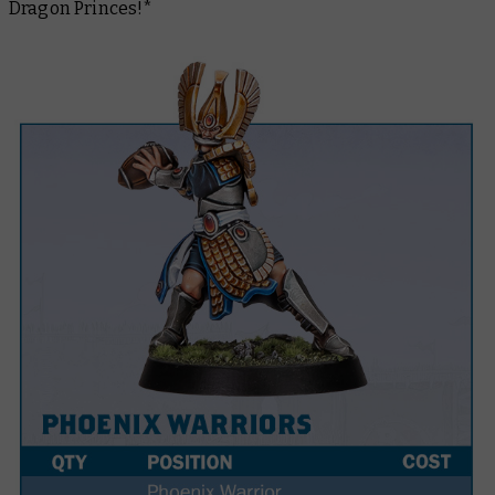
Dragon Princes!*