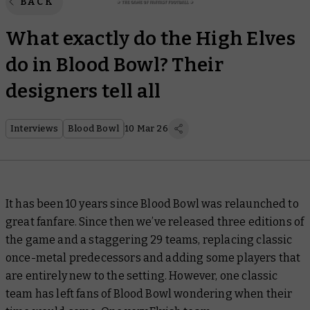
BACK
What exactly do the High Elves
do in Blood Bowl? Their
designers tell all
Interviews
Blood Bowl
10 Mar 26
It has been 10 years since Blood Bowl was relaunched to
great fanfare. Since then we’ve released three editions of
the game and a staggering 29 teams, replacing classic
once-metal predecessors and adding some players that
are entirely new to the setting. However, one classic
team has left fans of Blood Bowl wondering when their