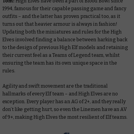
Tom:
High Elves have been a part of Blood Bowl since
1994, famous for their capable passing game and fancy
outfits – and the latter has proven practical too, as it
turns out that heavier armour is always in fashion!
Updating both the miniatures and rules for the High
Elves involved finding a balance between harking back
to the design of previous High Elf models and retaining
their current feel as a Teams of Legend team, whilst
ensuring the team has its own unique space in the
rules.
Agility and swift movement are the traditional
hallmarks of every Elf team – and High Elves are no
exception. Every player has an AG of 2+, and they really
don’t like getting hurt, so even the Linemen have an AV
of 9+, making High Elves the most resilient of Elf teams.