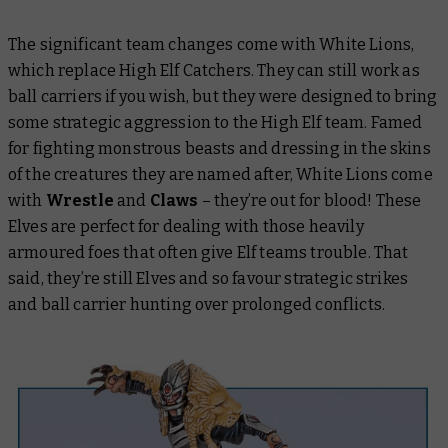
The significant team changes come with White Lions,
which replace High Elf Catchers. They can still work as
ball carriers if you wish, but they were designed to bring
some strategic aggression to the High Elf team. Famed
for fighting monstrous beasts and dressing in the skins
of the creatures they are named after, White Lions come
with
Wrestle
and
Claws
– they’re out for blood! These
Elves are perfect for dealing with those heavily
armoured foes that often give Elf teams trouble. That
said, they’re still Elves and so favour strategic strikes
and ball carrier hunting over prolonged conflicts.