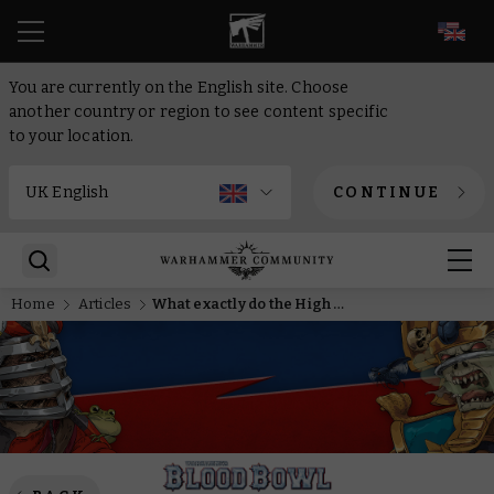
EN
You are currently on the English site. Choose
another country or region to see content specific
to your location.
CONTINUE
Home
Articles
What exactly do the High Elves do in Blood Bowl? Their designers tell all