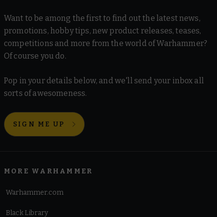
Want to be among the first to find out the latest news,
promotions, hobby tips, new product releases, teases,
competitions and more from the world of Warhammer?
Of course you do.
Pop in your details below, and we'll send your inbox all
sorts of awesomeness.
SIGN ME UP
MORE WARHAMMER
Warhammer.com
Black Library