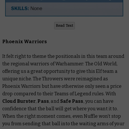
Read Text
Phoenix Warriors
It felt right to theme the positionals in this team around
the regional warriors of Warhammer: The Old World,
offering us a great opportunity to give this Elf team a
unique niche. The Throwers were reimagined as
Phoenix Warriors but have otherwise only seen a price
drop compared to their Teams of Legend rules. With
Cloud Burster
,
Pass
,
and
Safe Pass
, you can have
confidence that the ball will get where you want it to.
When the right moment comes, even Nuffle won’t stop
you from sending that ball into the waiting arms of your