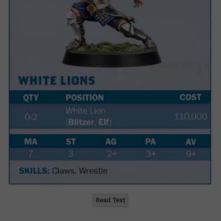
Read Text