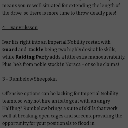
means you’re well situated for extending the length of
the drive, so there is more time to throw deadly pies!
4 – Ivar Eriksson
Ivar fits right into an Imperial Nobility roster, with
Guard
and
Tackle
being two highly desirable skills,
while
Raiding Party
adds a little extra manoeuvrability.
Plus, he’s from noble stock in Norsca – or so he claims!
3 – Rumbelow Sheepskin
Offensive options can be lacking for Imperial Nobility
teams, so why not hire an irate goat with an angry
Halfling? Rumbelow brings a suite of skills that work
well at breaking open cages and screens, providing the
opportunity for your positionals to flood in.