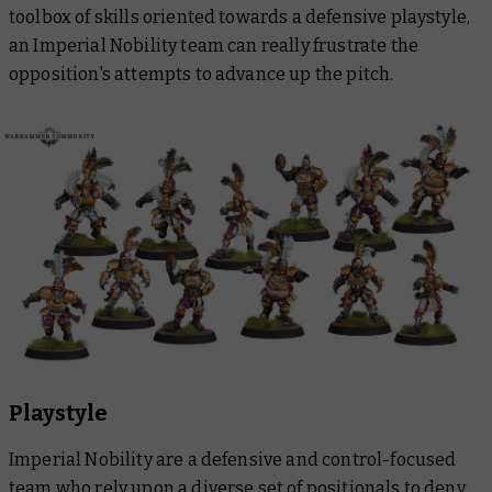
toolbox of skills oriented towards a defensive playstyle,
an Imperial Nobility team can really frustrate the
opposition's attempts to advance up the pitch.
Playstyle
Imperial Nobility are a defensive and control-focused
team who rely upon a diverse set of positionals to deny