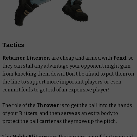
Tactics
Retainer Linemen
are
cheap and armed with
Fend
, so
they can stall any advantage your opponent might gain
from knocking them down. Don’t be afraid to put them on
the line to support more important players, or even
commit fouls to get rid of an expensive player!
The role of the
Thrower
is to get the ball into the hands
of your Blitzers, and then serve as an extra body to
protect the ball carrier as they move up the pitch.
The
Noble Blitzers
are the cornerstone of the team and