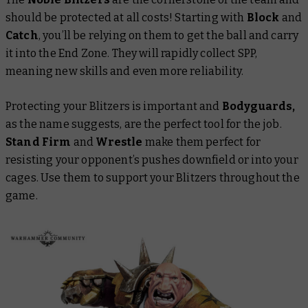
should be protected at all costs! Starting with
Block
and
Catch
, you’ll be relying on them to get the ball and carry
it into the End Zone. They will rapidly collect SPP,
meaning new skills and even more reliability.
Protecting your Blitzers is important and
Bodyguards,
as the name suggests, are the perfect tool for the job.
Stand Firm
and
Wrestle
make them perfect for
resisting your opponent’s pushes downfield or into your
cages. Use them to support your Blitzers throughout the
game.