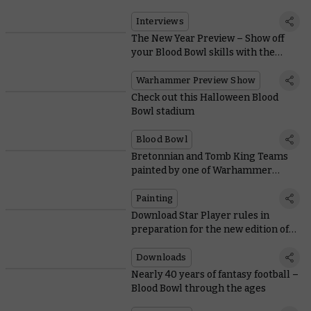
Interviews
The New Year Preview – Show off
your Blood Bowl skills with the
superlative High Elf Team
Warhammer Preview Show
Check out this Halloween Blood
Bowl stadium
Blood Bowl
Bretonnian and Tomb King Teams
painted by one of Warhammer
Community’s own
Painting
Download Star Player rules in
preparation for the new edition of
Blood Bowl
Downloads
Nearly 40 years of fantasy football –
Blood Bowl through the ages