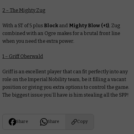
2 – The Mighty Zug
With a ST of 5 plus
Block
and
Mighty Blow (+1)
, Zug
combined with an Ogre makes for a brutal front line
when you need the extra power.
1 – Griff Oberwald
Griff is an excellent player that can fit perfectly into any
role on the Imperial Nobility team, be it filling a vacant
position or giving you extra options to control the game.
The biggest issue you’ll have is him stealing all the SPP!
Share
Share
Copy