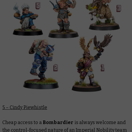
5 – Cindy Piewhistle
Cheap access to a
Bombardier
is always welcome and
the control-focused nature of an Imperial Nobility team