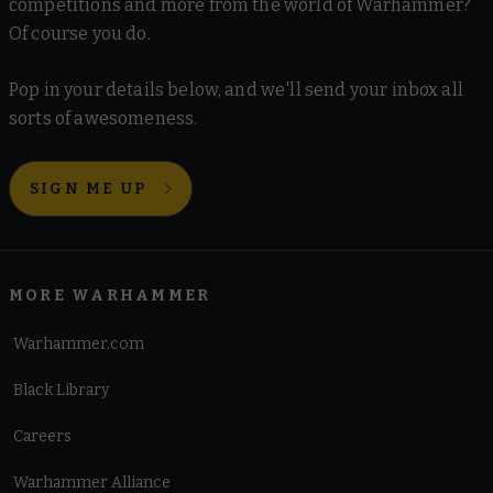
competitions and more from the world of Warhammer?
Of course you do.
Pop in your details below, and we'll send your inbox all
sorts of awesomeness.
SIGN ME UP
MORE WARHAMMER
Warhammer.com
Black Library
Careers
Warhammer Alliance