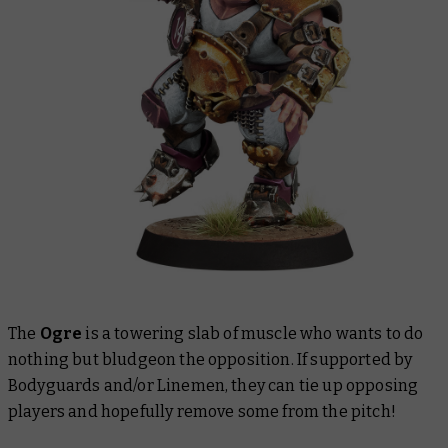
The
Ogre
is a towering slab of muscle who wants to do
nothing but bludgeon the opposition. If supported by
Bodyguards and/or Linemen, they can tie up opposing
players and hopefully remove some from the pitch!