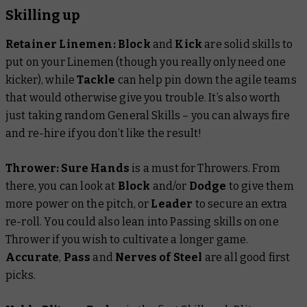
Skilling up
Retainer Linemen: Block
and
Kick
are solid skills to
put on your Linemen (though you really only need one
kicker), while
Tackle
can help pin down the agile teams
that would otherwise give you trouble. It’s also worth
just taking random General Skills – you can always fire
and re-hire if you don’t like the result!
Thrower:
Sure Hands
is a must for Throwers. From
there, you can look at
Block
and/or
Dodge
to give them
more power on the pitch, or
Leader
to secure an extra
re-roll. You could also lean into Passing skills on one
Thrower if you wish to cultivate a longer game.
Accurate
,
Pass
and
Nerves of Steel
are all good first
picks.