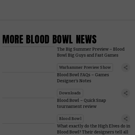
MORE BLOOD BOWL NEWS
The Big Summer Preview – Blood
Bowl Big Guys and Fast Games
Warhammer Preview Show
Blood Bowl FAQs – Games
Designer’s Notes
Downloads
Blood Bowl – Quick Snap
tournament review
Blood Bowl
What exactly do the High Elves do in
Blood Bowl? Their designers tell all