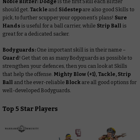
Noble Blitzer:
Dodge
is the first Skill each Blitzer
should get.
Tackle
and
Sidestep
are also good Skills to
pick, to further scupper your opponent’s plans!
Sure
Hands
is useful for a ball carrier, while
Strip Ball
is
great for a dedicated sacker.
Bodyguards:
One important skill is in their name –
Guard
! Get that on as many Bodyguards as possible to
strengthen your defences, then you can look at Skills
that help the offense.
Mighty Blow (+1), Tackle, Strip
Ball
and the ever-reliable
Block
are all good options for
well-developed Bodyguards.
Top 5 Star Players