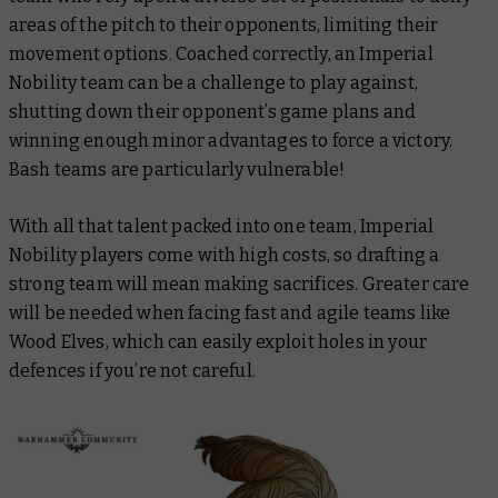
areas of the pitch to their opponents, limiting their
movement options. Coached correctly, an Imperial
Nobility team can be a challenge to play against,
shutting down their opponent’s game plans and
winning enough minor advantages to force a victory.
Bash teams are particularly vulnerable!
With all that talent packed into one team, Imperial
Nobility players come with high costs, so drafting a
strong team will mean making sacrifices. Greater care
will be needed when facing fast and agile teams like
Wood Elves, which can easily exploit holes in your
defences if you’re not careful.