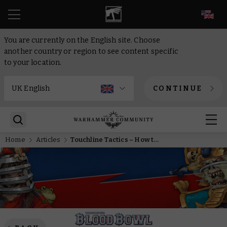
EN
You are currently on the English site. Choose
another country or region to see content specific
to your location.
CONTINUE
Home
Articles
Touchline Tactics – How to play Imperial Nobility in Blood Bowl