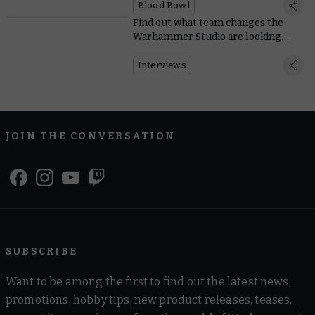
Blood Bowl
Find out what team changes the
Warhammer Studio are looking
forward to in Blood Bowl
Interviews
JOIN THE CONVERSATION
SUBSCRIBE
Want to be among the first to find out the latest news,
promotions, hobby tips, new product releases, teases,