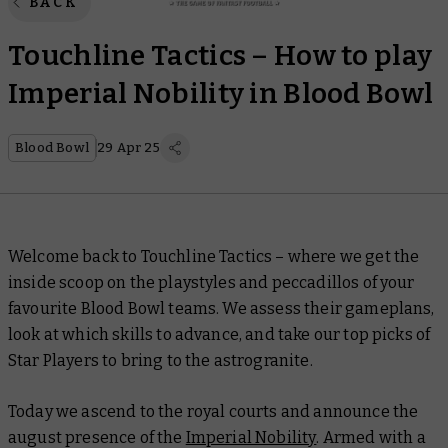
BACK
Touchline Tactics – How to play
Imperial Nobility in Blood Bowl
Blood Bowl
29 Apr 25
Welcome back to
Touchline Tactics –
where we get the
inside scoop on the playstyles and peccadillos of your
favourite Blood Bowl teams. We assess their gameplans,
look at which skills to advance, and take our top picks of
Star Players to bring to the astrogranite.
Today we ascend to the royal courts and announce the
august presence of the
Imperial Nobility
. Armed with a