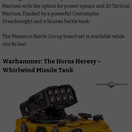
Marines with the option for power spears and 20 Tactical
Marines, flanked by a powerful Contemptor
Dreadnought and a Sicaran battle tank.
The Maximus Battle Group boxed set is available while
stocks last.
Warhammer: The Horus Heresy –
Whirlwind Missile Tank