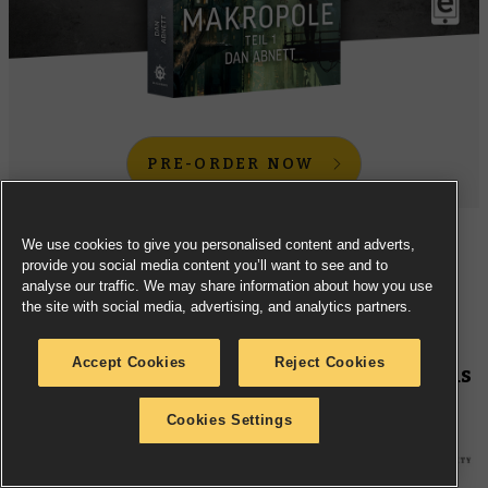
PRE-ORDER NOW
We use cookies to give you personalised content and adverts,
Experience the first part of Dan Abnett’s new two-part
provide you social media content you’ll want to see and to
novel
Hive
, now in
French
- and
German
-language
analyse our traffic. We may share information about how you use
the site with social media, advertising, and analytics partners.
versions.
Accept Cookies
Reject Cookies
Black Library –
Ciaphas Cain: Vainglorious
(French Edition)
Cookies Settings