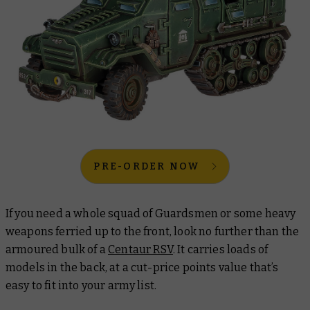
PRE-ORDER NOW
If you need a whole squad of Guardsmen or some heavy
weapons ferried up to the front, look no further than the
armoured bulk of a
Centaur RSV
. It carries loads of
models in the back, at a cut-price points value that’s
easy to fit into your army list.