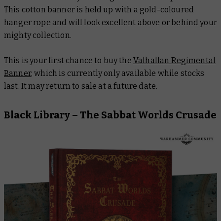
This cotton banner is held up with a gold-coloured
hanger rope and will look excellent above or behind your
mighty collection.
This is your first chance to buy the
Valhallan Regimental
Banner
, which is currently only available while stocks
last. It may return to sale at a future date.
Black Library –
The Sabbat Worlds Crusade