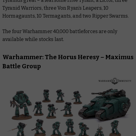
Tyranids great – a fearsome Hive Tyrant, a Lictor, three
Tyranid Warriors, three Von Ryan’s Leapers, 10
Hormagaunts, 10 Termagants, and two Ripper Swarms.
The four Warhammer 40,000 battleforces are only
available while stocks last.
Warhammer: The Horus Heresy – Maximus
Battle Group