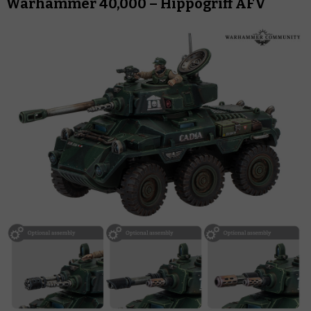
Warhammer 40,000 – Hippogriff AFV