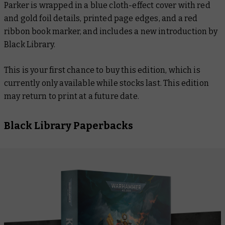
Parker is wrapped in a blue cloth-effect cover with red
and gold foil details, printed page edges, and a red
ribbon book marker, and includes a new introduction by
Black Library.
This is your first chance to buy this edition, which is
currently only available while stocks last. This edition
may return to print at a future date.
Black Library Paperbacks