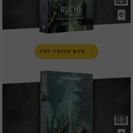
PRE-ORDER NOW