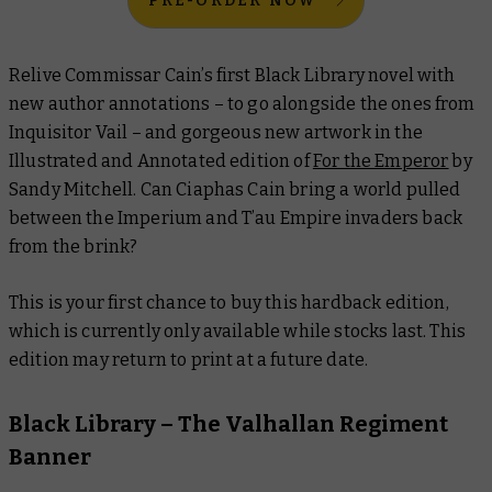
PRE-ORDER NOW
Relive Commissar Cain’s first Black Library novel with
new author annotations – to go alongside the ones from
Inquisitor Vail – and gorgeous new artwork in the
Illustrated and Annotated edition of
For the Emperor
by
Sandy Mitchell. Can Ciaphas Cain bring a world pulled
between the Imperium and T’au Empire invaders back
from the brink?
This is your first chance to buy this hardback edition,
which is currently only available while stocks last. This
edition may return to print at a future date.
Black Library – The Valhallan Regiment
Banner