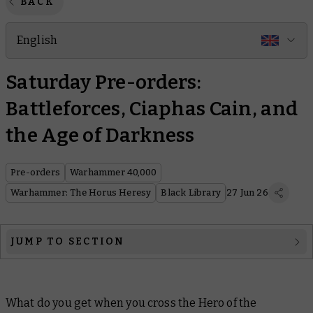
BACK
English
Saturday Pre-orders:
Battleforces, Ciaphas Cain, and
the Age of Darkness
Pre-orders
Warhammer 40,000
Warhammer: The Horus Heresy
Black Library
27 Jun 26
JUMP TO SECTION
Warhammer 40,000
What do you get when you cross the Hero of the
Warhammer: The Horus Heresy