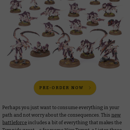
PRE-ORDER NOW
Perhaps you just want to consume everything in your
path and not worry about the consequences. This
new
battleforce
includes a bit of everything that makes the