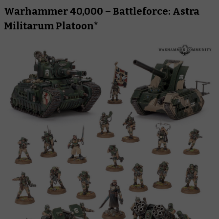
Warhammer 40,000 – Battleforce: Astra
Militarum Platoon*