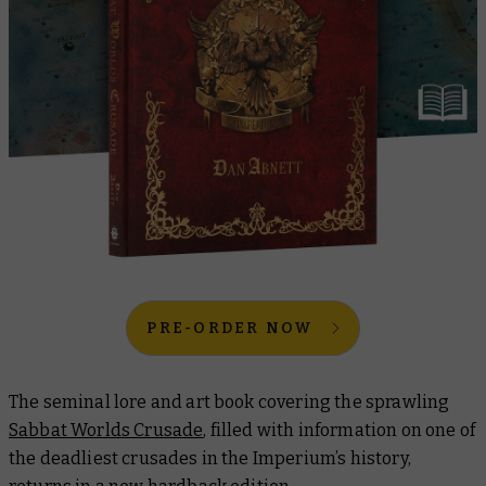
PRE-ORDER NOW
The seminal lore and art book covering the sprawling
Sabbat Worlds Crusade
, filled with information on one of
the deadliest crusades in the Imperium’s history,