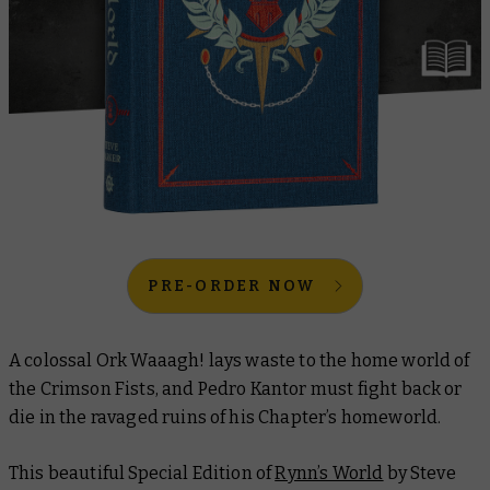
PRE-ORDER NOW
A colossal Ork Waaagh! lays waste to the home world of
the Crimson Fists, and Pedro Kantor must fight back or
die in the ravaged ruins of his Chapter’s homeworld.
This beautiful Special Edition of
Rynn’s World
by Steve