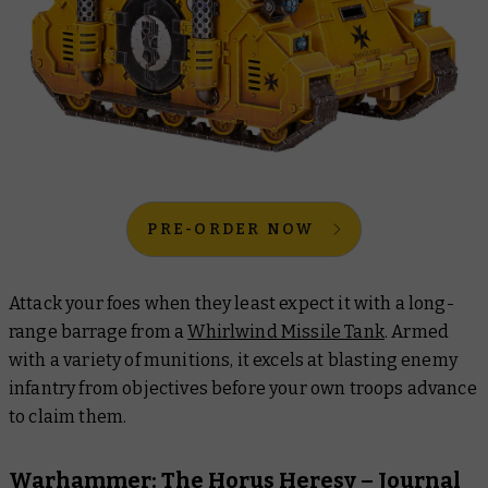
PRE-ORDER NOW
Attack your foes when they least expect it with a long-
range barrage from a
Whirlwind Missile Tank
. Armed
with a variety of munitions, it excels at blasting enemy
infantry from objectives before your own troops advance
to claim them.
Warhammer: The Horus Heresy –
Journal