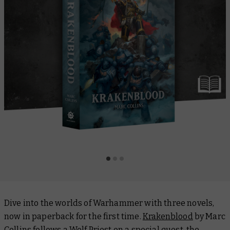
Dive into the worlds of Warhammer with three novels,
now in paperback for the first time.
Krakenblood
by Marc
Collins follows a Wolf Priest on a special quest, the