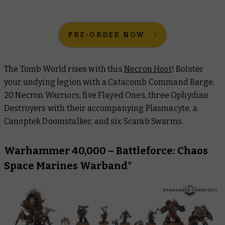
PRE-ORDER NOW
The Tomb World rises with this
Necron Host
! Bolster
your undying legion with a Catacomb Command Barge,
20 Necron Warriors, five Flayed Ones, three Ophydian
Destroyers with their accompanying Plasmacyte, a
Canoptek Doomstalker, and six Scarab Swarms.
Warhammer 40,000 – Battleforce: Chaos
Space Marines Warband*