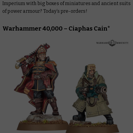
Imperium with big boxes of miniatures and ancient suits
Black Library
of power armour? Today’s pre-orders!
Warhammer 40,000 – Ciaphas Cain*