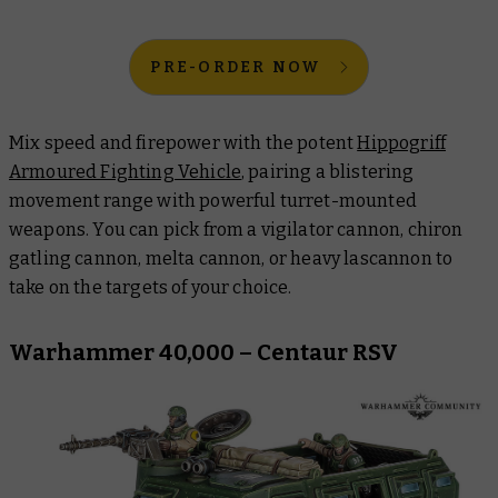
PRE-ORDER NOW
Mix speed and firepower with the potent
Hippogriff
Armoured Fighting Vehicle
, pairing a blistering
movement range with powerful turret-mounted
weapons. You can pick from a vigilator cannon, chiron
gatling cannon, melta cannon, or heavy lascannon to
take on the targets of your choice.
Warhammer 40,000 – Centaur RSV