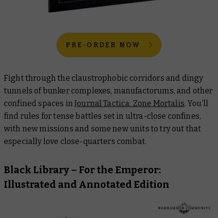
PRE-ORDER NOW
Fight through the claustrophobic corridors and dingy
tunnels of bunker complexes, manufactorums, and other
confined spaces in
Journal Tactica: Zone Mortalis
. You’ll
find rules for tense battles set in ultra-close confines,
with new missions and some new units to try out that
especially love close-quarters combat.
Black Library –
For the Emperor:
Illustrated and Annotated Edition