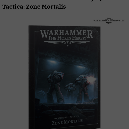
Tactica: Zone Mortalis