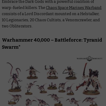
Embrace the Dark Gods with a powerful coalition of
warp-fueled killers. The
Chaos Space Marines Warband
consists of a Lord Discordant mounted on a Helstalker,
10 Legionaries, 20 Chaos Cultists, a Venomcrawler, and
two Obliterators.
Warhammer 40,000 – Battleforce: Tyranid
Swarm*