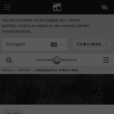
EN
You are currently on the English site. Choose
another country or region to see content specific
to your location.
CONTINUE
Home
Articles
Saturday Pre-orders: Battleforces, Ciaphas Cain, and the Age of Darkness