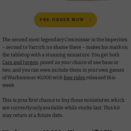
PRE-ORDER NOW
The second most legendary Commissar in the Imperium
– second to Yarrick, no shame there – makes his mark on
the tabletop with a stunning miniature. You get both
Cain and Jurgen
, posed on your choice of one base or
two, and you can even include them in your own games
of Warhammer 40,000 with
free rules
released this
week.
This is your first chance to buy these miniatures, which
are currently only available while stocks last. This kit
may return at a future date.