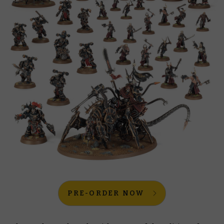
PRE-ORDER NOW