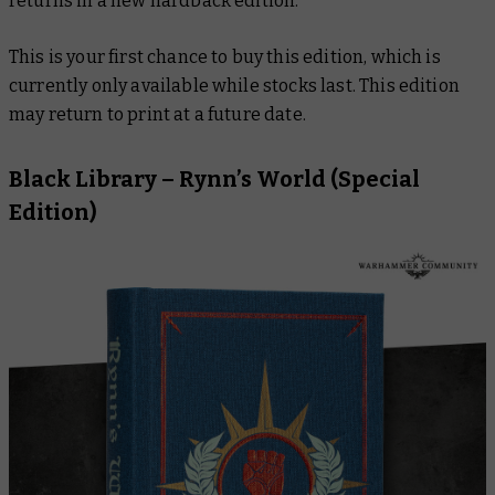
returns in a new hardback edition.
This is your first chance to buy this edition, which is
currently only available while stocks last. This edition
may return to print at a future date.
Black Library –
Rynn’s World
(Special
Edition)