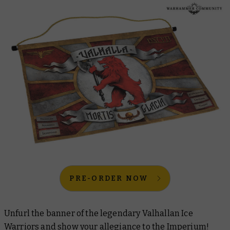
PRE-ORDER NOW
Unfurl the banner of the legendary Valhallan Ice
Warriors and show your allegiance to the Imperium!