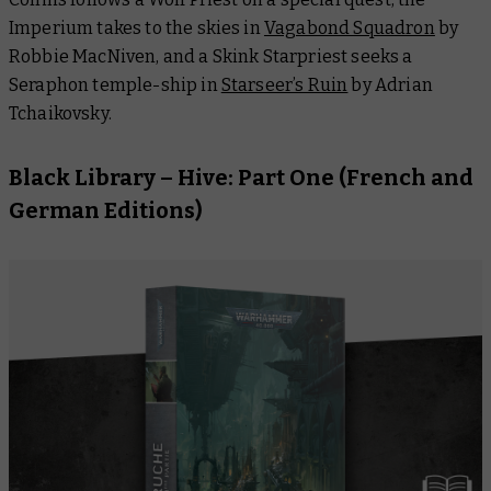
Imperium takes to the skies in
Vagabond Squadron
by
Robbie MacNiven, and a Skink Starpriest seeks a
Seraphon temple-ship in
Starseer’s Ruin
by Adrian
Tchaikovsky.
Black Library –
Hive: Part One
(French and
German Editions)