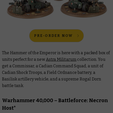
PRE-ORDER NOW
The Hammer of the Emperor is here with a packed box of
units perfect for a new
Astra Militarum
collection. You
get a Commissar, a Cadian Command Squad, a unit of
Cadian Shock Troops, a Field Ordnance battery, a
Basilisk artillery vehicle, and a supreme Rogal Dorn
battle tank.
Warhammer 40,000 – Battleforce: Necron
Host*