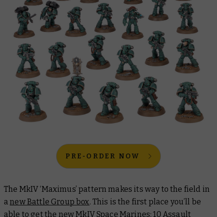
PRE-ORDER NOW
The MkIV ‘Maximus’ pattern makes its way to the field in
a
new Battle Group box
. This is the first place you’ll be
able to get the new MkIV Space Marines: 10 Assault