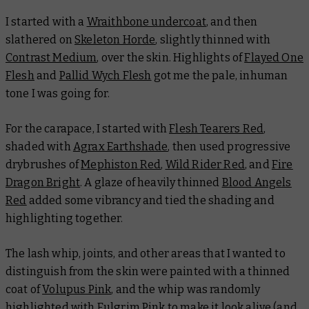
I started with a
Wraithbone undercoat
, and then
slathered on
Skeleton Horde
, slightly thinned with
Contrast Medium
, over the skin. Highlights of
Flayed One
Flesh
and
Pallid Wych Flesh
got me the pale, inhuman
tone I was going for.
For the carapace, I started with
Flesh Tearers Red
,
shaded with
Agrax Earthshade
, then used progressive
drybrushes of
Mephiston Red
,
Wild Rider Red
, and
Fire
Dragon Bright
. A glaze of heavily thinned
Blood Angels
Red
added some vibrancy and tied the shading and
highlighting together.
The lash whip, joints, and other areas that I wanted to
distinguish from the skin were painted with a thinned
coat of
Volupus Pink
, and the whip was randomly
highlighted with
Fulgrim Pink
to make it look alive (and