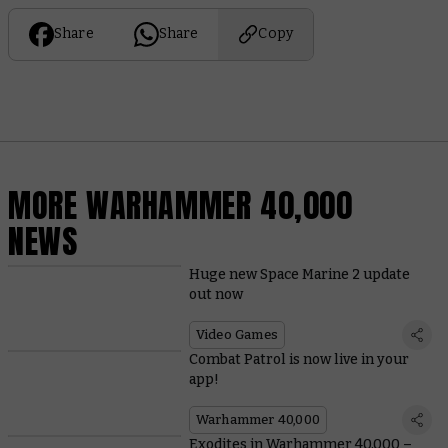
Share
Share
Copy
MORE WARHAMMER 40,000
NEWS
Huge new Space Marine 2 update
out now
Video Games
Combat Patrol is now live in your
app!
Warhammer 40,000
Exodites in Warhammer 40,000 –