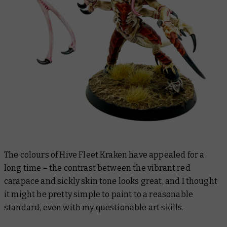
The colours of Hive Fleet Kraken have appealed for a
long time – the contrast between the vibrant red
carapace and sickly skin tone looks great, and I thought
it might be pretty simple to paint to a reasonable
standard, even with my questionable art skills.