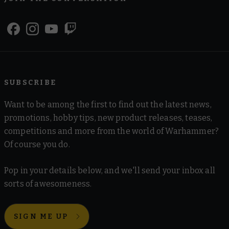
SUBSCRIBE
Want to be among the first to find out the latest news,
promotions, hobby tips, new product releases, teases,
competitions and more from the world of Warhammer?
Of course you do.
Pop in your details below, and we'll send your inbox all
sorts of awesomeness.
SIGN ME UP