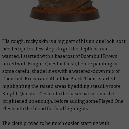
His rough, rocky skin is a big part of his unique look, so it
needed quite a few steps to get the depth of tone I
wanted. I started with a basecoat of Doombull Brown
mixed with Knight-Questor Flesh, before painting in
some careful shade lines with a watered-down mix of
Doombull Brown and Abaddon Black. Then I started
highlighting the raised areas by adding steadily more
Knight-Questor Flesh into the basecoat mix until it
brightened up enough, before adding some Flayed One
Flesh into the blend for final highlights.
The cloth proved to be much easier, starting with