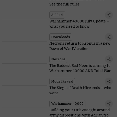
See the full rules
Aeldari
Warhammer 40,000 July Update –
what you need to know!
Downloads
Necrons return to Kronus in a new
Dawn of War IV trailer
Necrons
The Baddest Bad Moon is coming to
Warhammer 40,000 AND Total War
Model Reveal
The Siege of Death Mire ends – who
won?
Warhammer 40,000
Building your Ork Waaagh! around
army dispositions, with Adrian from