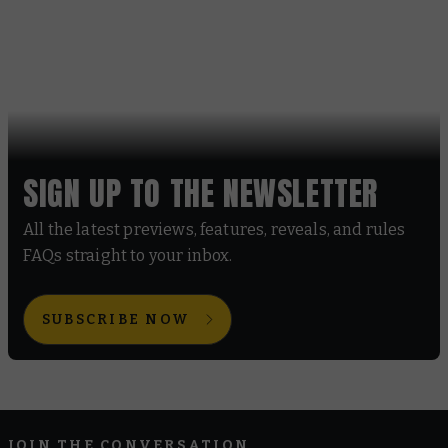
SIGN UP TO THE NEWSLETTER
All the latest previews, features, reveals, and rules
FAQs straight to your inbox.
SUBSCRIBE NOW
JOIN THE CONVERSATION