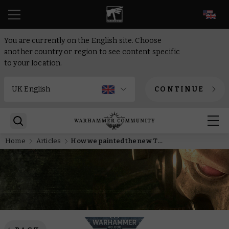
EN
You are currently on the English site. Choose
another country or region to see content specific
to your location.
CONTINUE
Home
Articles
How we painted the new Tyranid Prime and Berehk Stornbröw