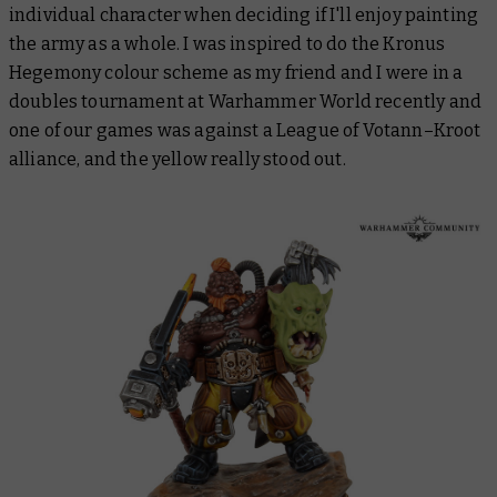
individual character when deciding if I'll enjoy painting
the army as a whole. I was inspired to do the Kronus
Hegemony colour scheme as my friend and I were in a
doubles tournament at Warhammer World recently and
one of our games was against a League of Votann–Kroot
alliance, and the yellow really stood out.