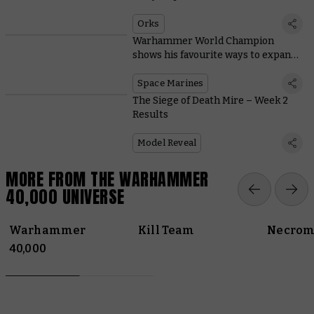
Tabletop Titans
Orks
Warhammer World Champion
shows his favourite ways to expand
Space Marine starter sets
Space Marines
The Siege of Death Mire – Week 2
Results
Model Reveal
MORE FROM THE WARHAMMER
40,000 UNIVERSE
Warhammer
Kill Team
Necrom
40,000