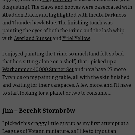
disgusting). The claws and hooves were basecoated with
Abaddon Black
, and highlighted with
Incubi Darkness
and
Thunderhawk Blue
. The finishing touch was
painting the eyes of both the Prime and the lash whip
with
Averland Sunset
and
Yriel Yellow
.
I enjoyed painting the Prime so much (and felt so bad
that he’s sitting alone on a shelf) that I picked up a
Warhammer 40,000 Starter Set
and now have 27 more
Tyranids on my painting table, all with the skin finished
and waiting for their carapaces. A few more, and I’ll have
to start looking for a planet or two to consume…
Jim – Berehk Stornbröw
I picked this craggy little guy up as my first attempt at a
Leagues of Votann miniature, as I like to try out an