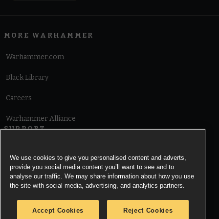
MORE WARHAMMER
Warhammer.com
Black Library
Careers
Warhammer Alliance
SUPPORT
Terms of Website Use
We use cookies to give you personalised content and adverts,
provide you social media content you’ll want to see and to
Cookie Notice
analyse our traffic. We may share information about how you use
the site with social media, advertising, and analytics partners.
Cookies Settings
Accept Cookies
Reject Cookies
Privacy Notice