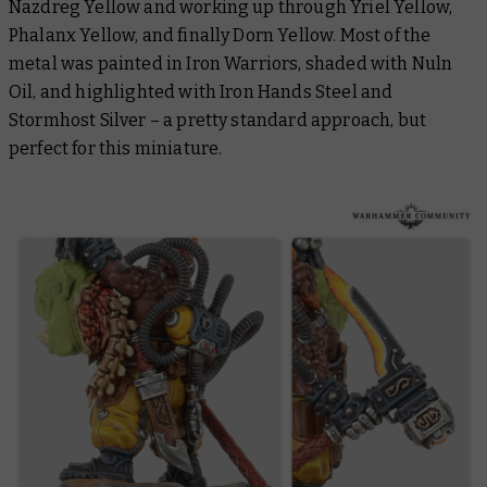
Nazdreg Yellow and working up through Yriel Yellow,
Phalanx Yellow, and finally Dorn Yellow. Most of the
metal was painted in Iron Warriors, shaded with Nuln
Oil, and highlighted with Iron Hands Steel and
Stormhost Silver – a pretty standard approach, but
perfect for this miniature.