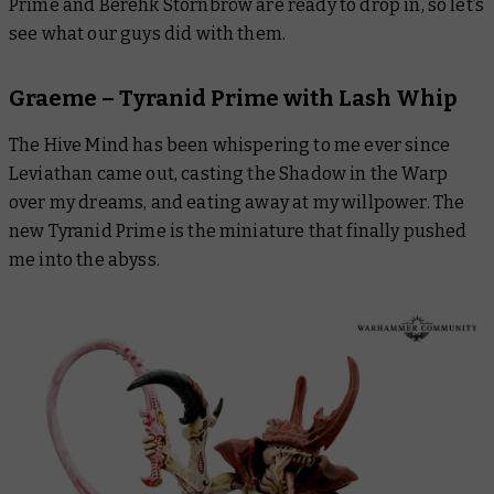
Prime and Berehk Stornbröw are ready to drop in, so let’s
see what our guys did with them.
Graeme – Tyranid Prime with Lash Whip
The Hive Mind has been whispering to me ever since
Leviathan
came out, casting the Shadow in the Warp
over my dreams, and eating away at my willpower. The
new Tyranid Prime is the miniature that finally pushed
me into the abyss.