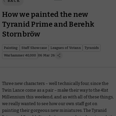
BACK
How we painted the new
Tyranid Prime and Berehk
Stornbröw
Painting
Staff Showcase
Leagues of Votann
Tyranids
Warhammer 40,000
06 Mar 26
Three new characters – well technically four, since the
Twin Lance come as a pair – make their way to the 41st
Millennium this weekend, and as with all of these things,
we really wanted to see how our own staff got on
painting their gorgeous new miniatures. The Tyranid