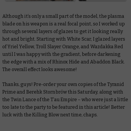
Although it’s only a small part of the model, the plasma
blade on his weapon is a real focal point, so I worked up
through several layers of glazes to get it looking really
hot and bright. Starting with White Scar, I glazed layers
of Yriel Yellow, Troll Slayer Orange, and Wazdakka Red
until I was happy with the gradient, before darkening
the edge with a mix of Rhinox Hide and Abaddon Black.
The overall effect looks awesome!
Thanks, guys! Pre-order your own copies of the Tyranid
Prime and Berehk Stornbröw this Saturday, along with
the Twin Lance of the T’au Empire – who were just a little
too late to the party to be featured in this article! Better
luck with the Killing Blow next time, chaps.