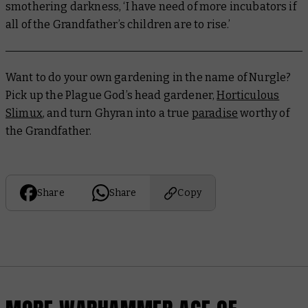
smothering darkness, ‘I have need of more incubators if
all of the Grandfather’s children are to rise.’
Want to do your own gardening in the name of Nurgle?
Pick up the Plague God’s head gardener,
Horticulous
Slimux
, and turn Ghyran into a true
paradise
worthy of
the Grandfather.
Share
Share
Copy