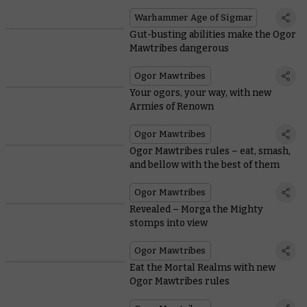
Warhammer Age of Sigmar
Gut-busting abilities make the Ogor
Mawtribes dangerous
Ogor Mawtribes
Your ogors, your way, with new
Armies of Renown
Ogor Mawtribes
Ogor Mawtribes rules – eat, smash,
and bellow with the best of them
Ogor Mawtribes
Revealed – Morga the Mighty
stomps into view
Ogor Mawtribes
Eat the Mortal Realms with new
Ogor Mawtribes rules