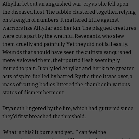
Athyllar let out an anguished war-cry as she fell upon
the diseased host. The rabble clustered together, relying
on strength of numbers. It mattered little against
warriors like Athyllar and her kin. The plagued creatures
were cut apart by the wrathful Revenants, who slew
them cruelly and painfully. Yet they did not fall easily.
Wounds that should have seen the cultists vanquished
merely slowed them, their putrid flesh seemingly
inured to pain. It only led Athyllar and her kin to greater
acts of spite, fuelled by hatred. By the time it was over, a
mass of rotting bodies littered the chamber in various
states of dismemberment.
Dryaneth lingered by the fire, which had guttered since
they’d first breached the threshold.
‘What is this? It burns and yet… I can
feel
the