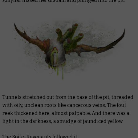
Athyllar hissed her disdain and plunged into the pit.
Tunnels stretched out from the base of the pit, threaded
with oily, unclean roots like cancerous veins. The foul
reek thickened here, almost palpable. And there was a
light in the darkness, a smudge of jaundiced yellow.
The Spite-Revenants followed it.