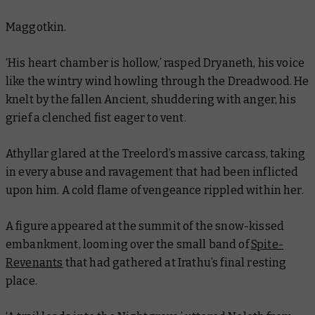
Maggotkin.
‘His heart chamber is hollow,’ rasped Dryaneth, his voice
like the wintry wind howling through the Dreadwood. He
knelt by the fallen Ancient, shuddering with anger, his
grief a clenched fist eager to vent.
Athyllar glared at the Treelord’s massive carcass, taking
in every abuse and ravagement that had been inflicted
upon him. A cold flame of vengeance rippled within her.
A figure appeared at the summit of the snow-kissed
embankment, looming over the small band of
Spite-
Revenants
that had gathered at Irathu’s final resting
place.