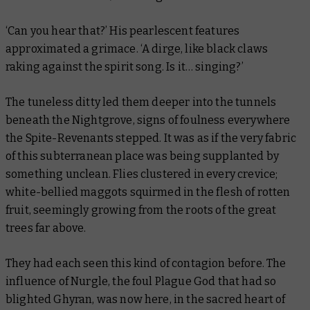
‘Can you hear that?’ His pearlescent features
approximated a grimace. ‘A dirge, like black claws
raking against the spirit song. Is it… singing?’
The tuneless ditty led them deeper into the tunnels
beneath the Nightgrove, signs of foulness everywhere
the Spite-Revenants stepped. It was as if the very fabric
of this subterranean place was being supplanted by
something unclean. Flies clustered in every crevice;
white-bellied maggots squirmed in the flesh of rotten
fruit, seemingly growing from the roots of the great
trees far above.
They had each seen this kind of contagion before. The
influence of Nurgle, the foul Plague God that had so
blighted Ghyran, was now here, in the sacred heart of