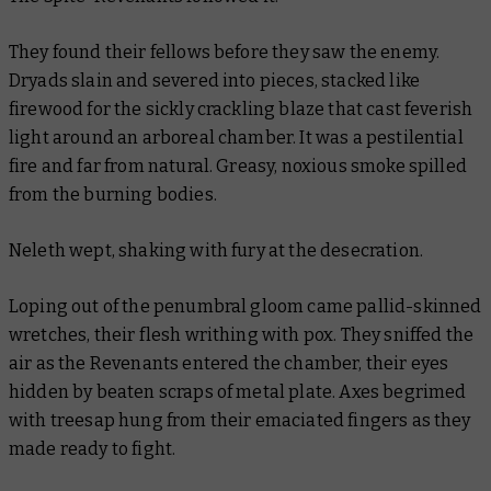
They found their fellows before they saw the enemy.
Dryads slain and severed into pieces, stacked like
firewood for the sickly crackling blaze that cast feverish
light around an arboreal chamber. It was a pestilential
fire and far from natural. Greasy, noxious smoke spilled
from the burning bodies.
Neleth wept, shaking with fury at the desecration.
Loping out of the penumbral gloom came pallid-skinned
wretches, their flesh writhing with pox. They sniffed the
air as the Revenants entered the chamber, their eyes
hidden by beaten scraps of metal plate. Axes begrimed
with treesap hung from their emaciated fingers as they
made ready to fight.