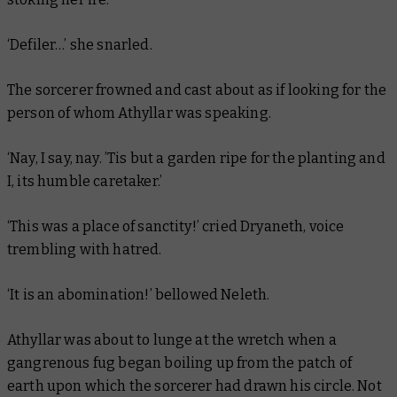
‘Defiler…’ she snarled.
The sorcerer frowned and cast about as if looking for the
person of whom Athyllar was speaking.
‘Nay, I say, nay. ’Tis but a garden ripe for the planting and
I, its humble caretaker.’
‘This was a place of sanctity!’ cried Dryaneth, voice
trembling with hatred.
‘It is an abomination!’ bellowed Neleth.
Athyllar was about to lunge at the wretch when a
gangrenous fug began boiling up from the patch of
earth upon which the sorcerer had drawn his circle. Not