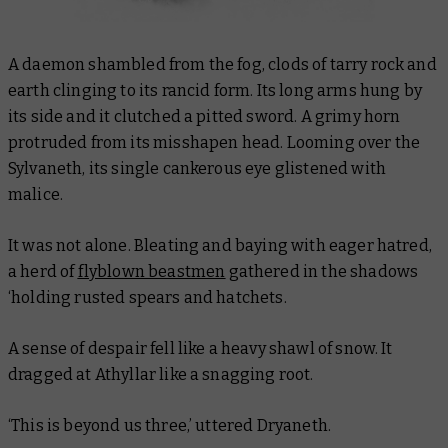
A daemon shambled from the fog, clods of tarry rock and
earth clinging to its rancid form. Its long arms hung by
its side and it clutched a pitted sword. A grimy horn
protruded from its misshapen head. Looming over the
Sylvaneth, its single cankerous eye glistened with
malice.
It was not alone. Bleating and baying with eager hatred,
a herd of
flyblown beastmen
gathered in the shadows
‘holding rusted spears and hatchets.
A sense of despair fell like a heavy shawl of snow. It
dragged at Athyllar like a snagging root.
‘This is beyond us three,’ uttered Dryaneth.