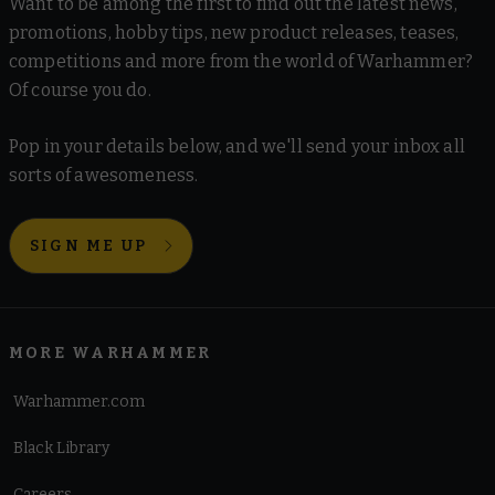
Want to be among the first to find out the latest news,
promotions, hobby tips, new product releases, teases,
competitions and more from the world of Warhammer?
Of course you do.
Pop in your details below, and we'll send your inbox all
sorts of awesomeness.
SIGN ME UP
MORE WARHAMMER
Warhammer.com
Black Library
Careers