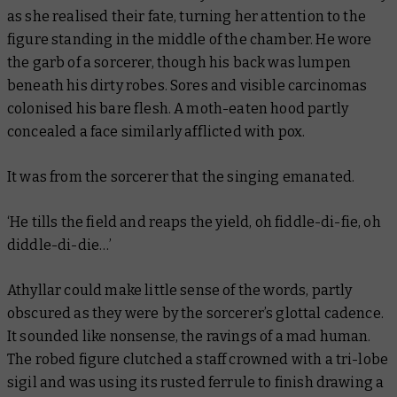
as she realised their fate, turning her attention to the
figure standing in the middle of the chamber. He wore
the garb of a sorcerer, though his back was lumpen
beneath his dirty robes. Sores and visible carcinomas
colonised his bare flesh. A moth-eaten hood partly
concealed a face similarly afflicted with pox.
It was from the sorcerer that the singing emanated.
‘
He tills the field and reaps the yield, oh fiddle-di-fie, oh
diddle-di-die…
’
Athyllar could make little sense of the words, partly
obscured as they were by the sorcerer’s glottal cadence.
It sounded like nonsense, the ravings of a mad human.
The robed figure clutched a staff crowned with a tri-lobe
sigil and was using its rusted ferrule to finish drawing a