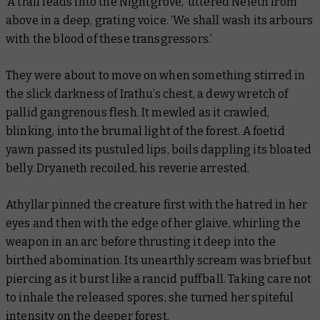
‘A trail leads into the Nightgrove,’ uttered Neleth from
above in a deep, grating voice. ‘We shall wash its arbours
with the blood of these transgressors.’
They were about to move on when something stirred in
the slick darkness of Irathu’s chest, a dewy wretch of
pallid gangrenous flesh. It mewled as it crawled,
blinking, into the brumal light of the forest. A foetid
yawn passed its pustuled lips, boils dappling its bloated
belly. Dryaneth recoiled, his reverie arrested.
Athyllar pinned the creature first with the hatred in her
eyes and then with the edge of her glaive, whirling the
weapon in an arc before thrusting it deep into the
birthed abomination. Its unearthly scream was brief but
piercing as it burst like a rancid puffball. Taking care not
to inhale the released spores, she turned her spiteful
intensity on the deeper forest.