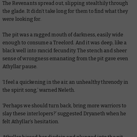
The Revenants spread out, slipping stealthily through
the glade. It didn’t take long for them to find what they
were looking for.
The pit was a ragged mouth of darkness, easily wide
enough to consume a Treelord. And it was deep, like a
black well into rancid fecundity. The stench and sheer
sense of wrongness emanating from the pit gave even
Athyllar pause.
‘I feel a quickening in the air, an unhealthy threnody in
the spirit song,’ warned Neleth.
‘Perhaps we should turn back, bring more warriors to
slay these interlopers?’ suggested Dryaneth when he
felt Athyllar’s hesitation.