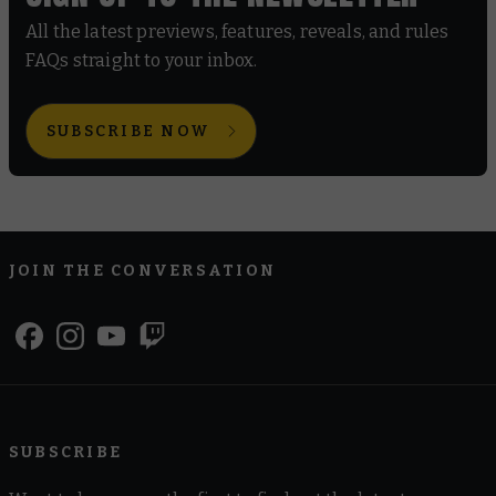
All the latest previews, features, reveals, and rules
FAQs straight to your inbox.
SUBSCRIBE NOW
JOIN THE CONVERSATION
SUBSCRIBE