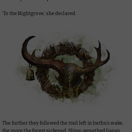
‘To the Nightgrove,’ she declared.
The further they followed the trail left in Irathu’s wake,
the more the forest sickened. Slime-wreathed lianas