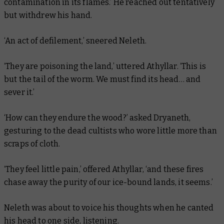
contamination in its flames.’ He reached out tentatively
but withdrew his hand.
‘An act of defilement,’ sneered Neleth.
‘They are poisoning the land,’ uttered Athyllar. ‘This is
but the tail of the worm. We must find its head… and
sever it.’
‘How can they endure the wood?’ asked Dryaneth,
gesturing to the dead cultists who wore little more than
scraps of cloth.
‘They feel little pain,’ offered Athyllar, ‘and these fires
chase away the purity of our ice-bound lands, it seems.’
Neleth was about to voice his thoughts when he canted
his head to one side, listening.