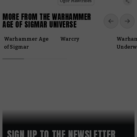
Ogor Mawtribes
MORE FROM THE WARHAMMER
AGE OF SIGMAR UNIVERSE
Warhammer Age
Warcry
Warha
of Sigmar
Underw
SIGN UP TO THE NEWSLETTER