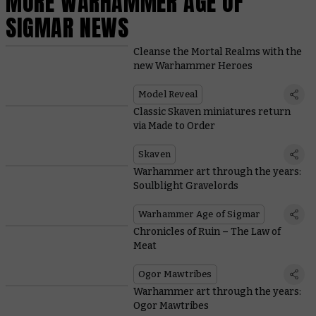
MORE WARHAMMER AGE OF
SIGMAR NEWS
Cleanse the Mortal Realms with the
new Warhammer Heroes
Model Reveal
Classic Skaven miniatures return
via Made to Order
Skaven
Warhammer art through the years:
Soulblight Gravelords
Warhammer Age of Sigmar
Chronicles of Ruin – The Law of
Meat
Ogor Mawtribes
Warhammer art through the years:
Ogor Mawtribes