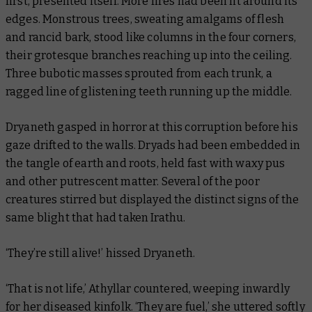
first, presented itself. More fires had been lit around its
edges. Monstrous trees, sweating amalgams of flesh
and rancid bark, stood like columns in the four corners,
their grotesque branches reaching up into the ceiling.
Three bubotic masses sprouted from each trunk, a
ragged line of glistening teeth running up the middle.
Dryaneth gasped in horror at this corruption before his
gaze drifted to the walls. Dryads had been embedded in
the tangle of earth and roots, held fast with waxy pus
and other putrescent matter. Several of the poor
creatures stirred but displayed the distinct signs of the
same blight that had taken Irathu.
‘They’re still alive!’ hissed Dryaneth.
‘That is not life,’ Athyllar countered, weeping inwardly
for her diseased kinfolk. ‘They are fuel,’ she uttered softly