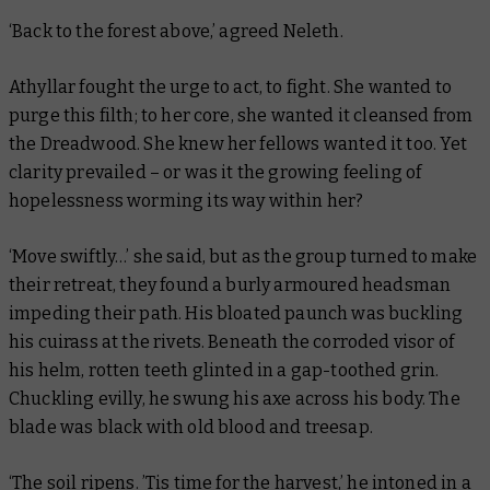
‘Back to the forest above,’ agreed Neleth.
Athyllar fought the urge to act, to fight. She wanted to
purge this filth; to her core, she wanted it cleansed from
the Dreadwood. She knew her fellows wanted it too. Yet
clarity prevailed – or was it the growing feeling of
hopelessness worming its way within her?
‘Move swiftly…’ she said, but as the group turned to make
their retreat, they found a burly armoured headsman
impeding their path. His bloated paunch was buckling
his cuirass at the rivets. Beneath the corroded visor of
his helm, rotten teeth glinted in a gap-toothed grin.
Chuckling evilly, he swung his axe across his body. The
blade was black with old blood and treesap.
‘The soil ripens. ’Tis time for the harvest,’ he intoned in a