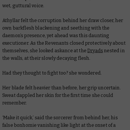
wet, guttural voice.
Athyllar felt the corruption behind her draw closer, her
own barkflesh blackening and seething with the
daemon’s presence, yet ahead was this daunting
executioner. As the Revenants closed protectively about
themselves, she looked askance at the
Dryads
nested in
the walls, at their slowly decaying flesh.
Had they thought to fight too?
she wondered.
Her blade felt heavier than before, her grip uncertain.
Sweat dappled her skin for the first time she could
remember.
‘Make it quick,’ said the sorcerer from behind her, his
false bonhomie vanishing like light at the onset of a