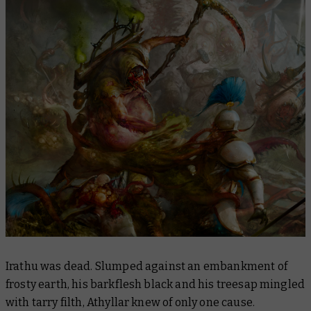
Irathu was dead. Slumped against an embankment of
frosty earth, his barkflesh black and his treesap mingled
with tarry filth, Athyllar knew of only one cause.