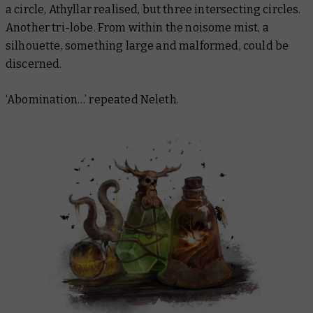
a circle, Athyllar realised, but
three
intersecting circles.
Another tri-lobe. From within the noisome mist, a
silhouette, something large and malformed, could be
discerned.
‘Abomination…’ repeated Neleth.