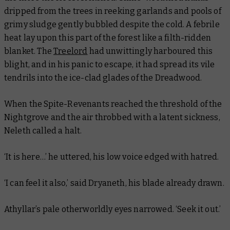
dripped from the trees in reeking garlands and pools of
grimy sludge gently bubbled despite the cold. A febrile
heat lay upon this part of the forest like a filth-ridden
blanket. The
Treelord
had unwittingly harboured this
blight, and in his panic to escape, it had spread its vile
tendrils into the ice-clad glades of the Dreadwood.
When the Spite-Revenants reached the threshold of the
Nightgrove and the air throbbed with a latent sickness,
Neleth called a halt.
‘It is here…’ he uttered, his low voice edged with hatred.
‘I can feel it also,’ said Dryaneth, his blade already drawn.
Athyllar’s pale otherworldly eyes narrowed. ‘Seek it out.’