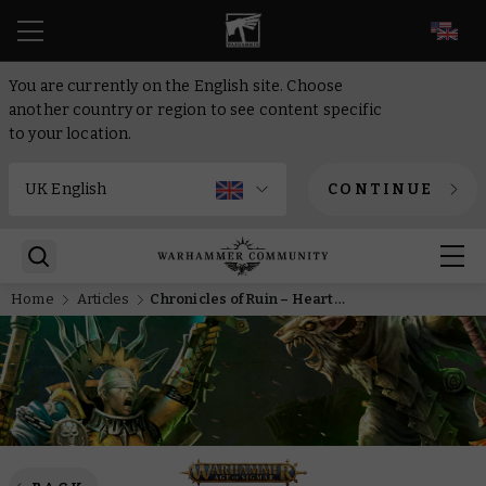
EN
You are currently on the English site. Choose
another country or region to see content specific
to your location.
CONTINUE
Home
Articles
Chronicles of Ruin – Heart of Blight