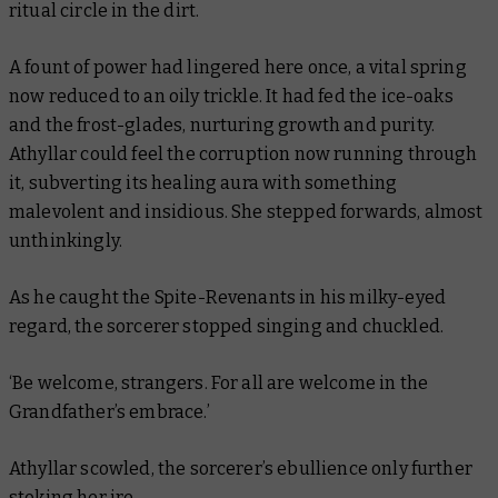
ritual circle in the dirt.
A fount of power had lingered here once, a vital spring
now reduced to an oily trickle. It had fed the ice-oaks
and the frost-glades, nurturing growth and purity.
Athyllar could feel the corruption now running through
it, subverting its healing aura with something
malevolent and insidious. She stepped forwards, almost
unthinkingly.
As he caught the Spite-Revenants in his milky-eyed
regard, the sorcerer stopped singing and chuckled.
‘Be welcome, strangers. For all are welcome in the
Grandfather’s embrace.’
Athyllar scowled, the sorcerer’s ebullience only further
stoking her ire.