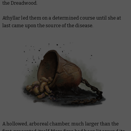
the Dreadwood.
Athyllar led them on a determined course until she at
last came upon the source of the disease.
A hollowed, arboreal chamber, much larger than the