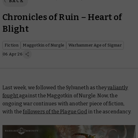
BACK
Chronicles of Ruin – Heart of
Blight
Fiction
Maggotkin of Nurgle
Warhammer Age of Sigmar
06 Apr 26
Last week, we followed the Sylvaneth as they
valiantly
fought
against the Maggotkin of Nurgle. Now, the
ongoing war continues with another piece of fiction,
with the
followers of the Plague God
in the ascendancy.