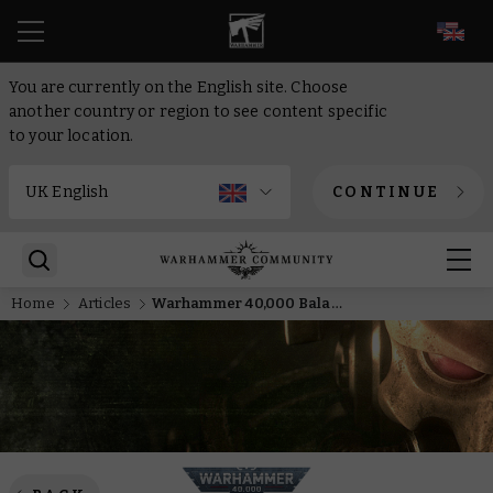
EN
You are currently on the English site. Choose
another country or region to see content specific
to your location.
CONTINUE
Home
Articles
Warhammer 40,000 Balance Dataslate arrives a little early