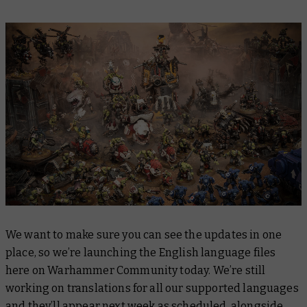
We want to make sure you can see the updates in one
place, so we’re launching the English language files
here on Warhammer Community today. We’re still
working on translations for all our supported languages
and they’ll appear next week as scheduled, alongside