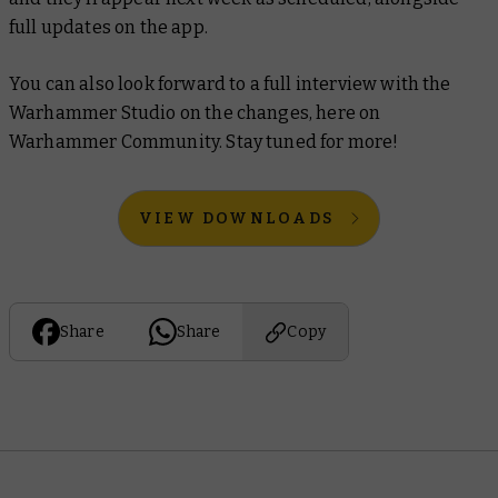
full updates on the app.
You can also look forward to a full interview with the
Warhammer Studio on the changes, here on
Warhammer Community. Stay tuned for more!
VIEW DOWNLOADS
Share
Share
Copy