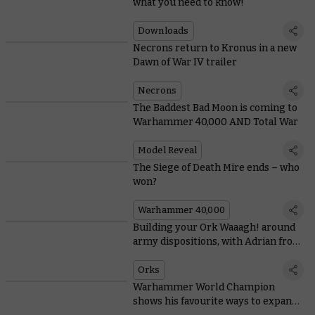
what you need to know!
Downloads
Necrons return to Kronus in a new
Dawn of War IV trailer
Necrons
The Baddest Bad Moon is coming to
Warhammer 40,000 AND Total War
Model Reveal
The Siege of Death Mire ends – who
won?
Warhammer 40,000
Building your Ork Waaagh! around
army dispositions, with Adrian from
Tabletop Titans
Orks
Warhammer World Champion
shows his favourite ways to expand