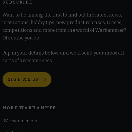
SUBSCRIBE
Want to be among the first to find out the latest news,
promotions, hobby tips, new product releases, teases,
competitions and more from the world of Warhammer?
Of course you do.
Pop in your details below, and we'll send your inbox all
sorts of awesomeness.
SIGN ME UP
MORE WARHAMMER
Warhammer.com