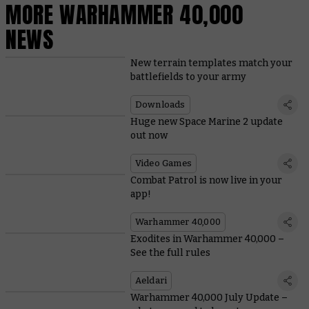
MORE WARHAMMER 40,000
NEWS
New terrain templates match your
battlefields to your army
Downloads
Huge new Space Marine 2 update
out now
Video Games
Combat Patrol is now live in your
app!
Warhammer 40,000
Exodites in Warhammer 40,000 –
See the full rules
Aeldari
Warhammer 40,000 July Update –