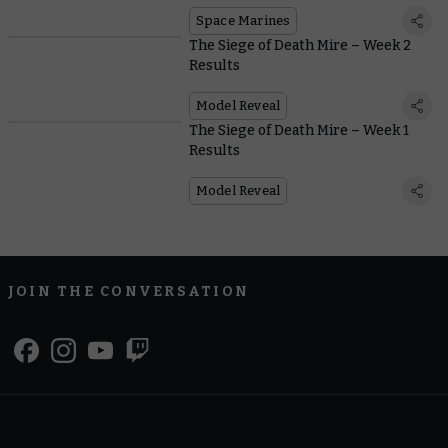
Space Marine starter sets
Space Marines
The Siege of Death Mire – Week 2
Results
Model Reveal
The Siege of Death Mire – Week 1
Results
Model Reveal
JOIN THE CONVERSATION