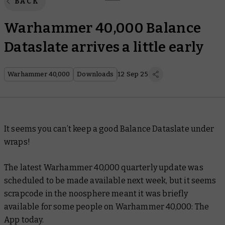
BACK
Warhammer 40,000 Balance
Dataslate arrives a little early
Warhammer 40,000
Downloads
12 Sep 25
It seems you can’t keep a good Balance Dataslate under
wraps!
The latest Warhammer 40,000 quarterly update was
scheduled to be made available next week, but it seems
scrapcode in the noosphere meant it was briefly
available for some people on Warhammer 40,000: The
App today.