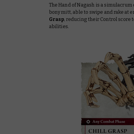
The Hand of Nagash is a simulacrum 
bony mitt, able to swipe and rake at e
Grasp
, reducing their Control score 
abilities.