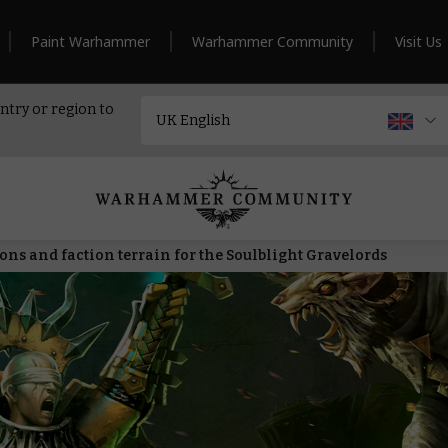
Paint Warhammer
Warhammer Community
Visit Us
ntry or region to
ns and faction terrain for the Soulblight Gravelords