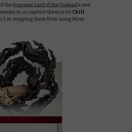
of the
Supreme Lord of the Undead
’s own
nemies to, or capture them in its
Chill
to 1, or stopping them from using Move