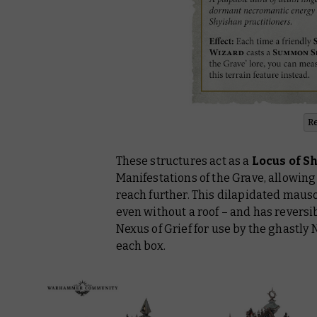
R
These structures act as a
Locus of S
Manifestations of the Grave, allowin
reach further. This dilapidated maus
even without a roof – and has reversib
Nexus of Grief for use by the ghastly
each box.