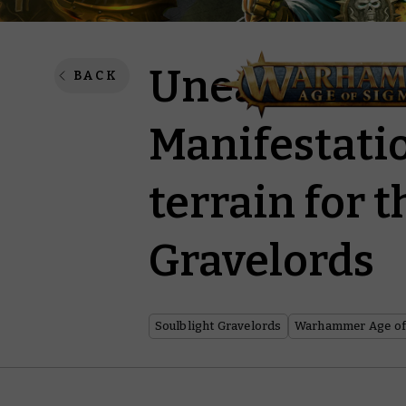
Unearth ma
BACK
Manifestatio
terrain for 
Gravelords
Soulblight Gravelords
Warhammer Age of