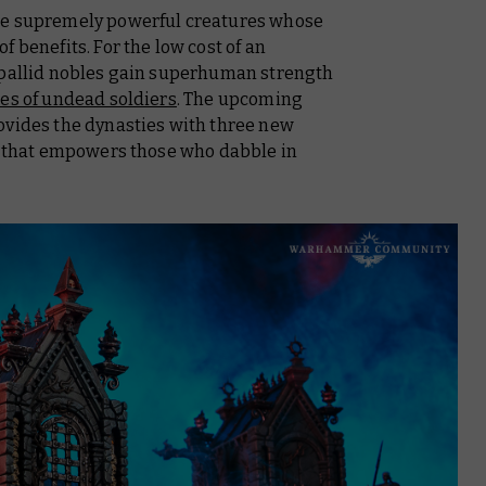
re supremely powerful creatures whose
 benefits. For the low cost of an
 pallid nobles gain superhuman strength
es of undead soldiers
. The upcoming
vides the dynasties with three new
in that empowers those who dabble in