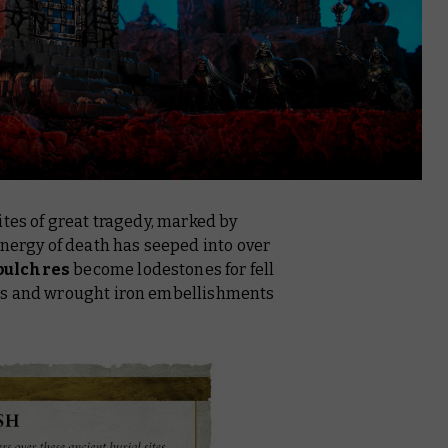
ites of great tragedy, marked by
energy of death has seeped into over
pulchres
become lodestones for fell
es and wrought iron embellishments