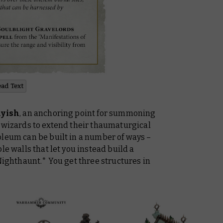
ead Text
hyish
, an anchoring point for summoning
g wizards to extend their thaumaturgical
oleum can be built in a number of ways –
le walls that let you instead build a
 Nighthaunt.* You get three structures in