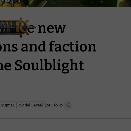
cabre new
ns and faction
the Soulblight
 Sigmar
Model Reveal
24 Feb 25