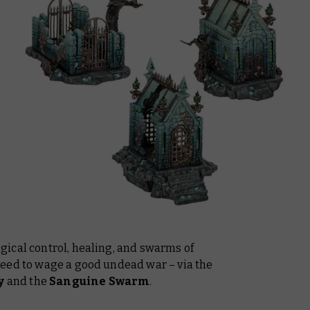
ical control, healing, and swarms of
eed to wage a good undead war – via the
y
and the
Sanguine Swarm
.