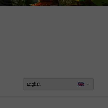
English