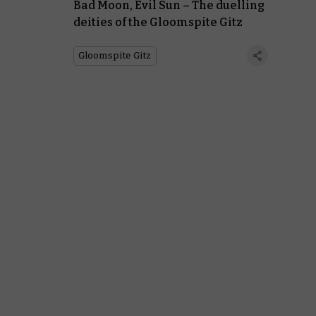
Bad Moon, Evil Sun – The duelling
deities of the Gloomspite Gitz
Gloomspite Gitz