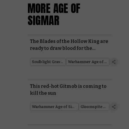
MORE AGE OF
SIGMAR
The Blades of the Hollow King are
ready to draw blood for the
Soulblight Gravelords
Soulblight Gravelords
Warhammer Age of Sigmar
This red-hot Gitmob is coming to
kill the sun
Warhammer Age of Sigmar
Gloomspite Gitz