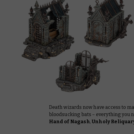
Death wizards now have access to mag
bloodsucking bats – everything you n
Hand of Nagash
,
Unholy Reliquar