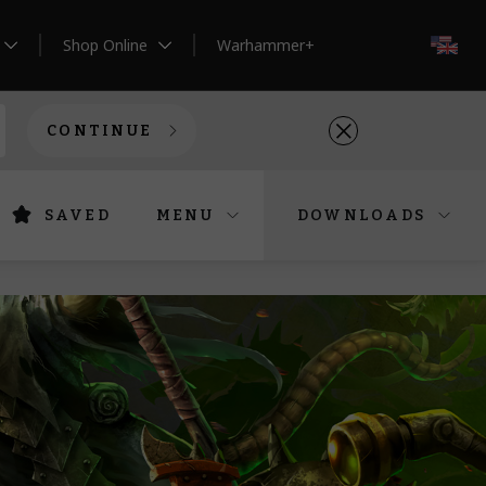
Shop Online
Warhammer+
EN
CONTINUE
SAVED
MENU
DOWNLOADS