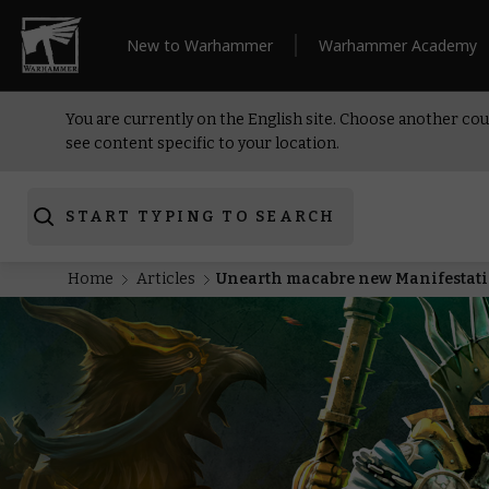
New to Warhammer
Warhammer Academy
You are currently on the English site. Choose another cou
see content specific to your location.
START TYPING TO SEARCH
Home
Articles
Unearth macabre new Manifestatio