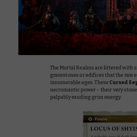
The Mortal Realms are littered with s
gravestones or edifices that the raw 
innumerable ages. These
Cursed Se
necromantic power – their very ston
palpably exuding grim energy.