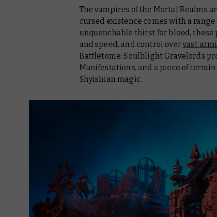
The vampires of the Mortal Realms a
cursed existence comes with a range of
unquenchable thirst for blood, these
and speed, and control over
vast armi
Battletome: Soulblight Gravelords
pro
Manifestations, and a piece of terra
Shyishian magic.