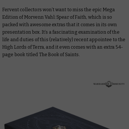
Fervent collectors won’t want to miss the epic Mega
Edition of
Morvenn Vahl: Spear of Faith
, which is so
packed with awesome extras that it comes in its own
presentation box. It’s a fascinating examination of the
life and duties of this (relatively) recent appointee to the
High Lords of Terra, and it even comes with an extra 54-
page book titled
The Book of Saints
.