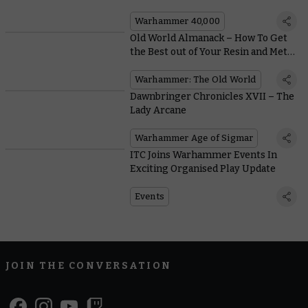
Plasma
Warhammer 40,000
Old World Almanack – How To Get
the Best out of Your Resin and Metal
Models
Warhammer: The Old World
Dawnbringer Chronicles XVII – The
Lady Arcane
Warhammer Age of Sigmar
ITC Joins Warhammer Events In
Exciting Organised Play Update
Events
JOIN THE CONVERSATION