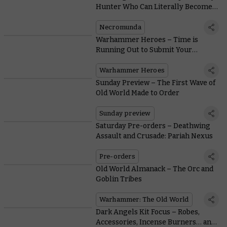
Hunter Who Can Literally Become a
Shadow
Necromunda
Warhammer Heroes – Time is
Running Out to Submit Your
Nominations
Warhammer Heroes
Sunday Preview – The First Wave of
Old World Made to Order
Sunday preview
Saturday Pre-orders – Deathwing
Assault and Crusade: Pariah Nexus
Pre-orders
Old World Almanack – The Orc and
Goblin Tribes
Warhammer: The Old World
Dark Angels Kit Focus – Robes,
Accessories, Incense Burners… and