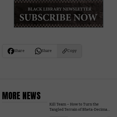
Share
Share
Copy
MORE NEWS
Kill Team – How to Turn the
Tangled Terrain of Bheta-Decima
from Obstacle to Opportunity