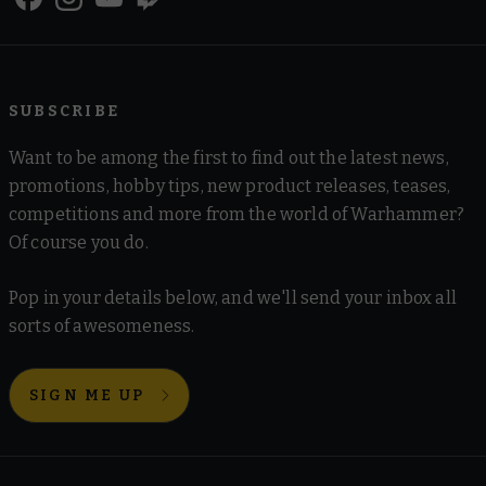
SUBSCRIBE
Want to be among the first to find out the latest news,
promotions, hobby tips, new product releases, teases,
competitions and more from the world of Warhammer?
Of course you do.
Pop in your details below, and we'll send your inbox all
sorts of awesomeness.
SIGN ME UP