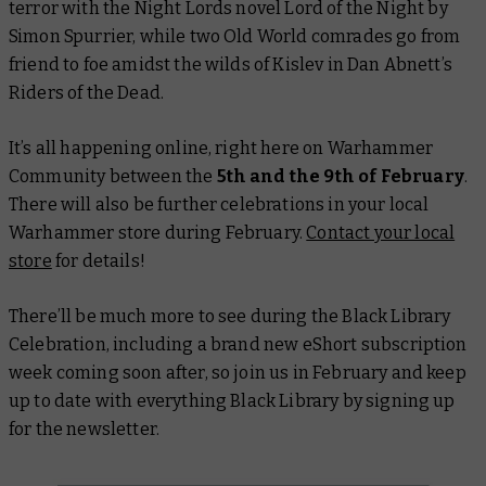
terror with the Night Lords novel
Lord of the Night
by
Simon Spurrier, while two Old World comrades go from
friend to foe amidst the wilds of Kislev in Dan Abnett’s
Riders of the Dead
.
It’s all happening online, right here on Warhammer
Community between the
5th and the 9th of February
.
There will also be further celebrations in your local
Warhammer store during February.
Contact your local
store
for details!
There’ll be much more to see during the Black Library
Celebration, including a brand new eShort subscription
week coming soon after, so join us in February and keep
up to date with everything Black Library by signing up
for the newsletter.