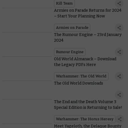
Kill Team
Armies on Parade Returns for 2024
– Start Your Planning Now
Armies on Parade
The Rumour Engine – 23rd January
2024
Rumour Engine
Old World Almanack – Download
the Legacy PDFs Here
Warhammer: The Old World
The Old World Downloads
The End and the Death Volume 3
Special Edition is Returning to Sale!
Warhammer: The Horus Heresy
Meet Yageloth, the Delaque Bounty