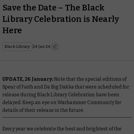
Save the Date – The Black
Library Celebration is Nearly
Here
Black Library
24 Jan 24
UPDATE, 26 January:
Note that the special editions of
Spear of Faith and Da Big Dakka that were scheduled for
release during Black Library Celebration have been
delayed. Keep an eye on Warhammer Community for
details of their release in the future.
Every year we celebrate the best and brightest of the