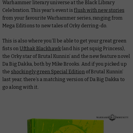
Warhammer literary universe at the Black Library
Celebration. This year’s event is
flush with new stories
from your favourite Warhammer series, ranging from
Mega Editions to new tales of Orky derring-do.
This is also where you’ll be able to get your great green
fists on
Ufthak Blackhawk
(and his pet squig Princess),
the Orky star of
Brutal Kunnin’
and the new feature novel
Da Big Dakka
, both by Mike Brooks. And if you picked up
the
shockingly green Special Edition
of
Brutal Kunnin’
last year, there’s a matching version of
Da Big Dakka
to
go along with it.