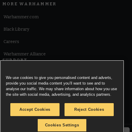
MORE WARHAMMER
Warhammer.com
Black Library
Careers
Warhammer Alliance
SUPPORT
Terms of Website Use
We use cookies to give you personalised content and adverts,
provide you social media content you’ll want to see and to
Cookie Notice
analyse our traffic. We may share information about how you use
the site with social media, advertising, and analytics partners.
Cookies Settings
Accept Cookies
Reject Cookies
Privacy Notice
Cookies Settings
© Copyright Games Workshop Limited 2026.