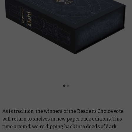
As is tradition, the winners of the Reader’s Choice vote
will return to shelves in new paperback editions. This
time around, we’re dipping back into deeds of dark