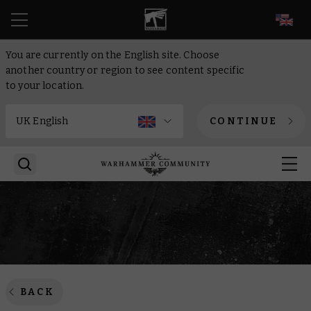
EN
You are currently on the English site. Choose
another country or region to see content specific
to your location.
CONTINUE
BACK