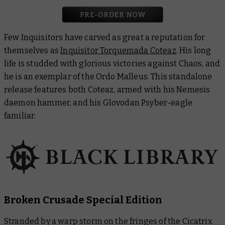
Few Inquisitors have carved as great a reputation for
themselves as
Inquisitor Torquemada Coteaz
. His long
life is studded with glorious victories against Chaos, and
he is an exemplar of the Ordo Malleus. This standalone
release features both Coteaz, armed with his Nemesis
daemon hammer, and his Glovodan Psyber-eagle
familiar.
Broken Crusade Special Edition
Stranded by a warp storm on the fringes of the Cicatrix