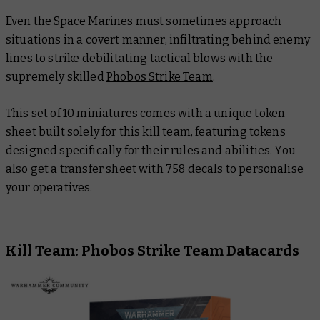
Even the Space Marines must sometimes approach
situations in a covert manner, infiltrating behind enemy
lines to strike debilitating tactical blows with the
supremely skilled
Phobos Strike Team
.
This set of 10 miniatures comes with a unique token
sheet built solely for this kill team, featuring tokens
designed specifically for their rules and abilities. You
also get a transfer sheet with 758 decals to personalise
your operatives.
Kill Team: Phobos Strike Team Datacards