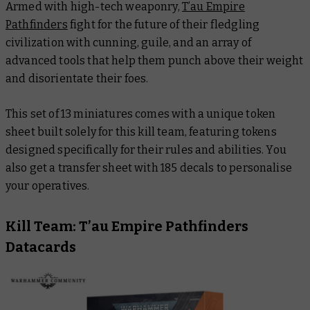
Armed with high-tech weaponry,
T’au Empire
Pathfinders
fight for the future of their fledgling
civilization with cunning, guile, and an array of
advanced tools that help them punch above their weight
and disorientate their foes.
This set of 13 miniatures comes with a unique token
sheet built solely for this kill team, featuring tokens
designed specifically for their rules and abilities. You
also get a transfer sheet with 185 decals to personalise
your operatives.
Kill Team: T’au Empire Pathfinders
Datacards