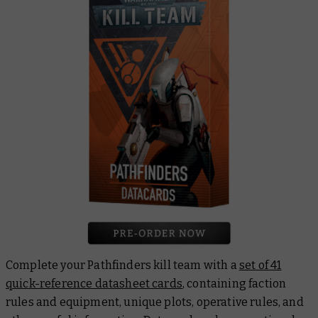
Complete your Pathfinders kill team with a
set of 41
quick-reference datasheet cards
, containing faction
rules and equipment, unique plots, operative rules, and