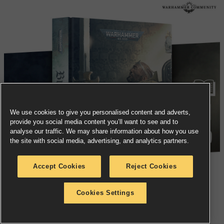
We use cookies to give you personalised content and adverts,
provide you social media content you’ll want to see and to
analyse our traffic. We may share information about how you use
the site with social media, advertising, and analytics partners.
Accept Cookies
Reject Cookies
Cookies Settings