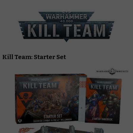
Kill Team: Starter Set