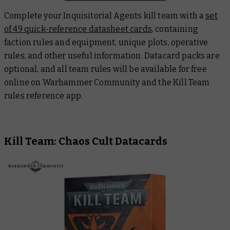
Complete your Inquisitorial Agents kill team with a
set
of 49 quick-reference datasheet cards
, containing
faction rules and equipment, unique plots, operative
rules, and other useful information. Datacard packs are
optional, and all team rules will be available for free
online on Warhammer Community and the Kill Team
rules reference app.
Kill Team: Chaos Cult Datacards