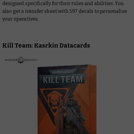
designed specifically for their rules and abilities. You
also get a transfer sheet with 597 decals to personalise
your operatives.
Kill Team: Kasrkin Datacards