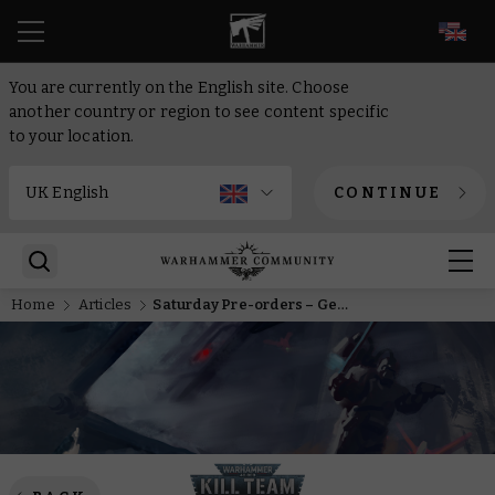
EN
You are currently on the English site. Choose
another country or region to see content specific
to your location.
CONTINUE
Home
Articles
Saturday Pre-orders – Get started with Kill Team