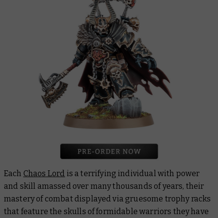
Each
Chaos Lord
is a terrifying individual with power
and skill amassed over many thousands of years, their
mastery of combat displayed via gruesome trophy racks
that feature the skulls of formidable warriors they have