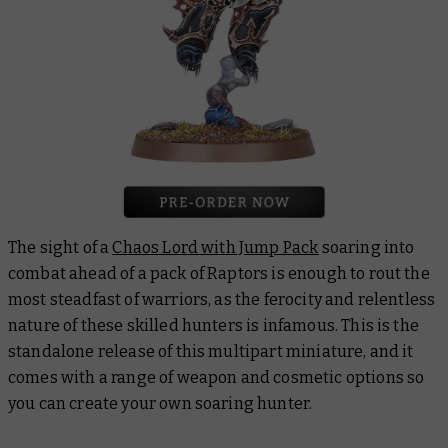
The sight of a
Chaos Lord with Jump Pack
soaring into
combat ahead of a pack of Raptors is enough to rout the
most steadfast of warriors, as the ferocity and relentless
nature of these skilled hunters is infamous. This is the
standalone release of this multipart miniature, and it
comes with a range of weapon and cosmetic options so
you can create your own soaring hunter.