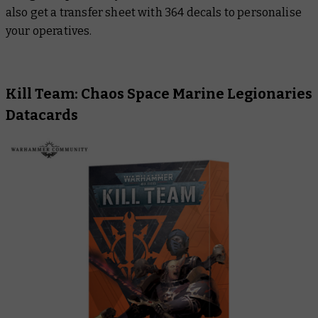
also get a transfer sheet with 364 decals to personalise
your operatives.
Kill Team: Chaos Space Marine Legionaries
Datacards