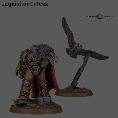
Inquisitor Coteaz