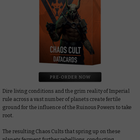
Dire living conditions and the grim reality of Imperial
rule across a vast number of planets create fertile
ground for the influence of the Ruinous Powers to take
root.
The resulting Chaos Cults that spring up on these
planets ferment further rebellions, conducting