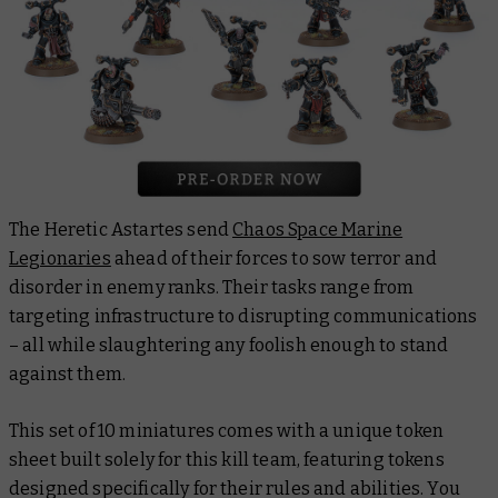
The Heretic Astartes send
Chaos Space Marine
Legionaries
ahead of their forces to sow terror and
disorder in enemy ranks. Their tasks range from
targeting infrastructure to disrupting communications
– all while slaughtering any foolish enough to stand
against them.
This set of 10 miniatures comes with a unique token
sheet built solely for this kill team, featuring tokens
designed specifically for their rules and abilities. You