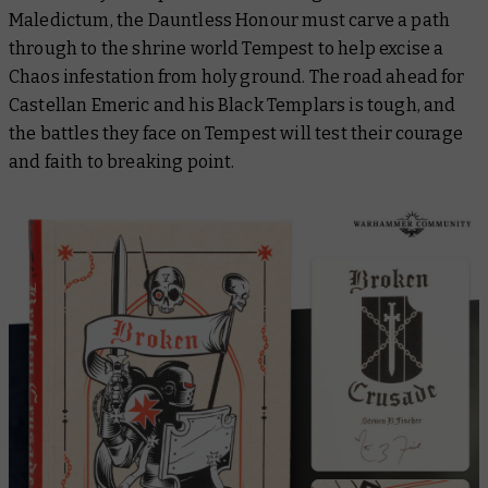
Maledictum, the
Dauntless Honour
must carve a path
through to the shrine world Tempest to help excise a
Chaos infestation from holy ground. The road ahead for
Castellan Emeric and his Black Templars is tough, and
the battles they face on Tempest will test their courage
and faith to breaking point.