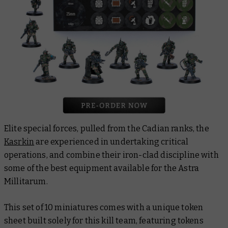
Elite special forces, pulled from the Cadian ranks, the
Kasrkin
are experienced in undertaking critical
operations, and combine their iron-clad discipline with
some of the best equipment available for the Astra
Millitarum.
This set of 10 miniatures comes with a unique token
sheet built solely for this kill team, featuring tokens