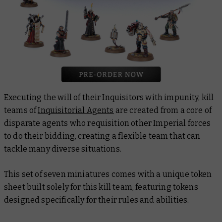
Executing the will of their Inquisitors with impunity, kill
teams of
Inquisitorial Agents
are created from a core of
disparate agents who requisition other Imperial forces
to do their bidding, creating a flexible team that can
tackle many diverse situations.
This set of seven miniatures comes with a unique token
sheet built solely for this kill team, featuring tokens
designed specifically for their rules and abilities.