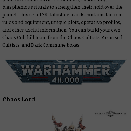
blasphemous rituals to strengthen their hold over the
planet. This
set of 38 datasheet cards
contains faction
rules and equipment, unique plots, operative profiles,
and other useful information. You can build your own
Chaos Cult kill team from the Chaos Cultists, Accursed
Cultists, and Dark Commune boxes.
Chaos Lord