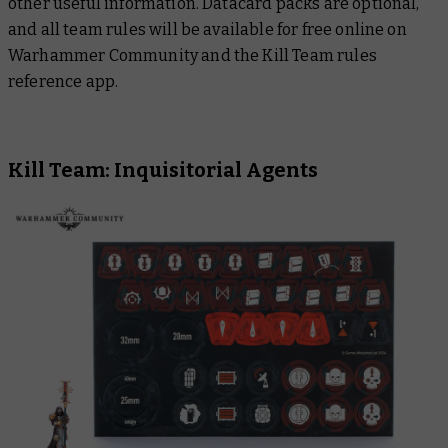
other useful information. Datacard packs are optional,
and all team rules will be available for free online on
Warhammer Community and the Kill Team rules
reference app.
Kill Team: Inquisitorial Agents