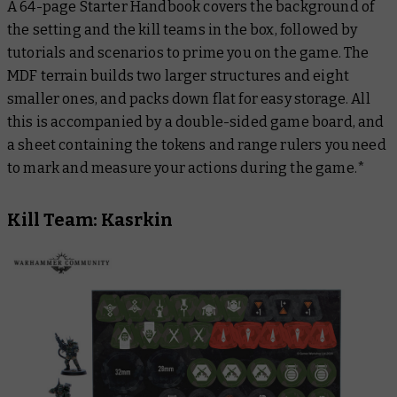
A 64-page
Starter Handbook
covers the background of
the setting and the kill teams in the box, followed by
tutorials and scenarios to prime you on the game. The
MDF terrain builds two larger structures and eight
smaller ones, and packs down flat for easy storage. All
this is accompanied by a double-sided game board, and
a sheet containing the tokens and range rulers you need
to mark and measure your actions during the game.*
Kill Team: Kasrkin