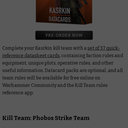
Complete your Kasrkin kill team with a
set of 37 quick-
reference datasheet cards
, containing faction rules and
equipment, unique plots, operative rules, and other
useful information. Datacard packs are optional, and all
team rules will be available for free online on
Warhammer Community and the Kill Team rules
reference app.
Kill Team: Phobos Strike Team