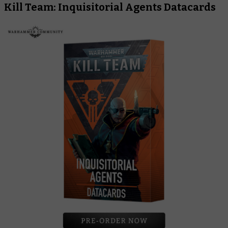
Kill Team: Inquisitorial Agents Datacards