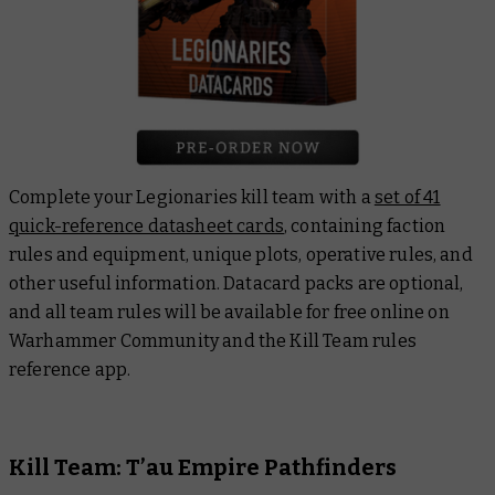
Complete your Legionaries kill team with a
set of 41
quick-reference datasheet cards
, containing faction
rules and equipment, unique plots, operative rules, and
other useful information. Datacard packs are optional,
and all team rules will be available for free online on
Warhammer Community and the Kill Team rules
reference app.
Kill Team: T’au Empire Pathfinders