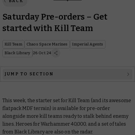
BACK
Saturday Pre-orders – Get
started with Kill Team
Kill Team
Chaos Space Marines
Imperial Agents
Black Library
26 Oct 24
JUMP TO SECTION
Kill Team
This week, the starter set for Kill Team (and its awesome
Warhammer 40,000
flatpack MDF terrain) is available for pre-order
Black Library
alongside more kill teams ready to stalk behind enemy
lines. Heroes for Warhammer 40,000, and a set of tales
Christmas Gifts
from Black Library are also on the radar.