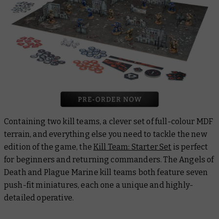
Containing two kill teams, a clever set of full-colour MDF
terrain, and everything else you need to tackle the new
edition of the game, the
Kill Team: Starter Set
is perfect
for beginners and returning commanders. The Angels of
Death and Plague Marine kill teams both feature seven
push-fit miniatures, each one a unique and highly-
detailed operative.