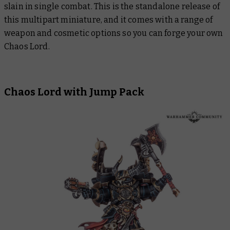
slain in single combat. This is the standalone release of
this multipart miniature, and it comes with a range of
weapon and cosmetic options so you can forge your own
Chaos Lord.
Chaos Lord with Jump Pack