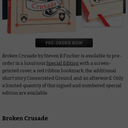
Broken Crusade
by Steven B Fischer is available to pre-
order in a luxurious
Special Edition
with a screen-
printed cover, a red ribbon bookmark, the additional
short story
Consecrated Ground
, and an afterword. Only
a limited quantity of this signed and numbered special
edition are available.
Broken Crusade