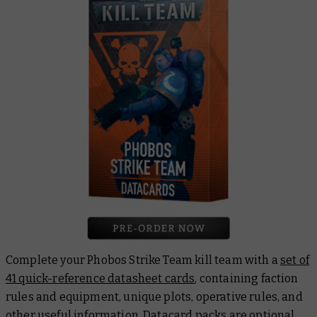
Complete your Phobos Strike Team kill team with a
set of
41 quick-reference datasheet cards
, containing faction
rules and equipment, unique plots, operative rules, and
other useful information. Datacard packs are optional,