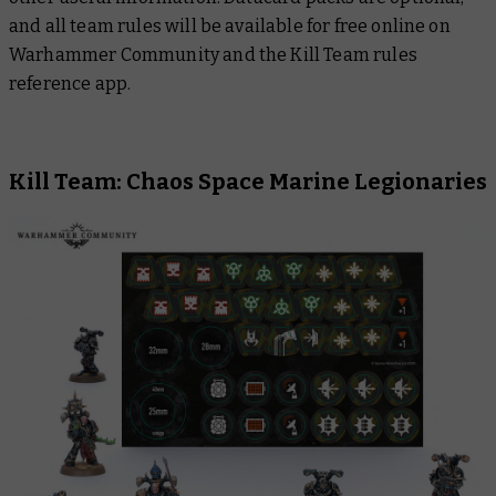
and all team rules will be available for free online on
Warhammer Community and the Kill Team rules
reference app.
Kill Team: Chaos Space Marine Legionaries