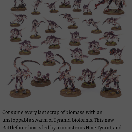
Consume every last scrap of biomass with an
unstoppable swarm of Tyranid bioforms. This new
Battleforce box is led by a monstrous Hive Tyrant, and