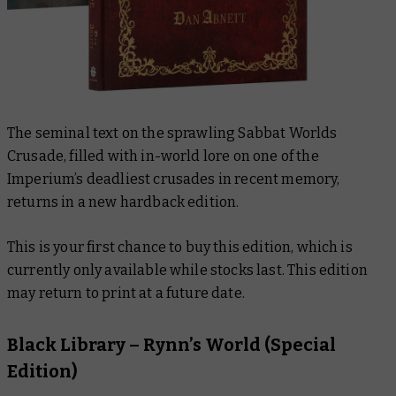
The seminal text on the sprawling Sabbat Worlds
Crusade, filled with in-world lore on one of the
Imperium’s deadliest crusades in recent memory,
returns in a new hardback edition.
This is your first chance to buy this edition, which is
currently only available while stocks last. This edition
may return to print at a future date.
Black Library –
Rynn’s World (Special
Edition)