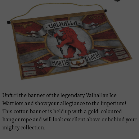
Unfurl the banner of the legendary Valhallan Ice
Warriors and show your allegiance to the Imperium!
This cotton banner is held up with a gold-coloured
hanger rope and will look excellent above or behind your
mighty collection.