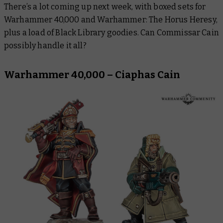
There’s a lot coming up next week, with boxed sets for
Warhammer: The Horus Heresy
Warhammer 40,000
and
Warhammer: The Horus Heresy,
Black Library
plus a load of Black Library goodies. Can Commissar Cain
possibly handle it all?
Warhammer Plus
Warhammer 40,000 – Ciaphas Cain