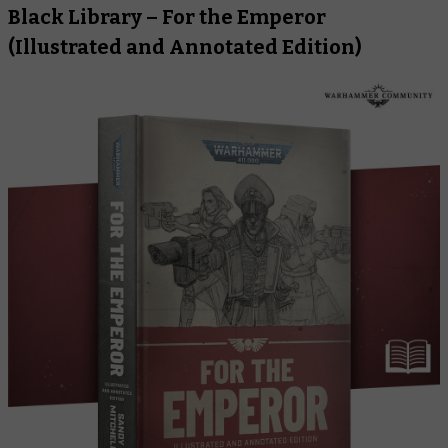
Black Library –
For the Emperor
(Illustrated and Annotated Edition)