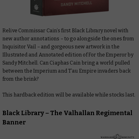
Relive Commissar Cain’s first Black Library novel with
new author annotations – to go alongside the ones from
Inquisitor Vail – and gorgeous new artwork in the
Illustrated and Annotated edition of
For the Emperor
by
Sandy Mitchell. Can Ciaphas Cain bring a world pulled
between the Imperium and T’au Empire invaders back
from the brink?
This hardback edition will be available while stocks last.
Black Library – The Valhallan Regimental
Banner