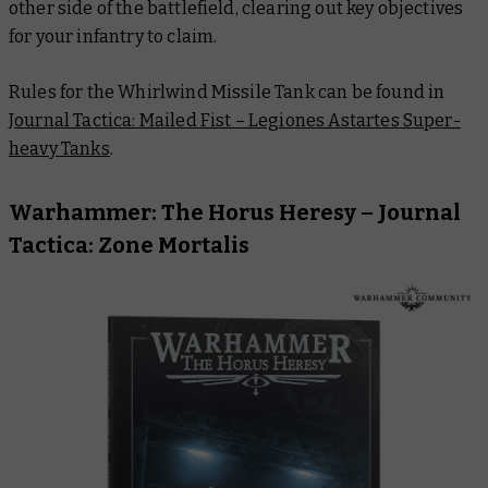
other side of the battlefield, clearing out key objectives
for your infantry to claim.
Rules for the Whirlwind Missile Tank can be found in
Journal Tactica: Mailed Fist – Legiones Astartes Super-
heavy Tanks
.
Warhammer: The Horus Heresy –
Journal
Tactica: Zone Mortalis