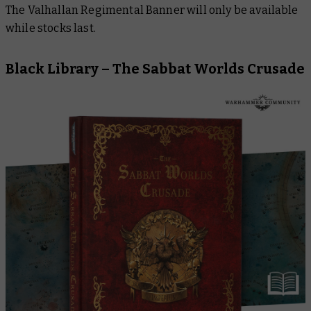
The Valhallan Regimental Banner will only be available
while stocks last.
Black Library –
The Sabbat Worlds Crusade