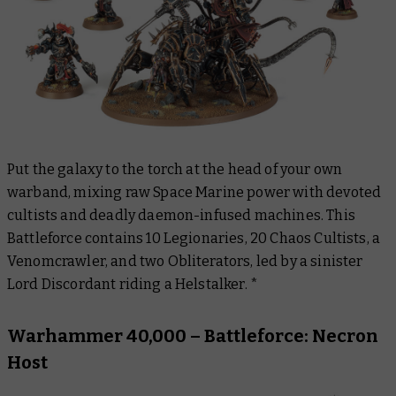
Put the galaxy to the torch at the head of your own
warband, mixing raw Space Marine power with devoted
cultists and deadly daemon-infused machines. This
Battleforce contains 10 Legionaries, 20 Chaos Cultists, a
Venomcrawler, and two Obliterators, led by a sinister
Lord Discordant riding a Helstalker. *
Warhammer 40,000 – Battleforce: Necron
Host