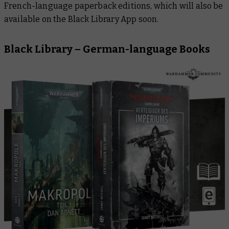
French-language paperback editions, which will also be
available on the Black Library App soon.
Black Library – German-language Books