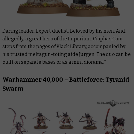
Daring leader. Expert duelist. Beloved by his men. And,
allegedly, a great hero of the Imperium.
Ciaphas Cain
steps from the pages of Black Library, accompanied by
his trusted meltagun-toting aide Jurgen. The duo can be
built on separate bases or as a mini diorama.*
Warhammer 40,000 – Battleforce: Tyranid
Swarm