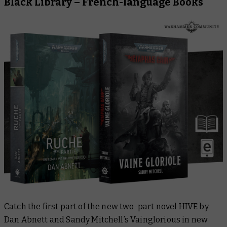
Black Library – French-language Books
Catch the first part of the new two-part novel
HIVE
by
Dan Abnett and Sandy Mitchell’s
Vainglorious
in new