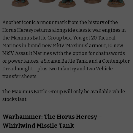
Another iconic armour mark from the history of the
Horus Heresy returns alongside classic war engines in
the
Maximus Battle Group
box. You get 20 Tactical
Marines in brand new MkIV ‘Maximus’ armour, 10 new
MkIV Assault Marines with the option for chainswords
or power lances, a Sicaran Battle Tank, and a Contemptor
Dreadnought – plus two Infantry and two Vehicle
transfer sheets.
The Maximus Battle Group will only be available while
stocks last.
Warhammer: The Horus Heresy –
Whirlwind Missile Tank