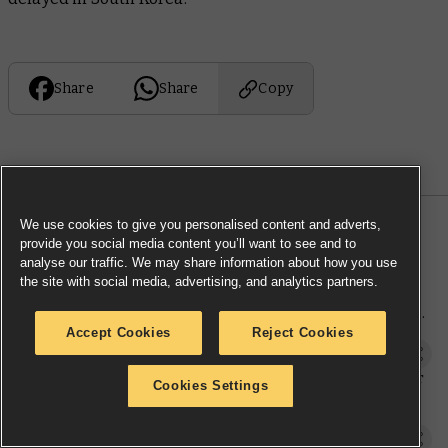
Share
Share
Copy
We use cookies to give you personalised content and adverts,
MORE NEWS
provide you social media content you’ll want to see and to
analyse our traffic. We may share information about how you use
the site with social media, advertising, and analytics partners.
Warhammer: The Old World Battle
March armies from the team behind
the game
Accept Cookies
Reject Cookies
Warhammer: The Old World
New terrain templates match your
Cookies Settings
battlefields to your army
Downloads