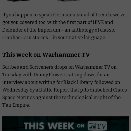
If you happen to speak German instead of French, we’ve
got you covered too, with the first part of
HIVE
and
Defender of the Imperium
– an anthology of classic
Ciaphas Cain stories – in your native language.
This week on Warhammer TV
Scribes and Scriveners
drops on Warhammer TV on
Tuesday, with Denny Flowers sitting down for an
interview about writing for Black Library, followed on
Wednesday by a
Battle Report
that pits diabolical Chaos
Space Marines against the technological might of the
T’au Empire.