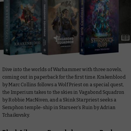
Dive into the worlds of Warhammer with three novels,
coming out in paperback for the first time.
Krakenblood
by Marc Collins follows a Wolf Priest on a special quest,
the Imperium takes to the skies in
Vagabond Squadron
by Robbie MacNiven, and a Skink Starpriest seeks a
Seraphon temple-ship in
Starseer’s Ruin
by Adrian
Tchaikovsky.