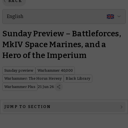
BACK
English
Sunday Preview – Battleforces,
MkIV Space Marines, and a
Hero of the Imperium
Sunday preview
Warhammer 40,000
Warhammer: The Horus Heresy
Black Library
Warhammer Plus
21 Jun 26
JUMP TO SECTION
Warhammer 40,000