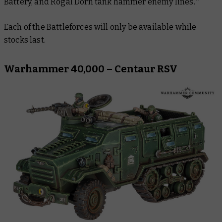
Battery, and Rogal Dorn tank hammer enemy lines.*
Each of the Battleforces will only be available while
stocks last.
Warhammer 40,000 – Centaur RSV