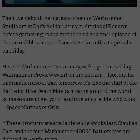
Then, we behold the majesty of senior Warhammer
Studio artist Daz’s Aeldari army in
Armies of Renown
,
before gathering round for the third and final episode of
the incredible animated series
Aeronautica Imperialis
on Friday.
Here at Warhammer Community, we’ve got an exciting
Warhammer Preview event on the horizon – look out for
information about that tomorrow. It’s also the start of the
Battle for Hive Death Mire campaign around the world,
so make sure to get your results in and decide who wins
– Space Marines or Orks.
* These products are available while stocks last. Ciaphas
Cain and the four Warhammer 40,000 battleforces are
delayed in South Korea.