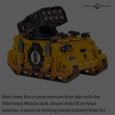
Rain down fire on your enemies from afar with the
Whirlwind Missile Tank. Armed with HE or Pyrax
missiles, it excels at striking enemy infantry from the