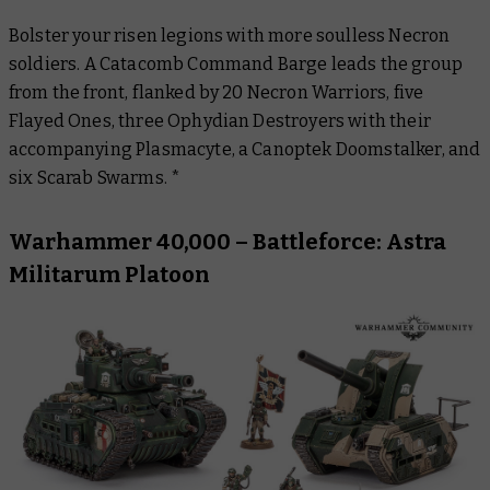
Bolster your risen legions with more soulless Necron
soldiers. A Catacomb Command Barge leads the group
from the front, flanked by 20 Necron Warriors, five
Flayed Ones, three Ophydian Destroyers with their
accompanying Plasmacyte, a Canoptek Doomstalker, and
six Scarab Swarms. *
Warhammer 40,000 – Battleforce: Astra
Militarum Platoon