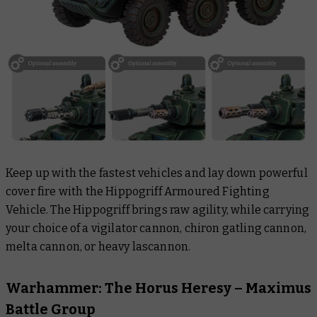
Keep up with the fastest vehicles and lay down powerful
cover fire with the Hippogriff Armoured Fighting
Vehicle. The Hippogriff brings raw agility, while carrying
your choice of a vigilator cannon, chiron gatling cannon,
melta cannon, or heavy lascannon.
Warhammer: The Horus Heresy – Maximus
Battle Group