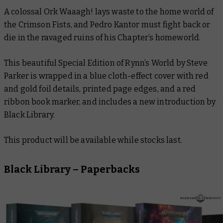
A colossal Ork Waaagh! lays waste to the home world of
the Crimson Fists, and Pedro Kantor must fight back or
die in the ravaged ruins of his Chapter’s homeworld.
This beautiful Special Edition of Rynn’s World by Steve
Parker is wrapped in a blue cloth-effect cover with red
and gold foil details, printed page edges, and a red
ribbon book marker, and includes a new introduction by
Black Library.
This product will be available while stocks last.
Black Library – Paperbacks