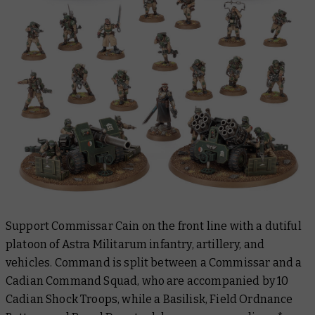
Support Commissar Cain on the front line with a dutiful
platoon of Astra Militarum infantry, artillery, and
vehicles. Command is split between a Commissar and a
Cadian Command Squad, who are accompanied by 10
Cadian Shock Troops, while a Basilisk, Field Ordnance