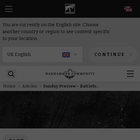
EN
You are currently on the English site. Choose
another country or region to see content specific
to your location.
CONTINUE
Home
Articles
Sunday Preview – Battleforces, MkIV Space Marines, and a Hero of the Imperium