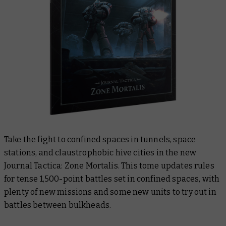
Take the fight to confined spaces in tunnels, space
stations, and claustrophobic hive cities in the new
Journal Tactica: Zone Mortalis
. This tome updates rules
for tense 1,500-point battles set in confined spaces, with
plenty of new missions and some new units to try out in
battles between bulkheads.