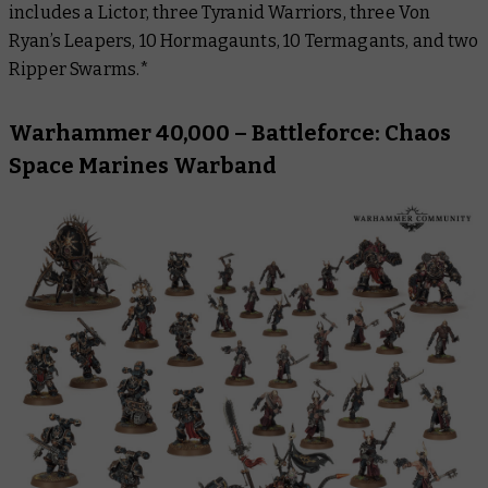
includes a Lictor, three Tyranid Warriors, three Von
Ryan’s Leapers, 10 Hormagaunts, 10 Termagants, and two
Ripper Swarms.*
Warhammer 40,000 – Battleforce: Chaos
Space Marines Warband