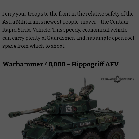
Ferry your troops to the front in the relative safety of the
Astra Militarum’s newest people-mover – the Centaur
Rapid Strike Vehicle. This speedy, economical vehicle
can carry plenty of Guardsmen and has ample open roof
space from which to shoot.
Warhammer 40,000 – Hippogriff AFV