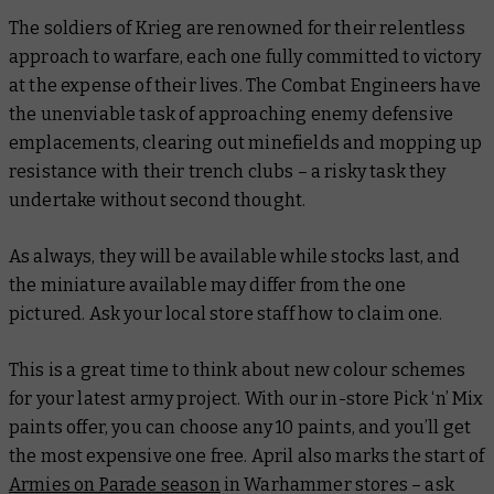
The soldiers of Krieg are renowned for their relentless
approach to warfare, each one fully committed to victory
at the expense of their lives. The Combat Engineers have
the unenviable task of approaching enemy defensive
emplacements, clearing out minefields and mopping up
resistance with their trench clubs – a risky task they
undertake without second thought.
As always, they will be available while stocks last, and
the miniature available may differ from the one
pictured. Ask your local store staff how to claim one.
This is a great time to think about new colour schemes
for your latest army project. With our in-store Pick ‘n’ Mix
paints offer, you can choose any 10 paints, and you’ll get
the most expensive one free. April also marks the start of
Armies on Parade season
in Warhammer stores – ask