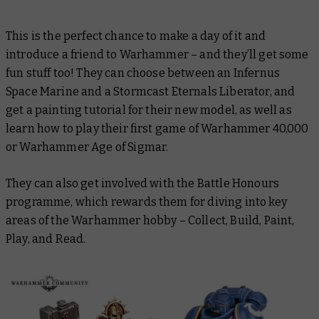
This is the perfect chance to make a day of it and
introduce a friend to Warhammer – and they’ll get some
fun stuff too! They can choose between an Infernus
Space Marine and a Stormcast Eternals Liberator, and
get a painting tutorial for their new model, as well as
learn how to play their first game of Warhammer 40,000
or Warhammer Age of Sigmar.
They can also get involved with the Battle Honours
programme, which rewards them for diving into key
areas of the Warhammer hobby – Collect, Build, Paint,
Play, and Read.