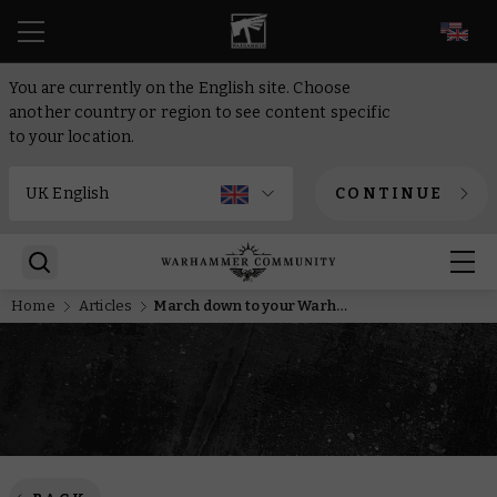
EN
You are currently on the English site. Choose
another country or region to see content specific
to your location.
CONTINUE
Home
Articles
March down to your Warhammer store for a Death Korps of Krieg miniature and coin