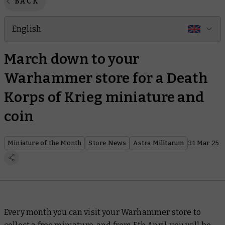
BACK
English
March down to your
Warhammer store for a Death
Korps of Krieg miniature and
coin
Miniature of the Month
Store News
Astra Militarum
31 Mar 25
Every month you can visit your Warhammer store to