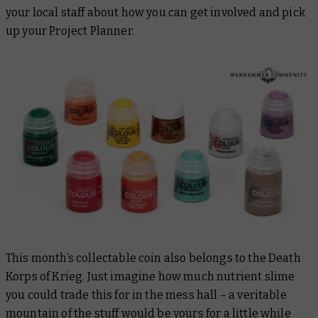
your local staff about how you can get involved and pick
up your Project Planner.
This month’s collectable coin also belongs to the Death
Korps of Krieg. Just imagine how much nutrient slime
you could trade this for in the mess hall – a veritable
mountain of the stuff would be yours for a little while