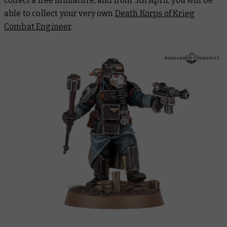
collect a free miniature, and from 5th April, you will be
able to collect your very own
Death Korps of Krieg
Combat Engineer
.