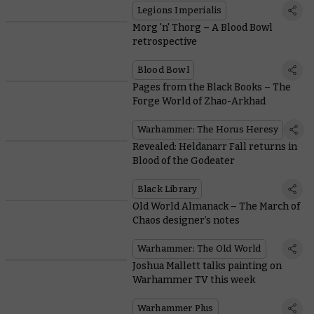
Legions Imperialis
Morg 'n' Thorg – A Blood Bowl
retrospective
Blood Bowl
Pages from the Black Books – The
Forge World of Zhao-Arkhad
Warhammer: The Horus Heresy
Revealed: Heldanarr Fall returns in
Blood of the Godeater
Black Library
Old World Almanack – The March of
Chaos designer’s notes
Warhammer: The Old World
Joshua Mallett talks painting on
Warhammer TV this week
Warhammer Plus