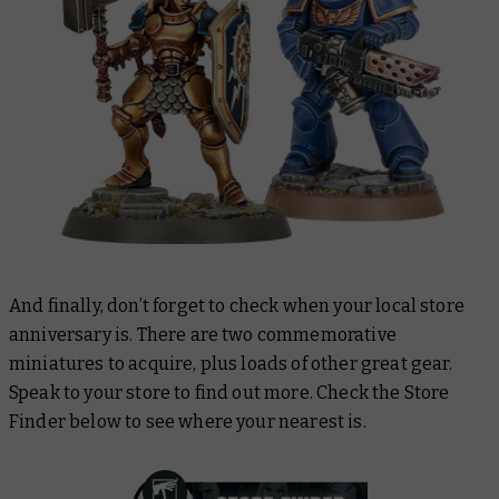
And finally, don’t forget to check when your local store
anniversary is. There are two commemorative
miniatures to acquire, plus loads of other great gear.
Speak to your store to find out more. Check the Store
Finder below to see where your nearest is.