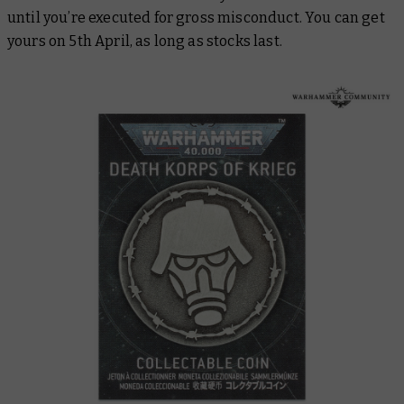
until you’re executed for gross misconduct. You can get
yours on 5th April, as long as stocks last.