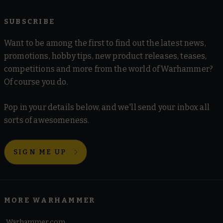
SUBSCRIBE
Want to be among the first to find out the latest news,
promotions, hobby tips, new product releases, teases,
competitions and more from the world of Warhammer?
Of course you do.
Pop in your details below, and we'll send your inbox all
sorts of awesomeness.
SIGN ME UP
MORE WARHAMMER
Warhammer.com