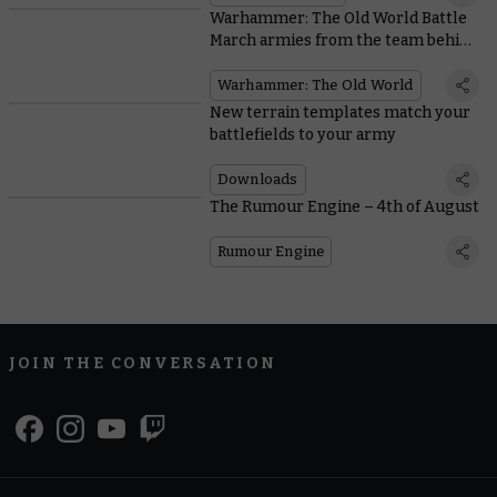
Warhammer: The Old World Battle
March armies from the team behind
the game
Warhammer: The Old World
New terrain templates match your
battlefields to your army
Downloads
The Rumour Engine – 4th of August
Rumour Engine
JOIN THE CONVERSATION