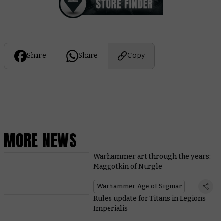
Share
Share
Copy
MORE NEWS
Warhammer art through the years:
Maggotkin of Nurgle
Warhammer Age of Sigmar
Rules update for Titans in Legions
Imperialis