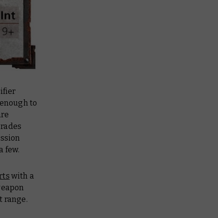
ifier
 enough to
are
pgrades
ussion
a few.
rts
with a
 weapon
t range.