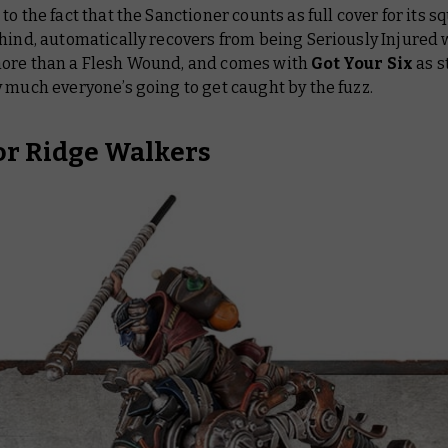
to the fact that the Sanctioner counts as full cover for its
hind, automatically recovers from being Seriously Injured 
ore than a Flesh Wound, and comes with
Got Your Six
as s
ty much
everyone’s
going to get caught by the fuzz.
r Ridge Walkers