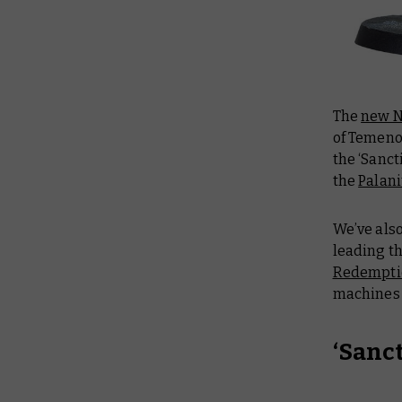
The
new 
of Temen
the ‘Sanct
the
Palani
We’ve als
leading t
Redempti
machines a
‘Sanc