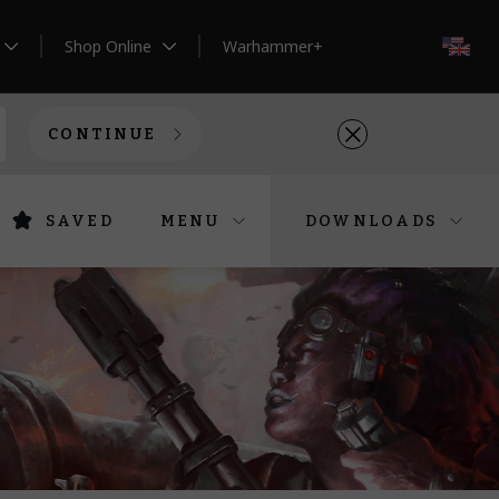
Shop Online
Warhammer+
EN
CONTINUE
SAVED
MENU
DOWNLOADS