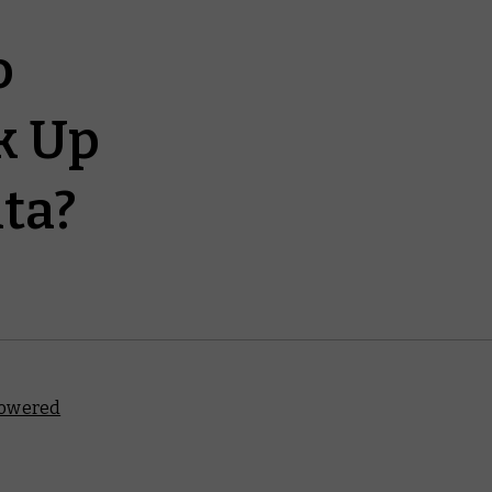
o
k Up
ta?
owered