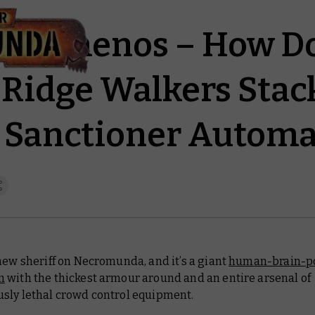
of Temenos – How D
Ridge Walkers Stac
 Sanctioner Automa
new sheriff on Necromunda, and it’s a giant
human-brain-p
n
with the thickest armour around and an entire arsenal of
sly lethal crowd control equipment.