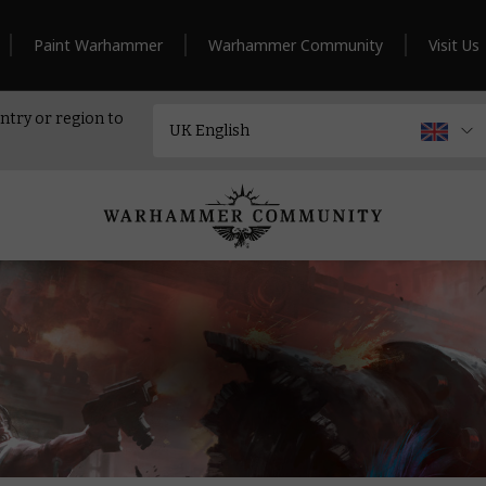
Paint Warhammer
Warhammer Community
Visit Us
ntry or region to