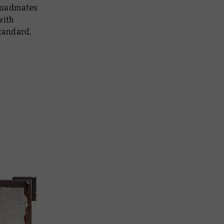
 squadmates
with
tandard,