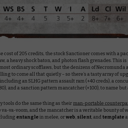
e cost of 205 credits, the stock Sanctioner comes with a pac
aw, a heavy shock baton, and photon flash grenades. This is
most ordinary scofflaws, but the denizens of Necromunda 
ling to come all that quietly – so there’s a tasty array of u
 including an SLHG pattern assault ram (+40 creds), a conc
0), and a sanction pattern mancatcher (+100), to name but 
y tools do the same thing as their
man-portable counterpa
re va-va-voom, and the mancatcher is a veritable bounty of
ncluding
entangle
in melee, or
web
,
silent
, and
template
a