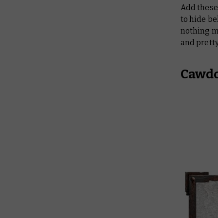
Add these 
to hide be
nothing m
and pret
Cawdo