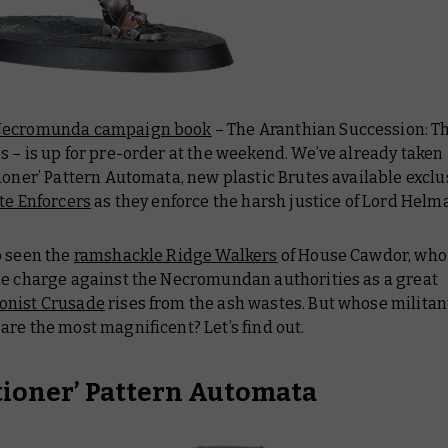
Necromunda campaign book
–
The Aranthian Succession: T
os
– is up for pre-order at the weekend. We’ve already taken 
ioner’ Pattern Automata, new plastic Brutes available exclus
te Enforcers
as they enforce the harsh justice of Lord Helm
o seen the
ramshackle Ridge Walkers
of House Cawdor, who 
he charge against the Necromundan authorities as a great
onist Crusade
rises from the ash wastes. But whose militan
re the most magnificent? Let’s find out.
tioner’ Pattern Automata