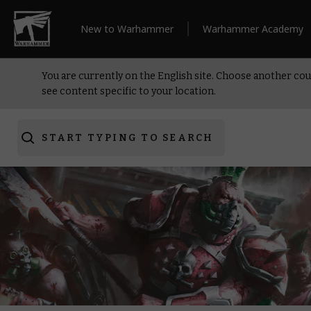
New to Warhammer
Warhammer Academy
You are currently on the English site. Choose another cou
see content specific to your location.
START TYPING TO SEARCH