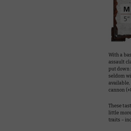
With a bas
assault cl
put down 
seldom wil
available,
cannon (+8
These tast
little mo
traits – i