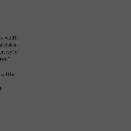
he Vaults
a look at
ively to
awr.*
will be
t