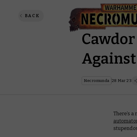
Vaults 
BACK
Cawdor 
Against
Necromunda
28 Mar 23
There’s a 
automato
stupendou