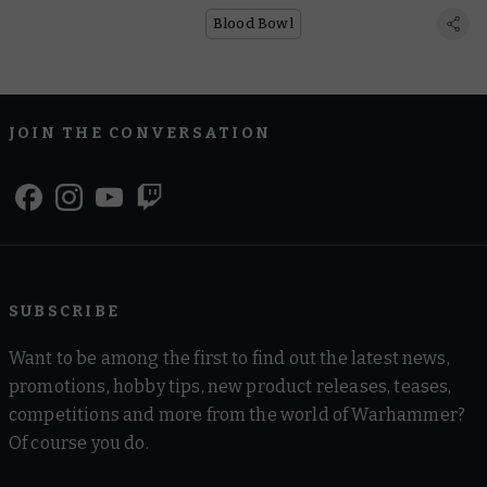
Blood Bowl
JOIN THE CONVERSATION
SUBSCRIBE
Want to be among the first to find out the latest news,
promotions, hobby tips, new product releases, teases,
competitions and more from the world of Warhammer?
Of course you do.