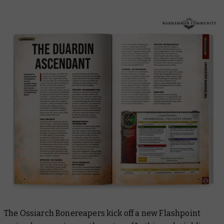
The Ossiarch Bonereapers kick off a new Flashpoint