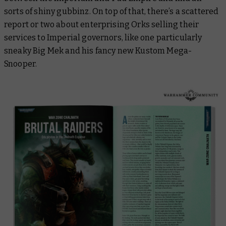
sorts of shiny gubbinz. On top of that, there’s a scattered
report or two about enterprising Orks selling their
services to Imperial governors, like one particularly
sneaky Big Mek and his fancy new Kustom Mega-
Snooper.