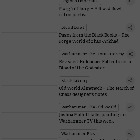
Legions Imperialis
Morg 'n' Thorg – A Blood Bowl
retrospective
Blood Bowl
Pages from the Black Books – The
Forge World of Zhao-Arkhad
Warhammer: The Horus Heresy
Revealed: Heldanarr Fall returns in
Blood of the Godeater
Black Library
Old World Almanack – The March of
Chaos designer’s notes
Warhammer: The Old World
Joshua Mallett talks painting on
Warhammer TV this week
Warhammer Plus