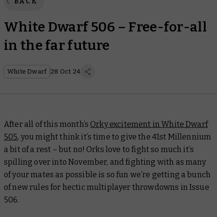
BACK
White Dwarf 506 – Free-for-all
in the far future
White Dwarf
28 Oct 24
After all of this month’s
Orky excitement in
White Dwarf
505
, you might think it’s time to give the 41st Millennium
a bit of a rest – but no! Orks love to fight so much it’s
spilling over into November, and fighting with as many
of your mates as possible is so fun we’re getting a bunch
of new rules for hectic multiplayer throwdowns in Issue
506.