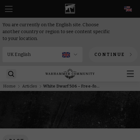
EN
You are currently on the English site. Choose
another country or region to see content specific
to your location.
CONTINUE
Home
Articles
White Dwarf 506 – Free-for-all in the far future