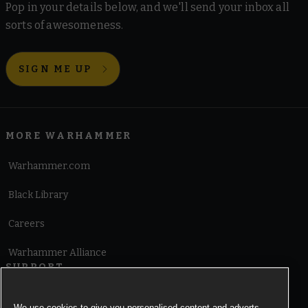
Pop in your details below, and we'll send your inbox all
sorts of awesomeness.
SIGN ME UP
MORE WARHAMMER
Warhammer.com
Black Library
Careers
Warhammer Alliance
SUPPORT
Terms of Website Use
We use cookies to give you personalised content and adverts,