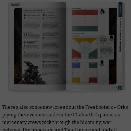
There’s also some new lore about the Freebooterz – Orks
plying their vicious trade in the Chalnath Expanse, as
mercenary crews pick through the blooming war
between the Imperium and T’au Empire and find all