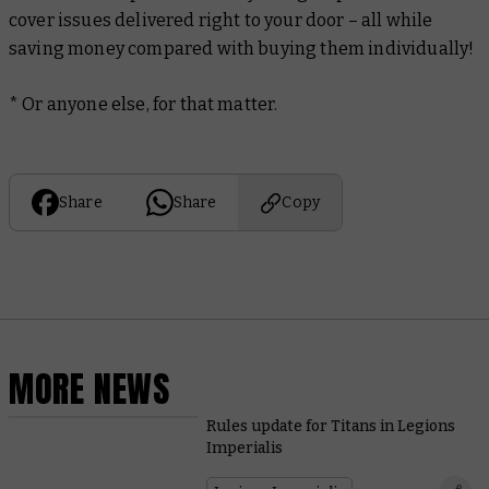
cover issues delivered right to your door – all while
saving money compared with buying them individually!
* Or anyone else, for that matter.
Share
Share
Copy
MORE NEWS
Rules update for Titans in Legions
Imperialis