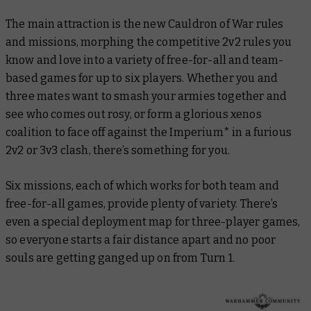
The main attraction is the new Cauldron of War rules
and missions, morphing the competitive 2v2 rules you
know and love into a variety of free-for-all and team-
based games for up to six players. Whether you and
three mates want to smash your armies together and
see who comes out rosy, or form a glorious xenos
coalition to face off against the Imperium* in a furious
2v2 or 3v3 clash, there’s something for you.
Six missions, each of which works for both team and
free-for-all games, provide plenty of variety. There’s
even a special deployment map for three-player games,
so everyone starts a fair distance apart and no poor
souls are getting ganged up on from Turn 1.