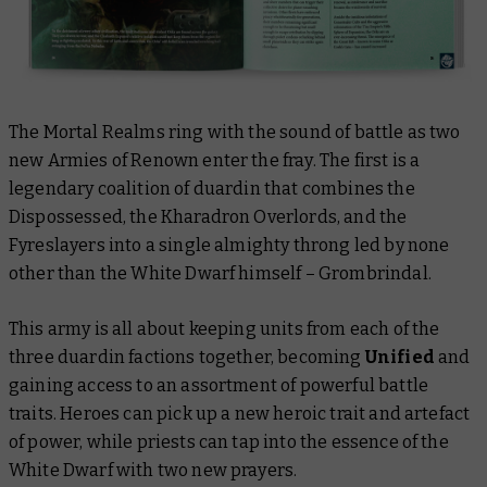
The Mortal Realms ring with the sound of battle as two
new Armies of Renown enter the fray. The first is a
legendary coalition of duardin that combines the
Dispossessed, the Kharadron Overlords, and the
Fyreslayers into a single almighty throng led by none
other than the White Dwarf himself – Grombrindal.
This army is all about keeping units from each of the
three duardin factions together, becoming
Unified
and
gaining access to an assortment of powerful battle
traits. Heroes can pick up a new heroic trait and artefact
of power, while priests can tap into the essence of the
White Dwarf with two new prayers.