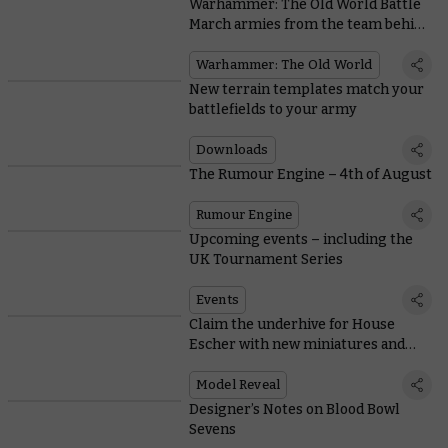
Warhammer: The Old World Battle
March armies from the team behind
the game
Warhammer: The Old World
New terrain templates match your
battlefields to your army
Downloads
The Rumour Engine – 4th of August
Rumour Engine
Upcoming events – including the
UK Tournament Series
Events
Claim the underhive for House
Escher with new miniatures and
rules
Model Reveal
Designer’s Notes on Blood Bowl
Sevens