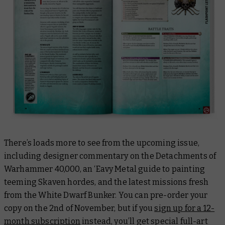
There’s loads more to see from the upcoming issue,
including designer commentary on the Detachments of
Warhammer 40,000, an ‘Eavy Metal guide to painting
teeming Skaven hordes, and the latest missions fresh
from the White Dwarf Bunker. You can pre-order your
copy on the 2nd of November, but if you
sign up for a 12-
month subscription
instead, you’ll get special full-art