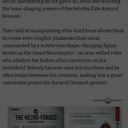
series, hammering on the gates of Lethis and wielding
the bone-shaping powers of the Petrifex Elite Army of
Renown.
Their skill at manipulating ultra-hard bone allows them
to create even tougher phalanxes than usual,
commanded by a mysterious shape-changing figure
known as the Grand Necromystic – an iron-willed ruler
who inhabits the bodies of his constructs on the
battlefield. Nobody has ever seen his true form and he
often swaps between his creations, making him a great
conversion project for the avid Ossiarch general.