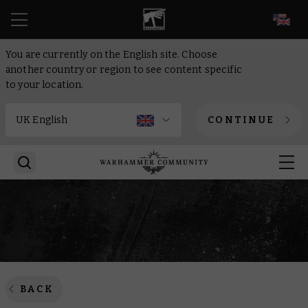
EN
You are currently on the English site. Choose
another country or region to see content specific
to your location.
CONTINUE
BACK