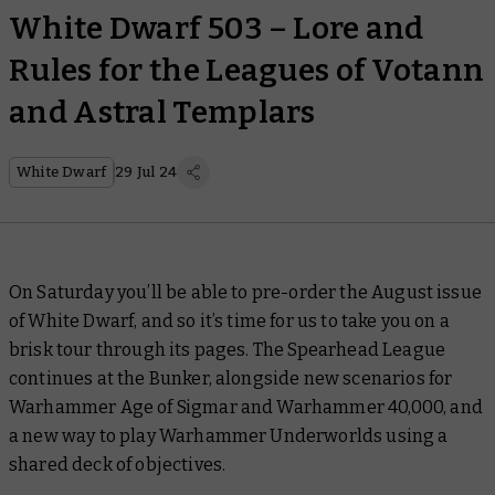
White Dwarf 503 – Lore and
Rules for the Leagues of Votann
and Astral Templars
White Dwarf
29 Jul 24
On Saturday you’ll be able to pre-order the August issue
of
White Dwarf,
and so it’s time for us to take you on a
brisk tour through its pages. The Spearhead League
continues at the Bunker, alongside new scenarios for
Warhammer Age of Sigmar and Warhammer 40,000, and
a new way to play Warhammer Underworlds using a
shared deck of objectives.