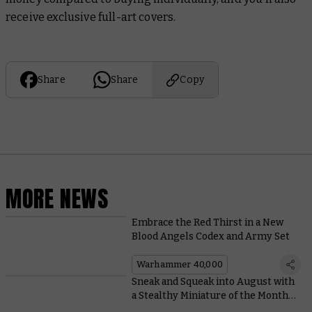
receive exclusive full-art covers.
Share
Share
Copy
MORE NEWS
Embrace the Red Thirst in a New
Blood Angels Codex and Army Set
Warhammer 40,000
Sneak and Squeak into August with
a Stealthy Miniature of the Month
and Coin