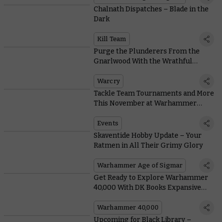
Chalnath Dispatches – Blade in the
Dark
Kill Team
Purge the Plunderers From the
Gnarlwood With the Wrathful
Warriors of the Twistweald
Warcry
Tackle Team Tournaments and More
This November at Warhammer
World
Events
Skaventide Hobby Update – Your
Ratmen in All Their Grimy Glory
Warhammer Age of Sigmar
Get Ready to Explore Warhammer
40,000 With DK Books Expansive
Guide
Warhammer 40,000
Upcoming for Black Library –