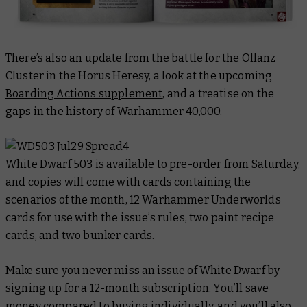
There’s also an update from the battle for the Ollanz
Cluster in the Horus Heresy, a look at the upcoming
Boarding Actions supplement
, and a treatise on the
gaps in the history of Warhammer 40,000.
White Dwarf
503 is available to pre-order from Saturday,
and copies will come with cards containing the
scenarios of the month, 12 Warhammer Underworlds
cards for use with the issue’s rules, two paint recipe
cards, and two bunker cards.
Make sure you never miss an issue of White Dwarf by
signing up for a
12-month subscription
. You’ll save
money compared to buying individually, and you’ll also