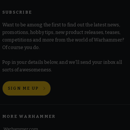
SUBSCRIBE
Want to be among the first to find out the latest news,
promotions, hobby tips, new product releases, teases,
competitions and more from the world of Warhammer?
Of course you do.
Pop in your details below, and we'll send your inbox all
sorts of awesomeness.
SIGN ME UP
MORE WARHAMMER
Warhammer.com