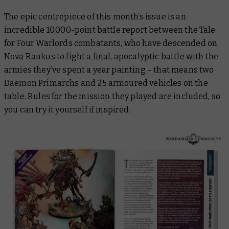
The epic centrepiece of this month’s issue is an
incredible 10,000-point battle report between the Tale
for Four Warlords combatants, who have descended on
Nova Raukus to fight a final, apocalyptic battle with the
armies they’ve spent a year painting – that means two
Daemon Primarchs and 25 armoured vehicles on the
table. Rules for the mission they played are included, so
you can try it yourself if inspired.