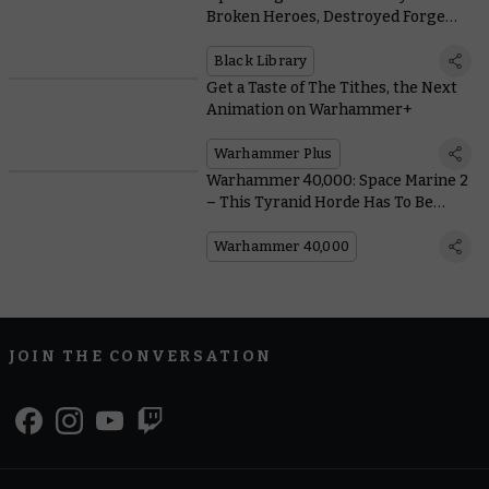
Broken Heroes, Destroyed Forge
Worlds, and Possessed Space
Marines
Black Library
Get a Taste of The Tithes, the Next
Animation on Warhammer+
Warhammer Plus
Warhammer 40,000: Space Marine 2
– This Tyranid Horde Has To Be
Seen To Be Believed
Warhammer 40,000
JOIN THE CONVERSATION