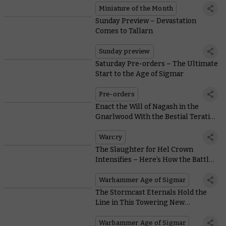
Miniature of the Month
Sunday Preview – Devastation
Comes to Tallarn
Sunday preview
Saturday Pre-orders – The Ultimate
Start to the Age of Sigmar
Pre-orders
Enact the Will of Nagash in the
Gnarlwood With the Bestial Teratic
Cohorts
Warcry
The Slaughter for Hel Crown
Intensifies – Here’s How the Battle
Progresses
Warhammer Age of Sigmar
The Stormcast Eternals Hold the
Line in This Towering New
Warhammer World Diorama
Warhammer Age of Sigmar