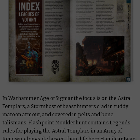
In Warhammer Age of Sigmar the focus is on the Astral
Templars, a Stormhost of beast hunters clad in ruddy
maroon armour, and covered in pelts and bone
talismans. Flashpoint Moulderhunt contains Legends
rules for playing the Astral Templars in an Army of
Renown, alongside larger-than-life hero
Hamilcar Bear-