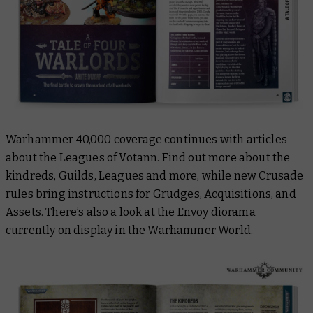
Warhammer 40,000 coverage continues with articles
about the Leagues of Votann. Find out more about the
kindreds, Guilds, Leagues and more, while new Crusade
rules bring instructions for Grudges, Acquisitions, and
Assets. There’s also a look at
the Envoy diorama
currently on display in the Warhammer World.