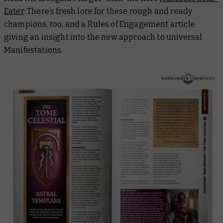
Eater
. There’s fresh lore for these rough and ready
champions, too, and a Rules of Engagement article
giving an insight into the new approach to universal
Manifestations.