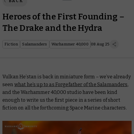
BACK
Heroes of the First Founding –
The Drake and the Hydra
Fiction
Salamanders
Warhammer 40,000
08 Aug 25
Vulkan He’stan is back in miniature form – we’ve already
seen
what he’s up to as Forgefather of the Salamanders
,
and the Warhammer 40,000 studio have been kind
enough to write us the first piece in a series of short
fiction on all the forthcoming Space Marine characters.