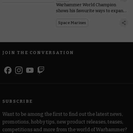
Warhammer World Champion
shows his favourite ways to expand
Space Marine starter sets
Space Marines
JOIN THE CONVERSATION
SUBSCRIBE
Want to be among the first to find out the latest news,
promotions, hobby tips, new product releases, teases,
competitions and more from the world of Warhammer?