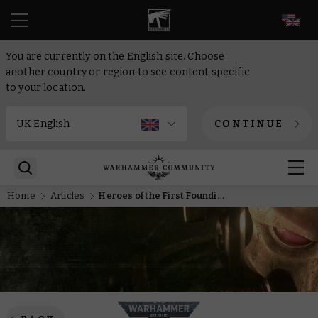
EN
You are currently on the English site. Choose
another country or region to see content specific
to your location.
CONTINUE
Home
Articles
Heroes of the First Founding – The Drake and the Hydra