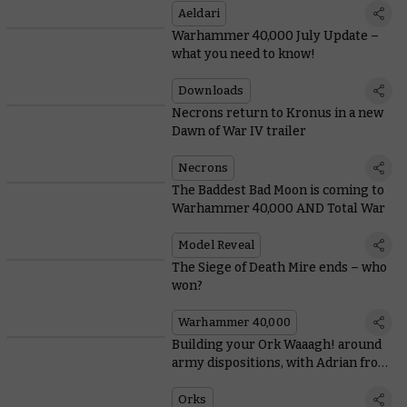
Aeldari
Warhammer 40,000 July Update –
what you need to know!
Downloads
Necrons return to Kronus in a new
Dawn of War IV trailer
Necrons
The Baddest Bad Moon is coming to
Warhammer 40,000 AND Total War
Model Reveal
The Siege of Death Mire ends – who
won?
Warhammer 40,000
Building your Ork Waaagh! around
army dispositions, with Adrian from
Tabletop Titans
Orks