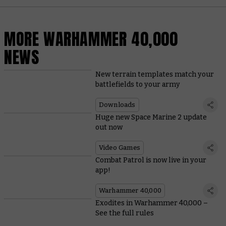
MORE WARHAMMER 40,000
NEWS
New terrain templates match your
battlefields to your army
Downloads
Huge new Space Marine 2 update
out now
Video Games
Combat Patrol is now live in your
app!
Warhammer 40,000
Exodites in Warhammer 40,000 –
See the full rules