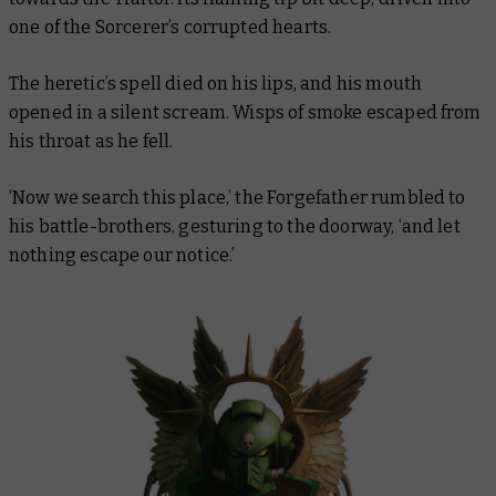
one of the Sorcerer’s corrupted hearts.
The heretic’s spell died on his lips, and his mouth
opened in a silent scream. Wisps of smoke escaped from
his throat as he fell.
‘Now we search this place,’ the Forgefather rumbled to
his battle-brothers, gesturing to the doorway, ‘and let
nothing escape our notice.’