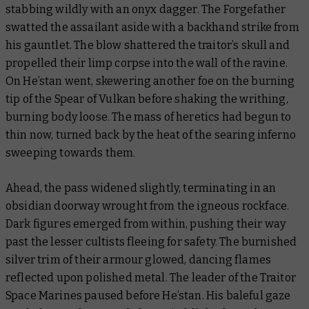
stabbing wildly with an onyx dagger. The Forgefather
swatted the assailant aside with a backhand strike from
his gauntlet. The blow shattered the traitor’s skull and
propelled their limp corpse into the wall of the ravine.
On He’stan went, skewering another foe on the burning
tip of the Spear of Vulkan before shaking the writhing,
burning body loose. The mass of heretics had begun to
thin now, turned back by the heat of the searing inferno
sweeping towards them.
Ahead, the pass widened slightly, terminating in an
obsidian doorway wrought from the igneous rockface.
Dark figures emerged from within, pushing their way
past the lesser cultists fleeing for safety. The burnished
silver trim of their armour glowed, dancing flames
reflected upon polished metal. The leader of the Traitor
Space Marines paused before He’stan. His baleful gaze