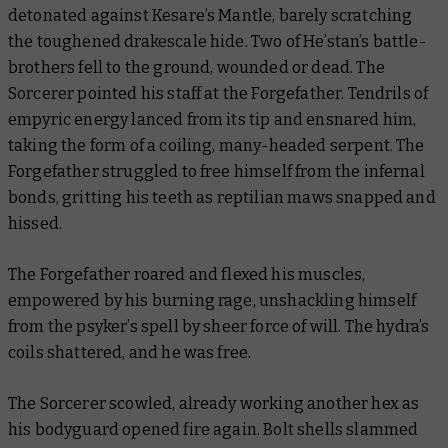
detonated against Kesare’s Mantle, barely scratching
the toughened drakescale hide. Two of He’stan’s battle-
brothers fell to the ground, wounded or dead. The
Sorcerer pointed his staff at the Forgefather. Tendrils of
empyric energy lanced from its tip and ensnared him,
taking the form of a coiling, many-headed serpent. The
Forgefather struggled to free himself from the infernal
bonds, gritting his teeth as reptilian maws snapped and
hissed.
The Forgefather roared and flexed his muscles,
empowered by his burning rage, unshackling himself
from the psyker’s spell by sheer force of will. The hydra’s
coils shattered, and he was free.
The Sorcerer scowled, already working another hex as
his bodyguard opened fire again. Bolt shells slammed