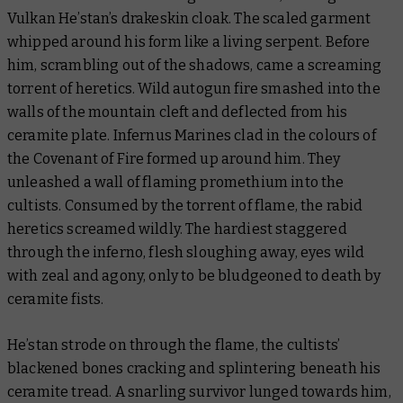
Vulkan He’stan’s drakeskin cloak. The scaled garment
whipped around his form like a living serpent. Before
him, scrambling out of the shadows, came a screaming
torrent of heretics. Wild autogun fire smashed into the
walls of the mountain cleft and deflected from his
ceramite plate. Infernus Marines clad in the colours of
the Covenant of Fire formed up around him. They
unleashed a wall of flaming promethium into the
cultists. Consumed by the torrent of flame, the rabid
heretics screamed wildly. The hardiest staggered
through the inferno, flesh sloughing away, eyes wild
with zeal and agony, only to be bludgeoned to death by
ceramite fists.
He’stan strode on through the flame, the cultists’
blackened bones cracking and splintering beneath his
ceramite tread. A snarling survivor lunged towards him,