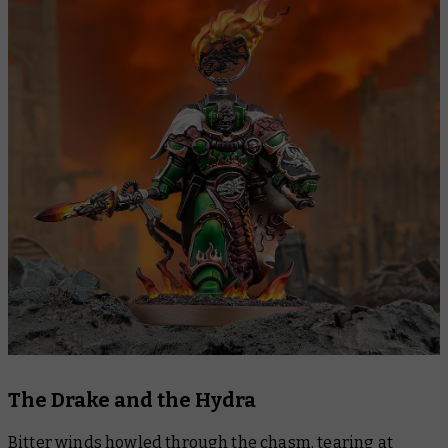
The Drake and the Hydra
Bitter winds howled through the chasm, tearing at