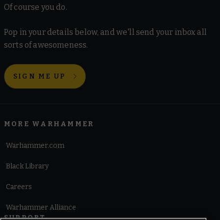
Of course you do.
Pop in your details below, and we'll send your inbox all
sorts of awesomeness.
SIGN ME UP
MORE WARHAMMER
Warhammer.com
Black Library
Careers
Warhammer Alliance
SUPPORT