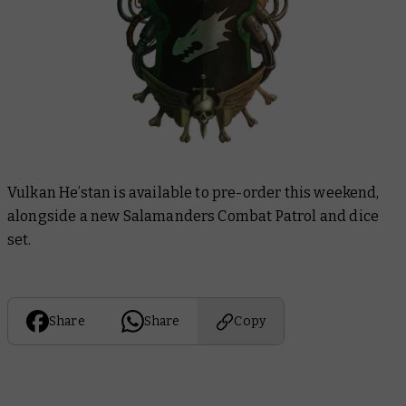
Vulkan He’stan is available to pre-order this weekend,
alongside a new Salamanders Combat Patrol and dice
set.
Share
Share
Copy