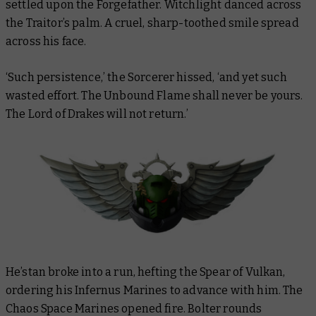
settled upon the Forgefather. Witchlight danced across
the Traitor’s palm. A cruel, sharp-toothed smile spread
across his face.
‘
Such persistence
,
’
the Sorcerer hissed, ‘and yet such
wasted effort. The Unbound Flame shall never be yours.
The Lord of Drakes will not return.’
He’stan broke into a run, hefting the Spear of Vulkan,
ordering his Infernus Marines to advance with him. The
Chaos Space Marines opened fire. Bolter rounds