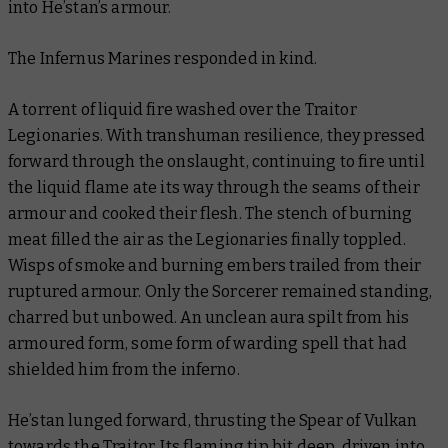
into He’stan’s armour.
The Infernus Marines responded in kind.
A torrent of liquid fire washed over the Traitor
Legionaries. With transhuman resilience, they pressed
forward through the onslaught, continuing to fire until
the liquid flame ate its way through the seams of their
armour and cooked their flesh. The stench of burning
meat filled the air as the Legionaries finally toppled.
Wisps of smoke and burning embers trailed from their
ruptured armour. Only the Sorcerer remained standing,
charred but unbowed. An unclean aura spilt from his
armoured form, some form of warding spell that had
shielded him from the inferno.
He’stan lunged forward, thrusting the Spear of Vulkan
towards the Traitor. Its flaming tip bit deep, driven into