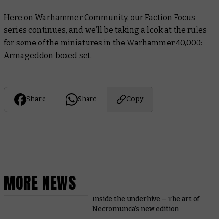
Here on Warhammer Community, our Faction Focus
series continues, and we’ll be taking a look at the rules
for some of the miniatures in the
Warhammer 40,000:
Armageddon boxed set
.
Share
Share
Copy
MORE NEWS
Inside the underhive – The art of
Necromunda’s new edition