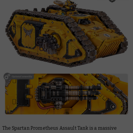
The Spartan Prometheus Assault Tank is a massive