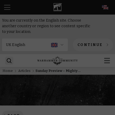
EN
You are currently on the English site. Choose
another country or region to see content specific
to your location.
CONTINUE
Home
Articles
Sunday Preview – Mighty war machines in the Age of Darkness