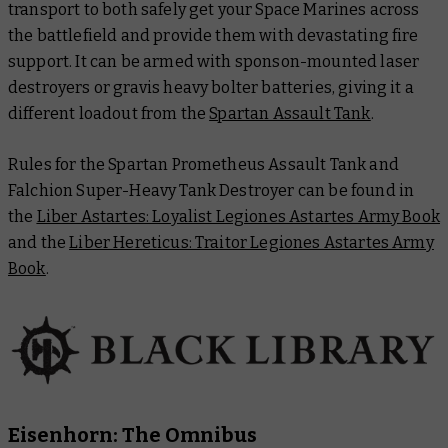
transport to both safely get your Space Marines across
the battlefield and provide them with devastating fire
support. It can be armed with sponson-mounted laser
destroyers or gravis heavy bolter batteries, giving it a
different loadout from the
Spartan Assault Tank
.
Rules for the Spartan Prometheus Assault Tank and
Falchion Super-Heavy Tank Destroyer can be found in
the
Liber Astartes: Loyalist Legiones Astartes Army Book
and the
Liber Hereticus: Traitor Legiones Astartes Army
Book
.
Eisenhorn: The Omnibus