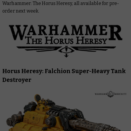
Warhammer: The Horus Heresy, all available for pre-
Warhammer Plus
order next week.
Horus Heresy: Falchion Super-Heavy Tank
Destroyer