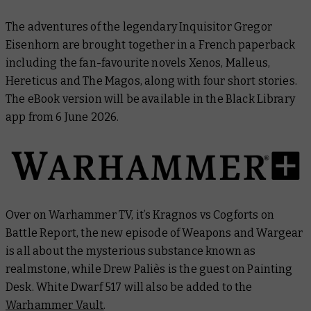
The adventures of the legendary Inquisitor Gregor
Eisenhorn are brought together in a French paperback
including the fan-favourite novels
Xenos
,
Malleus
,
Hereticus
and
The Magos
, along with four short stories.
The eBook version will be available in the Black Library
app from 6 June 2026.
Over on Warhammer TV, it’s Kragnos vs Cogforts on
Battle Report
, the new episode of
Weapons and Wargear
is all about the mysterious substance known as
realmstone, while Drew Paliès is the guest on
Painting
Desk
.
White Dwarf
517 will also be added to the
Warhammer Vault
.