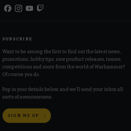
SUBSCRIBE
Want to be among the first to find out the latest news,
promotions, hobby tips, new product releases, teases,
competitions and more from the world of Warhammer?
Of course you do.
Pop in your details below, and we'll send your inbox all
sorts of awesomeness.
SIGN ME UP