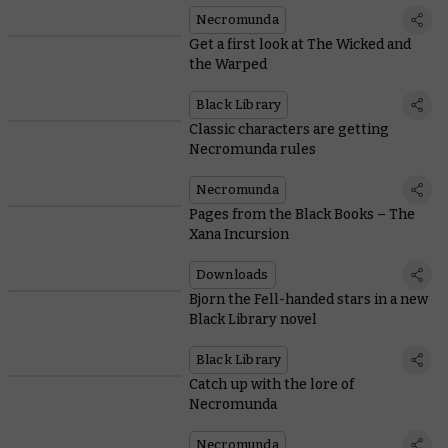
Necromunda
Get a first look at The Wicked and
the Warped
Black Library
Classic characters are getting
Necromunda rules
Necromunda
Pages from the Black Books – The
Xana Incursion
Downloads
Bjorn the Fell-handed stars in a new
Black Library novel
Black Library
Catch up with the lore of
Necromunda
Necromunda