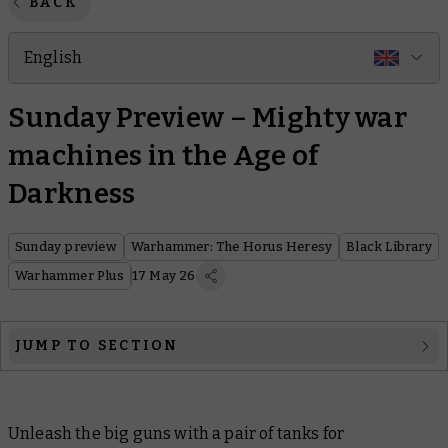
BACK
English
Sunday Preview – Mighty war
machines in the Age of
Darkness
Sunday preview
Warhammer: The Horus Heresy
Black Library
Warhammer Plus
17 May 26
JUMP TO SECTION
Warhammer: The Horus Heresy
Unleash the big guns with a pair of tanks for
Black Library