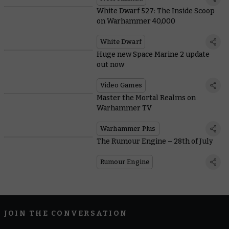
White Dwarf 527: The Inside Scoop
on Warhammer 40,000
White Dwarf
Huge new Space Marine 2 update
out now
Video Games
Master the Mortal Realms on
Warhammer TV
Warhammer Plus
The Rumour Engine – 28th of July
Rumour Engine
JOIN THE CONVERSATION