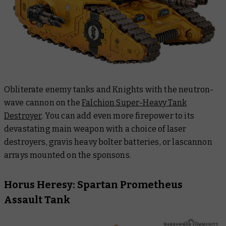
Obliterate enemy tanks and Knights with the neutron-
wave cannon on the
Falchion Super-Heavy Tank
Destroyer
. You can add even more firepower to its
devastating main weapon with a choice of laser
destroyers, gravis heavy bolter batteries, or lascannon
arrays mounted on the sponsons.
Horus Heresy: Spartan Prometheus
Assault Tank