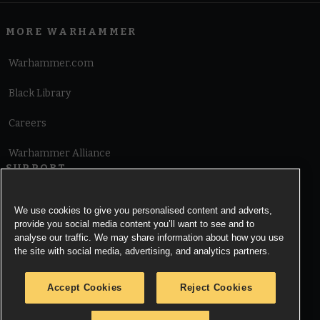
MORE WARHAMMER
Warhammer.com
Black Library
Careers
Warhammer Alliance
SUPPORT
Terms of Website Use
We use cookies to give you personalised content and adverts,
provide you social media content you’ll want to see and to
Cookie Notice
analyse our traffic. We may share information about how you use
the site with social media, advertising, and analytics partners.
Cookies Settings
Accept Cookies
Reject Cookies
Privacy Notice