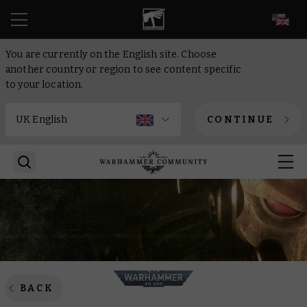
EN
You are currently on the English site. Choose
another country or region to see content specific
to your location.
CONTINUE
BACK