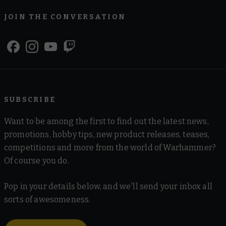
JOIN THE CONVERSATION
SUBSCRIBE
Want to be among the first to find out the latest news,
promotions, hobby tips, new product releases, teases,
competitions and more from the world of Warhammer?
Of course you do.
Pop in your details below, and we'll send your inbox all
sorts of awesomeness.