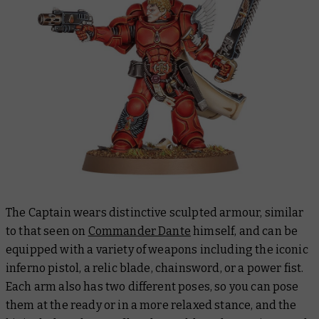
The Captain wears distinctive sculpted armour, similar
to that seen on
Commander Dante
himself, and can be
equipped with a variety of weapons including the iconic
inferno pistol, a relic blade, chainsword, or a power fist.
Each arm also has two different poses, so you can pose
them at the ready or in a more relaxed stance, and the