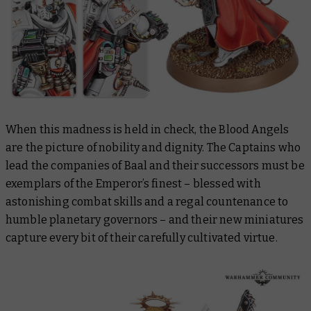
When this madness is held in check, the Blood Angels
are the picture of nobility and dignity. The Captains who
lead the companies of Baal and their successors must be
exemplars of the Emperor’s finest – blessed with
astonishing combat skills and a regal countenance to
humble planetary governors – and their new miniatures
capture every bit of their carefully cultivated virtue.