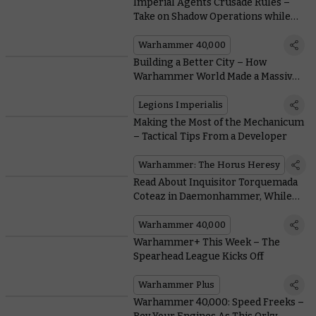
Imperial Agents Crusade Rules –
Take on Shadow Operations while
your Army Battles
Warhammer 40,000
Building a Better City – How
Warhammer World Made a Massive,
Modular Table for Legions
Imperialis
Legions Imperialis
Making the Most of the Mechanicum
– Tactical Tips From a Developer
Warhammer: The Horus Heresy
Read About Inquisitor Torquemada
Coteaz in Daemonhammer, While
Ravenor Returns for an Anniversary
Special
Warhammer 40,000
Warhammer+ This Week – The
Spearhead League Kicks Off
Warhammer Plus
Warhammer 40,000: Speed Freeks –