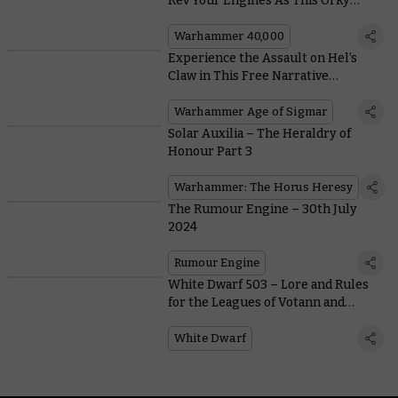
Rev Your Engines As This Orky
Extravaganza Enters Early Access
Warhammer 40,000
Experience the Assault on Hel’s
Claw in This Free Narrative
Supplement
Warhammer Age of Sigmar
Solar Auxilia – The Heraldry of
Honour Part 3
Warhammer: The Horus Heresy
The Rumour Engine – 30th July
2024
Rumour Engine
White Dwarf 503 – Lore and Rules
for the Leagues of Votann and
Astral Templars
White Dwarf