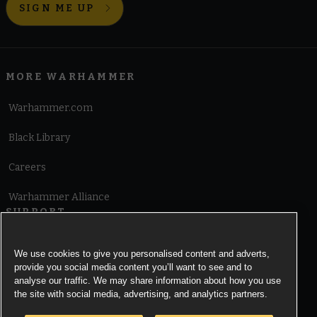
SIGN ME UP
MORE WARHAMMER
Warhammer.com
Black Library
Careers
Warhammer Alliance
SUPPORT
Terms of Website Use
We use cookies to give you personalised content and adverts,
provide you social media content you’ll want to see and to
Cookie Notice
analyse our traffic. We may share information about how you use
the site with social media, advertising, and analytics partners.
Cookies Settings