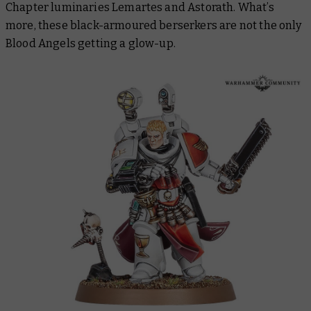
Chapter luminaries Lemartes and Astorath. What’s
more, these black-armoured berserkers are not the only
Blood Angels getting a glow-up.