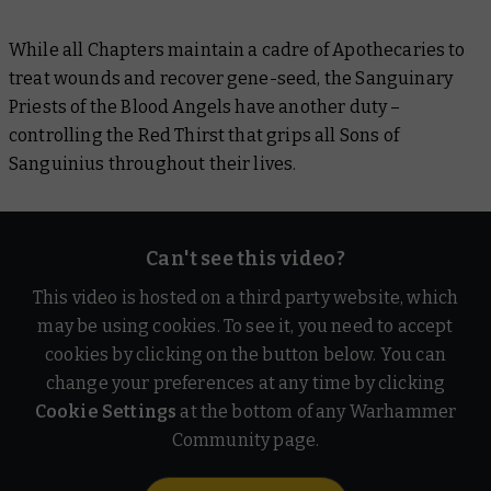
While all Chapters maintain a cadre of Apothecaries to
treat wounds and recover gene-seed, the Sanguinary
Priests of the Blood Angels have another duty –
controlling the Red Thirst that grips all Sons of
Sanguinius throughout their lives.
Can't see this video?
This video is hosted on a third party website, which
may be using cookies. To see it, you need to accept
cookies by clicking on the button below. You can
change your preferences at any time by clicking
Cookie Settings
at the bottom of any Warhammer
Community page.