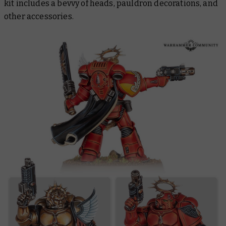
kit includes a bevvy of heads, pauldron decorations, and
other accessories.