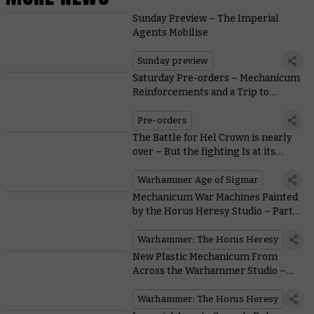
Sunday Preview – The Imperial
Agents Mobilise
Sunday preview
Saturday Pre-orders – Mechanicum
Reinforcements and a Trip to
Tallarn
Pre-orders
The Battle for Hel Crown is nearly
over – But the fighting Is at its
fiercest!
Warhammer Age of Sigmar
Mechanicum War Machines Painted
by the Horus Heresy Studio – Part
Two
Warhammer: The Horus Heresy
New Plastic Mechanicum From
Across the Warhammer Studio –
Part One
Warhammer: The Horus Heresy