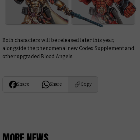
Both characters will be released later this year,
alongside the phenomenal new Codex Supplement and
other upgraded Blood Angels.
Share
Share
Copy
MORE NEWS