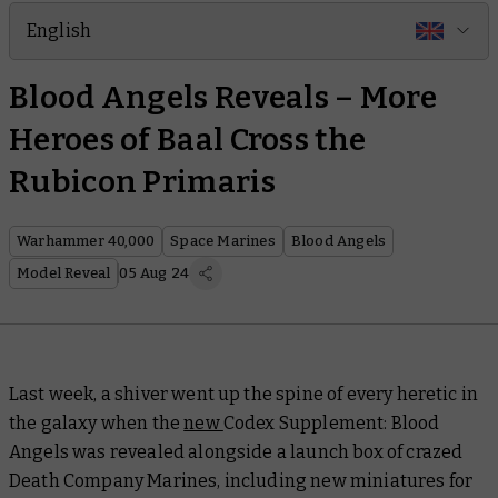
English
Blood Angels Reveals – More
Heroes of Baal Cross the
Rubicon Primaris
Warhammer 40,000
Space Marines
Blood Angels
Model Reveal
05 Aug 24
Last week, a shiver went up the spine of every heretic in
the galaxy when the
new
Codex Supplement: Blood
Angels
was revealed alongside a launch box of crazed
Death Company Marines, including new miniatures for