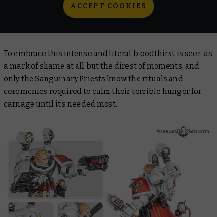
ACCEPT COOKIES
To embrace this intense and literal bloodthirst is seen as
a mark of shame at all but the direst of moments, and
only the Sanguinary Priests know the rituals and
ceremonies required to calm their terrible hunger for
carnage until it’s needed most.