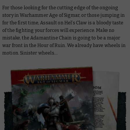
For those looking for the cutting edge of the ongoing
story in Warhammer Age of Sigmar, or those jumping in
for the first time,
Assault on Hel’s Claw
is a bloody taste
of the fighting your forces will experience. Make no
mistake, the Adamantine Chain is going to be a major
war front in the Hour of Ruin. We already have wheels in
motion. Sinister wheels…