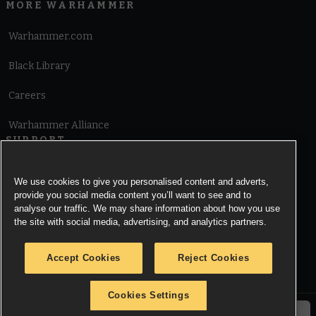
MORE WARHAMMER
Warhammer.com
Black Library
Careers
Warhammer Alliance
SUPPORT
Terms of Website Use
We use cookies to give you personalised content and adverts,
provide you social media content you’ll want to see and to
Cookie Notice
analyse our traffic. We may share information about how you use
the site with social media, advertising, and analytics partners.
Cookies Settings
Accept Cookies
Reject Cookies
Privacy Notice
Cookies Settings
© Copyright Games Workshop Limited 2026.