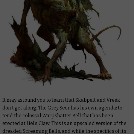
It may astound you to learn that Skabpelt and Vreek
don’t get along. The Grey Seer has his own agenda: to
tend the colossal Warpshatter Bell that has been
erected at Hel’s Claw. This is an upscaled version of the
dreaded Screaming Bells, and while the specifics of its