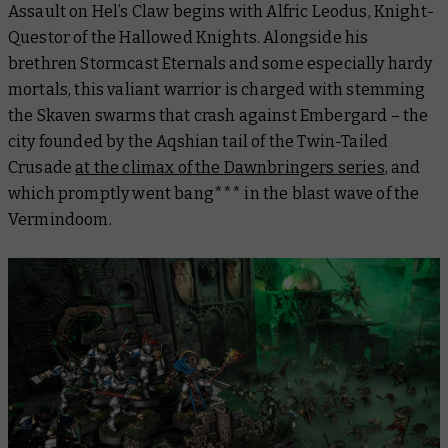
Assault on Hel’s Claw
begins with Alfric Leodus, Knight-
Questor of the Hallowed Knights. Alongside his
brethren Stormcast Eternals and some especially hardy
mortals, this valiant warrior is charged with stemming
the Skaven swarms that crash against Embergard – the
city founded by the Aqshian tail of the Twin-Tailed
Crusade
at the climax of the
Dawnbringers
series
, and
which promptly went bang*** in the blast wave of the
Vermindoom.