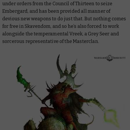
under orders from the Council of Thirteen to seize
Embergard, and has been provided all manner of
devious new weapons to do just that. But nothing comes
for free in Skavendom, and so he’s also forced to work
alongside the temperamental Vreek, a Grey Seer and
sorcerous representative of the Masterclan.