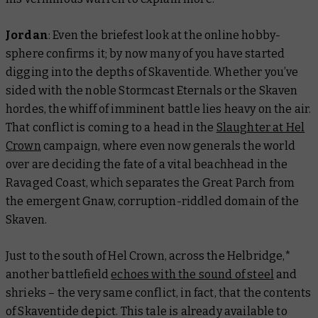
Jordan
: Even the briefest look at the online hobby-
sphere confirms it; by now many of you have started
digging into the depths of Skaventide. Whether you’ve
sided with the noble Stormcast Eternals or the Skaven
hordes, the whiff of imminent battle lies heavy on the air.
That conflict is coming to a head in the
Slaughter at Hel
Crown
campaign, where even now generals the world
over are deciding the fate of a vital beachhead in the
Ravaged Coast, which separates the Great Parch from
the emergent Gnaw, corruption-riddled domain of the
Skaven.
Just to the south of Hel Crown, across the Helbridge,*
another battlefield
echoes with the sound of steel
and
shrieks – the very same conflict, in fact, that the contents
of Skaventide depict. This tale is already available to