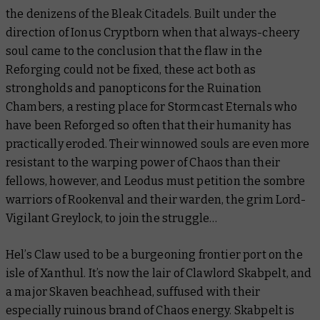
the denizens of the Bleak Citadels. Built under the
direction of Ionus Cryptborn when that always-cheery
soul came to the conclusion that the flaw in the
Reforging could not be fixed, these act both as
strongholds and panopticons for the Ruination
Chambers, a resting place for Stormcast Eternals who
have been Reforged so often that their humanity has
practically eroded. Their winnowed souls are even more
resistant to the warping power of Chaos than their
fellows, however, and Leodus must petition the sombre
warriors of Rookenval and their warden, the grim Lord-
Vigilant Greylock, to join the struggle…
Hel’s Claw used to be a burgeoning frontier port on the
isle of Xanthul. It’s now the lair of Clawlord Skabpelt, and
a major Skaven beachhead, suffused with their
especially ruinous brand of Chaos energy. Skabpelt is