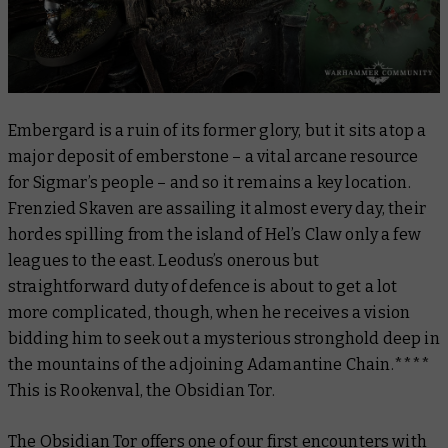
Embergard is a ruin of its former glory, but it sits atop a
major deposit of emberstone – a vital arcane resource
for Sigmar’s people – and so it remains a key location.
Frenzied Skaven are assailing it almost every day, their
hordes spilling from the island of Hel’s Claw only a few
leagues to the east. Leodus’s onerous but
straightforward duty of defence is about to get a lot
more complicated, though, when he receives a vision
bidding him to seek out a mysterious stronghold deep in
the mountains of the adjoining Adamantine Chain.****
This is Rookenval, the Obsidian Tor.
The Obsidian Tor offers one of our first encounters with