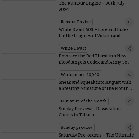
The Rumour Engine – 30th July
2024
Rumour Engine
White Dwarf 503 – Lore and Rules
for the Leagues of Votann and
Astral Templars
White Dwarf
Embrace the Red Thirst in a New
Blood Angels Codex and Army Set
Warhammer 40,000
Sneak and Squeak into August with
a Stealthy Miniature of the Month
and Coin
Miniature of the Month
Sunday Preview – Devastation
Comes to Tallarn
Sunday preview
Saturday Pre-orders – The Ultimate