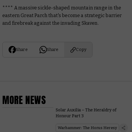
**** A massive sickle-shaped mountain range in the
eastern Great Parch that's become a strategic barrier
and firebreak against the invading Skaven.
Share
Share
Copy
MORE NEWS
Solar Auxilia – The Heraldry of
Honour Part 3
Warhammer: The Horus Heresy