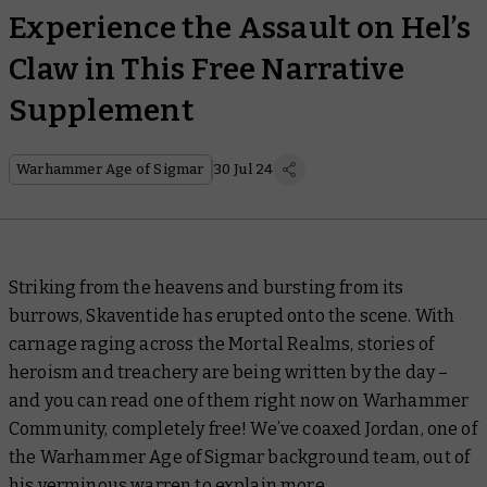
Experience the Assault on Hel’s
Claw in This Free Narrative
Supplement
Warhammer Age of Sigmar
30 Jul 24
Striking from the heavens and bursting from its
burrows, Skaventide
has erupted onto the scene. With
carnage raging across the Mortal Realms, stories of
heroism and treachery are being written by the day –
and you can read one of them right now on Warhammer
Community, completely free! We’ve coaxed Jordan, one of
the Warhammer Age of Sigmar background team, out of
his verminous warren to explain more.