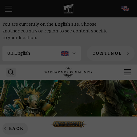
EN
You are currently on the English site. Choose
another country or region to see content specific
to your location.
CONTINUE
BACK