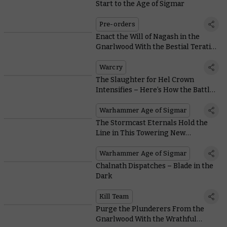
Start to the Age of Sigmar
Pre-orders
Enact the Will of Nagash in the
Gnarlwood With the Bestial Teratic
Cohorts
Warcry
The Slaughter for Hel Crown
Intensifies – Here’s How the Battle
Progresses
Warhammer Age of Sigmar
The Stormcast Eternals Hold the
Line in This Towering New
Warhammer World Diorama
Warhammer Age of Sigmar
Chalnath Dispatches – Blade in the
Dark
Kill Team
Purge the Plunderers From the
Gnarlwood With the Wrathful