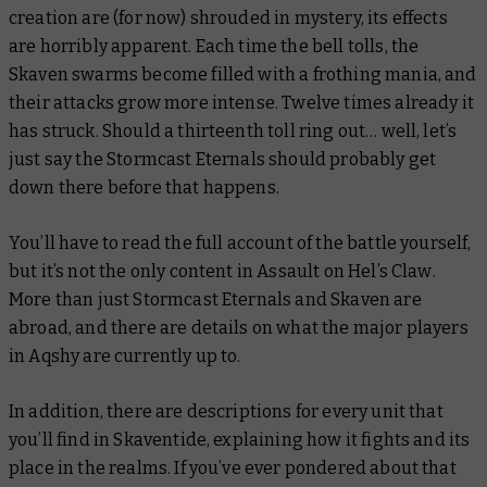
creation are (for now) shrouded in mystery, its effects
are horribly apparent. Each time the bell tolls, the
Skaven swarms become filled with a frothing mania, and
their attacks grow more intense. Twelve times already it
has struck. Should a thirteenth toll ring out… well, let’s
just say the Stormcast Eternals should probably get
down there before that happens.
You’ll have to read the full account of the battle yourself,
but it’s not the only content in
Assault on Hel’s Claw
.
More than just Stormcast Eternals and Skaven are
abroad, and there are details on what the major players
in Aqshy are currently up to.
In addition, there are descriptions for every unit that
you’ll find in
Skaventide
, explaining how it fights and its
place in the realms. If you’ve ever pondered about that