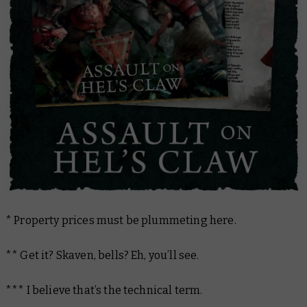
* Property prices must be plummeting here.
** Get it? Skaven, bells? Eh, you’ll see.
***
I believe that’s the technical term.