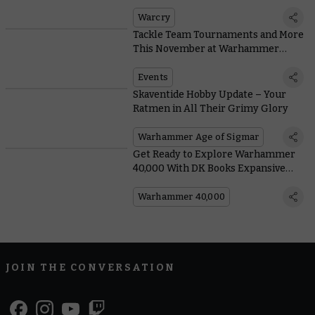
Warriors of the Twistweald
Warcry
Tackle Team Tournaments and More
This November at Warhammer
World
Events
Skaventide Hobby Update – Your
Ratmen in All Their Grimy Glory
Warhammer Age of Sigmar
Get Ready to Explore Warhammer
40,000 With DK Books Expansive
Guide
Warhammer 40,000
JOIN THE CONVERSATION