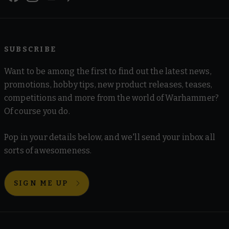
SUBSCRIBE
Want to be among the first to find out the latest news,
promotions, hobby tips, new product releases, teases,
competitions and more from the world of Warhammer?
Of course you do.
Pop in your details below, and we'll send your inbox all
sorts of awesomeness.
SIGN ME UP