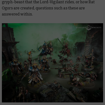
gryph-beast that the Lord-Vigilant rides, or how Rat
Ogors are created, questions such as these are
answered within.