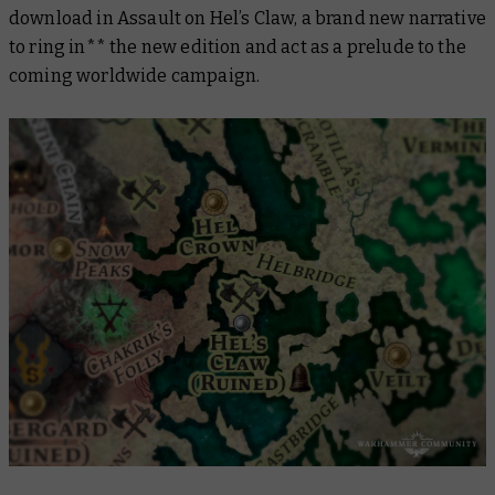
download in
Assault on Hel’s Claw,
a brand new narrative
to ring in** the new edition and act as a prelude to the
coming worldwide campaign.