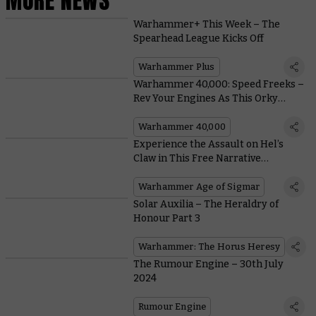
MORE NEWS
Warhammer+ This Week – The
Spearhead League Kicks Off
Warhammer Plus
Warhammer 40,000: Speed Freeks –
Rev Your Engines As This Orky
Extravaganza Enters Early Access
Warhammer 40,000
Experience the Assault on Hel’s
Claw in This Free Narrative
Supplement
Warhammer Age of Sigmar
Solar Auxilia – The Heraldry of
Honour Part 3
Warhammer: The Horus Heresy
The Rumour Engine – 30th July
2024
Rumour Engine