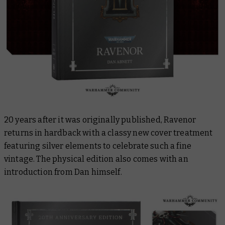
20 years after it was originally published,
Ravenor
returns in hardback with a classy new cover treatment
featuring silver elements to celebrate such a fine
vintage. The physical edition also comes with an
introduction from Dan himself.