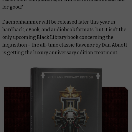
for good?
Daemonhammer
will be released later this year in
hardback, eBook, and audiobook formats, but it isn’t the
only upcoming Black Library book concerning the
Inquisition – the all-time classic
Ravenor
by Dan Abnett
is getting the luxury anniversary edition treatment.