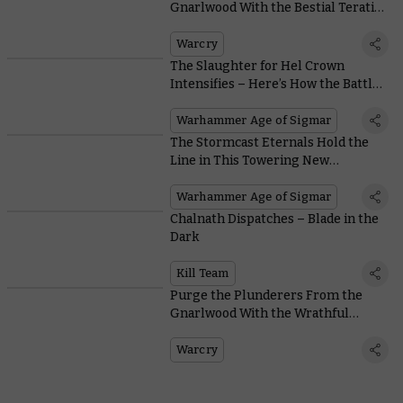
Gnarlwood With the Bestial Teratic
Cohorts
Warcry
The Slaughter for Hel Crown
Intensifies – Here’s How the Battle
Progresses
Warhammer Age of Sigmar
The Stormcast Eternals Hold the
Line in This Towering New
Warhammer World Diorama
Warhammer Age of Sigmar
Chalnath Dispatches – Blade in the
Dark
Kill Team
Purge the Plunderers From the
Gnarlwood With the Wrathful
Warriors of the Twistweald
Warcry