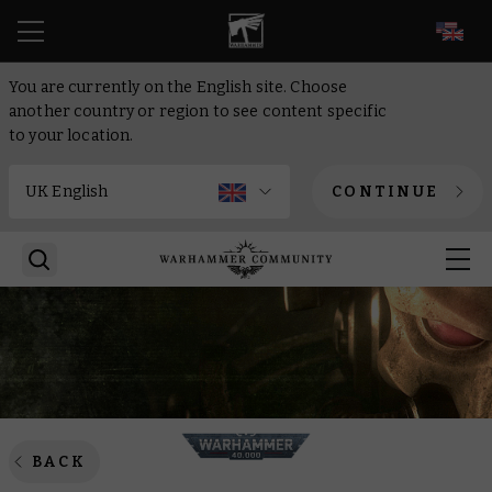
EN
You are currently on the English site. Choose
another country or region to see content specific
to your location.
CONTINUE
BACK