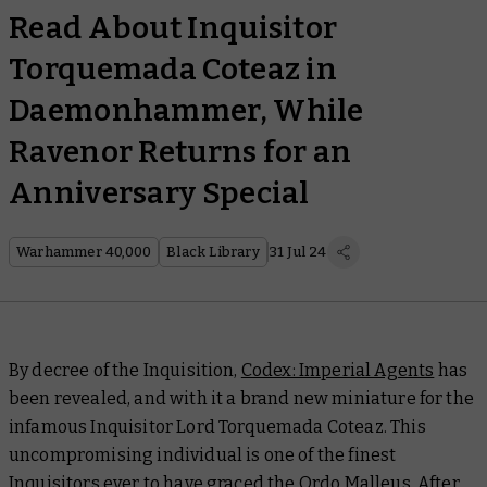
Read About Inquisitor
Torquemada Coteaz in
Daemonhammer, While
Ravenor Returns for an
Anniversary Special
Warhammer 40,000
Black Library
31 Jul 24
By decree of the Inquisition,
Codex: Imperial Agents
has
been revealed, and with it a brand new miniature for the
infamous Inquisitor Lord Torquemada Coteaz. This
uncompromising individual is one of the finest
Inquisitors ever to have graced the Ordo Malleus. After