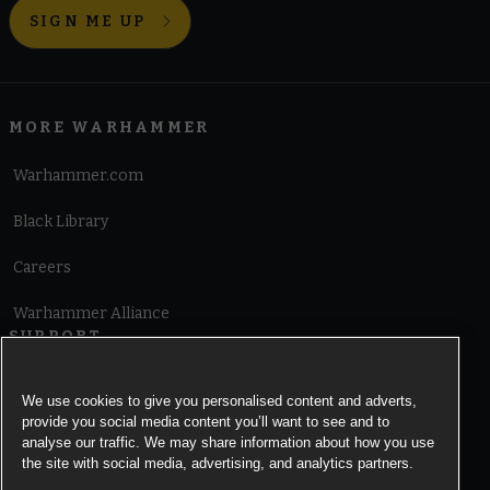
SIGN ME UP
MORE WARHAMMER
Warhammer.com
Black Library
Careers
Warhammer Alliance
SUPPORT
Terms of Website Use
We use cookies to give you personalised content and adverts,
provide you social media content you’ll want to see and to
Cookie Notice
analyse our traffic. We may share information about how you use
the site with social media, advertising, and analytics partners.
Cookies Settings