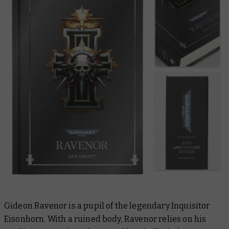
Gideon Ravenor is a pupil of the legendary Inquisitor
Eisonhorn. With a ruined body, Ravenor relies on his