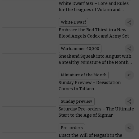
White Dwarf 503 – Lore and Rules
for the Leagues of Votann and
Astral Templars
White Dwarf
Embrace the Red Thirst in a New
Blood Angels Codex and Army Set
Warhammer 40,000
Sneak and Squeak into August with
a Stealthy Miniature of the Month
and Coin
Miniature of the Month
Sunday Preview – Devastation
Comes to Tallarn
Sunday preview
Saturday Pre-orders – The Ultimate
Start to the Age of Sigmar
Pre-orders
Enact the Will of Nagash in the