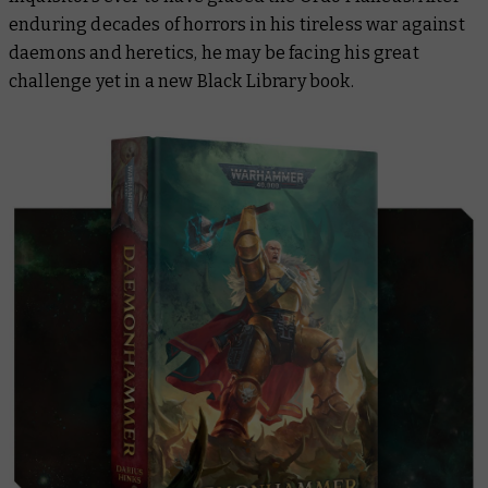
enduring decades of horrors in his tireless war against
daemons and heretics, he may be facing his great
challenge yet in a new Black Library book.