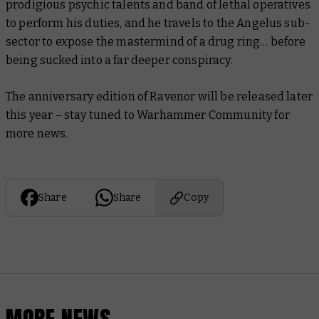
prodigious psychic talents and band of lethal operatives
to perform his duties, and he travels to the Angelus sub-
sector to expose the mastermind of a drug ring… before
being sucked into a far deeper conspiracy.
The anniversary edition of
Ravenor
will be released later
this year – stay tuned to Warhammer Community for
more news.
Share
Share
Copy