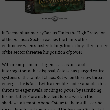
In
Daemonhammer
by Darius Hinks, the High Protector
of the Formosa Sector reaches the limits of his
endurance when sinister tidings from a forgotten corner
of the sector threaten his position of power.
With a complement of agents, assassins, and
interrogators at his disposal, Coteaz has purged entire
systems of the taint of Chaos. But when this new threat
emerges, he is faced with a terrible choice: abandon his
throne to eager rivals, or cling to power by sacrificing
his mortality. More malevolent forces work in the
shadows, attempt to bend Coteaz to their will – can he
resist their temptations, or will the Formosa Sector fall