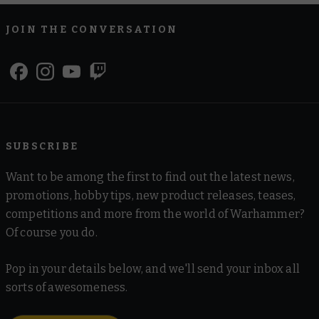
JOIN THE CONVERSATION
SUBSCRIBE
Want to be among the first to find out the latest news,
promotions, hobby tips, new product releases, teases,
competitions and more from the world of Warhammer?
Of course you do.
Pop in your details below, and we'll send your inbox all
sorts of awesomeness.