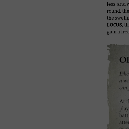
less, and 
round, the
the swell
LOCUS
, t
gain a fr