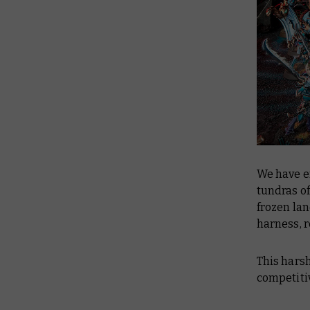
We have 
tundras of
frozen la
harness, r
This harsh
competitiv