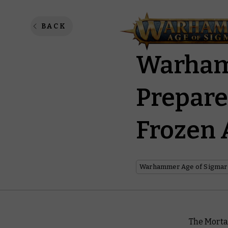
General
BACK
Warham
Prepare
Frozen 
Warhammer Age of Sigmar
The Morta