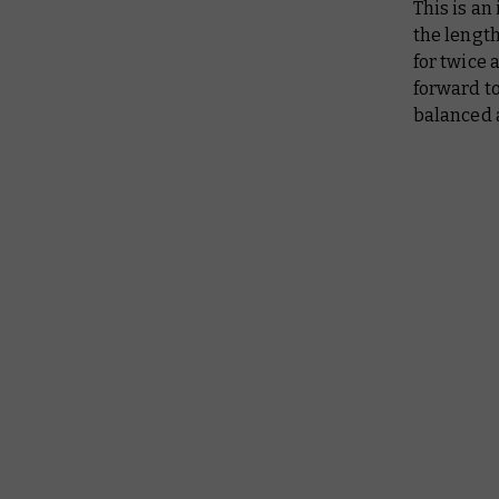
This is an
the length
for twice 
forward t
balanced 