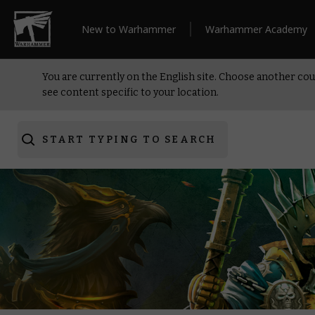
New to Warhammer
Warhammer Academy
You are currently on the English site. Choose another cou
see content specific to your location.
START TYPING TO SEARCH