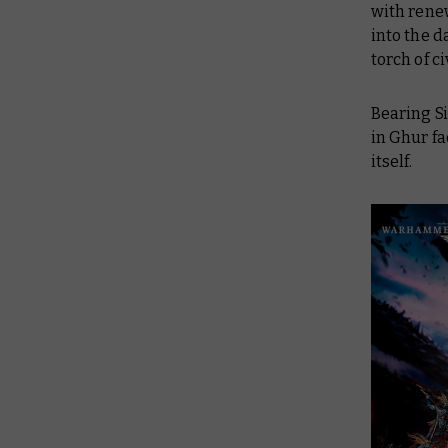
with renew
into the d
torch of c
Bearing Si
in Ghur fa
itself.