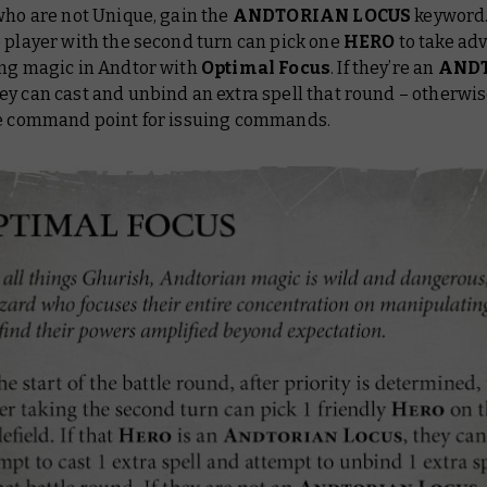
who are not Unique, gain the
ANDTORIAN LOCUS
keyword.
 player with the second turn can pick one
HERO
to take ad
ing magic in Andtor with
Optimal Focus
. If they’re an
AND
hey can cast and unbind an extra spell that round – otherwis
ee command point for issuing commands.