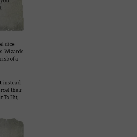
al dice
ls. Wizards
isk of a
st
instead
rcel their
r To Hit,