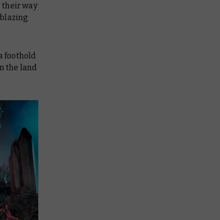
 their way
 blazing
a foothold
n the land