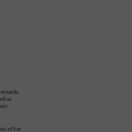
 wizards
ell as
heir
ic of 9 or