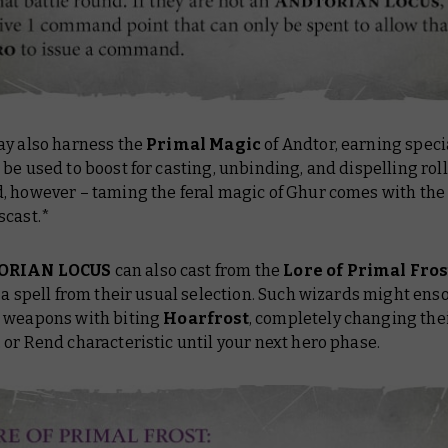
ay also harness the
Primal Magic
of Andtor, earning speci
be used to boost for casting, unbinding, and dispelling rol
 however – taming the feral magic of Ghur comes with the r
scast.*
ORIAN LOCUS
can also cast from the
Lore of Primal Fro
 a spell from their usual selection. Such wizards might enso
 weapons with biting
Hoarfrost
, completely changing thei
or Rend characteristic until your next hero phase.