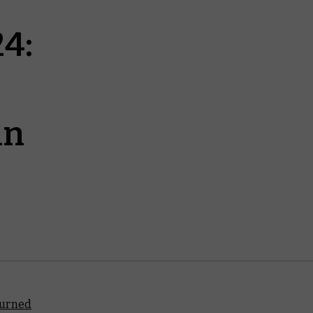
4:
in
turned