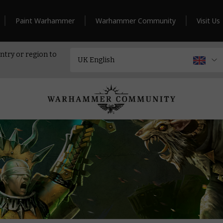
Paint Warhammer
Warhammer Community
Visit Us
ntry or region to