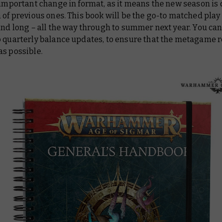
 important change in format, as it means the new season is
 of previous ones. This book will be the go-to matched play
and long – all the way through to summer next year. You can 
o quarterly balance updates, to ensure that the metagame 
as possible.