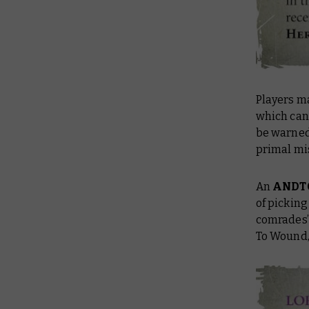
Players m
which can 
be warned,
primal mi
An
ANDT
of picking
comrades’
To Wound, 