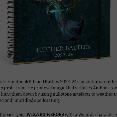
al’s Handbook Pitched Battles 2023-24
concentrates on the
o profit from the primeval magic that suffuses Andtor, as w
 hunt them down by using nullstone artefacts to weather t
 and unbridled spellcasting.
ttlepack, your
WIZARD HEROES
with a Wounds characterist