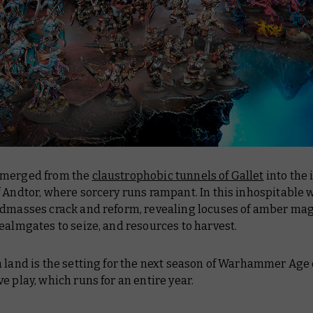
emerged from the
claustrophobic tunnels of Gallet
into the 
 Andtor, where sorcery runs rampant. In this inhospitable 
ndmasses crack and reform, revealing locuses of amber mag
ealmgates to seize, and resources to harvest.
 land is the setting for the next season of Warhammer Age
e play, which runs for an entire year.