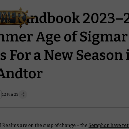
’s Handbook 2023–2
mer Age of Sigmar
s For a New Season 
Andtor
12 Jun 23
l Realms are on the cusp of change – the
Seraphon have re