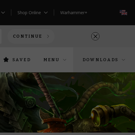
Shop Online
Warhammer+
EN
CONTINUE
SAVED
MENU
DOWNLOADS