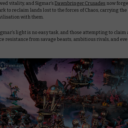
ed vitality, and Sigmar’s
Dawnbringer Crusades
now forge
ark to reclaim lands lost to the forces of Chaos, carrying the
ivilisation with them.
gmar’s light is no easy task, and those attempting to claim 
ce resistance from savage beasts, ambitious rivals, and eve