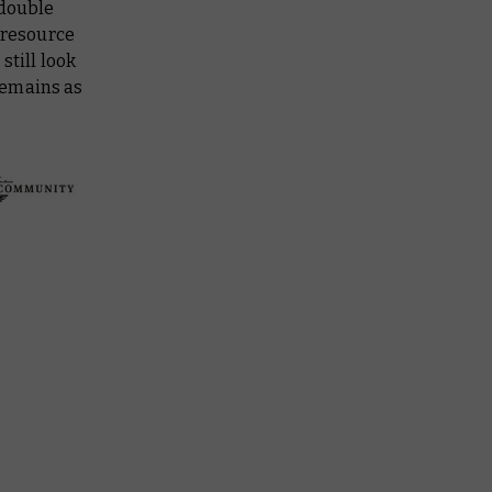
 double
 resource
still look
remains as