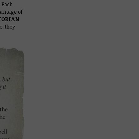
 Each
vantage of
TORIAN
e, they