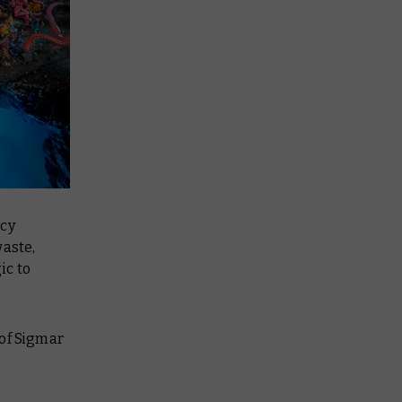
icy
waste,
ic to
 of Sigmar