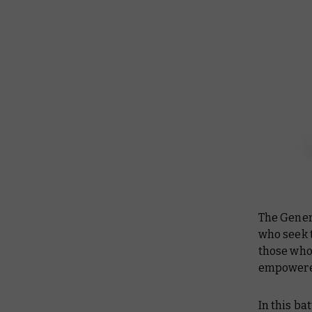
The Gener
who seek t
those who
empowered
In this ba