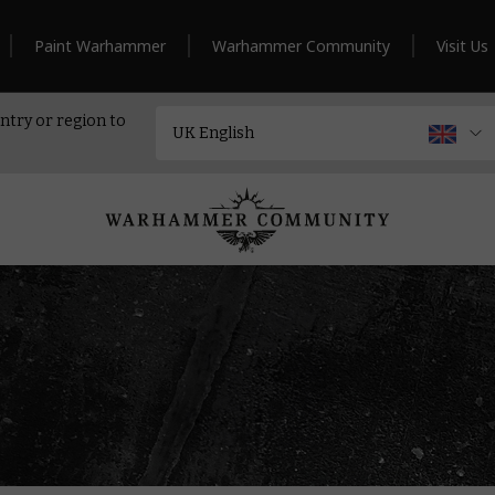
Paint Warhammer
Warhammer Community
Visit Us
ntry or region to