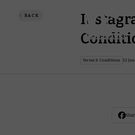
Instagr
BACK
Conditi
Terms & Conditions
12 Jun
Shar