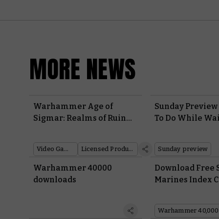
MORE NEWS
Warhammer Age of
Sunday Preview 
Sigmar: Realms of Ruin
To Do While Wai
Debuts its First Gameplay
Warhammer 40,
Trailer
Leviathan
Video Games
Licensed Products
Sunday preview
Warhammer 40000
Download Free 
downloads
Marines Index C
Defend the Imp
from Annihilat
Warhammer 40,000