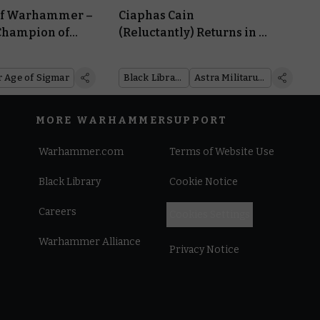
 of Warhammer –
Ciaphas Cain
Champion of
(Reluctantly) Returns in a
ses His Sword
New Novel and a
Collection of Classic Tales
Age of Sigmar
Black Library
Astra Militarum
MORE WARHAMMER
SUPPORT
Warhammer.com
Terms of Website Use
Black Library
Cookie Notice
Careers
Cookies Settings
Warhammer Alliance
Privacy Notice