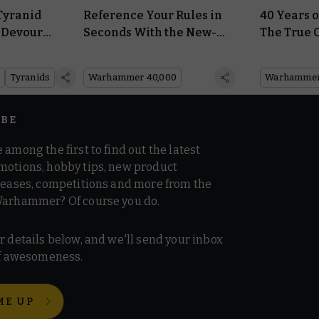
Tyranid
Reference Your Rules in
40 Years
 Devour
Seconds With the New-
The True 
le
Look Warhammer 40,000
Chaos Rai
Datasheets
Tyranids
Warhammer 40,000
Warhammer 
IBE
 among the first to find out the latest
motions, hobby tips, new product
 teases, competitions and more from the
Warhammer? Of course you do.
r details below, and we'll send your inbox
 of awesomeness.
ME UP