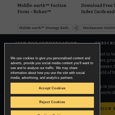
Middle-earth™ Faction
Download Free 
Focus – Rohan™
Index Cards and
the Galaxy Who
Middle-earth™ Strategy Battle Game
Warhammer 40,000
JOIN THE CONVERSATION
SUBSCR
Want to be
We use cookies to give you personalised content and
news, pro
adverts, provide you social media content you’ll want to
releases,
see and to analyse our traffic. We may share
world of 
information about how you use the site with social
media, advertising, and analytics partners.
Pop in you
Accept Cookies
all sorts
Reject Cookies
SIGN 