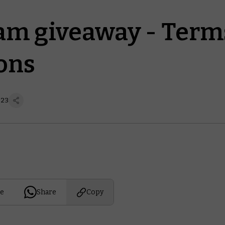
am giveaway - Term
ons
 23
e
Share
Copy