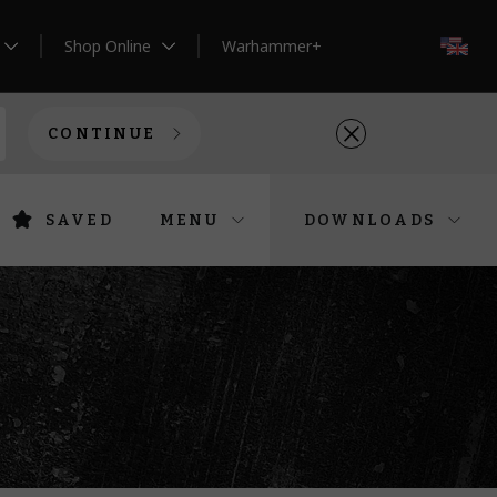
Shop Online
Warhammer+
EN
CONTINUE
SAVED
MENU
DOWNLOADS