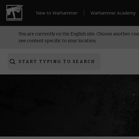
New to Warhammer
Warhammer Academy
You are currently on the English site. Choose another cou
see content specific to your location.
START TYPING TO SEARCH