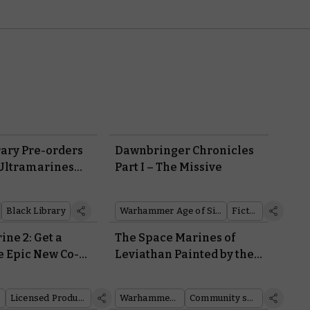
rary Pre-orders
Dawnbringer Chronicles
 Ultramarines
Part I – The Missive
 the Horrors of
t Leviathan?
Black Library
Warhammer Age of Sigmar
Fiction
ne 2: Get a
The Space Marines of
e Epic New Co-
Leviathan Painted by the
Warhammer Community
Licensed Products
Warhammer 40,000
Community showcase