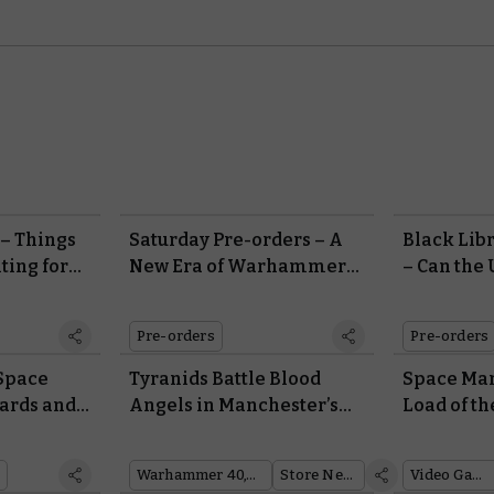
– Things
Saturday Pre-orders – A
Black Lib
ting for
New Era of Warhammer
– Can the
000:
40,000 Begins With
Hold Back
Leviathan
Hive Flee
Pre-orders
Pre-orders
Space
Tyranids Battle Blood
Space Mari
ards and
Angels in Manchester’s
Load of th
erium
Awe-inspiring
op Trailer
ion
Warhammer Store
Warhammer 40,000
Store News
Video Games
Display