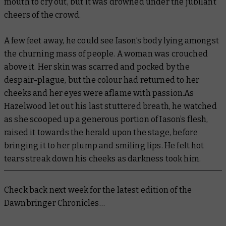
mouth to cry out, but it was drowned under the jubilant
cheers of the crowd.
A few feet away, he could see Iason’s body lying amongst
the churning mass of people. A woman was crouched
above it. Her skin was scarred and pocked by the
despair-plague, but the colour had returned to her
cheeks and her eyes were aflame with passion.As
Hazelwood let out his last stuttered breath, he watched
as she scooped up a generous portion of Iason’s flesh,
raised it towards the herald upon the stage, before
bringing it to her plump and smiling lips. He felt hot
tears streak down his cheeks as darkness took him.
Check back next week for the latest edition of the
Dawnbringer Chronicles…