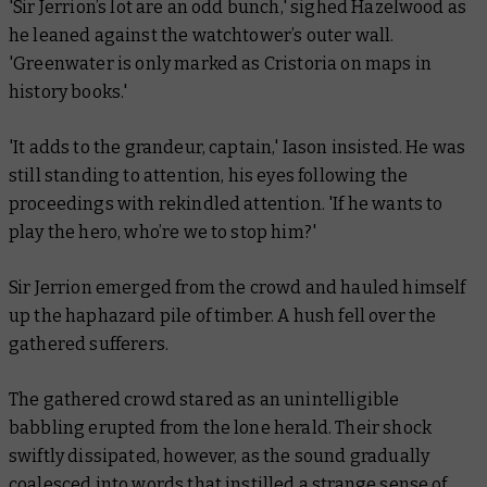
'Sir Jerrion’s lot are an odd bunch,' sighed Hazelwood as
he leaned against the watchtower’s outer wall.
'Greenwater is only marked as Cristoria on maps in
history books.'
'It adds to the grandeur, captain,' Iason insisted. He was
still standing to attention, his eyes following the
proceedings with rekindled attention. 'If he wants to
play the hero, who’re we to stop him?'
Sir Jerrion emerged from the crowd and hauled himself
up the haphazard pile of timber. A hush fell over the
gathered sufferers.
The gathered crowd stared as an unintelligible
babbling erupted from the lone herald. Their shock
swiftly dissipated, however, as the sound gradually
coalesced into words that instilled a strange sense of