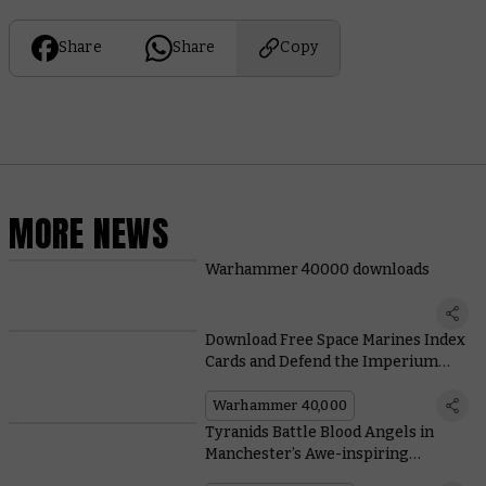
Share
Share
Copy
MORE NEWS
Warhammer 40000 downloads
Download Free Space Marines Index
Cards and Defend the Imperium
from Annihilation
Warhammer 40,000
Tyranids Battle Blood Angels in
Manchester’s Awe-inspiring
Warhammer Store Display