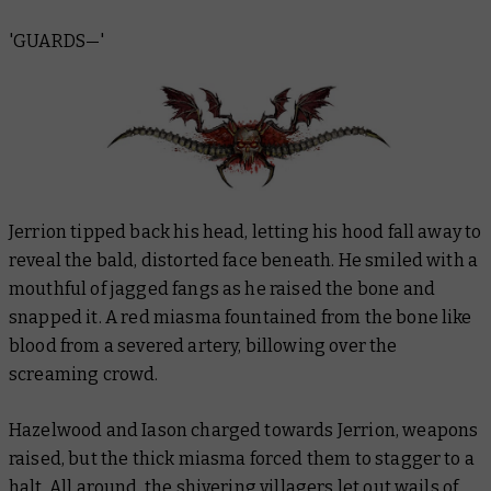
'GUARDS—'
Jerrion tipped back his head, letting his hood fall away to
reveal the bald, distorted face beneath. He smiled with a
mouthful of jagged fangs as he raised the bone and
snapped it. A red miasma fountained from the bone like
blood from a severed artery, billowing over the
screaming crowd.
Hazelwood and Iason charged towards Jerrion, weapons
raised, but the thick miasma forced them to stagger to a
halt. All around, the shivering villagers let out wails of