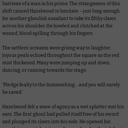
baritone of a man in his prime. The strangeness of this
shift caused Hazelwood to hesitate – just long enough
for another ghoulish assailant to rake its filthy claws
across his shoulder. He howled and clutched at the
wound, blood spilling through his fingers.
The settlers’ screams were giving way to laughter.
Joyous peals echoed throughout the square as the red
mist thickened. Many were jumping up and down,
dancing, or running towards the stage.
'Pledge fealty to the Summerking… and you will surely
be saved.'
Hazelwood felt a wave of agony as a wet splatter met his
ears. The first ghoul had pulled itself free of his sword
and plunged its claws into his side. He opened his