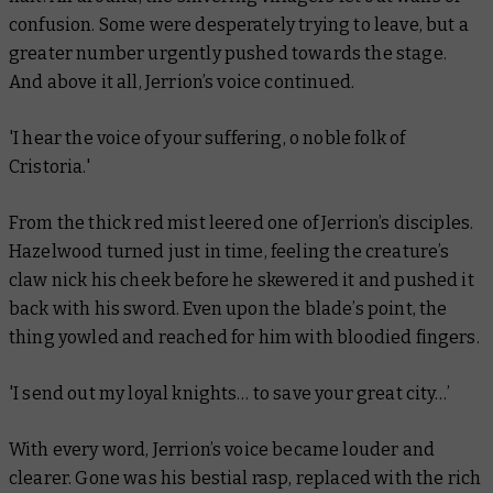
confusion. Some were desperately trying to leave, but a
greater number urgently pushed towards the stage.
And above it all, Jerrion’s voice continued.
'I hear the voice of your suffering, o noble folk of
Cristoria.'
From the thick red mist leered one of Jerrion’s disciples.
Hazelwood turned just in time, feeling the creature’s
claw nick his cheek before he skewered it and pushed it
back with his sword. Even upon the blade’s point, the
thing yowled and reached for him with bloodied fingers.
'I send out my loyal knights… to save your great city…’
With every word, Jerrion’s voice became louder and
clearer. Gone was his bestial rasp, replaced with the rich