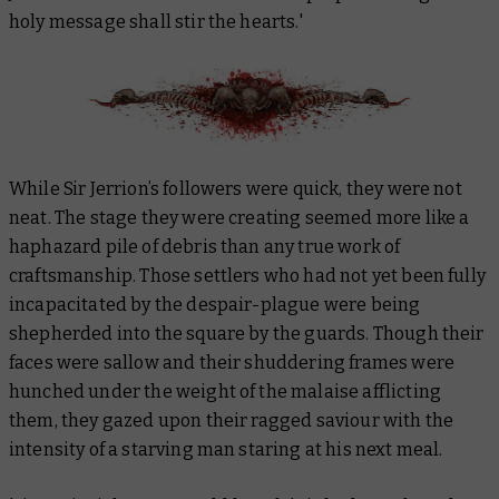
holy message shall stir the hearts.'
While Sir Jerrion’s followers were quick, they were not
neat. The stage they were creating seemed more like a
haphazard pile of debris than any true work of
craftsmanship. Those settlers who had not yet been fully
incapacitated by the despair-plague were being
shepherded into the square by the guards. Though their
faces were sallow and their shuddering frames were
hunched under the weight of the malaise afflicting
them, they gazed upon their ragged saviour with the
intensity of a starving man staring at his next meal.