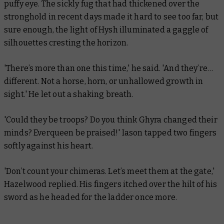
puffy eye. The sickly fug that had thickened over the
stronghold in recent days made it hard to see too far, but
sure enough, the light of Hysh illuminated a gaggle of
silhouettes cresting the horizon.
'There’s more than one this time,' he said. 'And they’re…
different. Not a horse, horn, or unhallowed growth in
sight.' He let out a shaking breath.
'Could they be troops? Do you think Ghyra changed their
minds? Everqueen be praised!' Iason tapped two fingers
softly against his heart.
'Don’t count your chimeras. Let’s meet them at the gate,'
Hazelwood replied. His fingers itched over the hilt of his
sword as he headed for the ladder once more.