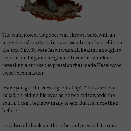
The watchtower trapdoor was thrown back with an
urgent crash as Captain Hazelwood came barrelling to
the top. Only Private Iason was still healthy enough to
remain on duty, and he glanced over his shoulder
revealing a stricken expression that made Hazelwood
sweat even harder.
'Have you got the viewing lens, Cap’n?' Private Iason
asked, shielding his eyes as he peered towards the
south. 'I can’t tell how many of ’em. But it’s more than
before.'
Hazelwood shook out the tube and pressed it to one