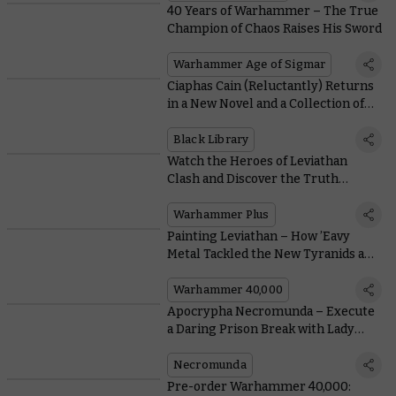
40 Years of Warhammer – The True
Champion of Chaos Raises His Sword
Warhammer Age of Sigmar
Ciaphas Cain (Reluctantly) Returns
in a New Novel and a Collection of
Classic Tales
Black Library
Watch the Heroes of Leviathan
Clash and Discover the Truth
Behind Neave Blacktalon on
Warhammer+
Warhammer Plus
Painting Leviathan – How ’Eavy
Metal Tackled the New Tyranids and
Space Marines
Warhammer 40,000
Apocrypha Necromunda – Execute
a Daring Prison Break with Lady
Credo
Necromunda
Pre-order Warhammer 40,000: