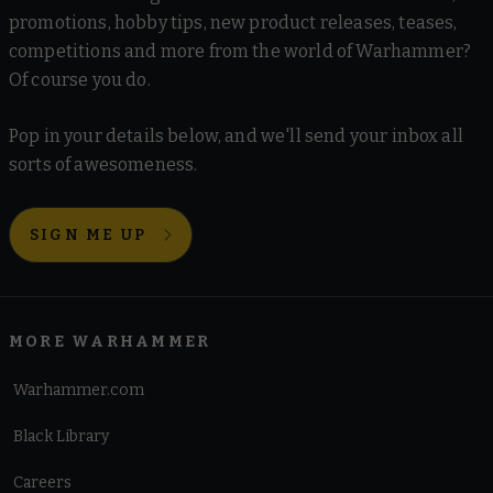
promotions, hobby tips, new product releases, teases,
competitions and more from the world of Warhammer?
Of course you do.
Pop in your details below, and we'll send your inbox all
sorts of awesomeness.
SIGN ME UP
MORE WARHAMMER
Warhammer.com
Black Library
Careers