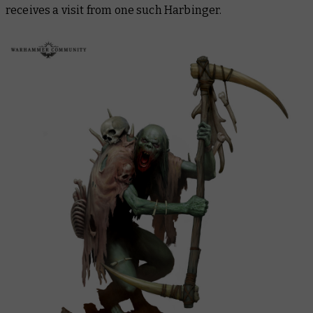
receives a visit from one such Harbinger.