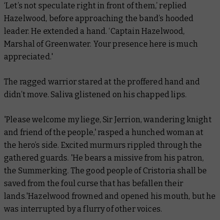
‘Let’s not speculate right in front of them,’ replied
Hazelwood, before approaching the band’s hooded
leader. He extended a hand. ‘Captain Hazelwood,
Marshal of Greenwater. Your presence here is much
appreciated.'
The ragged warrior stared at the proffered hand and
didn’t move. Saliva glistened on his chapped lips.
'Please welcome my liege, Sir Jerrion, wandering knight
and friend of the people,' rasped a hunched woman at
the hero’s side. Excited murmurs rippled through the
gathered guards. 'He bears a missive from his patron,
the Summerking. The good people of Cristoria shall be
saved from the foul curse that has befallen their
lands.'Hazelwood frowned and opened his mouth, but he
was interrupted by a flurry of other voices.