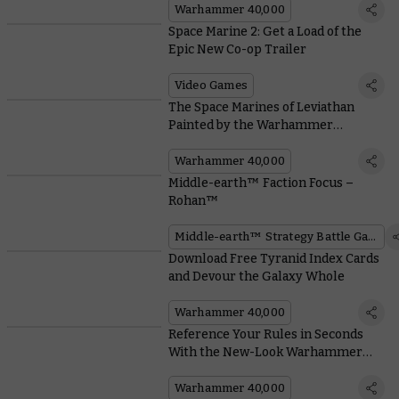
Warhammer 40,000
Space Marine 2: Get a Load of the
Epic New Co-op Trailer
Video Games
The Space Marines of Leviathan
Painted by the Warhammer
Community
Warhammer 40,000
Middle-earth™ Faction Focus –
Rohan™
Middle-earth™ Strategy Battle Game
Download Free Tyranid Index Cards
and Devour the Galaxy Whole
Warhammer 40,000
Reference Your Rules in Seconds
With the New-Look Warhammer
40,000 Datasheets
Warhammer 40,000