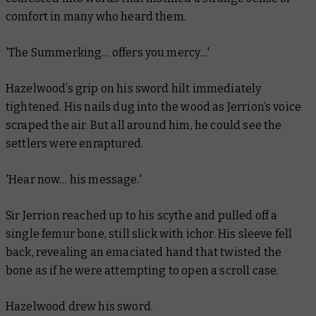
comfort in many who heard them.
'The Summerking… offers you mercy…'
Hazelwood’s grip on his sword hilt immediately
tightened. His nails dug into the wood as Jerrion’s voice
scraped the air. But all around him, he could see the
settlers were enraptured.
'Hear now… his message.'
Sir Jerrion reached up to his scythe and pulled off a
single femur bone, still slick with ichor. His sleeve fell
back, revealing an emaciated hand that twisted the
bone as if he were attempting to open a scroll case.
Hazelwood drew his sword.