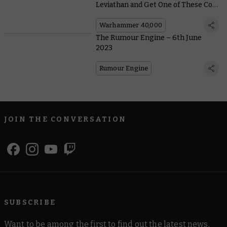
Leviathan and Get One of These Cool
Bonuses
Warhammer 40,000
The Rumour Engine – 6th June
2023
Rumour Engine
JOIN THE CONVERSATION
SUBSCRIBE
Want to be among the first to find out the latest news,