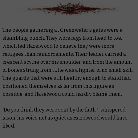
The people gathering at Greenwater’s gates were a
shambling bunch. They wore rags from head to toe,
which led Hazelwood to believe they were more
refugees than reinforcements. Their leader carried a
crescent scythe over his shoulder, and from the amount
of bones strung from it, he was a fighter of no small skill.
The guards that were still healthy enough to stand had
positioned themselves as far from this figure as
possible, and Hazelwood could hardly blame them.
'Do you think they were sent by the faith?' whispered
Iason, his voice not as quiet as Hazelwood would have
liked.