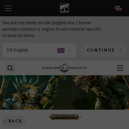
EN
You are currently on the English site. Choose
another country or region to see content specific
to your location.
CONTINUE
BACK