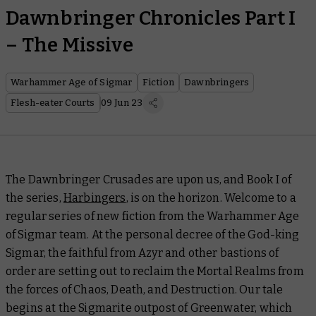
Dawnbringer Chronicles Part I
– The Missive
Warhammer Age of Sigmar
Fiction
Dawnbringers
Flesh-eater Courts
09 Jun 23
The Dawnbringer Crusades are upon us, and Book I of
the series,
Harbingers
, is on the horizon. Welcome to a
regular series of new fiction from the Warhammer Age
of Sigmar team. At the personal decree of the God-king
Sigmar, the faithful from Azyr and other bastions of
order are setting out to reclaim the Mortal Realms from
the forces of Chaos, Death, and Destruction. Our tale
begins at the Sigmarite outpost of Greenwater, which