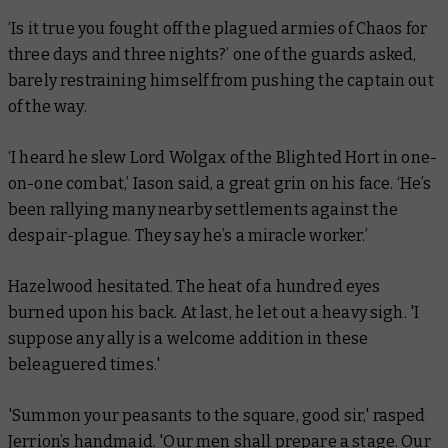
‘Is it true you fought off the plagued armies of Chaos for
three days and three nights?’ one of the guards asked,
barely restraining himself from pushing the captain out
of the way.
‘I heard he slew Lord Wolgax of the Blighted Hort in one-
on-one combat,’ Iason said, a great grin on his face. ‘He’s
been rallying many nearby settlements against the
despair-plague. They say he’s a miracle worker.’
Hazelwood hesitated. The heat of a hundred eyes
burned upon his back. At last, he let out a heavy sigh. 'I
suppose any ally is a welcome addition in these
beleaguered times.'
'Summon your peasants to the square, good sir,' rasped
Jerrion’s handmaid. 'Our men shall prepare a stage. Our