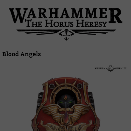
Blood Angels