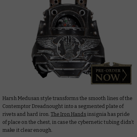
Harsh Medusan style transforms the smooth lines of the
Contemptor Dreadnought into a segmented plate of
rivets and hard iron.
The Iron Hands
insignia has pride
of place on the chest, in case the cybernetic tubing didn’t
make it clear enough.