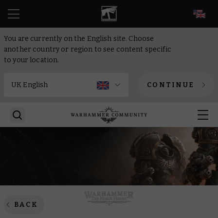
EN
You are currently on the English site. Choose
another country or region to see content specific
to your location.
CONTINUE
BACK