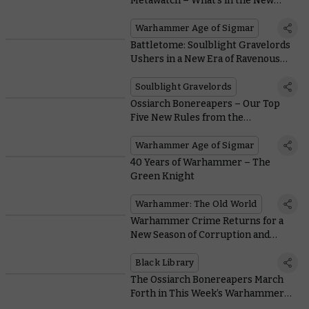
Metawatch – What’s in the New
Battlescroll?
Warhammer Age of Sigmar
Battletome: Soulblight Gravelords
Ushers in a New Era of Ravenous
Spell-slinging Vampires
Soulblight Gravelords
Ossiarch Bonereapers – Our Top
Five New Rules from the
Battletome
Warhammer Age of Sigmar
40 Years of Warhammer – The
Green Knight
Warhammer: The Old World
Warhammer Crime Returns for a
New Season of Corruption and
Conspiracy
Black Library
The Ossiarch Bonereapers March
Forth in This Week’s Warhammer+
Battle Report