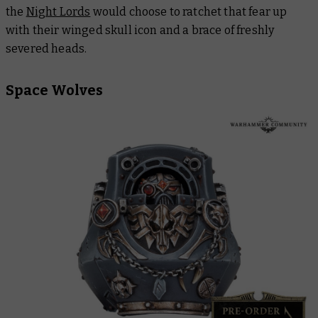
the
Night Lords
would choose to ratchet that fear up
with their winged skull icon and a brace of freshly
severed heads.
Space Wolves