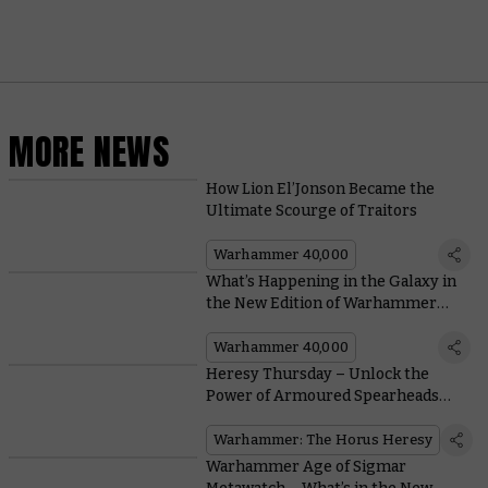
MORE NEWS
How Lion El’Jonson Became the
Ultimate Scourge of Traitors
Warhammer 40,000
What’s Happening in the Galaxy in
the New Edition of Warhammer
40,000?
Warhammer 40,000
Heresy Thursday – Unlock the
Power of Armoured Spearheads
With New Legion Tank Commanders
Warhammer: The Horus Heresy
Warhammer Age of Sigmar