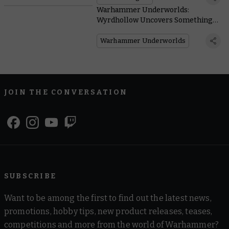
Warhammer Underworlds:
Wyrdhollow Uncovers Something
Rotten Brewing in the Guts of Ghur
Warhammer Underworlds
JOIN THE CONVERSATION
SUBSCRIBE
Want to be among the first to find out the latest news,
promotions, hobby tips, new product releases, teases,
competitions and more from the world of Warhammer?