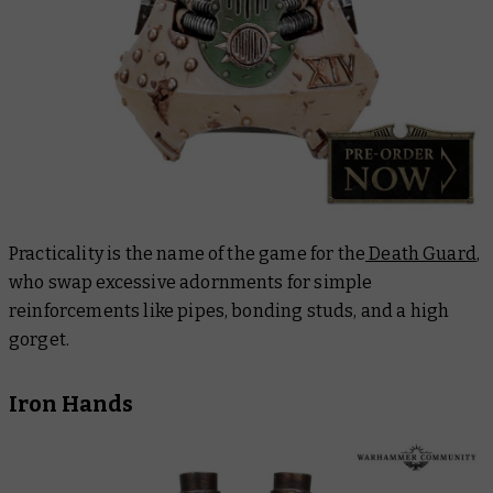
Practicality is the name of the game for the
Death Guard
,
who swap excessive adornments for simple
reinforcements like pipes, bonding studs, and a high
gorget.
Iron Hands