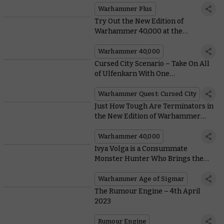
Warhammer Plus
Try Out the New Edition of
Warhammer 40,000 at the
Upcoming Kansas City Open
Warhammer 40,000
Cursed City Scenario – Take On All
of Ulfenkarn With One
Immeasurably Mighty Hero
Warhammer Quest: Cursed City
Just How Tough Are Terminators in
the New Edition of Warhammer
40,000?
Warhammer 40,000
Ivya Volga is a Consummate
Monster Hunter Who Brings the
Cruelest Creatures of Ghur to Heel
Warhammer Age of Sigmar
The Rumour Engine – 4th April
2023
Rumour Engine