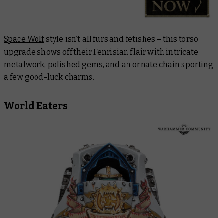
Space Wolf
style isn’t all furs and fetishes – this torso
upgrade shows off their Fenrisian flair with intricate
metalwork, polished gems, and an ornate chain sporting
a few good-luck charms.
World Eaters