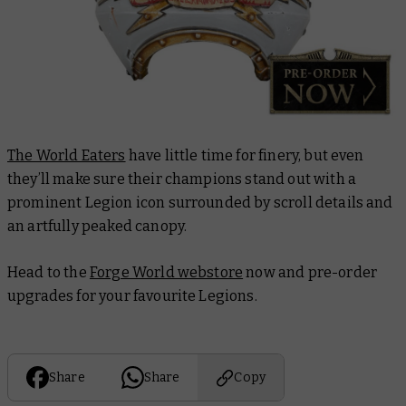
The World Eaters
have little time for finery, but even
they’ll make sure their champions stand out with a
prominent Legion icon surrounded by scroll details and
an artfully peaked canopy.
Head to the
Forge World webstore
now and pre-order
upgrades for your favourite Legions.
Share
Share
Copy