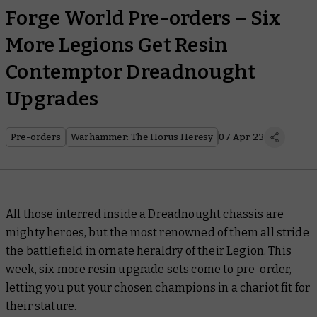
Forge World Pre-orders – Six
More Legions Get Resin
Contemptor Dreadnought
Upgrades
Pre-orders
Warhammer: The Horus Heresy
07 Apr 23
All those interred inside a Dreadnought chassis are
mighty heroes, but the most renowned of them all stride
the battlefield in ornate heraldry of their Legion. This
week, six more resin upgrade sets come to pre-order,
letting you put your chosen champions in a chariot fit for
their stature.