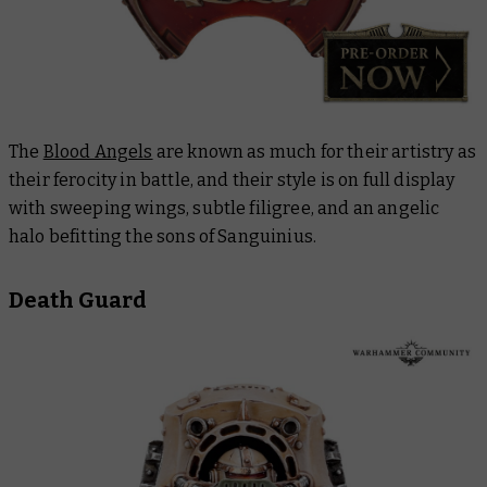
The
Blood Angels
are known as much for their artistry as
their ferocity in battle, and their style is on full display
with sweeping wings, subtle filigree, and an angelic
halo befitting the sons of Sanguinius.
Death Guard