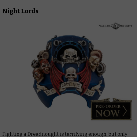
Night Lords
Fighting a Dreadnought is terrifying enough, but only