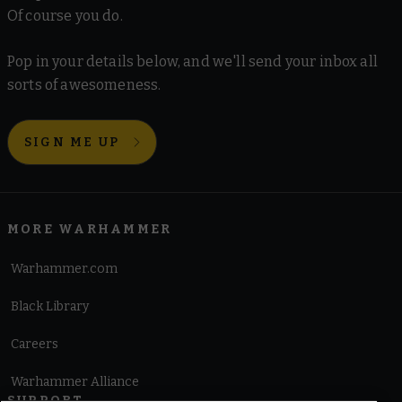
Of course you do.
Pop in your details below, and we'll send your inbox all
sorts of awesomeness.
SIGN ME UP
MORE WARHAMMER
Warhammer.com
Black Library
Careers
Warhammer Alliance
SUPPORT