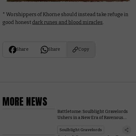
* Worshippers of Khorne should instead take refuge in
good honest
dark runes and blood miracles
.
Share
Share
Copy
MORE NEWS
Battletome: Soulblight Gravelords
Ushers in a New Era of Ravenous
Spell-slinging Vampires
Soulblight Gravelords