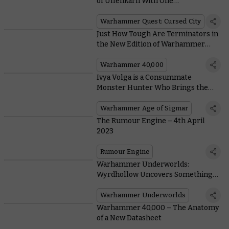
of Ulfenkarn With One
Immeasurably Mighty Hero
Warhammer Quest: Cursed City
Just How Tough Are Terminators in
the New Edition of Warhammer
40,000?
Warhammer 40,000
Ivya Volga is a Consummate
Monster Hunter Who Brings the
Cruelest Creatures of Ghur to Heel
Warhammer Age of Sigmar
The Rumour Engine – 4th April
2023
Rumour Engine
Warhammer Underworlds:
Wyrdhollow Uncovers Something
Rotten Brewing in the Guts of Ghur
Warhammer Underworlds
Warhammer 40,000 – The Anatomy
of a New Datasheet