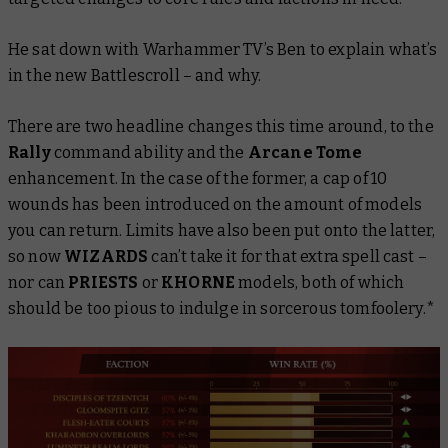
He sat down with Warhammer TV’s Ben to explain what’s
in the new
Battlescroll
– and why.
There are two headline changes this time around, to the
Rally
command ability and the
Arcane Tome
enhancement. In the case of the former, a cap of 10
wounds has been introduced on the amount of models
you can return. Limits have also been put onto the latter,
so now
WIZARDS
can’t take it for that extra spell cast –
nor can
PRIESTS
or
KHORNE
models, both of which
should be too pious to indulge in sorcerous tomfoolery.*