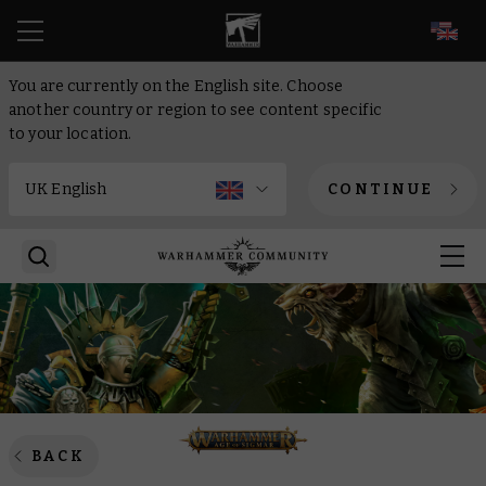
EN
You are currently on the English site. Choose
another country or region to see content specific
to your location.
CONTINUE
BACK