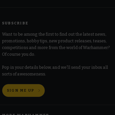
SUBSCRIBE
Want to be among the first to find out the latest news,
promotions, hobby tips, new product releases, teases,
competitions and more from the world of Warhammer?
Of course you do.
Pop in your details below, and we'll send your inbox all
sorts of awesomeness.
SIGN ME UP