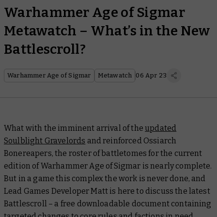
Warhammer Age of Sigmar
Metawatch – What’s in the New
Battlescroll?
Warhammer Age of Sigmar
Metawatch
06 Apr 23
What with the imminent arrival of the
updated
Soulblight Gravelords
and reinforced Ossiarch
Bonereapers, the roster of battletomes for the current
edition of Warhammer Age of Sigmar is nearly complete.
But in a game this complex the work is never done, and
Lead Games Developer Matt is here to discuss the latest
Battlescroll
– a free downloadable document containing
targeted changes to core rules and factions in need.