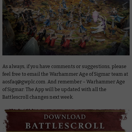
As always, if you have comments or suggestions, please
feel free to email the Warhammer Age of Sigmar team at
aosfaq@gwplc.com. And remember – Warhammer Age
of Sigmar: The App will be updated with all the
Battlescroll
changes next week.