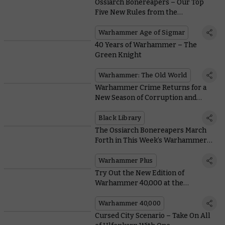
Ossiarch Bonereapers – Our Top
Five New Rules from the
Battletome
Warhammer Age of Sigmar
40 Years of Warhammer – The
Green Knight
Warhammer: The Old World
Warhammer Crime Returns for a
New Season of Corruption and
Conspiracy
Black Library
The Ossiarch Bonereapers March
Forth in This Week’s Warhammer+
Battle Report
Warhammer Plus
Try Out the New Edition of
Warhammer 40,000 at the
Upcoming Kansas City Open
Warhammer 40,000
Cursed City Scenario – Take On All