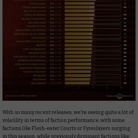
With so many recent releases, we're seeing quite a lot of
volatility in terms of faction performance, with some
factions like Flesh-eater Courts or Fyreslayers surging
in this season, while previously dominant factions like