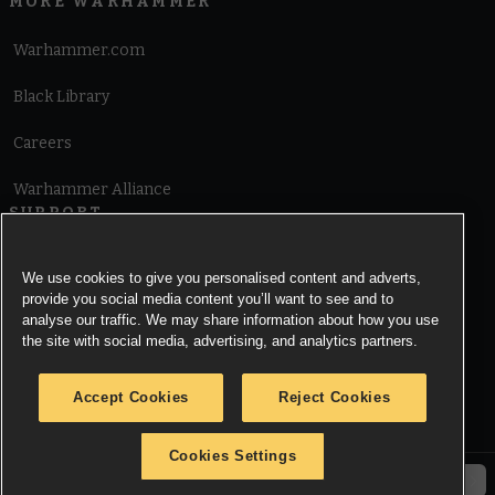
MORE WARHAMMER
Warhammer.com
Black Library
Careers
Warhammer Alliance
SUPPORT
Terms of Website Use
We use cookies to give you personalised content and adverts,
provide you social media content you’ll want to see and to
Cookie Notice
analyse our traffic. We may share information about how you use
the site with social media, advertising, and analytics partners.
Cookies Settings
Accept Cookies
Reject Cookies
Privacy Notice
Cookies Settings
© Copyright Games Workshop Limited 2026.