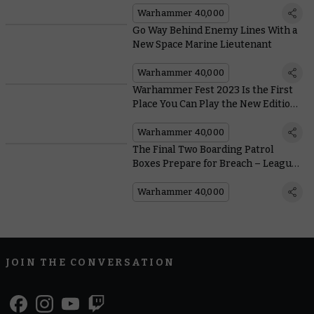
Warhammer 40,000
Go Way Behind Enemy Lines With a
New Space Marine Lieutenant
Warhammer 40,000
Warhammer Fest 2023 Is the First
Place You Can Play the New Edition
of Warhammer 40,000
Warhammer 40,000
The Final Two Boarding Patrol
Boxes Prepare for Breach – Leagues
of Votann and Imperial Agents
Warhammer 40,000
JOIN THE CONVERSATION