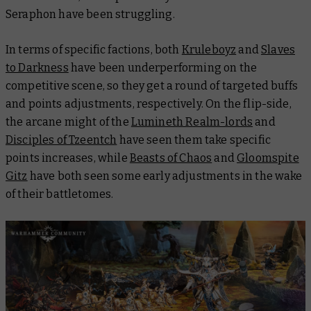
Seraphon have been struggling.
In terms of specific factions, both
Kruleboyz
and
Slaves
to Darkness
have been underperforming on the
competitive scene, so they get a round of targeted buffs
and points adjustments, respectively. On the flip-side,
the arcane might of the
Lumineth Realm-lords
and
Disciples of Tzeentch
have seen them take specific
points increases, while
Beasts of Chaos
and
Gloomspite
Gitz
have both seen some early adjustments in the wake
of their battletomes.