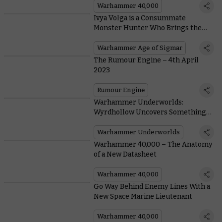
Warhammer 40,000
Ivya Volga is a Consummate
Monster Hunter Who Brings the
Cruelest Creatures of Ghur to Heel
Warhammer Age of Sigmar
The Rumour Engine – 4th April
2023
Rumour Engine
Warhammer Underworlds:
Wyrdhollow Uncovers Something
Rotten Brewing in the Guts of Ghur
Warhammer Underworlds
Warhammer 40,000 – The Anatomy
of a New Datasheet
Warhammer 40,000
Go Way Behind Enemy Lines With a
New Space Marine Lieutenant
Warhammer 40,000