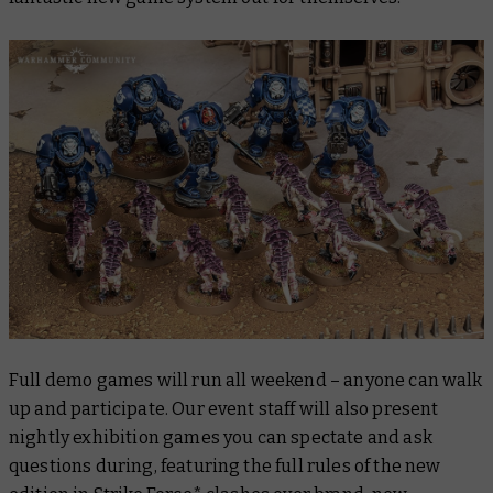
Full demo games will run all weekend – anyone can walk
up and participate. Our event staff will also present
nightly exhibition games you can spectate and ask
questions during, featuring the full rules of the new