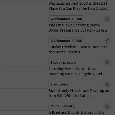
Warhammer Fest 2023 Is the First
Place You Can Play the New Edition
of Warhammer 40,000
Warhammer 40,000
The Final Two Boarding Patrol
Boxes Prepare for Breach – Leagues
of Votann and Imperial Agents
Warhammer 40,000
Sunday Preview – Death Conquers
the Mortal Realms
Sunday preview
Saturday Pre-orders – New
Boarding Patrols, Pilgrims, and
Gleaming Gondor™ Buildings
Pre-orders
Build Steely Muscle and Develop an
Iron Will With the Latest
Warhammer Fitness Innovation
Model Reveal
A Brief and Bloody History of the