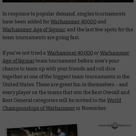
In response to popular demand, singles tournaments
have been added for
Warhammer 40,000
and
Warhammer Age of Sigmar
, and the last few spots for the
team tournaments are going fast.
If you’ve not tried a
Warhammer 40,000
or
Warhammer
Age of Sigmar
team tournament before, now’s your
chance to team up with your friends and roll dice
together at one of the biggest team tournaments in the
United States. These are great fun in themselves – and
every player on the teams that win the Best Overall and
Best General categories will be invited to the
World
Championships of Warhammer
in November.