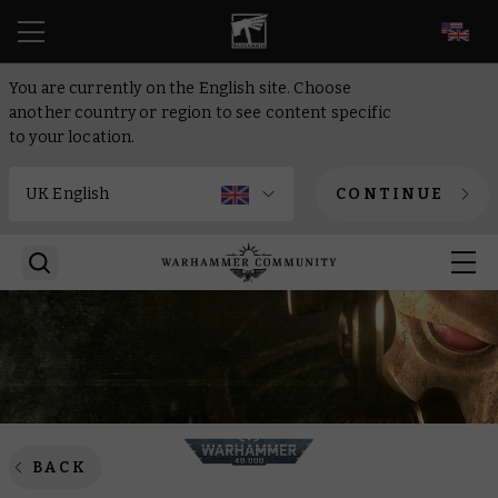
EN
You are currently on the English site. Choose
another country or region to see content specific
to your location.
CONTINUE
BACK