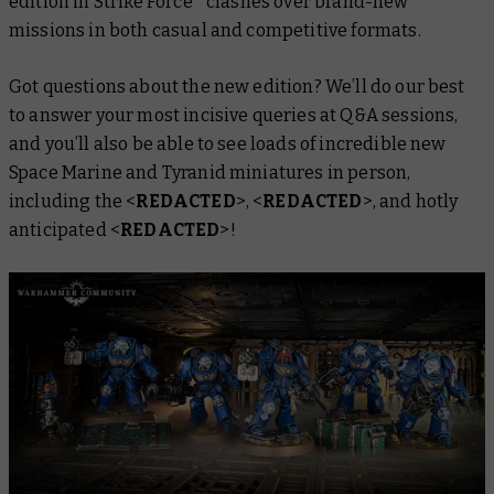
edition in Strike Force* clashes over brand-new
missions in both casual and competitive formats.
Got questions about the new edition? We’ll do our best
to answer your most incisive queries at Q&A sessions,
and
you’ll also be able to see loads of incredible new
Space Marine and Tyranid miniatures in person,
including the <
REDACTED
>, <
REDACTED
>, and hotly
anticipated <
REDACTED
>!