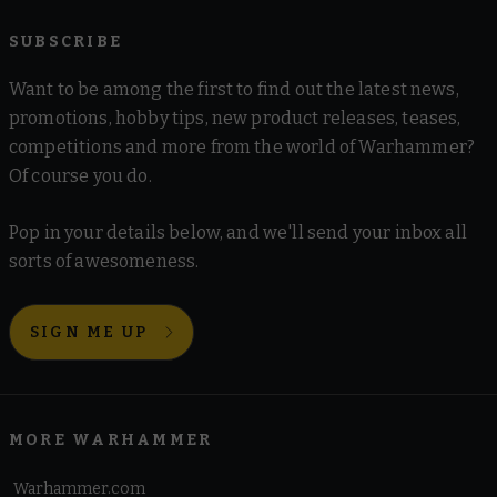
SUBSCRIBE
Want to be among the first to find out the latest news,
promotions, hobby tips, new product releases, teases,
competitions and more from the world of Warhammer?
Of course you do.
Pop in your details below, and we'll send your inbox all
sorts of awesomeness.
SIGN ME UP
MORE WARHAMMER
Warhammer.com