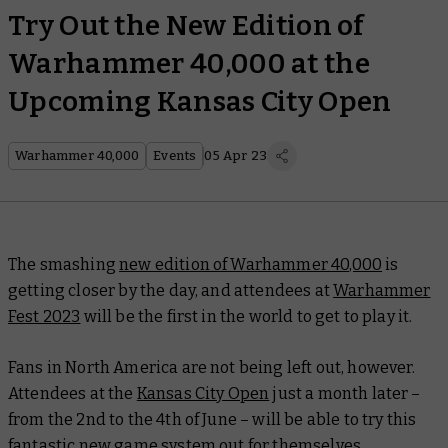
Try Out the New Edition of
Warhammer 40,000 at the
Upcoming Kansas City Open
Warhammer 40,000
Events
05 Apr 23
The smashing
new edition of Warhammer 40,000
is
getting closer by the day, and attendees at
Warhammer
Fest 2023
will be the first in the world to get to play it.
Fans in North America are not being left out, however.
Attendees at the
Kansas City Open
just a month later –
from the 2nd to the 4th of June – will be able to try this
fantastic new game system out for themselves.