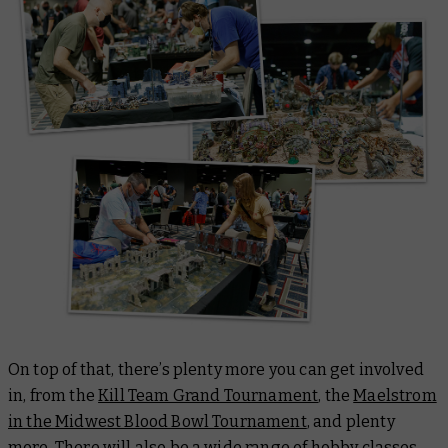
On top of that, there’s plenty more you can get involved
in, from the
Kill Team Grand Tournament
, the
Maelstrom
in the Midwest Blood Bowl Tournament
, and plenty
more. There will also be a wide range of hobby classes,