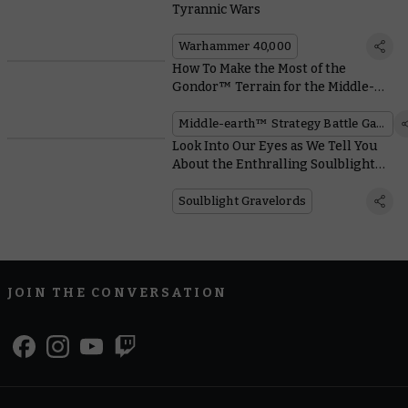
Tyrannic Wars
Warhammer 40,000
How To Make the Most of the
Gondor™ Terrain for the Middle-
earth™ Strategy Battle Game
Middle-earth™ Strategy Battle Game
Look Into Our Eyes as We Tell You
About the Enthralling Soulblight
Gravelords
Soulblight Gravelords
JOIN THE CONVERSATION