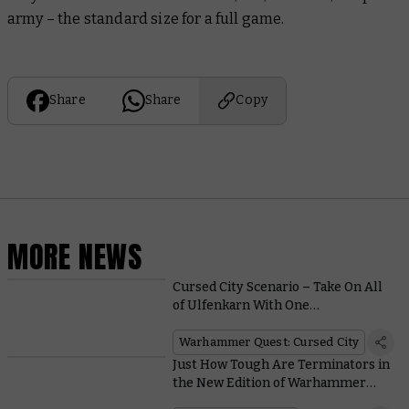
army – the standard size for a full game.
Share
Share
Copy
MORE NEWS
Cursed City Scenario – Take On All
of Ulfenkarn With One
Immeasurably Mighty Hero
Warhammer Quest: Cursed City
Just How Tough Are Terminators in
the New Edition of Warhammer
40,000?