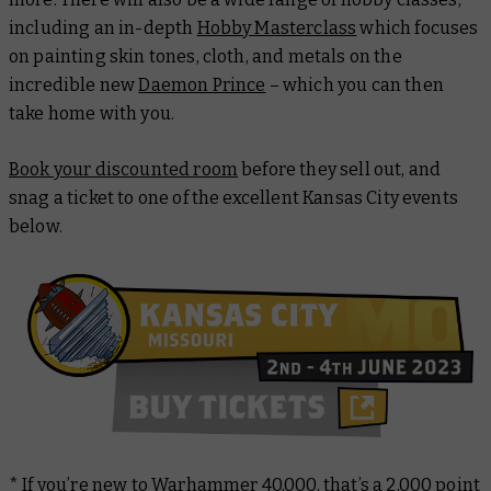
including an in-depth
Hobby Masterclass
which focuses
on painting skin tones, cloth, and metals on the
incredible new
Daemon Prince
– which you can then
take home with you.
Book your discounted room
before they sell out, and
snag a ticket to one of the excellent Kansas City events
below.
* If you’re new to Warhammer 40,000, that’s a 2,000 point